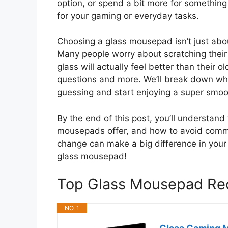
option, or spend a bit more for something
for your gaming or everyday tasks.
Choosing a glass mousepad isn’t just abo
Many people worry about scratching their 
glass will actually feel better than their o
questions and more. We’ll break down w
guessing and start enjoying a super smoo
By the end of this post, you’ll understand 
mousepads offer, and how to avoid commo
change can make a big difference in your 
glass mousepad!
Top Glass Mousepad R
NO. 1