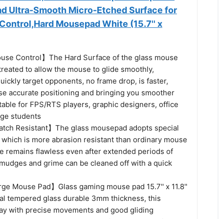
d Ultra-Smooth Micro-Etched Surface for
Control,Hard Mousepad White (15.7'' x
se Control】The Hard Surface of the glass mouse
 treated to allow the mouse to glide smoothly,
uickly target opponents, no frame drop, is faster,
se accurate positioning and bringing you smoother
table for FPS/RTS players, graphic designers, office
ege students
atch Resistant】The glass mousepad adopts special
 which is more abrasion resistant than ordinary mouse
ce remains flawless even after extended periods of
smudges and grime can be cleaned off with a quick
e Mouse Pad】Glass gaming mouse pad 15.7'' x 11.8''
l tempered glass durable 3mm thickness, this
lay with precise movements and good gliding