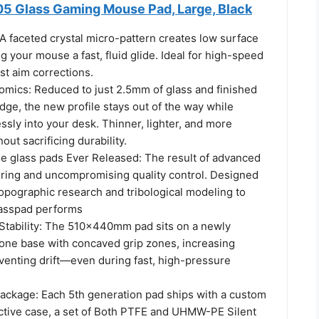
5 Glass Gaming Mouse Pad, Large, Black
A faceted crystal micro-pattern creates low surface
ng your mouse a fast, fluid glide. Ideal for high-speed
st aim corrections.
mics: Reduced to just 2.5mm of glass and finished
dge, the new profile stays out of the way while
sly into your desk. Thinner, lighter, and more
out sacrificing durability.
e glass pads Ever Released: The result of advanced
ring and uncompromising quality control. Designed
opographic research and tribological modeling to
lasspad performs
tability: The 510×440mm pad sits on a newly
cone base with concaved grip zones, increasing
eventing drift—even during fast, high-pressure
ckage: Each 5th generation pad ships with a custom
ctive case, a set of Both PTFE and UHMW-PE Silent