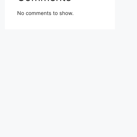
No comments to show.