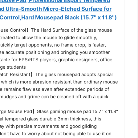
ouse Pad, Professional Esport Tempered
d Ultra-Smooth Micro-Etched Surface for
ontrol,Hard Mousepad Black (15.7'' x 11.8'')
se Control】The Hard Surface of the glass mouse
 treated to allow the mouse to glide smoothly,
uickly target opponents, no frame drop, is faster,
se accurate positioning and bringing you smoother
table for FPS/RTS players, graphic designers, office
ege students
atch Resistant】The glass mousepad adopts special
 which is more abrasion resistant than ordinary mouse
ce remains flawless even after extended periods of
smudges and grime can be cleaned off with a quick
e Mouse Pad】Glass gaming mouse pad 15.7'' x 11.8''
l tempered glass durable 3mm thickness, this
lay with precise movements and good gliding
on't have to worry about not being able to use it on