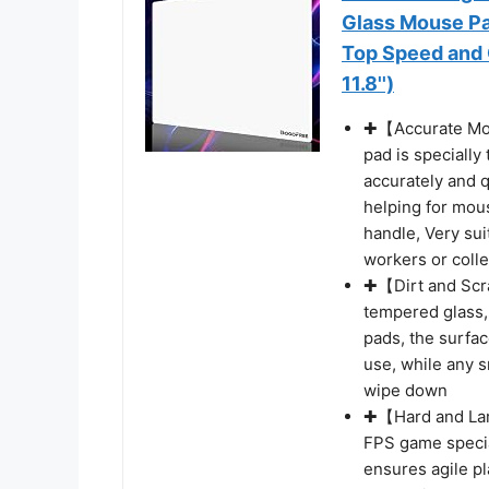
Glass Mouse Pa
Top Speed and 
11.8'')
✚【Accurate Mou
pad is specially
accurately and q
helping for mou
handle, Very sui
workers or coll
✚【Dirt and Scr
tempered glass,
pads, the surfa
use, while any 
wipe down
✚【Hard and Larg
FPS game specia
ensures agile p