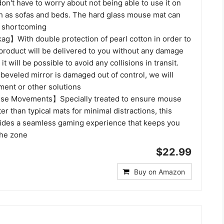
on't have to worry about not being able to use it on
ch as sofas and beds. The hard glass mouse mat can
s shortcoming
g】With double protection of pearl cotton in order to
 product will be delivered to you without any damage
it will be possible to avoid any collisions in transit.
 beveled mirror is damaged out of control, we will
ment or other solutions
e Movements】Specially treated to ensure mouse
er than typical mats for minimal distractions, this
des a seamless gaming experience that keeps you
the zone
$22.99
Buy on Amazon