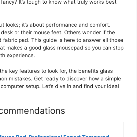
 fancy? It’s tough to know what truly works best
ut looks; it’s about performance and comfort.
desk or their mouse feet. Others wonder if the
ld fabric pad. This guide is here to answer all those
hat makes a good glass mousepad so you can stop
th experience.
the key features to look for, the benefits glass
n mistakes. Get ready to discover how a simple
computer setup. Let’s dive in and find your ideal
ecommendations