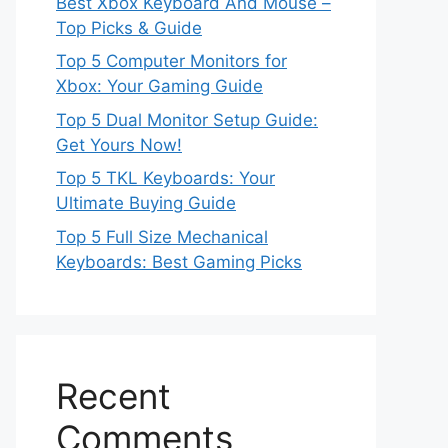
Best Xbox Keyboard And Mouse –
Top Picks & Guide
Top 5 Computer Monitors for
Xbox: Your Gaming Guide
Top 5 Dual Monitor Setup Guide:
Get Yours Now!
Top 5 TKL Keyboards: Your
Ultimate Buying Guide
Top 5 Full Size Mechanical
Keyboards: Best Gaming Picks
Recent
Comments