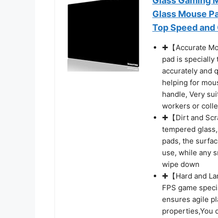
Glass Gaming M
Glass Mouse Pa
Top Speed and C
✚【Accurate Mou
pad is specially
accurately and q
helping for mou
handle, Very sui
workers or coll
✚【Dirt and Scr
tempered glass,
pads, the surfa
use, while any 
wipe down
✚【Hard and Larg
FPS game specia
ensures agile p
properties,You d