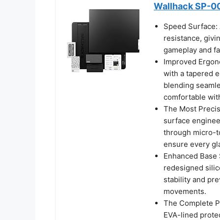
Wallhack SP-00
Speed Surface: 
resistance, givi
gameplay and fa
Improved Ergono
with a tapered e
blending seamles
comfortable with
The Most Precis
surface enginee
through micro-t
ensure every g
Enhanced Base S
redesigned sili
stability and pr
movements.
The Complete Pa
EVA-lined prote