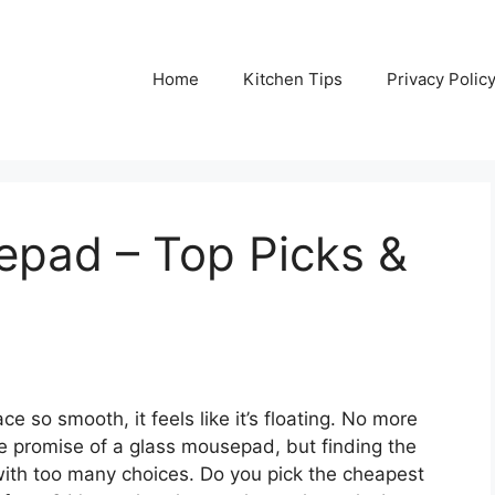
Home
Kitchen Tips
Privacy Polic
epad – Top Picks &
e so smooth, it feels like it’s floating. No more
the promise of a glass mousepad, but finding the
 with too many choices. Do you pick the cheapest