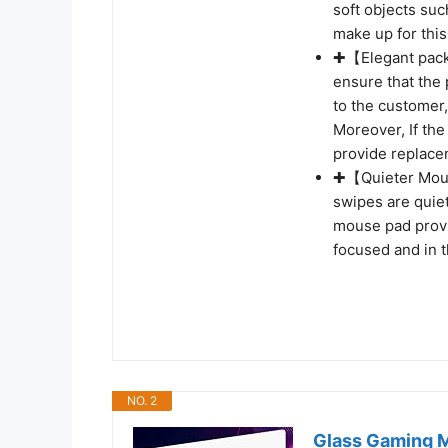
soft objects su
make up for thi
✚【Elegant packa
ensure that the
to the customer, 
Moreover, If the
provide replace
✚【Quieter Mous
swipes are quiet
mouse pad provi
focused and in 
NO. 2
Glass Gaming M