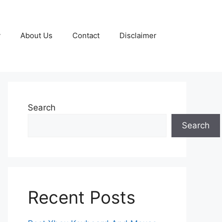
y
About Us
Contact
Disclaimer
Search
Search
Recent Posts