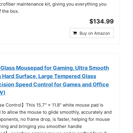
rofiber maintenance kit, giving you everything you
f the box.
$134.99
Buy on Amazon
 Glass Mousepad for Gaming, Ultra Smooth
 Hard Surface, Large Tempered Glass
ision Speed Control for Games and Office
 W)
 Control】This 15.7" × 11.8" white mouse pad is
d to allow the mouse to glide smoothly, accurately and
pponents, no frame drop, is faster, helping for mouse
oning and bringing you smoother handle