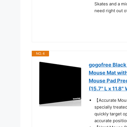
Skates and a mic
need right out o
NO. 4
gogofree Black
Mouse Mat with
Mouse Pad Prec
(15.7" L x 11.8"
【Accurate Mouse
specially treate
quickly target o
accurate positi