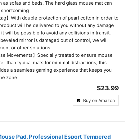
ch as sofas and beds. The hard glass mouse mat can
s shortcoming
g】With double protection of pearl cotton in order to
 product will be delivered to you without any damage
it will be possible to avoid any collisions in transit.
 beveled mirror is damaged out of control, we will
ment or other solutions
e Movements】Specially treated to ensure mouse
er than typical mats for minimal distractions, this
des a seamless gaming experience that keeps you
the zone
$23.99
Buy on Amazon
ouse Pad, Professional Esport Tempered