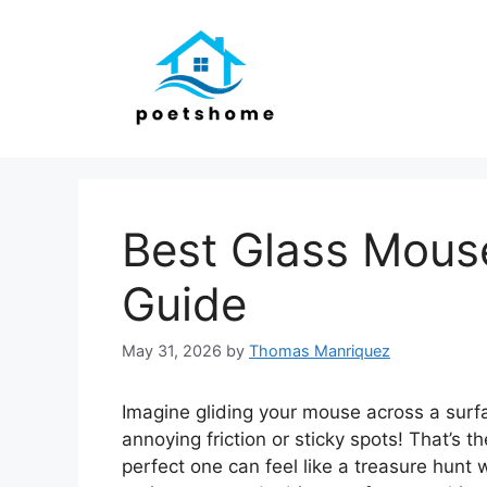
Skip
to
content
Best Glass Mous
Guide
May 31, 2026
by
Thomas Manriquez
Imagine gliding your mouse across a surfac
annoying friction or sticky spots! That’s 
perfect one can feel like a treasure hunt