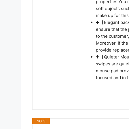
properties,You d
soft objects su
make up for thi
✚【Elegant packa
ensure that the
to the customer, 
Moreover, If the
provide replace
✚【Quieter Mous
swipes are quiet
mouse pad provi
focused and in 
NO. 3