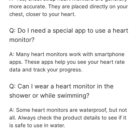
more accurate. They are placed directly on your
chest, closer to your heart.
Q: Do I need a special app to use a heart
monitor?
A: Many heart monitors work with smartphone
apps. These apps help you see your heart rate
data and track your progress.
Q: Can I wear a heart monitor in the
shower or while swimming?
A: Some heart monitors are waterproof, but not
all. Always check the product details to see if it
is safe to use in water.