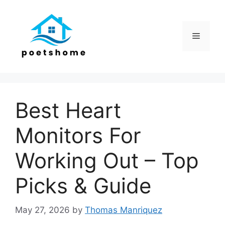
Skip
to
content
Menu
Best Heart
Monitors For
Working Out – Top
Picks & Guide
May 27, 2026
by
Thomas Manriquez