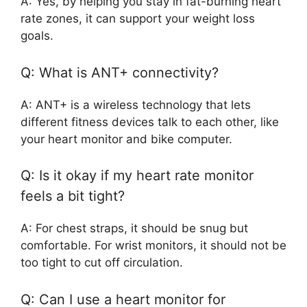
A: Yes, by helping you stay in fat-burning heart
rate zones, it can support your weight loss
goals.
Q: What is ANT+ connectivity?
A: ANT+ is a wireless technology that lets
different fitness devices talk to each other, like
your heart monitor and bike computer.
Q: Is it okay if my heart rate monitor
feels a bit tight?
A: For chest straps, it should be snug but
comfortable. For wrist monitors, it should not be
too tight to cut off circulation.
Q: Can I use a heart monitor for