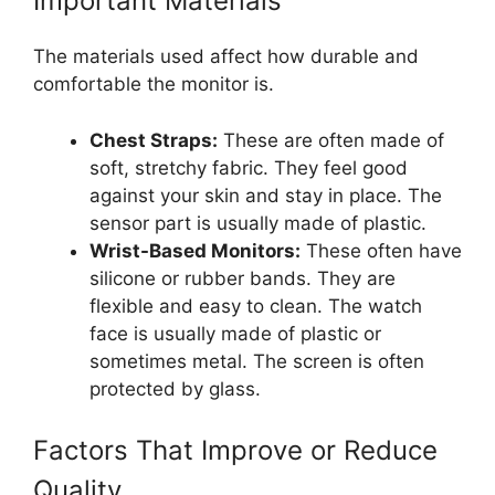
Important Materials
The materials used affect how durable and
comfortable the monitor is.
Chest Straps:
These are often made of
soft, stretchy fabric. They feel good
against your skin and stay in place. The
sensor part is usually made of plastic.
Wrist-Based Monitors:
These often have
silicone or rubber bands. They are
flexible and easy to clean. The watch
face is usually made of plastic or
sometimes metal. The screen is often
protected by glass.
Factors That Improve or Reduce
Quality