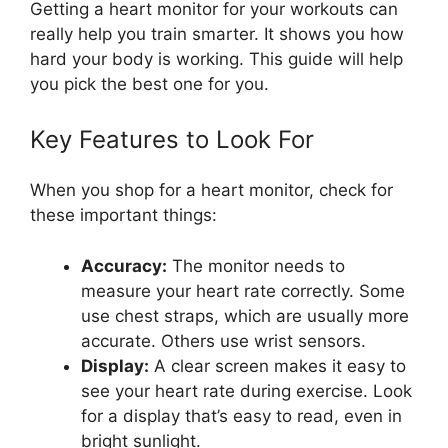
Getting a heart monitor for your workouts can
really help you train smarter. It shows you how
hard your body is working. This guide will help
you pick the best one for you.
Key Features to Look For
When you shop for a heart monitor, check for
these important things:
Accuracy:
The monitor needs to
measure your heart rate correctly. Some
use chest straps, which are usually more
accurate. Others use wrist sensors.
Display:
A clear screen makes it easy to
see your heart rate during exercise. Look
for a display that’s easy to read, even in
bright sunlight.