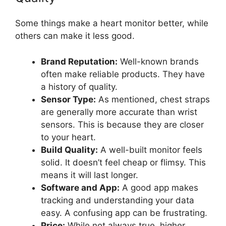
Some things make a heart monitor better, while
others can make it less good.
Brand Reputation:
Well-known brands
often make reliable products. They have
a history of quality.
Sensor Type:
As mentioned, chest straps
are generally more accurate than wrist
sensors. This is because they are closer
to your heart.
Build Quality:
A well-built monitor feels
solid. It doesn’t feel cheap or flimsy. This
means it will last longer.
Software and App:
A good app makes
tracking and understanding your data
easy. A confusing app can be frustrating.
Price:
While not always true, higher