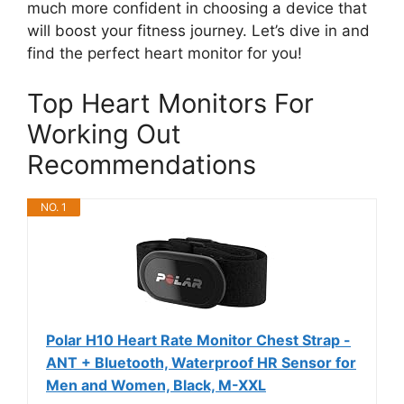
much more confident in choosing a device that
will boost your fitness journey. Let’s dive in and
find the perfect heart monitor for you!
Top Heart Monitors For
Working Out
Recommendations
NO. 1
Polar H10 Heart Rate Monitor Chest Strap -
ANT + Bluetooth, Waterproof HR Sensor for
Men and Women, Black, M-XXL