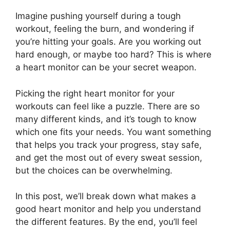
Imagine pushing yourself during a tough
workout, feeling the burn, and wondering if
you’re hitting your goals. Are you working out
hard enough, or maybe too hard? This is where
a heart monitor can be your secret weapon.
Picking the right heart monitor for your
workouts can feel like a puzzle. There are so
many different kinds, and it’s tough to know
which one fits your needs. You want something
that helps you track your progress, stay safe,
and get the most out of every sweat session,
but the choices can be overwhelming.
In this post, we’ll break down what makes a
good heart monitor and help you understand
the different features. By the end, you’ll feel