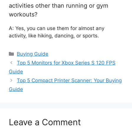
activities other than running or gym
workouts?
A: Yes, you can use them for almost any
activity, like hiking, dancing, or sports.
Categories
Buying Guide
Top 5 Monitors for Xbox Series S 120 FPS
Guide
Top 5 Compact Printer Scanner: Your Buying
Guide
Leave a Comment