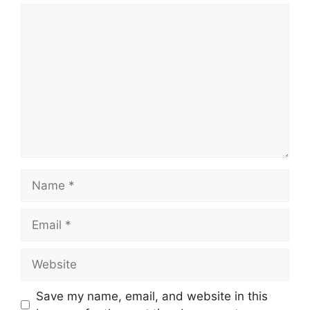
Comment
Name
Email
Website
Save my name, email, and website in this