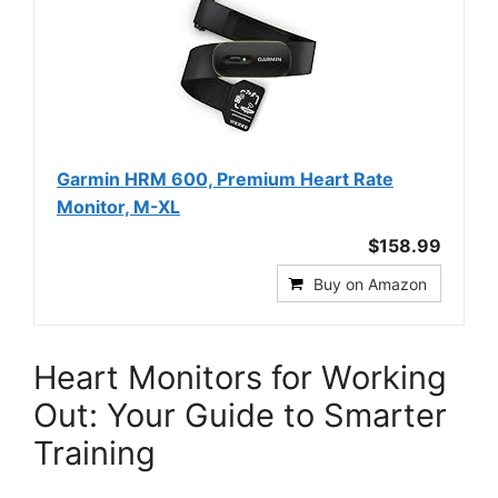
Garmin HRM 600, Premium Heart Rate
Monitor, M-XL
$158.99
Buy on Amazon
Heart Monitors for Working
Out: Your Guide to Smarter
Training