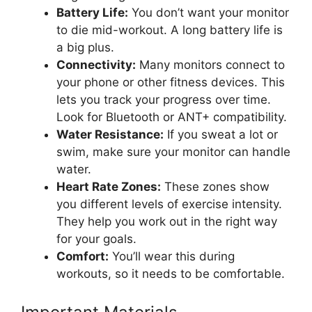
Battery Life:
You don’t want your monitor
to die mid-workout. A long battery life is
a big plus.
Connectivity:
Many monitors connect to
your phone or other fitness devices. This
lets you track your progress over time.
Look for Bluetooth or ANT+ compatibility.
Water Resistance:
If you sweat a lot or
swim, make sure your monitor can handle
water.
Heart Rate Zones:
These zones show
you different levels of exercise intensity.
They help you work out in the right way
for your goals.
Comfort:
You’ll wear this during
workouts, so it needs to be comfortable.