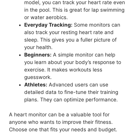
model, you can track your heart rate even
in the pool. This is great for lap swimming
or water aerobics.
Everyday Tracking:
Some monitors can
also track your resting heart rate and
sleep. This gives you a fuller picture of
your health.
Beginners:
A simple monitor can help
you learn about your body’s response to
exercise. It makes workouts less
guesswork.
Athletes:
Advanced users can use
detailed data to fine-tune their training
plans. They can optimize performance.
A heart monitor can be a valuable tool for
anyone who wants to improve their fitness.
Choose one that fits your needs and budget.