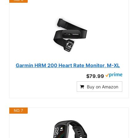
Garmin HRM 200 Heart Rate Monitor, M-XL
$79.99
Buy on Amazon
NO. 7