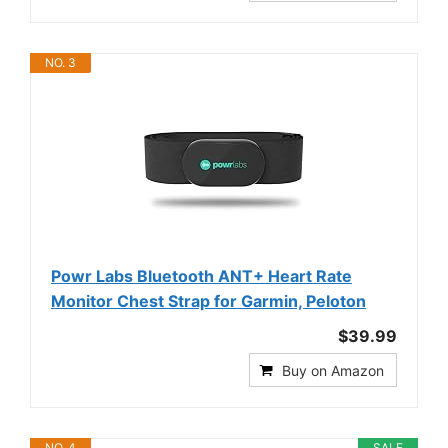
NO. 3
Powr Labs Bluetooth ANT+ Heart Rate
Monitor Chest Strap for Garmin, Peloton
$39.99
Buy on Amazon
NO. 4
SALE