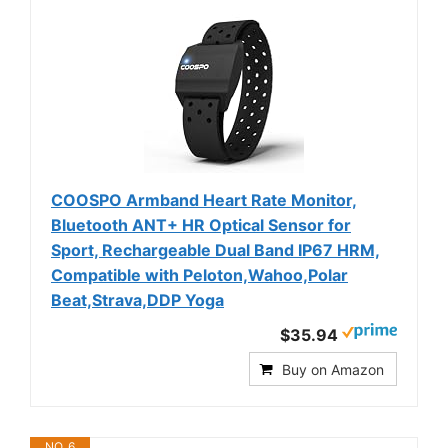
COOSPO Armband Heart Rate Monitor,
Bluetooth ANT+ HR Optical Sensor for
Sport, Rechargeable Dual Band IP67 HRM,
Compatible with Peloton,Wahoo,Polar
Beat,Strava,DDP Yoga
$35.94
Buy on Amazon
NO. 6