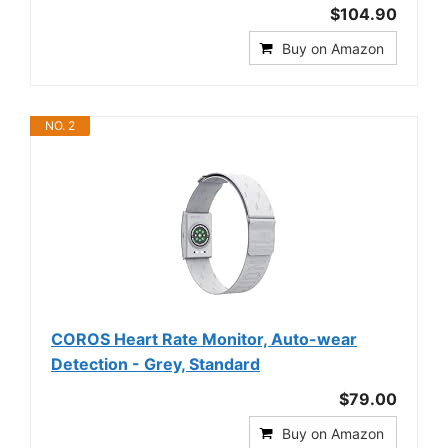
$104.90
Buy on Amazon
NO. 2
COROS Heart Rate Monitor, Auto-wear
Detection - Grey, Standard
$79.00
Buy on Amazon