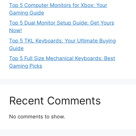
Top 5 Computer Monitors for Xbox: Your
Gaming Guide
Top 5 Dual Monitor Setup Guide: Get Yours
Now!
Top 5 TKL Keyboards: Your Ultimate Buying
Guide
Top 5 Full Size Mechanical Keyboards: Best
Gaming Picks
Recent Comments
No comments to show.