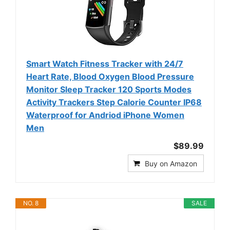
Smart Watch Fitness Tracker with 24/7
Heart Rate, Blood Oxygen Blood Pressure
Monitor Sleep Tracker 120 Sports Modes
Activity Trackers Step Calorie Counter IP68
Waterproof for Andriod iPhone Women
Men
$89.99
Buy on Amazon
NO. 8
SALE