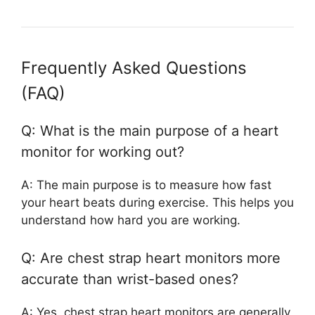
Frequently Asked Questions
(FAQ)
Q: What is the main purpose of a heart
monitor for working out?
A: The main purpose is to measure how fast
your heart beats during exercise. This helps you
understand how hard you are working.
Q: Are chest strap heart monitors more
accurate than wrist-based ones?
A: Yes, chest strap heart monitors are generally