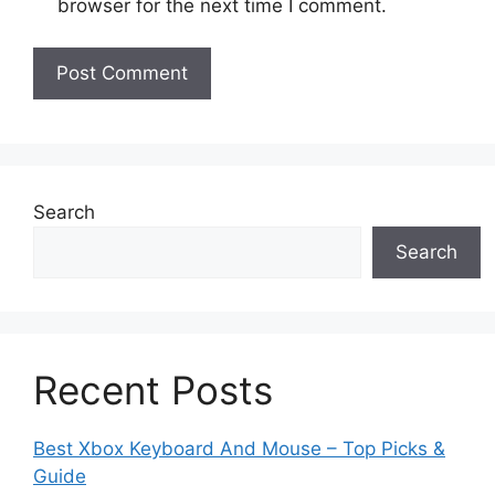
browser for the next time I comment.
Search
Search
Recent Posts
Best Xbox Keyboard And Mouse – Top Picks &
Guide