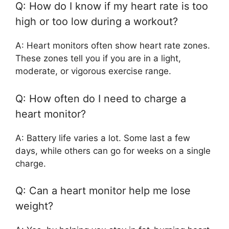
Q: How do I know if my heart rate is too
high or too low during a workout?
A: Heart monitors often show heart rate zones.
These zones tell you if you are in a light,
moderate, or vigorous exercise range.
Q: How often do I need to charge a
heart monitor?
A: Battery life varies a lot. Some last a few
days, while others can go for weeks on a single
charge.
Q: Can a heart monitor help me lose
weight?