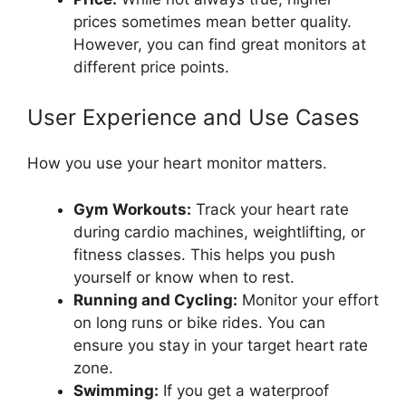
prices sometimes mean better quality.
However, you can find great monitors at
different price points.
User Experience and Use Cases
How you use your heart monitor matters.
Gym Workouts:
Track your heart rate
during cardio machines, weightlifting, or
fitness classes. This helps you push
yourself or know when to rest.
Running and Cycling:
Monitor your effort
on long runs or bike rides. You can
ensure you stay in your target heart rate
zone.
Swimming:
If you get a waterproof