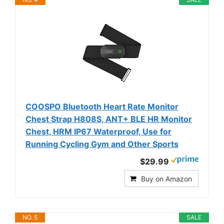
COOSPO Bluetooth Heart Rate Monitor
Chest Strap H808S, ANT+ BLE HR Monitor
Chest, HRM IP67 Waterproof, Use for
Running Cycling Gym and Other Sports
$29.99
Buy on Amazon
NO. 5
SALE