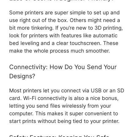
Some printers are super simple to set up and
use right out of the box. Others might need a
bit more tinkering. If you’re new to 3D printing,
look for printers with features like automatic
bed leveling and a clear touchscreen. These
make the whole process much smoother.
Connectivity: How Do You Send Your
Designs?
Most printers let you connect via USB or an SD
card. Wi-Fi connectivity is also a nice bonus,
letting you send files wirelessly from your
computer. This makes it super convenient to
start prints without being tied to your printer.