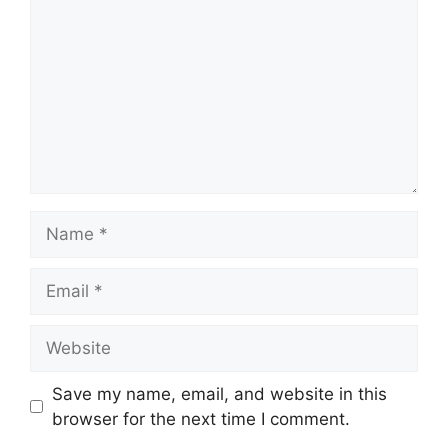
Name
Email
Website
Save my name, email, and website in this
browser for the next time I comment.