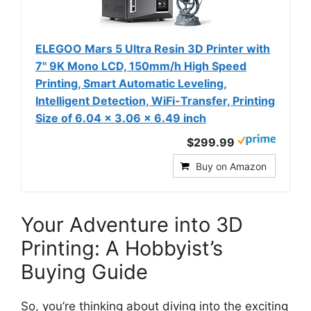
ELEGOO Mars 5 Ultra Resin 3D Printer with
7" 9K Mono LCD, 150mm/h High Speed
Printing, Smart Automatic Leveling,
Intelligent Detection, WiFi-Transfer, Printing
Size of 6.04 × 3.06 × 6.49 inch
$299.99
Buy on Amazon
Your Adventure into 3D
Printing: A Hobbyist’s
Buying Guide
So, you’re thinking about diving into the exciting