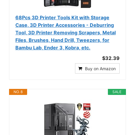
68Pcs 3D Printer Tools Kit with Storage
Case, 3D Printer Accessories - Deburring
Tool, 3D Printer Removing Scrapers, Metal
Files, Brushes, Hand Drill, Tweezers, for
Bambu Lab, Ender 3, Kobra, etc.
$32.39
Buy on Amazon
NO. 8
SALE