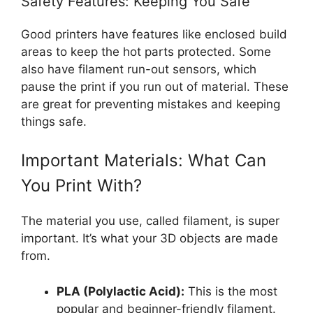
Safety Features: Keeping You Safe
Good printers have features like enclosed build
areas to keep the hot parts protected. Some
also have filament run-out sensors, which
pause the print if you run out of material. These
are great for preventing mistakes and keeping
things safe.
Important Materials: What Can
You Print With?
The material you use, called filament, is super
important. It’s what your 3D objects are made
from.
PLA (Polylactic Acid):
This is the most
popular and beginner-friendly filament.