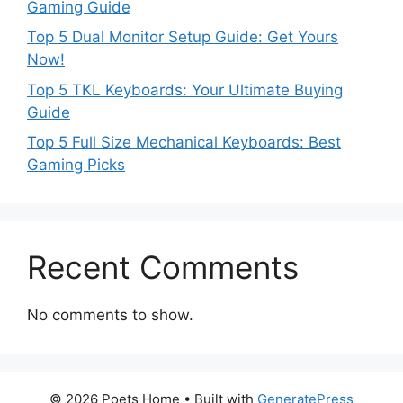
Gaming Guide
Top 5 Dual Monitor Setup Guide: Get Yours
Now!
Top 5 TKL Keyboards: Your Ultimate Buying
Guide
Top 5 Full Size Mechanical Keyboards: Best
Gaming Picks
Recent Comments
No comments to show.
© 2026 Poets Home
• Built with
GeneratePress