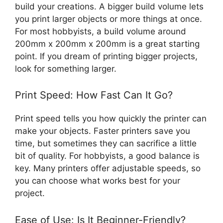
build your creations. A bigger build volume lets
you print larger objects or more things at once.
For most hobbyists, a build volume around
200mm x 200mm x 200mm is a great starting
point. If you dream of printing bigger projects,
look for something larger.
Print Speed: How Fast Can It Go?
Print speed tells you how quickly the printer can
make your objects. Faster printers save you
time, but sometimes they can sacrifice a little
bit of quality. For hobbyists, a good balance is
key. Many printers offer adjustable speeds, so
you can choose what works best for your
project.
Ease of Use: Is It Beginner-Friendly?