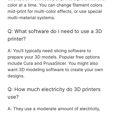
color at a time. You can change filament colors
mid-print for multi-color effects, or use special
multi-material systems.
Q: What software do I need to use a 3D
printer?
A: You’ll typically need slicing software to
prepare your 3D models. Popular free options
include Cura and PrusaSlicer. You might also
want 3D modeling software to create your own
designs.
Q: How much electricity do 3D printers
use?
A: They use a moderate amount of electricity,