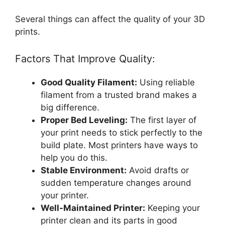
Several things can affect the quality of your 3D
prints.
Factors That Improve Quality:
Good Quality Filament:
Using reliable
filament from a trusted brand makes a
big difference.
Proper Bed Leveling:
The first layer of
your print needs to stick perfectly to the
build plate. Most printers have ways to
help you do this.
Stable Environment:
Avoid drafts or
sudden temperature changes around
your printer.
Well-Maintained Printer:
Keeping your
printer clean and its parts in good