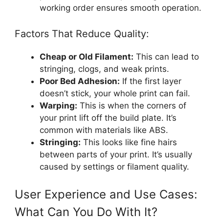
working order ensures smooth operation.
Factors That Reduce Quality:
Cheap or Old Filament:
This can lead to
stringing, clogs, and weak prints.
Poor Bed Adhesion:
If the first layer
doesn’t stick, your whole print can fail.
Warping:
This is when the corners of
your print lift off the build plate. It’s
common with materials like ABS.
Stringing:
This looks like fine hairs
between parts of your print. It’s usually
caused by settings or filament quality.
User Experience and Use Cases:
What Can You Do With It?