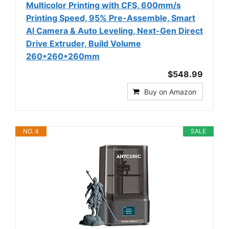
Multicolor Printing with CFS, 600mm/s
Printing Speed, 95% Pre-Assemble, Smart
Al Camera & Auto Leveling, Next-Gen Direct
Drive Extruder, Build Volume
260*260*260mm
$548.99
Buy on Amazon
NO. 4
SALE