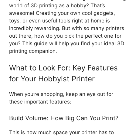
world of 3D printing as a hobby? That’s
awesome! Creating your own cool gadgets,
toys, or even useful tools right at home is
incredibly rewarding. But with so many printers
out there, how do you pick the perfect one for
you? This guide will help you find your ideal 3D
printing companion.
What to Look For: Key Features
for Your Hobbyist Printer
When you’re shopping, keep an eye out for
these important features:
Build Volume: How Big Can You Print?
This is how much space your printer has to