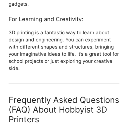
gadgets.
For Learning and Creativity:
3D printing is a fantastic way to learn about
design and engineering. You can experiment
with different shapes and structures, bringing
your imaginative ideas to life. It’s a great tool for
school projects or just exploring your creative
side.
Frequently Asked Questions
(FAQ) About Hobbyist 3D
Printers