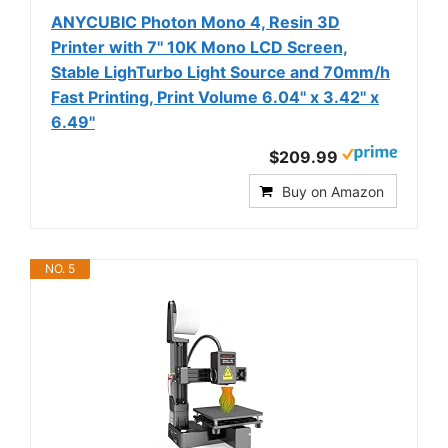
ANYCUBIC Photon Mono 4, Resin 3D
Printer with 7'' 10K Mono LCD Screen,
Stable LighTurbo Light Source and 70mm/h
Fast Printing, Print Volume 6.04'' x 3.42'' x
6.49''
$209.99
Buy on Amazon
NO. 5