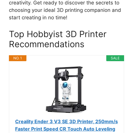
creativity. Get ready to discover the secrets to
choosing your ideal 3D printing companion and
start creating in no time!
Top Hobbyist 3D Printer
Recommendations
NO. 1
SALE
Creality Ender 3 V3 SE 3D Printer, 250mm/s
Faster Print Speed CR Touch Auto Leveling