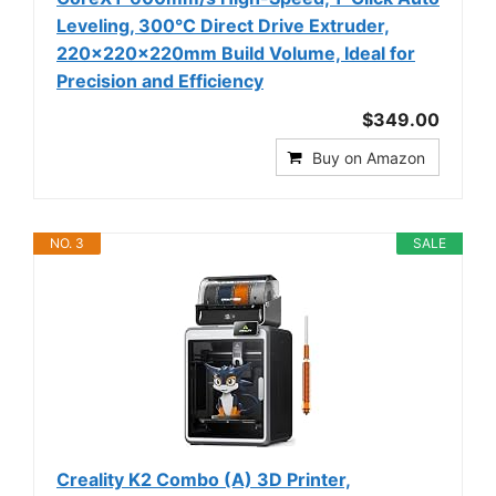
Leveling, 300°C Direct Drive Extruder,
220x220x220mm Build Volume, Ideal for
Precision and Efficiency
$349.00
Buy on Amazon
NO. 3
SALE
Creality K2 Combo (A) 3D Printer,