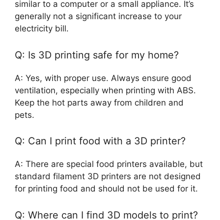
similar to a computer or a small appliance. It’s
generally not a significant increase to your
electricity bill.
Q: Is 3D printing safe for my home?
A: Yes, with proper use. Always ensure good
ventilation, especially when printing with ABS.
Keep the hot parts away from children and
pets.
Q: Can I print food with a 3D printer?
A: There are special food printers available, but
standard filament 3D printers are not designed
for printing food and should not be used for it.
Q: Where can I find 3D models to print?