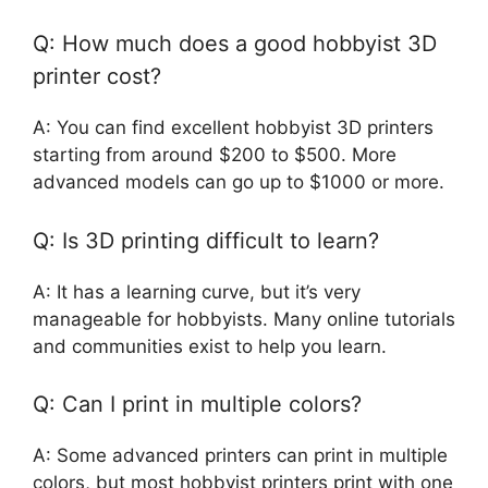
Q: How much does a good hobbyist 3D
printer cost?
A: You can find excellent hobbyist 3D printers
starting from around $200 to $500. More
advanced models can go up to $1000 or more.
Q: Is 3D printing difficult to learn?
A: It has a learning curve, but it’s very
manageable for hobbyists. Many online tutorials
and communities exist to help you learn.
Q: Can I print in multiple colors?
A: Some advanced printers can print in multiple
colors, but most hobbyist printers print with one