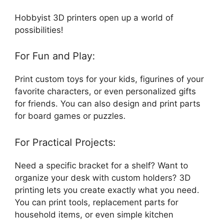
Hobbyist 3D printers open up a world of
possibilities!
For Fun and Play:
Print custom toys for your kids, figurines of your
favorite characters, or even personalized gifts
for friends. You can also design and print parts
for board games or puzzles.
For Practical Projects:
Need a specific bracket for a shelf? Want to
organize your desk with custom holders? 3D
printing lets you create exactly what you need.
You can print tools, replacement parts for
household items, or even simple kitchen