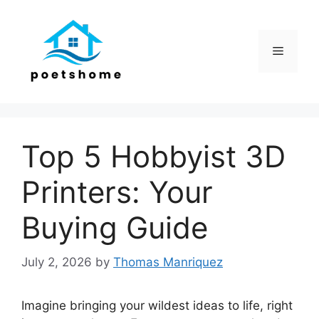
Skip
to
content
Menu
Top 5 Hobbyist 3D
Printers: Your
Buying Guide
July 2, 2026
by
Thomas Manriquez
Imagine bringing your wildest ideas to life, right