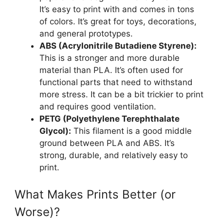
It’s easy to print with and comes in tons
of colors. It’s great for toys, decorations,
and general prototypes.
ABS (Acrylonitrile Butadiene Styrene):
This is a stronger and more durable
material than PLA. It’s often used for
functional parts that need to withstand
more stress. It can be a bit trickier to print
and requires good ventilation.
PETG (Polyethylene Terephthalate
Glycol):
This filament is a good middle
ground between PLA and ABS. It’s
strong, durable, and relatively easy to
print.
What Makes Prints Better (or
Worse)?