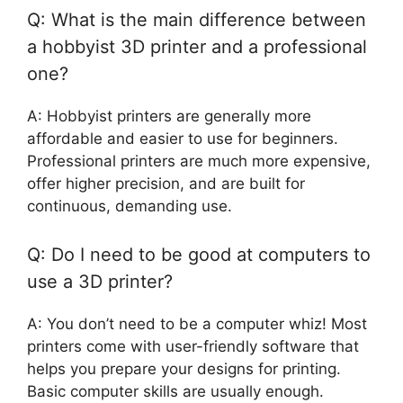
Q: What is the main difference between
a hobbyist 3D printer and a professional
one?
A: Hobbyist printers are generally more
affordable and easier to use for beginners.
Professional printers are much more expensive,
offer higher precision, and are built for
continuous, demanding use.
Q: Do I need to be good at computers to
use a 3D printer?
A: You don’t need to be a computer whiz! Most
printers come with user-friendly software that
helps you prepare your designs for printing.
Basic computer skills are usually enough.