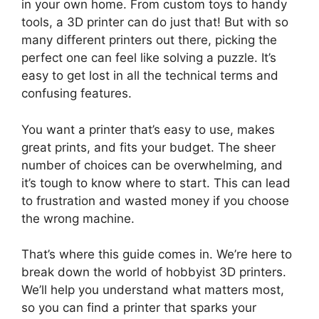
in your own home. From custom toys to handy
tools, a 3D printer can do just that! But with so
many different printers out there, picking the
perfect one can feel like solving a puzzle. It’s
easy to get lost in all the technical terms and
confusing features.
You want a printer that’s easy to use, makes
great prints, and fits your budget. The sheer
number of choices can be overwhelming, and
it’s tough to know where to start. This can lead
to frustration and wasted money if you choose
the wrong machine.
That’s where this guide comes in. We’re here to
break down the world of hobbyist 3D printers.
We’ll help you understand what matters most,
so you can find a printer that sparks your