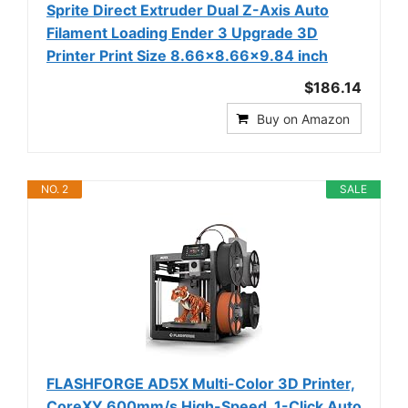
Sprite Direct Extruder Dual Z-Axis Auto
Filament Loading Ender 3 Upgrade 3D
Printer Print Size 8.66x8.66x9.84 inch
$186.14
Buy on Amazon
NO. 2
SALE
FLASHFORGE AD5X Multi-Color 3D Printer,
CoreXY 600mm/s High-Speed, 1-Click Auto