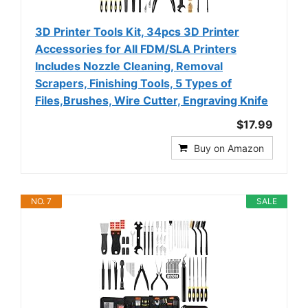
3D Printer Tools Kit, 34pcs 3D Printer
Accessories for All FDM/SLA Printers
Includes Nozzle Cleaning, Removal
Scrapers, Finishing Tools, 5 Types of
Files,Brushes, Wire Cutter, Engraving Knife
$17.99
Buy on Amazon
NO. 7
SALE