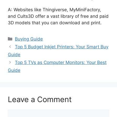
A: Websites like Thingiverse, MyMiniFactory,
and Cults3D offer a vast library of free and paid
3D models that you can download and print.
Categories
Buying Guide
Top 5 Budget Inkjet Printers: Your Smart Buy
Guide
Top 5 TVs as Computer Monitors: Your Best
Guide
Leave a Comment
Comment