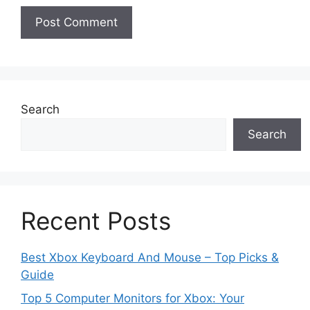
Search
Search
Recent Posts
Best Xbox Keyboard And Mouse – Top Picks &
Guide
Top 5 Computer Monitors for Xbox: Your