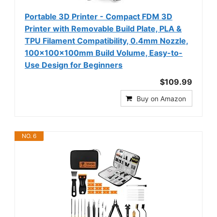
Portable 3D Printer - Compact FDM 3D
Printer with Removable Build Plate, PLA &
TPU Filament Compatibility, 0.4mm Nozzle,
100x100x100mm Build Volume, Easy-to-
Use Design for Beginners
$109.99
Buy on Amazon
NO. 6