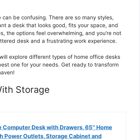
 can be confusing. There are so many styles,
ant a desk that looks good, fits your space, and
, the options feel overwhelming, and you’re not
uttered desk and a frustrating work experience.
 will explore different types of home office desks
 best one for your needs. Get ready to transform
haven!
ith Storage
 Computer Desk with Drawers, 65'' Home
th Power Outlets, Storage Cabinet and