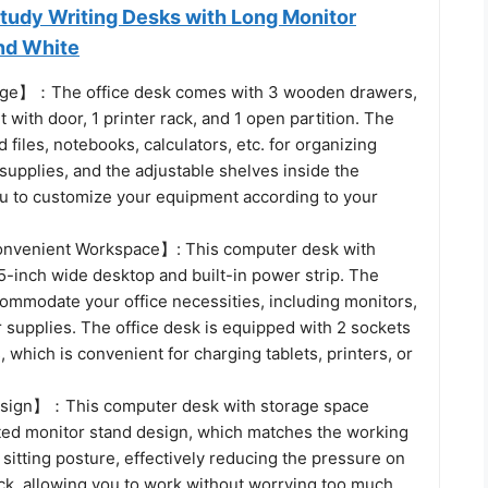
Study Writing Desks with Long Monitor
nd White
age】：The office desk comes with 3 wooden drawers,
t with door, 1 printer rack, and 1 open partition. The
 files, notebooks, calculators, etc. for organizing
 supplies, and the adjustable shelves inside the
ou to customize your equipment according to your
nvenient Workspace】: This computer desk with
5-inch wide desktop and built-in power strip. The
ommodate your office necessities, including monitors,
r supplies. The office desk is equipped with 2 sockets
 which is convenient for charging tablets, printers, or
ign】：This computer desk with storage space
ted monitor stand design, which matches the working
 sitting posture, effectively reducing the pressure on
ck, allowing you to work without worrying too much