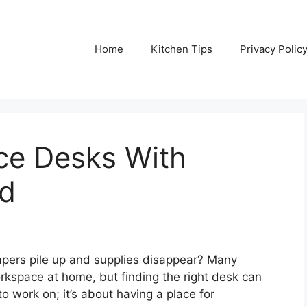
Home
Kitchen Tips
Privacy Polic
ce Desks With
ed
papers pile up and supplies disappear? Many
rkspace at home, but finding the right desk can
 to work on; it’s about having a place for