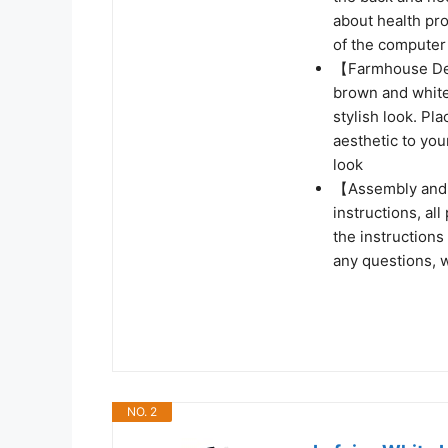
about health pro
of the computer
【Farmhouse Des
brown and white 
stylish look. Pl
aesthetic to you
look
【Assembly and 
instructions, all
the instructions
any questions, w
NO. 2