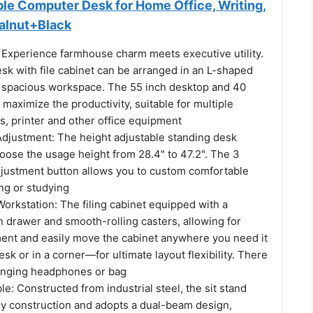
ble Computer Desk for Home Office, Writing,
alnut+Black
 Experience farmhouse charm meets executive utility.
sk with file cabinet can be arranged in an L-shaped
 spacious workspace. The 55 inch desktop and 40
 maximize the productivity, suitable for multiple
s, printer and other office equipment
 Adjustment: The height adjustable standing desk
oose the usage height from 28.4" to 47.2". The 3
djustment button allows you to custom comfortable
ng or studying
Workstation: The filing cabinet equipped with a
 drawer and smooth-rolling casters, allowing for
ment and easily move the cabinet anywhere you need it
sk or in a corner—for ultimate layout flexibility. There
anging headphones or bag
le: Constructed from industrial steel, the sit stand
dy construction and adopts a dual-beam design,