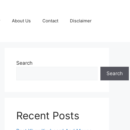
y
About Us
Contact
Disclaimer
Search
Search
Recent Posts