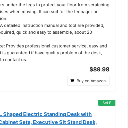
rs under the legs to protect your floor from scratching
ses when moving. It can suit for the teenager or
ion.
 detailed instruction manual and tool are provided,
equired, quick and easy to assemble, about 20
ice: Provides professional customer service, easy and
 is guaranteed if have quality problem of the desk,
 to contact us.
$89.98
Buy on Amazon
SALE
L Shaped Electric Standing Desk with
Cabinet Sets, Executive Sit Stand Desk,