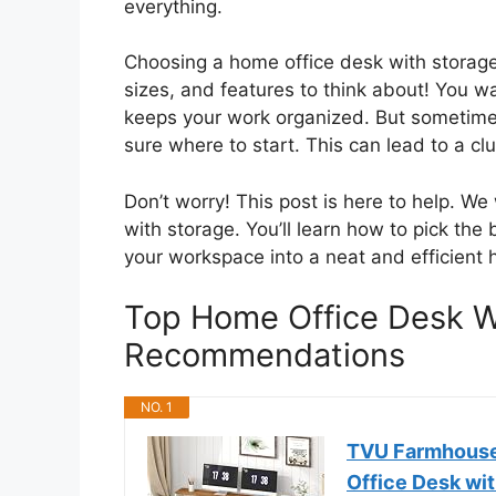
everything.
Choosing a home office desk with storage
sizes, and features to think about! You w
keeps your work organized. But sometimes
sure where to start. This can lead to a cl
Don’t worry! This post is here to help. We
with storage. You’ll learn how to pick the
your workspace into a neat and efficient 
Top Home Office Desk W
Recommendations
NO. 1
TVU Farmhouse
Office Desk wi