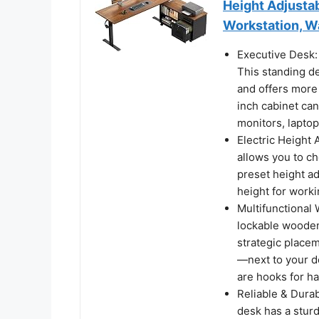
Height Adjusta
Workstation, W
Executive Desk:
This standing de
and offers more
inch cabinet can
monitors, laptop
Electric Height
allows you to ch
preset height a
height for worki
Multifunctional 
lockable wooden
strategic place
—next to your de
are hooks for h
Reliable & Durab
desk has a stur