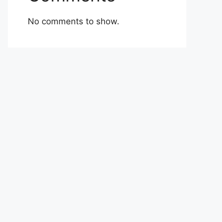
No comments to show.