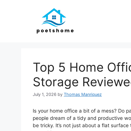
Skip
to
content
Top 5 Home Offi
Storage Review
July 1, 2026
by
Thomas Manriquez
Is your home office a bit of a mess? Do 
people dream of a tidy and productive wo
be tricky. It’s not just about a flat surface