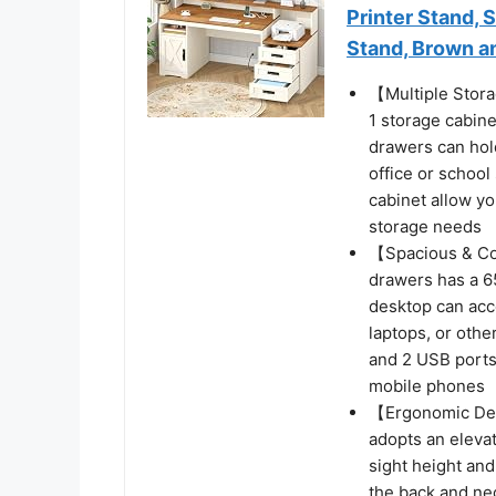
Printer Stand, 
Stand, Brown a
【Multiple Stor
1 storage cabine
drawers can hold
office or school
cabinet allow y
storage needs
【Spacious & Co
drawers has a 6
desktop can acc
laptops, or othe
and 2 USB ports,
mobile phones
【Ergonomic Des
adopts an eleva
sight height and
the back and ne