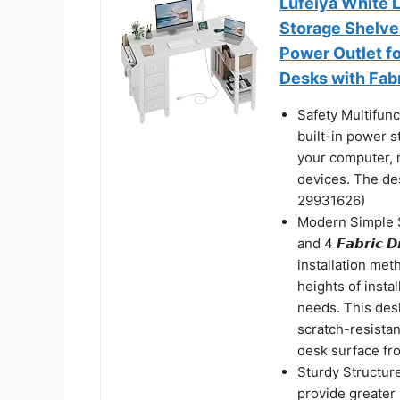
Lufeiya White 
Storage Shelve
Power Outlet f
Desks with Fab
Safety Multifun
built-in power s
your computer, 
devices. The d
29931626)
Modern Simple S
and 4 𝙁𝙖𝙗𝙧𝙞𝙘
installation met
heights of insta
needs. This des
scratch-resistan
desk surface fro
Sturdy Structure
provide greater s