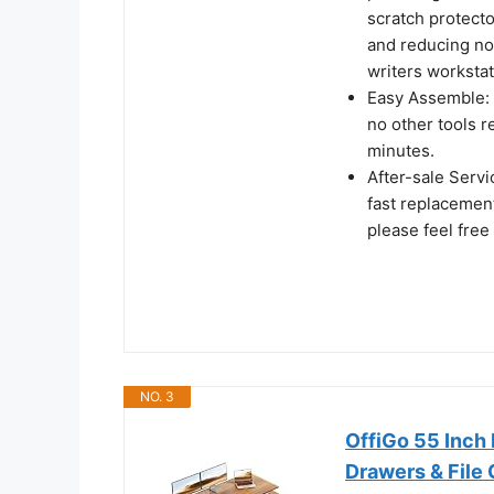
scratch protecto
and reducing noi
writers workstat
Easy Assemble: A
no other tools r
minutes.
After-sale Serv
fast replacement
please feel free
NO. 3
OffiGo 55 Inch 
Drawers & File 