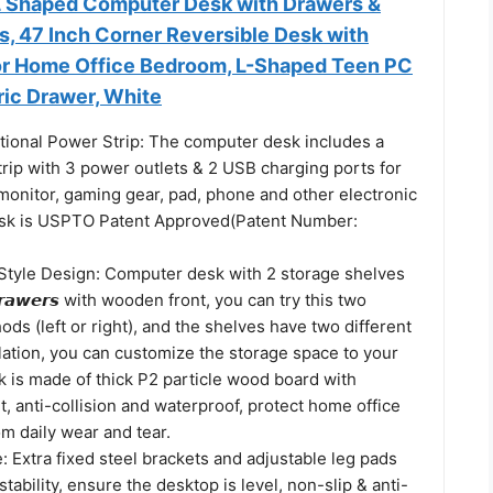
L Shaped Computer Desk with Drawers &
s, 47 Inch Corner Reversible Desk with
or Home Office Bedroom, L-Shaped Teen PC
ric Drawer, White
ctional Power Strip: The computer desk includes a
trip with 3 power outlets & 2 USB charging ports for
monitor, gaming gear, pad, phone and other electronic
esk is USPTO Patent Approved(Patent Number:
tyle Design: Computer desk with 2 storage shelves
 𝘿𝙧𝙖𝙬𝙚𝙧𝙨 with wooden front, you can try this two
hods (left or right), and the shelves have two different
llation, you can customize the storage space to your
k is made of thick P2 particle wood board with
t, anti-collision and waterproof, protect home office
m daily wear and tear.
: Extra fixed steel brackets and adjustable leg pads
tability, ensure the desktop is level, non-slip & anti-