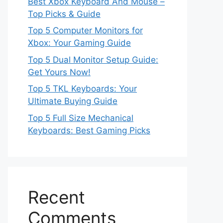
Best Xbox Keyboard And Mouse –
Top Picks & Guide
Top 5 Computer Monitors for
Xbox: Your Gaming Guide
Top 5 Dual Monitor Setup Guide:
Get Yours Now!
Top 5 TKL Keyboards: Your
Ultimate Buying Guide
Top 5 Full Size Mechanical
Keyboards: Best Gaming Picks
Recent
Comments