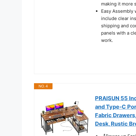
making it more 
Easy Assembly w
include clear in
shipping and co
panels with a cle
work.
NO. 4
PRAISUN 55 Inc
and Type-C Por
Fabric Drawers
Desk, Rustic B