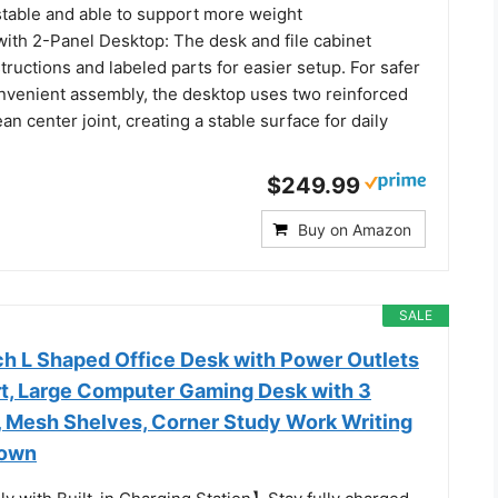
stable and able to support more weight
ith 2-Panel Desktop: The desk and file cabinet
structions and labeled parts for easier setup. For safer
nvenient assembly, the desktop uses two reinforced
an center joint, creating a stable surface for daily
$249.99
Buy on Amazon
SALE
h L Shaped Office Desk with Power Outlets
t, Large Computer Gaming Desk with 3
, Mesh Shelves, Corner Study Work Writing
rown