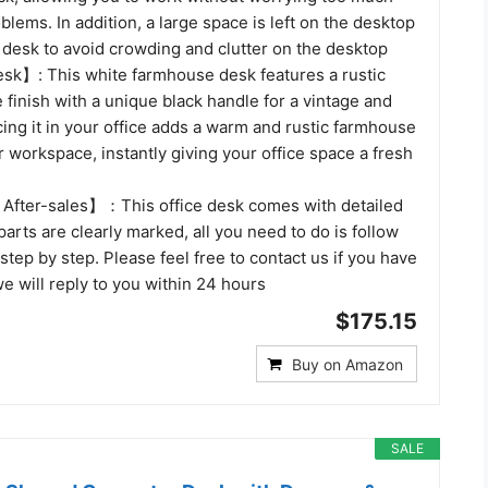
blems. In addition, a large space is left on the desktop
 desk to avoid crowding and clutter on the desktop
k】: This white farmhouse desk features a rustic
finish with a unique black handle for a vintage and
acing it in your office adds a warm and rustic farmhouse
r workspace, instantly giving your office space a fresh
After-sales】：This office desk comes with detailed
 parts are clearly marked, all you need to do is follow
 step by step. Please feel free to contact us if you have
e will reply to you within 24 hours
$175.15
Buy on Amazon
SALE