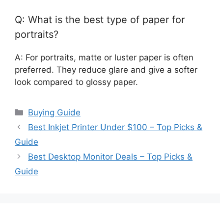
Q: What is the best type of paper for
portraits?
A: For portraits, matte or luster paper is often
preferred. They reduce glare and give a softer
look compared to glossy paper.
Categories
Buying Guide
Best Inkjet Printer Under $100 – Top Picks &
Guide
Best Desktop Monitor Deals – Top Picks &
Guide