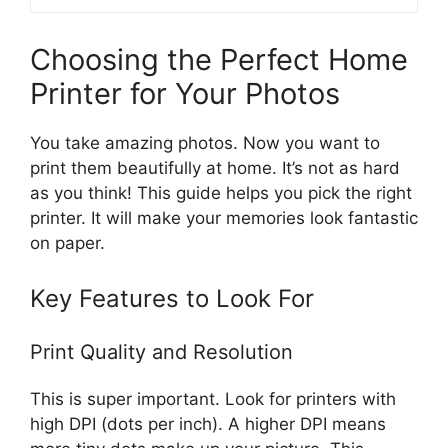
Choosing the Perfect Home
Printer for Your Photos
You take amazing photos. Now you want to
print them beautifully at home. It’s not as hard
as you think! This guide helps you pick the right
printer. It will make your memories look fantastic
on paper.
Key Features to Look For
Print Quality and Resolution
This is super important. Look for printers with
high DPI (dots per inch). A higher DPI means