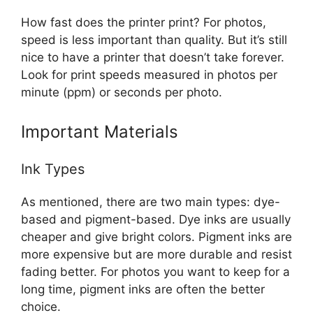
How fast does the printer print? For photos,
speed is less important than quality. But it’s still
nice to have a printer that doesn’t take forever.
Look for print speeds measured in photos per
minute (ppm) or seconds per photo.
Important Materials
Ink Types
As mentioned, there are two main types: dye-
based and pigment-based. Dye inks are usually
cheaper and give bright colors. Pigment inks are
more expensive but are more durable and resist
fading better. For photos you want to keep for a
long time, pigment inks are often the better
choice.