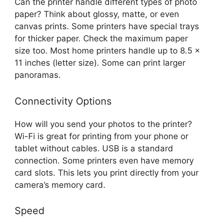
Can the printer handle different types of photo
paper? Think about glossy, matte, or even
canvas prints. Some printers have special trays
for thicker paper. Check the maximum paper
size too. Most home printers handle up to 8.5 x
11 inches (letter size). Some can print larger
panoramas.
Connectivity Options
How will you send your photos to the printer?
Wi-Fi is great for printing from your phone or
tablet without cables. USB is a standard
connection. Some printers even have memory
card slots. This lets you print directly from your
camera’s memory card.
Speed