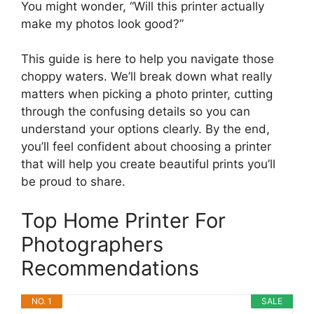
You might wonder, “Will this printer actually
make my photos look good?”
This guide is here to help you navigate those
choppy waters. We’ll break down what really
matters when picking a photo printer, cutting
through the confusing details so you can
understand your options clearly. By the end,
you’ll feel confident about choosing a printer
that will help you create beautiful prints you’ll
be proud to share.
Top Home Printer For
Photographers
Recommendations
NO. 1
SALE