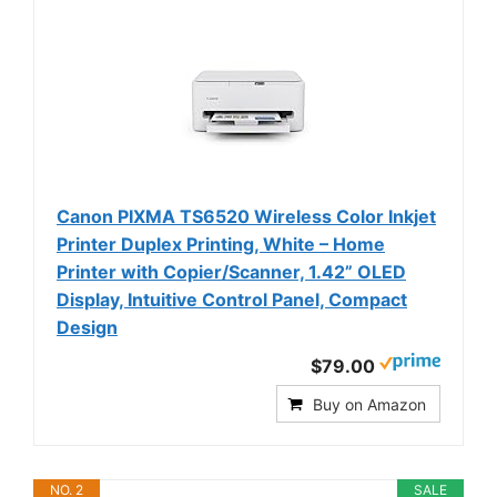
Canon PIXMA TS6520 Wireless Color Inkjet
Printer Duplex Printing, White – Home
Printer with Copier/Scanner, 1.42” OLED
Display, Intuitive Control Panel, Compact
Design
$79.00
Buy on Amazon
NO. 2
SALE