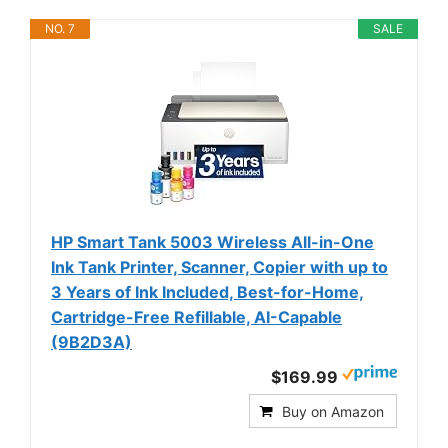
NO. 7
SALE
HP Smart Tank 5003 Wireless All-in-One
Ink Tank Printer, Scanner, Copier with up to
3 Years of Ink Included, Best-for-Home,
Cartridge-Free Refillable, AI-Capable
(9B2D3A)
$169.99
Buy on Amazon