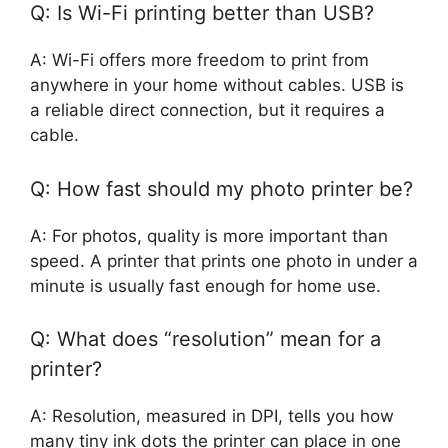
Q: Is Wi-Fi printing better than USB?
A: Wi-Fi offers more freedom to print from
anywhere in your home without cables. USB is
a reliable direct connection, but it requires a
cable.
Q: How fast should my photo printer be?
A: For photos, quality is more important than
speed. A printer that prints one photo in under a
minute is usually fast enough for home use.
Q: What does “resolution” mean for a
printer?
A: Resolution, measured in DPI, tells you how
many tiny ink dots the printer can place in one