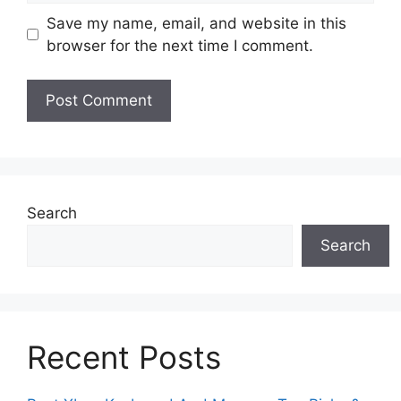
Save my name, email, and website in this
browser for the next time I comment.
Search
Search
Recent Posts