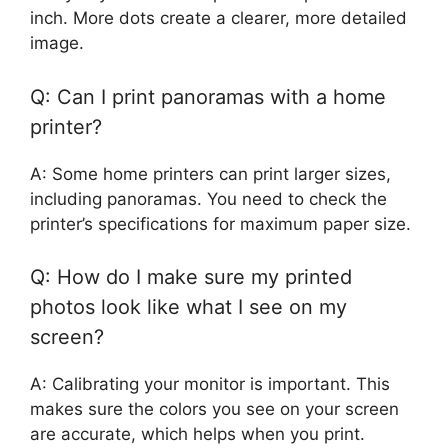
inch. More dots create a clearer, more detailed
image.
Q: Can I print panoramas with a home
printer?
A: Some home printers can print larger sizes,
including panoramas. You need to check the
printer’s specifications for maximum paper size.
Q: How do I make sure my printed
photos look like what I see on my
screen?
A: Calibrating your monitor is important. This
makes sure the colors you see on your screen
are accurate, which helps when you print.