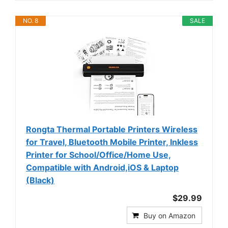
NO. 8
SALE
Rongta Thermal Portable Printers Wireless
for Travel, Bluetooth Mobile Printer, Inkless
Printer for School/Office/Home Use,
Compatible with Android,iOS & Laptop
(Black)
$29.99
Buy on Amazon