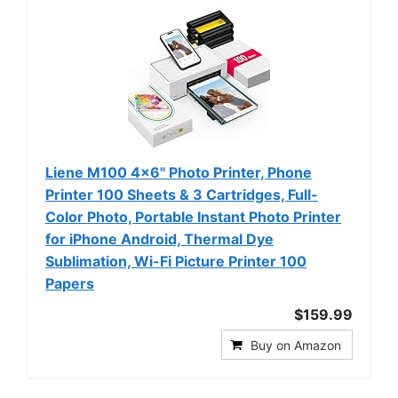
Liene M100 4x6'' Photo Printer, Phone
Printer 100 Sheets & 3 Cartridges, Full-
Color Photo, Portable Instant Photo Printer
for iPhone Android, Thermal Dye
Sublimation, Wi-Fi Picture Printer 100
Papers
$159.99
Buy on Amazon