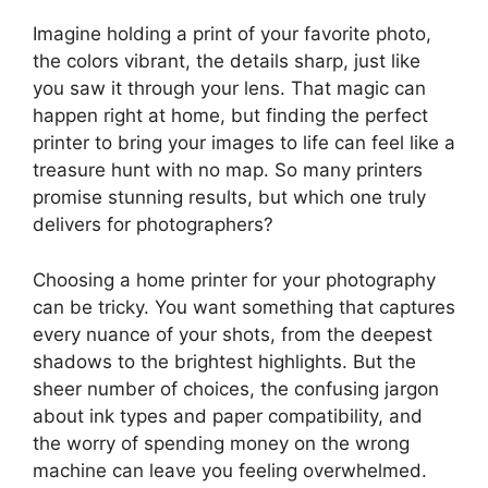
Imagine holding a print of your favorite photo,
the colors vibrant, the details sharp, just like
you saw it through your lens. That magic can
happen right at home, but finding the perfect
printer to bring your images to life can feel like a
treasure hunt with no map. So many printers
promise stunning results, but which one truly
delivers for photographers?
Choosing a home printer for your photography
can be tricky. You want something that captures
every nuance of your shots, from the deepest
shadows to the brightest highlights. But the
sheer number of choices, the confusing jargon
about ink types and paper compatibility, and
the worry of spending money on the wrong
machine can leave you feeling overwhelmed.