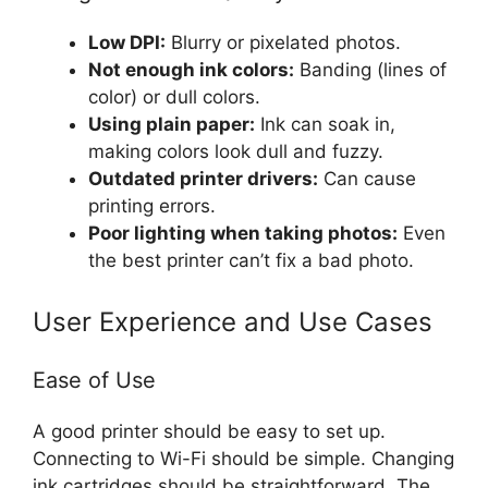
Low DPI:
Blurry or pixelated photos.
Not enough ink colors:
Banding (lines of
color) or dull colors.
Using plain paper:
Ink can soak in,
making colors look dull and fuzzy.
Outdated printer drivers:
Can cause
printing errors.
Poor lighting when taking photos:
Even
the best printer can’t fix a bad photo.
User Experience and Use Cases
Ease of Use
A good printer should be easy to set up.
Connecting to Wi-Fi should be simple. Changing
ink cartridges should be straightforward. The