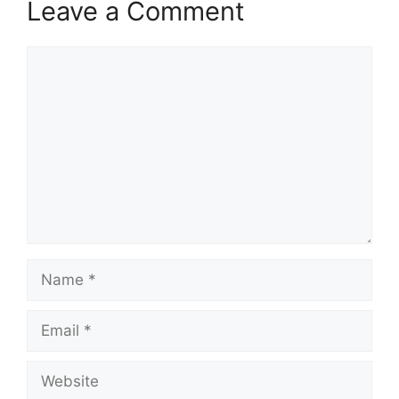
Leave a Comment
Comment
Name
Email
Website