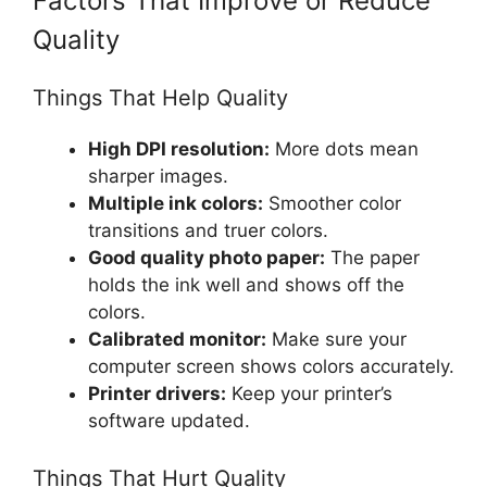
Factors That Improve or Reduce
Quality
Things That Help Quality
High DPI resolution:
More dots mean
sharper images.
Multiple ink colors:
Smoother color
transitions and truer colors.
Good quality photo paper:
The paper
holds the ink well and shows off the
colors.
Calibrated monitor:
Make sure your
computer screen shows colors accurately.
Printer drivers:
Keep your printer’s
software updated.
Things That Hurt Quality