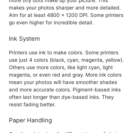
more tiny dots make up your picture. This
makes your photos sharper and more detailed.
Aim for at least 4800 x 1200 DPI. Some printers
go even higher for incredible detail.
Ink System
Printers use ink to make colors. Some printers
use just 4 colors (black, cyan, magenta, yellow).
Others use more colors, like light cyan, light
magenta, or even red and gray. More ink colors
mean your photos will have smoother shades
and more accurate colors. Pigment-based inks
often last longer than dye-based inks. They
resist fading better.
Paper Handling