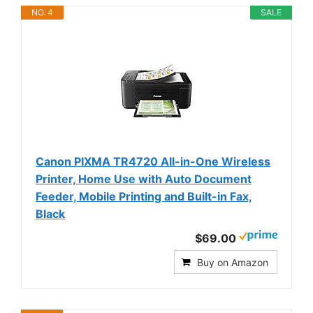
NO. 4
SALE
Canon PIXMA TR4720 All-in-One Wireless
Printer, Home Use with Auto Document
Feeder, Mobile Printing and Built-in Fax,
Black
$69.00
Buy on Amazon