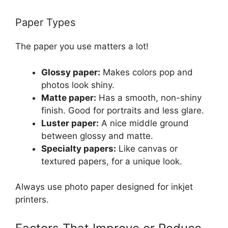
Paper Types
The paper you use matters a lot!
Glossy paper:
Makes colors pop and
photos look shiny.
Matte paper:
Has a smooth, non-shiny
finish. Good for portraits and less glare.
Luster paper:
A nice middle ground
between glossy and matte.
Specialty papers:
Like canvas or
textured papers, for a unique look.
Always use photo paper designed for inkjet
printers.