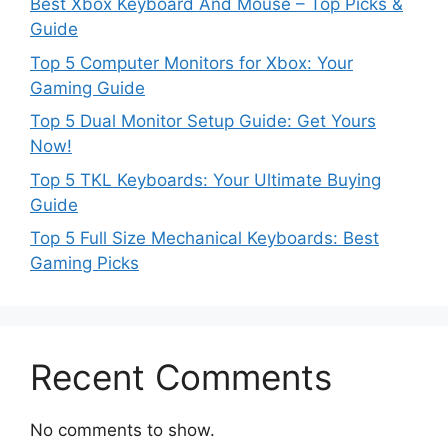
Best Xbox Keyboard And Mouse – Top Picks &
Guide
Top 5 Computer Monitors for Xbox: Your
Gaming Guide
Top 5 Dual Monitor Setup Guide: Get Yours
Now!
Top 5 TKL Keyboards: Your Ultimate Buying
Guide
Top 5 Full Size Mechanical Keyboards: Best
Gaming Picks
Recent Comments
No comments to show.