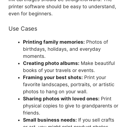
printer software should be easy to understand,
even for beginners.
Use Cases
Printing family memories:
Photos of
birthdays, holidays, and everyday
moments.
Creating photo albums:
Make beautiful
books of your travels or events.
Framing your best shots:
Print your
favorite landscapes, portraits, or artistic
photos to hang on your wall.
Sharing photos with loved ones:
Print
physical copies to give to grandparents or
friends.
Small business needs:
If you sell crafts