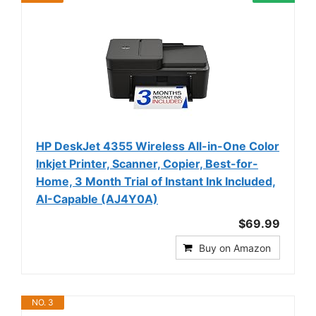
HP DeskJet 4355 Wireless All-in-One Color
Inkjet Printer, Scanner, Copier, Best-for-
Home, 3 Month Trial of Instant Ink Included,
AI-Capable (AJ4Y0A)
$69.99
Buy on Amazon
NO. 3