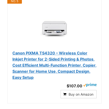
NO. 5
Canon PIXMA TS4320 – Wireless Color
Inkjet Printer for 2-Sided Printing & Photos,
Cost Efficient Multi-Function Printer, Copier,
Scanner for Home Use, Compact Design,
Easy Setup
$107.00
Buy on Amazon