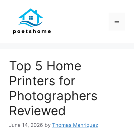
Skip
to
content
Menu
Top 5 Home
Printers for
Photographers
Reviewed
June 14, 2026
by
Thomas Manriquez