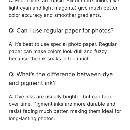
A: Four colors are basic. Six or more colors (like
light cyan and light magenta) give much better
color accuracy and smoother gradients.
Q: Can I use regular paper for photos?
A: It’s best to use special photo paper. Regular
paper can make colors look dull and fuzzy
because the ink soaks in too much.
Q: What’s the difference between dye
and pigment ink?
A: Dye inks are usually brighter but can fade
over time. Pigment inks are more durable and
resist fading much better, making them ideal for
long-lasting photos.