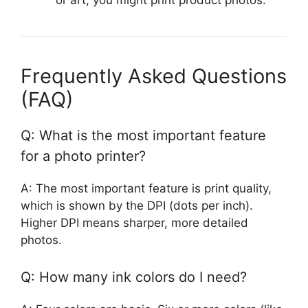
or art, you might print product photos.
Frequently Asked Questions
(FAQ)
Q: What is the most important feature
for a photo printer?
A: The most important feature is print quality,
which is shown by the DPI (dots per inch).
Higher DPI means sharper, more detailed
photos.
Q: How many ink colors do I need?