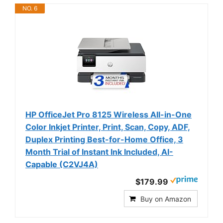
NO. 6
HP OfficeJet Pro 8125 Wireless All-in-One
Color Inkjet Printer, Print, Scan, Copy, ADF,
Duplex Printing Best-for-Home Office, 3
Month Trial of Instant Ink Included, AI-
Capable (C2VJ4A)
$179.99
Buy on Amazon