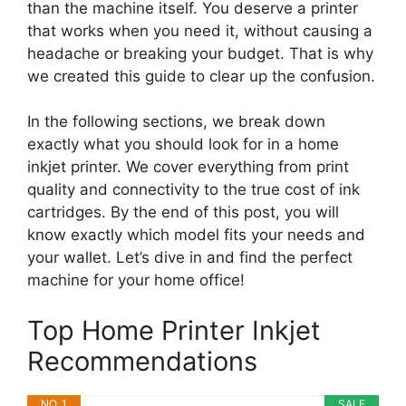
than the machine itself. You deserve a printer
that works when you need it, without causing a
headache or breaking your budget. That is why
we created this guide to clear up the confusion.
In the following sections, we break down
exactly what you should look for in a home
inkjet printer. We cover everything from print
quality and connectivity to the true cost of ink
cartridges. By the end of this post, you will
know exactly which model fits your needs and
your wallet. Let’s dive in and find the perfect
machine for your home office!
Top Home Printer Inkjet
Recommendations
NO. 1
SALE