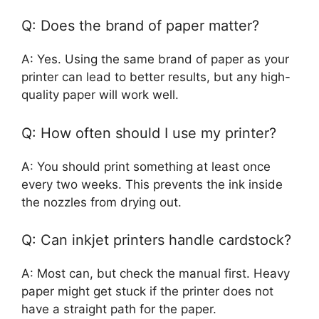
Q: Does the brand of paper matter?
A: Yes. Using the same brand of paper as your
printer can lead to better results, but any high-
quality paper will work well.
Q: How often should I use my printer?
A: You should print something at least once
every two weeks. This prevents the ink inside
the nozzles from drying out.
Q: Can inkjet printers handle cardstock?
A: Most can, but check the manual first. Heavy
paper might get stuck if the printer does not
have a straight path for the paper.