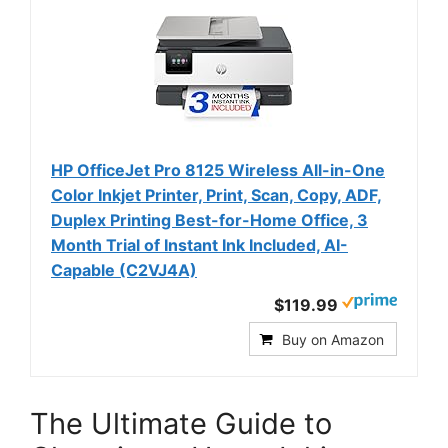
HP OfficeJet Pro 8125 Wireless All-in-One
Color Inkjet Printer, Print, Scan, Copy, ADF,
Duplex Printing Best-for-Home Office, 3
Month Trial of Instant Ink Included, AI-
Capable (C2VJ4A)
$119.99
Buy on Amazon
The Ultimate Guide to