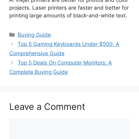
projects. Laser printers are faster and better for
printing large amounts of black-and-white text.
Categories
Buying Guide
Top 5 Gaming Keyboards Under $500: A
Comprehensive Guide
Top 5 Deals On Computer Monitors: A
Complete Buying Guide
Leave a Comment
Comment