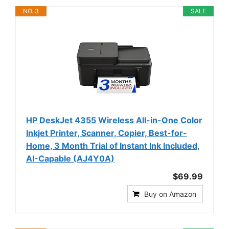
NO. 3
SALE
HP DeskJet 4355 Wireless All-in-One Color
Inkjet Printer, Scanner, Copier, Best-for-
Home, 3 Month Trial of Instant Ink Included,
AI-Capable (AJ4Y0A)
$69.99
Buy on Amazon