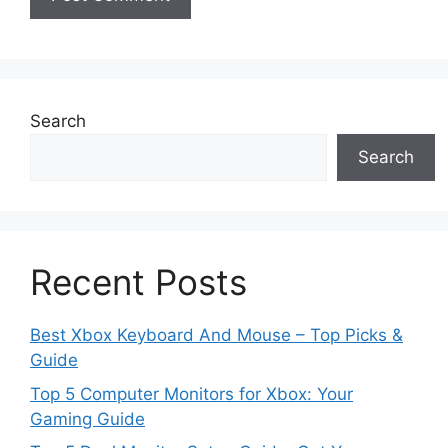
Search
Search
Recent Posts
Best Xbox Keyboard And Mouse – Top Picks &
Guide
Top 5 Computer Monitors for Xbox: Your
Gaming Guide