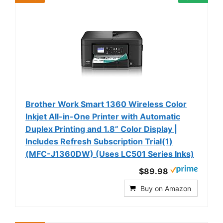
Brother Work Smart 1360 Wireless Color
Inkjet All-in-One Printer with Automatic
Duplex Printing and 1.8” Color Display |
Includes Refresh Subscription Trial(1)
(MFC-J1360DW) (Uses LC501 Series Inks)
$89.98
Buy on Amazon