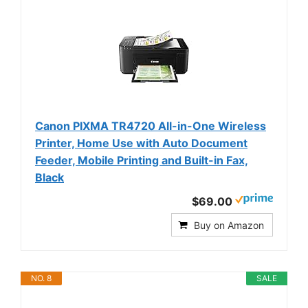
Canon PIXMA TR4720 All-in-One Wireless
Printer, Home Use with Auto Document
Feeder, Mobile Printing and Built-in Fax,
Black
$69.00
Buy on Amazon
NO. 8
SALE