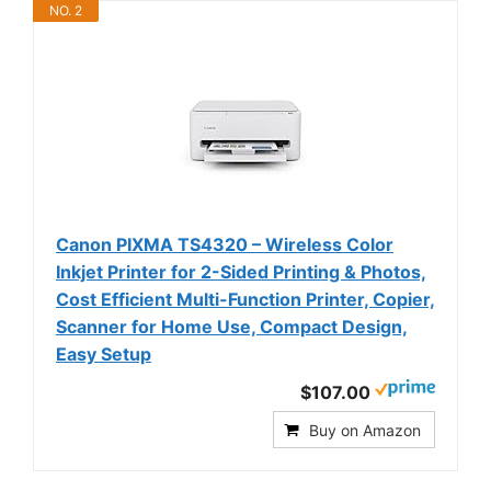
NO. 2
Canon PIXMA TS4320 – Wireless Color
Inkjet Printer for 2-Sided Printing & Photos,
Cost Efficient Multi-Function Printer, Copier,
Scanner for Home Use, Compact Design,
Easy Setup
$107.00
Buy on Amazon