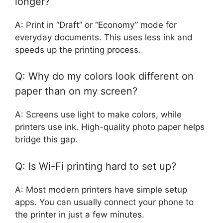
longer?
A: Print in “Draft” or “Economy” mode for
everyday documents. This uses less ink and
speeds up the printing process.
Q: Why do my colors look different on
paper than on my screen?
A: Screens use light to make colors, while
printers use ink. High-quality photo paper helps
bridge this gap.
Q: Is Wi-Fi printing hard to set up?
A: Most modern printers have simple setup
apps. You can usually connect your phone to
the printer in just a few minutes.