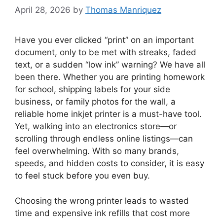
April 28, 2026
by
Thomas Manriquez
Have you ever clicked “print” on an important
document, only to be met with streaks, faded
text, or a sudden “low ink” warning? We have all
been there. Whether you are printing homework
for school, shipping labels for your side
business, or family photos for the wall, a
reliable home inkjet printer is a must-have tool.
Yet, walking into an electronics store—or
scrolling through endless online listings—can
feel overwhelming. With so many brands,
speeds, and hidden costs to consider, it is easy
to feel stuck before you even buy.
Choosing the wrong printer leads to wasted
time and expensive ink refills that cost more