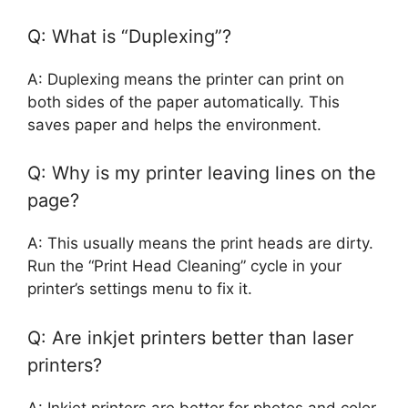
Q: What is “Duplexing”?
A: Duplexing means the printer can print on
both sides of the paper automatically. This
saves paper and helps the environment.
Q: Why is my printer leaving lines on the
page?
A: This usually means the print heads are dirty.
Run the “Print Head Cleaning” cycle in your
printer’s settings menu to fix it.
Q: Are inkjet printers better than laser
printers?
A: Inkjet printers are better for photos and color