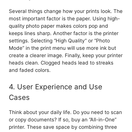
Several things change how your prints look. The
most important factor is the paper. Using high-
quality photo paper makes colors pop and
keeps lines sharp. Another factor is the printer
settings. Selecting “High Quality” or “Photo
Mode” in the print menu will use more ink but
create a clearer image. Finally, keep your printer
heads clean. Clogged heads lead to streaks
and faded colors.
4. User Experience and Use
Cases
Think about your daily life. Do you need to scan
or copy documents? If so, buy an “All-in-One”
printer. These save space by combining three