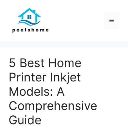
Skip
to
content
Menu
5 Best Home
Printer Inkjet
Models: A
Comprehensive
Guide