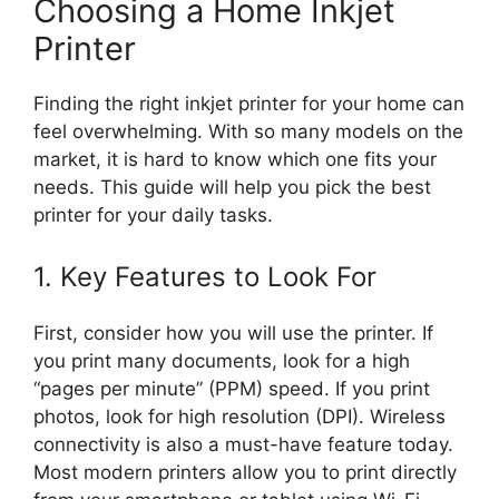
Choosing a Home Inkjet
Printer
Finding the right inkjet printer for your home can
feel overwhelming. With so many models on the
market, it is hard to know which one fits your
needs. This guide will help you pick the best
printer for your daily tasks.
1. Key Features to Look For
First, consider how you will use the printer. If
you print many documents, look for a high
“pages per minute” (PPM) speed. If you print
photos, look for high resolution (DPI). Wireless
connectivity is also a must-have feature today.
Most modern printers allow you to print directly