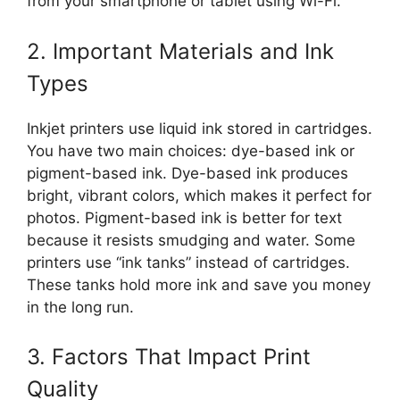
from your smartphone or tablet using Wi-Fi.
2. Important Materials and Ink
Types
Inkjet printers use liquid ink stored in cartridges.
You have two main choices: dye-based ink or
pigment-based ink. Dye-based ink produces
bright, vibrant colors, which makes it perfect for
photos. Pigment-based ink is better for text
because it resists smudging and water. Some
printers use “ink tanks” instead of cartridges.
These tanks hold more ink and save you money
in the long run.
3. Factors That Impact Print
Quality