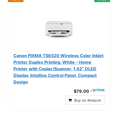
Canon PIXMA TS6520 Wireless Color Inkjet
Printer Duplex Printing, White – Home
Printer with Copier/Scanner, 1.42” OLED
Display, Intuitive Control Panel, Compact
Design
$79.00
Buy on Amazon