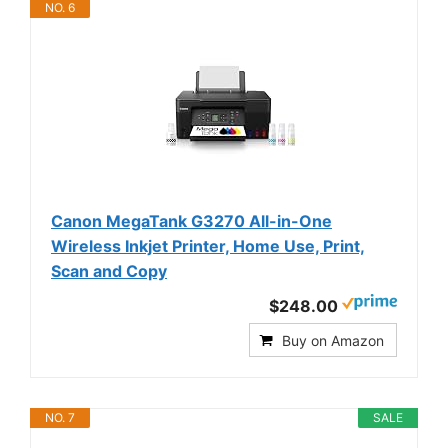
NO. 6
Canon MegaTank G3270 All-in-One
Wireless Inkjet Printer, Home Use, Print,
Scan and Copy
$248.00
Buy on Amazon
NO. 7
SALE