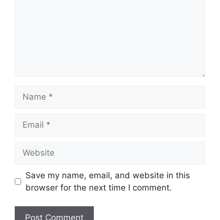
Name
Email
Website
Save my name, email, and website in this
browser for the next time I comment.