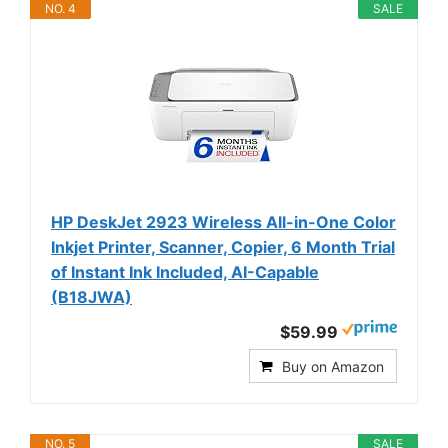
NO. 4
SALE
HP DeskJet 2923 Wireless All-in-One Color
Inkjet Printer, Scanner, Copier, 6 Month Trial
of Instant Ink Included, AI-Capable
(B18JWA)
$59.99
Buy on Amazon
NO. 5
SALE