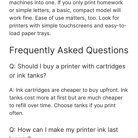
machines into one. If you only print homework
or simple letters, a basic, compact model will
work fine. Ease of use matters, too. Look for
printers with simple touchscreens and easy-to-
load paper trays.
Frequently Asked Questions
Q: Should I buy a printer with cartridges
or ink tanks?
A: Ink cartridges are cheaper to buy upfront. Ink
tanks cost more at first but are much cheaper
to refill over time. Choose tanks if you print
often.
Q: How can I make my printer ink last