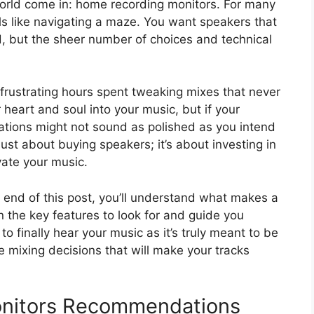
orld come in: home recording monitors. For many
els like navigating a maze. You want speakers that
d, but the sheer number of choices and technical
frustrating hours spent tweaking mixes that never
 heart and soul into your music, but if your
ations might not sound as polished as you intend
ust about buying speakers; it’s about investing in
evate your music.
e end of this post, you’ll understand what makes a
n the key features to look for and guide you
 finally hear your music as it’s truly meant to be
 mixing decisions that will make your tracks
nitors Recommendations