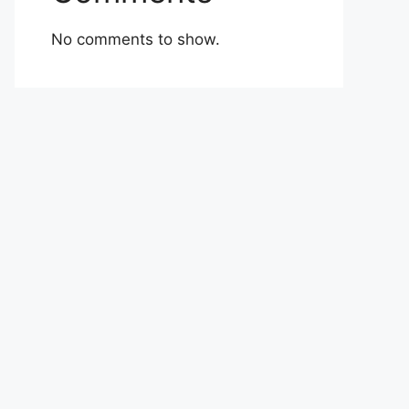
No comments to show.