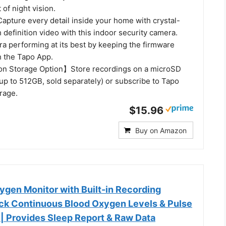
 of night vision.
ure every detail inside your home with crystal-
 definition video with this indoor security camera.
a performing at its best by keeping the firmware
 the Tapo App.
on Storage Option】Store recordings on a microSD
(up to 512GB, sold separately) or subscribe to Tapo
rage.
$15.96
Buy on Amazon
gen Monitor with Built-in Recording
rack Continuous Blood Oxygen Levels & Pulse
 | Provides Sleep Report & Raw Data