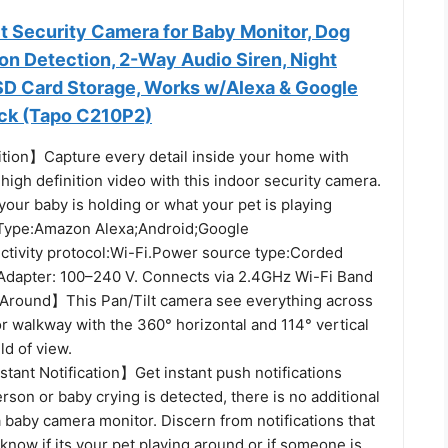
t Security Camera for Baby Monitor, Dog
n Detection, 2-Way Audio Siren, Night
SD Card Storage, Works w/Alexa & Google
ack (Tapo C210P2)
tion】Capture every detail inside your home with
 high definition video with this indoor security camera.
your baby is holding or what your pet is playing
 Type:Amazon Alexa;Android;Google
ctivity protocol:Wi-Fi.Power source type:Corded
 Adapter: 100–240 V. Connects via 2.4GHz Wi-Fi Band
Around】This Pan/Tilt camera see everything across
r walkway with the 360° horizontal and 114° vertical
eld of view.
tant Notification】Get instant push notifications
son or baby crying is detected, there is no additional
 a baby camera monitor. Discern from notifications that
l know if its your pet playing around or if someone is