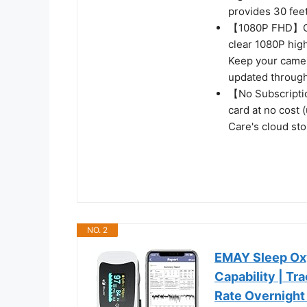
provides 30 feet
【1080P FHD】Capt
clear 1080P high
Keep your camer
updated through
【No Subscripti
card at no cost 
Care's cloud sto
NO. 2
EMAY Sleep Oxy
Capability | T
Rate Overnight