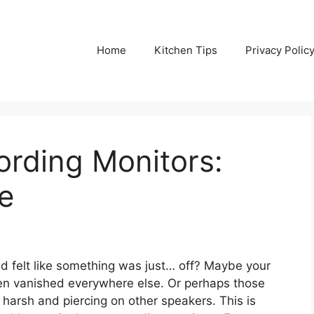
Home
Kitchen Tips
Privacy Polic
rding Monitors:
e
d felt like something was just… off? Maybe your
n vanished everywhere else. Or perhaps those
harsh and piercing on other speakers. This is