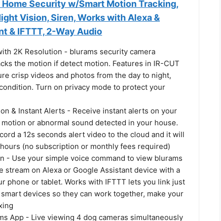
 Home Security w/Smart Motion Tracking,
ight Vision, Siren, Works with Alexa &
nt & IFTTT, 2-Way Audio
th 2K Resolution - blurams security camera
acks the motion if detect motion. Features in IR-CUT
ure crisp videos and photos from the day to night,
condition. Turn on privacy mode to protect your
on & Instant Alerts - Receive instant alerts on your
 motion or abnormal sound detected in your house.
cord a 12s seconds alert video to the cloud and it will
hours (no subscription or monthly fees required)
on - Use your simple voice command to view blurams
e stream on Alexa or Google Assistant device with a
r phone or tablet. Works with IFTTT lets you link just
f smart devices so they can work together, make your
xing
s App - Live viewing 4 dog cameras simultaneously