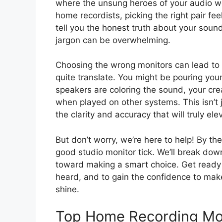
where the unsung heroes of your audio w
home recordists, picking the right pair fe
tell you the honest truth about your soun
jargon can be overwhelming.
Choosing the wrong monitors can lead to 
quite translate. You might be pouring your
speakers are coloring the sound, your cre
when played on other systems. This isn’t j
the clarity and accuracy that will truly el
But don’t worry, we’re here to help! By th
good studio monitor tick. We’ll break dow
toward making a smart choice. Get ready to
heard, and to gain the confidence to make
shine.
Top Home Recording Mo