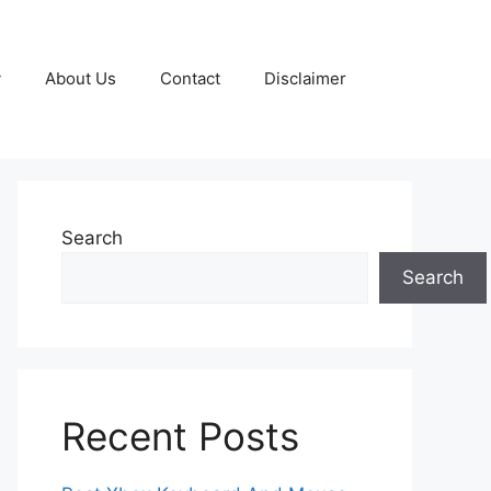
y
About Us
Contact
Disclaimer
Search
Search
Recent Posts