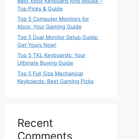
Best Xbox Keyboard And Mouse –
Top Picks & Guide
Top 5 Computer Monitors for
Xbox: Your Gaming Guide
Top 5 Dual Monitor Setup Guide:
Get Yours Now!
Top 5 TKL Keyboards: Your
Ultimate Buying Guide
Top 5 Full Size Mechanical
Keyboards: Best Gaming Picks
Recent
Comments