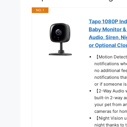
NO. 1
Tapo 1080P Ind
Baby Monitor &
Audio, Siren, N
or Optional Clo
【Motion Detecti
notifications wh
no additional fe
notifications tha
or if someone i
【2-Way Audio w/
built-in 2-way 
your pet from an
cameras for hom
【Night Vision u
night thanks to 