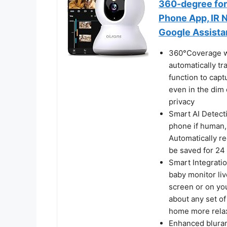
360-degree for
Phone App, IR N
Google Assista
360°Coverage wi
automatically tr
function to capt
even in the dim 
privacy
Smart AI Detecti
phone if human,
Automatically re
be saved for 24 
Smart Integrati
baby monitor liv
screen or on you
about any set o
home more rela
Enhanced bluram