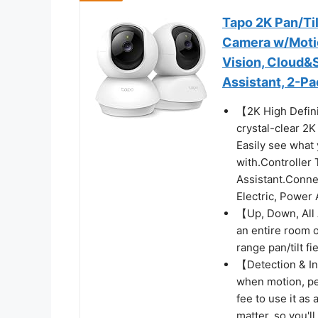
Tapo 2K Pan/Til
Camera w/Motio
Vision, Cloud&
Assistant, 2-P
【2K High Defini
crystal-clear 2K
Easily see what 
with.Controller
Assistant.Conne
Electric, Power
【Up, Down, All 
an entire room o
range pan/tilt fi
【Detection & Ins
when motion, per
fee to use it as
matter, so you'l