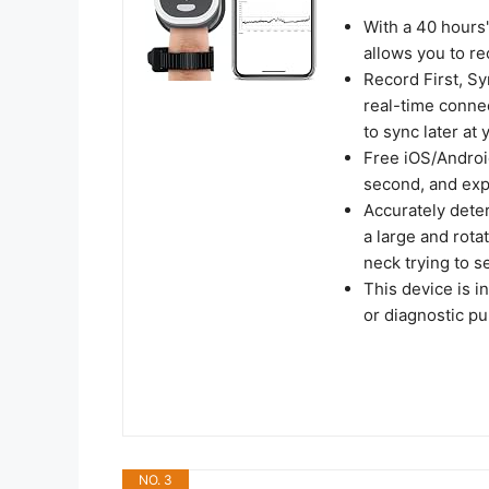
With a 40 hours
allows you to re
Record First, S
real-time connect
to sync later at
Free iOS/Androi
second, and exp
Accurately deter
a large and rota
neck trying to se
This device is i
or diagnostic p
NO. 3