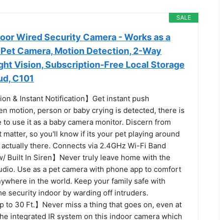
SALE
oor Wired Security Camera - Works as a
 Pet Camera, Motion Detection, 2-Way
ight Vision, Subscription-Free Local Storage
ud, C101
on & Instant Notification】Get instant push
en motion, person or baby crying is detected, there is
e to use it as a baby camera monitor. Discern from
t matter, so you'll know if its your pet playing around
s actually there. Connects via 2.4GHz Wi-Fi Band
 Built In Siren】Never truly leave home with the
audio. Use as a pet camera with phone app to comfort
ywhere in the world. Keep your family safe with
e security indoor by warding off intruders.
p to 30 Ft.】Never miss a thing that goes on, even at
the integrated IR system on this indoor camera which