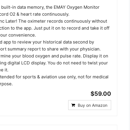
' built-in data memory, the EMAY Oxygen Monitor
cord O2 & heart rate continuously.
ync Later! The oximeter records continuously without
ion to the app. Just put it on to record and take it off
 your convenience.
d app to review your historical data second by
ort summary report to share with your physician.
mine your blood oxygen and pulse rate. Display it on
ting digital LCD display. You do not need to twist your
e it.
ntended for sports & aviation use only, not for medical
urpose.
$59.00
Buy on Amazon