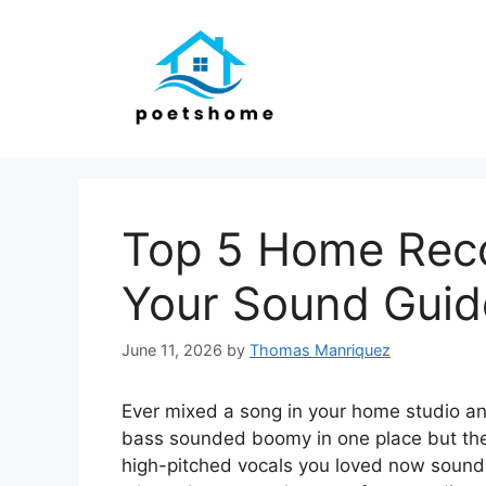
Skip
to
content
Top 5 Home Reco
Your Sound Guid
June 11, 2026
by
Thomas Manriquez
Ever mixed a song in your home studio an
bass sounded boomy in one place but the
high-pitched vocals you loved now sound 