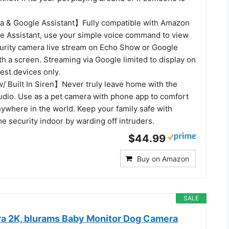
a & Google Assistant】Fully compatible with Amazon
e Assistant, use your simple voice command to view
urity camera live stream on Echo Show or Google
h a screen. Streaming via Google limited to display on
st devices only.
 Built In Siren】Never truly leave home with the
audio. Use as a pet camera with phone app to comfort
ywhere in the world. Keep your family safe with
e security indoor by warding off intruders.
$44.99
Buy on Amazon
SALE
a 2K, blurams Baby Monitor Dog Camera