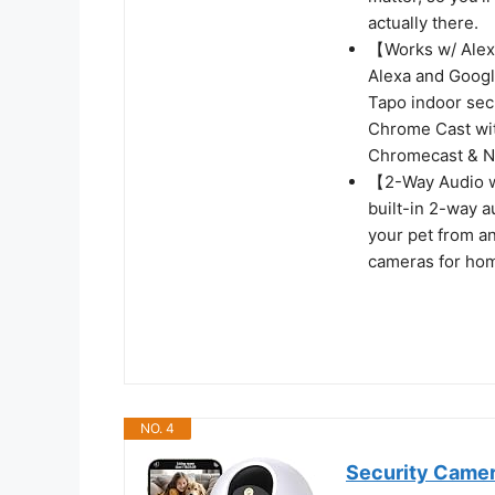
actually there.
【Works w/ Alex
Alexa and Googl
Tapo indoor sec
Chrome Cast wit
Chromecast & Ne
【2-Way Audio w/
built-in 2-way 
your pet from an
cameras for hom
NO. 4
Security Camer