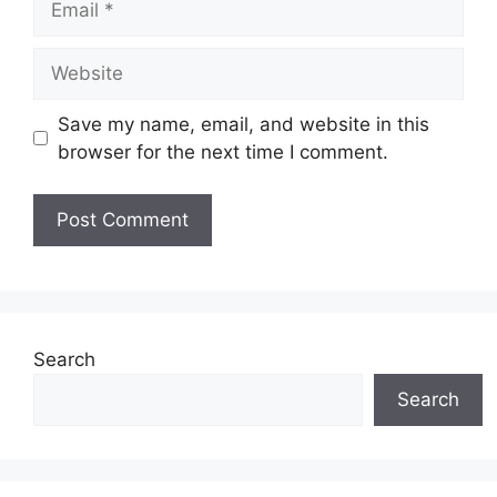
Website
Save my name, email, and website in this
browser for the next time I comment.
Search
Search