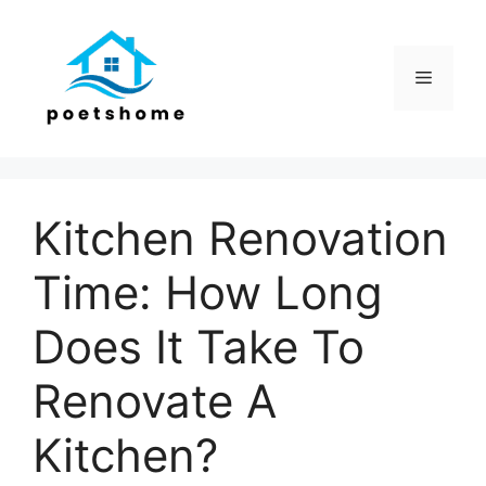
Skip
to
content
Menu
Kitchen Renovation
Time: How Long
Does It Take To
Renovate A
Kitchen?