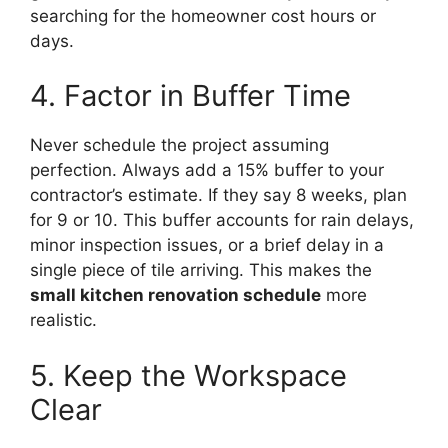
searching for the homeowner cost hours or
days.
4. Factor in Buffer Time
Never schedule the project assuming
perfection. Always add a 15% buffer to your
contractor’s estimate. If they say 8 weeks, plan
for 9 or 10. This buffer accounts for rain delays,
minor inspection issues, or a brief delay in a
single piece of tile arriving. This makes the
small kitchen renovation schedule
more
realistic.
5. Keep the Workspace
Clear