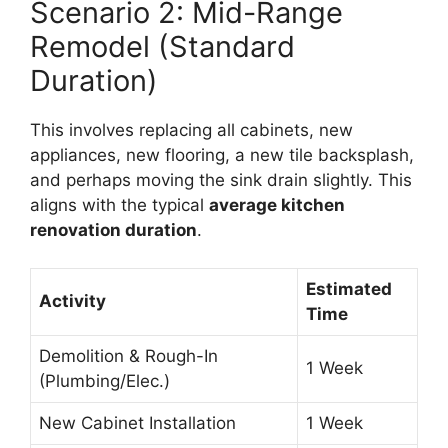
Scenario 2: Mid-Range
Remodel (Standard
Duration)
This involves replacing all cabinets, new
appliances, new flooring, a new tile backsplash,
and perhaps moving the sink drain slightly. This
aligns with the typical
average kitchen
renovation duration
.
Estimated
Activity
Time
Demolition & Rough-In
1 Week
(Plumbing/Elec.)
New Cabinet Installation
1 Week