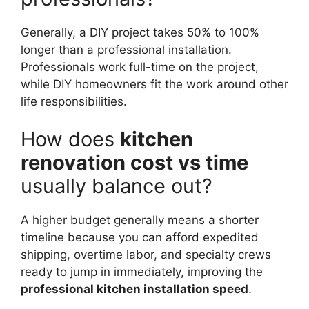
Generally, a DIY project takes 50% to 100%
longer than a professional installation.
Professionals work full-time on the project,
while DIY homeowners fit the work around other
life responsibilities.
How does
kitchen
renovation cost vs time
usually balance out?
A higher budget generally means a shorter
timeline because you can afford expedited
shipping, overtime labor, and specialty crews
ready to jump in immediately, improving the
professional kitchen installation speed
.