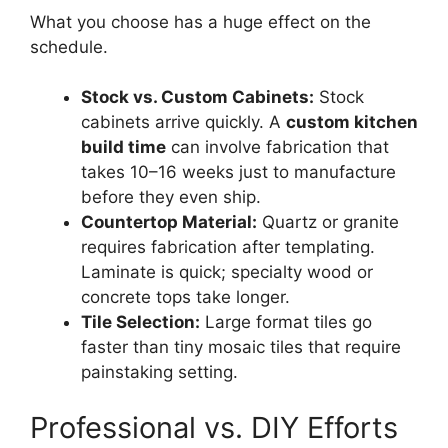
What you choose has a huge effect on the
schedule.
Stock vs. Custom Cabinets:
Stock
cabinets arrive quickly. A
custom kitchen
build time
can involve fabrication that
takes 10–16 weeks just to manufacture
before they even ship.
Countertop Material:
Quartz or granite
requires fabrication after templating.
Laminate is quick; specialty wood or
concrete tops take longer.
Tile Selection:
Large format tiles go
faster than tiny mosaic tiles that require
painstaking setting.
Professional vs. DIY Efforts