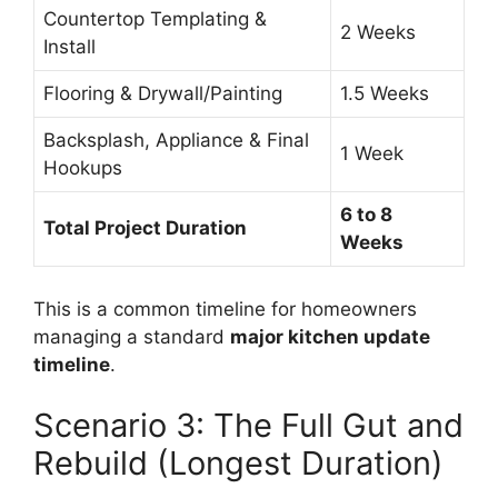
Countertop Templating &
2 Weeks
Install
Flooring & Drywall/Painting
1.5 Weeks
Backsplash, Appliance & Final
1 Week
Hookups
6 to 8
Total Project Duration
Weeks
This is a common timeline for homeowners
managing a standard
major kitchen update
timeline
.
Scenario 3: The Full Gut and
Rebuild (Longest Duration)