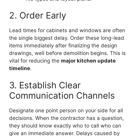
2. Order Early
Lead times for cabinets and windows are often
the single biggest delay. Order these long-lead
items immediately after finalizing the design
drawings, well before demolition begins. This is
vital for reducing the
major kitchen update
timeline
.
3. Establish Clear
Communication Channels
Designate one point person on your side for all
decisions. When the contractor has a question,
they should know exactly who to call who can
give an immediate answer. Delays caused by