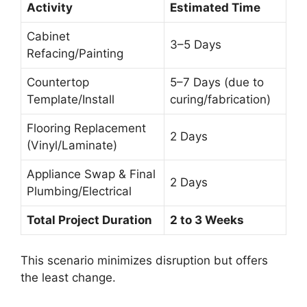
Activity
Estimated Time
Cabinet
3–5 Days
Refacing/Painting
Countertop
5–7 Days (due to
Template/Install
curing/fabrication)
Flooring Replacement
2 Days
(Vinyl/Laminate)
Appliance Swap & Final
2 Days
Plumbing/Electrical
Total Project Duration
2 to 3 Weeks
This scenario minimizes disruption but offers
the least change.