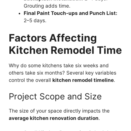
Grouting adds time.
Final Paint Touch-ups and Punch List:
2–5 days.
Factors Affecting
Kitchen Remodel Time
Why do some kitchens take six weeks and
others take six months? Several key variables
control the overall
kitchen remodel timeline
.
Project Scope and Size
The size of your space directly impacts the
average kitchen renovation duration
.