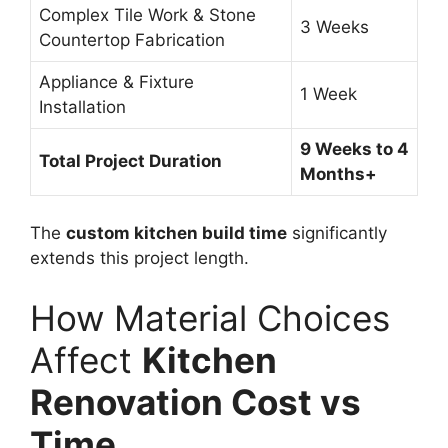
Complex Tile Work & Stone
3 Weeks
Countertop Fabrication
Appliance & Fixture
1 Week
Installation
9 Weeks to 4
Total Project Duration
Months+
The
custom kitchen build time
significantly
extends this project length.
How Material Choices
Affect
Kitchen
Renovation Cost vs
Time