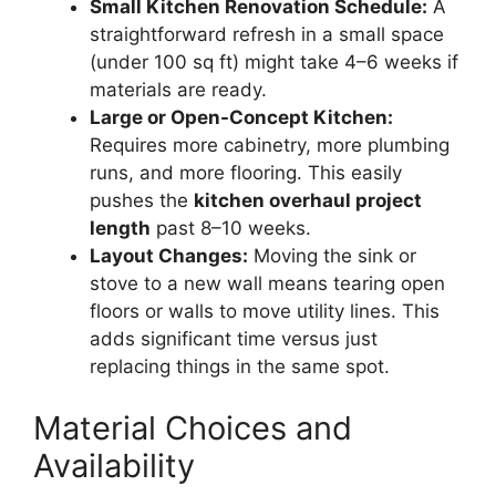
Small Kitchen Renovation Schedule:
A
straightforward refresh in a small space
(under 100 sq ft) might take 4–6 weeks if
materials are ready.
Large or Open-Concept Kitchen:
Requires more cabinetry, more plumbing
runs, and more flooring. This easily
pushes the
kitchen overhaul project
length
past 8–10 weeks.
Layout Changes:
Moving the sink or
stove to a new wall means tearing open
floors or walls to move utility lines. This
adds significant time versus just
replacing things in the same spot.
Material Choices and
Availability