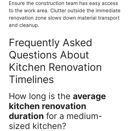
Ensure the construction team has easy access
to the work area. Clutter outside the immediate
renovation zone slows down material transport
and cleanup.
Frequently Asked
Questions About
Kitchen Renovation
Timelines
How long is the
average
kitchen renovation
duration
for a medium-
sized kitchen?