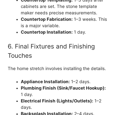
cabinets are set. The stone template
maker needs precise measurements.
Countertop Fabrication:
1–3 weeks. This
is a major variable.
Countertop Installation:
1 day.
6. Final Fixtures and Finishing
Touches
The home stretch involves installing the details.
Appliance Installation:
1–2 days.
Plumbing Finish (Sink/Faucet Hookup):
1 day.
Electrical Finish (Lights/Outlets):
1–2
days.
Backsplash Installation:
2–4 days.