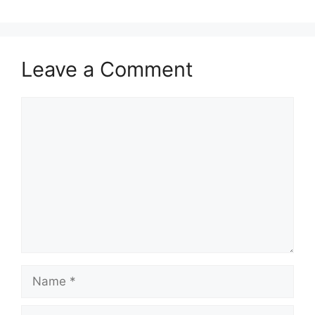
Leave a Comment
Comment
Name
Email