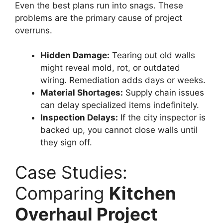
Even the best plans run into snags. These
problems are the primary cause of project
overruns.
Hidden Damage:
Tearing out old walls
might reveal mold, rot, or outdated
wiring. Remediation adds days or weeks.
Material Shortages:
Supply chain issues
can delay specialized items indefinitely.
Inspection Delays:
If the city inspector is
backed up, you cannot close walls until
they sign off.
Case Studies:
Comparing
Kitchen
Overhaul Project