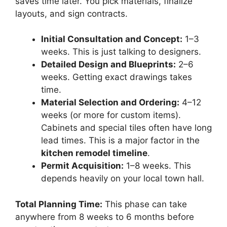
saves time later. You pick materials, finalize
layouts, and sign contracts.
Initial Consultation and Concept:
1–3
weeks. This is just talking to designers.
Detailed Design and Blueprints:
2–6
weeks. Getting exact drawings takes
time.
Material Selection and Ordering:
4–12
weeks (or more for custom items).
Cabinets and special tiles often have long
lead times. This is a major factor in the
kitchen remodel timeline
.
Permit Acquisition:
1–8 weeks. This
depends heavily on your local town hall.
Total Planning Time:
This phase can take
anywhere from 8 weeks to 6 months before