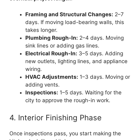
Framing and Structural Changes:
2–7
days. If moving load-bearing walls, this
takes longer.
Plumbing Rough-In:
2–4 days. Moving
sink lines or adding gas lines.
Electrical Rough-In:
3–5 days. Adding
new outlets, lighting lines, and appliance
wiring.
HVAC Adjustments:
1–3 days. Moving or
adding vents.
Inspections:
1–5 days. Waiting for the
city to approve the rough-in work.
4. Interior Finishing Phase
Once inspections pass, you start making the