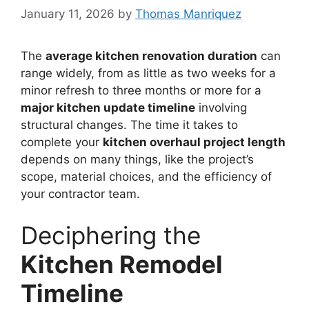
January 11, 2026
by
Thomas Manriquez
The
average kitchen renovation duration
can
range widely, from as little as two weeks for a
minor refresh to three months or more for a
major kitchen update timeline
involving
structural changes. The time it takes to
complete your
kitchen overhaul project length
depends on many things, like the project’s
scope, material choices, and the efficiency of
your contractor team.
Deciphering the
Kitchen Remodel
Timeline