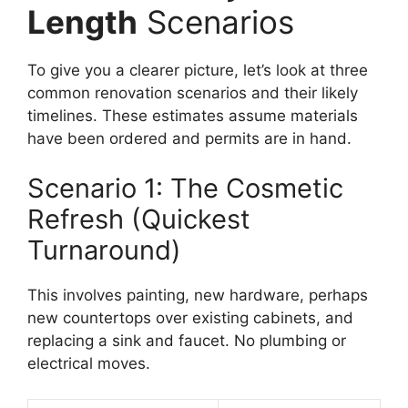
Length
Scenarios
To give you a clearer picture, let’s look at three
common renovation scenarios and their likely
timelines. These estimates assume materials
have been ordered and permits are in hand.
Scenario 1: The Cosmetic
Refresh (Quickest
Turnaround)
This involves painting, new hardware, perhaps
new countertops over existing cabinets, and
replacing a sink and faucet. No plumbing or
electrical moves.