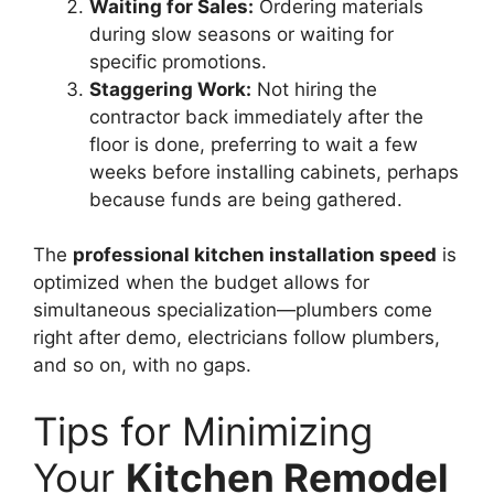
Waiting for Sales:
Ordering materials
during slow seasons or waiting for
specific promotions.
Staggering Work:
Not hiring the
contractor back immediately after the
floor is done, preferring to wait a few
weeks before installing cabinets, perhaps
because funds are being gathered.
The
professional kitchen installation speed
is
optimized when the budget allows for
simultaneous specialization—plumbers come
right after demo, electricians follow plumbers,
and so on, with no gaps.
Tips for Minimizing
Your
Kitchen Remodel