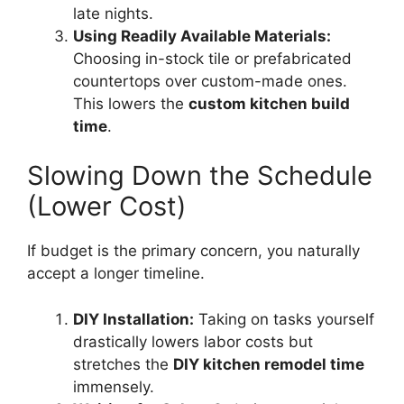
late nights.
Using Readily Available Materials:
Choosing in-stock tile or prefabricated
countertops over custom-made ones.
This lowers the
custom kitchen build
time
.
Slowing Down the Schedule
(Lower Cost)
If budget is the primary concern, you naturally
accept a longer timeline.
DIY Installation:
Taking on tasks yourself
drastically lowers labor costs but
stretches the
DIY kitchen remodel time
immensely.