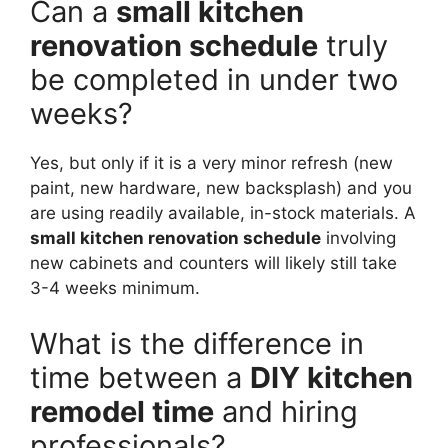
Can a
small kitchen
renovation schedule
truly
be completed in under two
weeks?
Yes, but only if it is a very minor refresh (new
paint, new hardware, new backsplash) and you
are using readily available, in-stock materials. A
small kitchen renovation schedule
involving
new cabinets and counters will likely still take
3-4 weeks minimum.
What is the difference in
time between a
DIY kitchen
remodel time
and hiring
professionals?