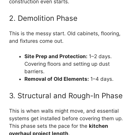
construction even starts.
2. Demolition Phase
This is the messy start. Old cabinets, flooring,
and fixtures come out.
Site Prep and Protection:
1–2 days.
Covering floors and setting up dust
barriers.
Removal of Old Elements:
1–4 days.
3. Structural and Rough-In Phase
This is when walls might move, and essential
systems get installed before covering them up.
This phase sets the pace for the
kitchen
overhaul project length
.