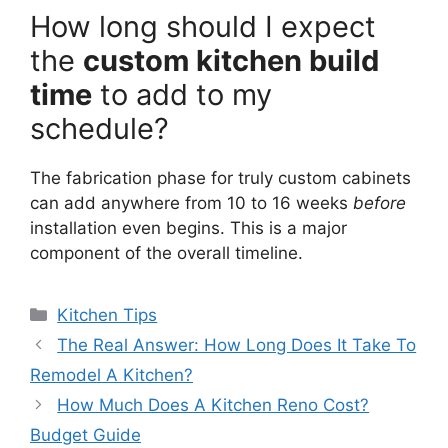
How long should I expect
the
custom kitchen build
time
to add to my
schedule?
The fabrication phase for truly custom cabinets
can add anywhere from 10 to 16 weeks
before
installation even begins. This is a major
component of the overall timeline.
Categories
Kitchen Tips
The Real Answer: How Long Does It Take To
Remodel A Kitchen?
How Much Does A Kitchen Reno Cost?
Budget Guide