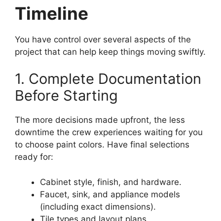
Timeline
You have control over several aspects of the
project that can help keep things moving swiftly.
1. Complete Documentation
Before Starting
The more decisions made upfront, the less
downtime the crew experiences waiting for you
to choose paint colors. Have final selections
ready for:
Cabinet style, finish, and hardware.
Faucet, sink, and appliance models
(including exact dimensions).
Tile types and layout plans.