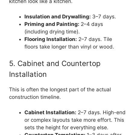
kitchen look like a kitchen.
Insulation and Drywalling:
3–7 days.
Priming and Painting:
2–4 days
(including drying time).
Flooring Installation:
2–7 days. Tile
floors take longer than vinyl or wood.
5. Cabinet and Countertop
Installation
This is often the longest part of the actual
construction timeline.
Cabinet Installation:
2–7 days. High-end
or complex layouts take more effort. This
sets the height for everything else.
Countertop Templating:
1–3 days after