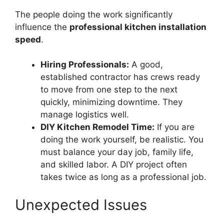
The people doing the work significantly
influence the
professional kitchen installation
speed
.
Hiring Professionals:
A good,
established contractor has crews ready
to move from one step to the next
quickly, minimizing downtime. They
manage logistics well.
DIY Kitchen Remodel Time:
If you are
doing the work yourself, be realistic. You
must balance your day job, family life,
and skilled labor. A DIY project often
takes twice as long as a professional job.
Unexpected Issues