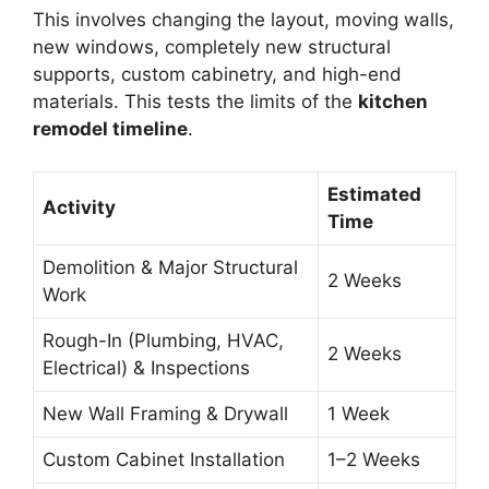
This involves changing the layout, moving walls,
new windows, completely new structural
supports, custom cabinetry, and high-end
materials. This tests the limits of the
kitchen
remodel timeline
.
Estimated
Activity
Time
Demolition & Major Structural
2 Weeks
Work
Rough-In (Plumbing, HVAC,
2 Weeks
Electrical) & Inspections
New Wall Framing & Drywall
1 Week
Custom Cabinet Installation
1–2 Weeks