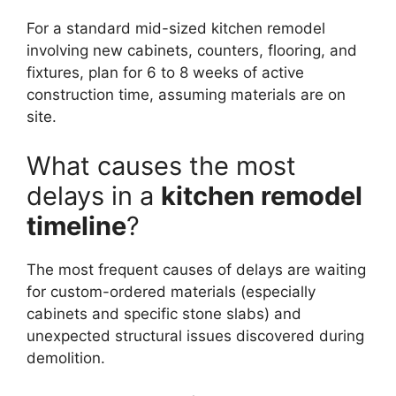
For a standard mid-sized kitchen remodel
involving new cabinets, counters, flooring, and
fixtures, plan for 6 to 8 weeks of active
construction time, assuming materials are on
site.
What causes the most
delays in a
kitchen remodel
timeline
?
The most frequent causes of delays are waiting
for custom-ordered materials (especially
cabinets and specific stone slabs) and
unexpected structural issues discovered during
demolition.