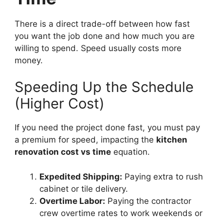
There is a direct trade-off between how fast
you want the job done and how much you are
willing to spend. Speed usually costs more
money.
Speeding Up the Schedule
(Higher Cost)
If you need the project done fast, you must pay
a premium for speed, impacting the
kitchen
renovation cost vs time
equation.
Expedited Shipping:
Paying extra to rush
cabinet or tile delivery.
Overtime Labor:
Paying the contractor
crew overtime rates to work weekends or