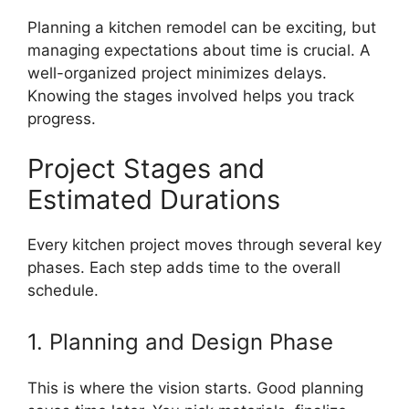
Planning a kitchen remodel can be exciting, but
managing expectations about time is crucial. A
well-organized project minimizes delays.
Knowing the stages involved helps you track
progress.
Project Stages and
Estimated Durations
Every kitchen project moves through several key
phases. Each step adds time to the overall
schedule.
1. Planning and Design Phase
This is where the vision starts. Good planning