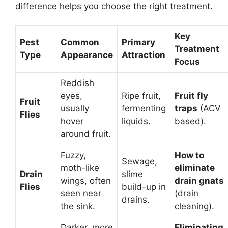
difference helps you choose the right treatment.
Key
Pest
Common
Primary
Treatment
Type
Appearance
Attraction
Focus
Reddish
eyes,
Ripe fruit,
Fruit fly
Fruit
usually
fermenting
traps
(ACV
Flies
hover
liquids.
based).
around fruit.
Fuzzy,
How to
Sewage,
moth-like
eliminate
Drain
slime
wings, often
drain gnats
Flies
build-up in
seen near
(drain
drains.
the sink.
cleaning).
Darker, more
Eliminating