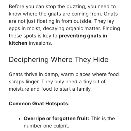
Before you can stop the buzzing, you need to
know where the gnats are coming from. Gnats
are not just floating in from outside. They lay
eggs in moist, decaying organic matter. Finding
these spots is key to
preventing gnats in
kitchen
invasions.
Deciphering Where They Hide
Gnats thrive in damp, warm places where food
scraps linger. They only need a tiny bit of
moisture and food to start a family.
Common Gnat Hotspots:
Overripe or forgotten fruit:
This is the
number one culprit.