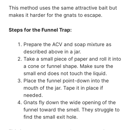
This method uses the same attractive bait but
makes it harder for the gnats to escape.
Steps for the Funnel Trap:
Prepare the ACV and soap mixture as
described above in a jar.
Take a small piece of paper and roll it into
a cone or funnel shape. Make sure the
small end does not touch the liquid.
Place the funnel point-down into the
mouth of the jar. Tape it in place if
needed.
Gnats fly down the wide opening of the
funnel toward the smell. They struggle to
find the small exit hole.