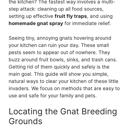
the kitchen? The fastest way involves a multi-
step attack: cleaning up all food sources,
setting up effective
fruit fly traps
, and using
homemade gnat spray
for immediate relief.
Seeing tiny, annoying gnats hovering around
your kitchen can ruin your day. These small
pests seem to appear out of nowhere. They
buzz around fruit bowls, sinks, and trash cans.
Getting rid of them quickly and safely is the
main goal. This guide will show you simple,
natural ways to clear your kitchen of these little
invaders. We focus on methods that are easy to
use and safe for your family and pets.
Locating the Gnat Breeding
Grounds