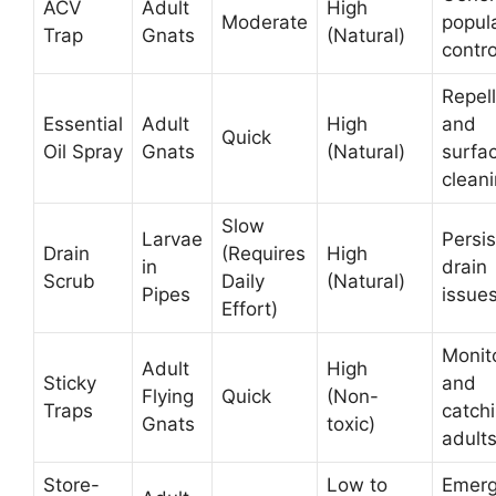
ACV
Adult
High
Moderate
popul
Trap
Gnats
(Natural)
contro
Repell
Essential
Adult
High
and
Quick
Oil Spray
Gnats
(Natural)
surfa
clean
Slow
Larvae
Persis
Drain
(Requires
High
in
drain
Scrub
Daily
(Natural)
Pipes
issue
Effort)
Monit
Adult
High
Sticky
and
Flying
Quick
(Non-
Traps
catch
Gnats
toxic)
adult
Store-
Low to
Emerg