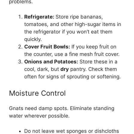
problems.
Refrigerate:
Store ripe bananas,
tomatoes, and other high-sugar items in
the refrigerator if you won’t eat them
quickly.
Cover Fruit Bowls:
If you keep fruit on
the counter, use a fine mesh fruit cover.
Onions and Potatoes:
Store these in a
cool, dark, but
dry
pantry. Check them
often for signs of sprouting or softening.
Moisture Control
Gnats need damp spots. Eliminate standing
water wherever possible.
Do not leave wet sponges or dishcloths