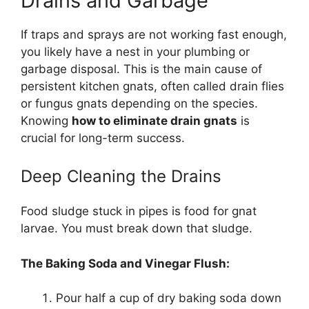
Drains and Garbage
If traps and sprays are not working fast enough,
you likely have a nest in your plumbing or
garbage disposal. This is the main cause of
persistent kitchen gnats, often called drain flies
or fungus gnats depending on the species.
Knowing
how to eliminate drain gnats
is
crucial for long-term success.
Deep Cleaning the Drains
Food sludge stuck in pipes is food for gnat
larvae. You must break down that sludge.
The Baking Soda and Vinegar Flush:
Pour half a cup of dry baking soda down