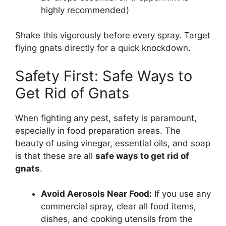
highly recommended)
Shake this vigorously before every spray. Target
flying gnats directly for a quick knockdown.
Safety First: Safe Ways to
Get Rid of Gnats
When fighting any pest, safety is paramount,
especially in food preparation areas. The
beauty of using vinegar, essential oils, and soap
is that these are all
safe ways to get rid of
gnats
.
Avoid Aerosols Near Food:
If you use any
commercial spray, clear all food items,
dishes, and cooking utensils from the