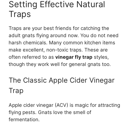
Setting Effective Natural
Traps
Traps are your best friends for catching the
adult gnats flying around now. You do not need
harsh chemicals. Many common kitchen items
make excellent, non-toxic traps. These are
often referred to as
vinegar fly trap
styles,
though they work well for general gnats too.
The Classic Apple Cider Vinegar
Trap
Apple cider vinegar (ACV) is magic for attracting
flying pests. Gnats love the smell of
fermentation.