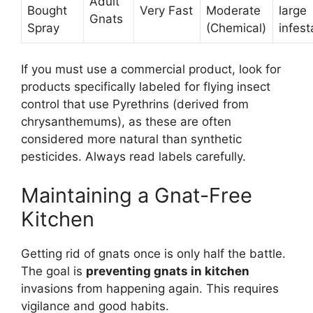
Adult
Bought
Very Fast
Moderate
large
Gnats
Spray
(Chemical)
infest
If you must use a commercial product, look for
products specifically labeled for flying insect
control that use Pyrethrins (derived from
chrysanthemums), as these are often
considered more natural than synthetic
pesticides. Always read labels carefully.
Maintaining a Gnat-Free
Kitchen
Getting rid of gnats once is only half the battle.
The goal is
preventing gnats in kitchen
invasions from happening again. This requires
vigilance and good habits.