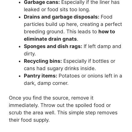
Garbage cans:
Especially if the liner has
leaked or food sits too long.
Drains and garbage disposals:
Food
particles build up here, creating a perfect
breeding ground. This leads to
how to
eliminate drain gnats
.
Sponges and dish rags:
If left damp and
dirty.
Recycling bins:
Especially if bottles or
cans had sugary drinks inside.
Pantry items:
Potatoes or onions left in a
dark, damp corner.
Once you find the source, remove it
immediately. Throw out the spoiled food or
scrub the area well. This simple step removes
their food supply.