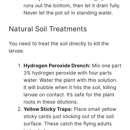
runs out the bottom, then let it drain fully.
Never let the pot sit in standing water.
Natural Soil Treatments
You need to treat the soil directly to kill the
larvae.
Hydrogen Peroxide Drench:
Mix one part
3% hydrogen peroxide with four parts
water. Water the plant with this solution.
It will bubble when it hits the soil, killing
larvae on contact. It’s safe for the plant
roots in these dilutions.
Yellow Sticky Traps:
Place small yellow
sticky cards just sticking out of the soil
surface. These catch the flying adults