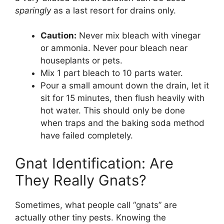
sparingly
as a last resort for drains only.
Caution:
Never mix bleach with vinegar
or ammonia. Never pour bleach near
houseplants or pets.
Mix 1 part bleach to 10 parts water.
Pour a small amount down the drain, let it
sit for 15 minutes, then flush heavily with
hot water. This should only be done
when traps and the baking soda method
have failed completely.
Gnat Identification: Are
They Really Gnats?
Sometimes, what people call “gnats” are
actually other tiny pests. Knowing the