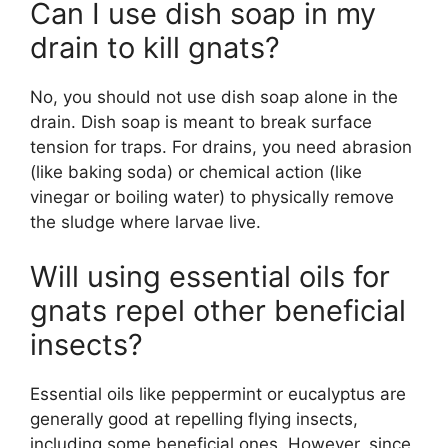
Can I use dish soap in my
drain to kill gnats?
No, you should not use dish soap alone in the
drain. Dish soap is meant to break surface
tension for traps. For drains, you need abrasion
(like baking soda) or chemical action (like
vinegar or boiling water) to physically remove
the sludge where larvae live.
Will using essential oils for
gnats repel other beneficial
insects?
Essential oils like peppermint or eucalyptus are
generally good at repelling flying insects,
including some beneficial ones. However, since