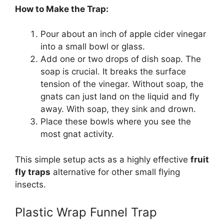
How to Make the Trap:
Pour about an inch of apple cider vinegar
into a small bowl or glass.
Add one or two drops of dish soap. The
soap is crucial. It breaks the surface
tension of the vinegar. Without soap, the
gnats can just land on the liquid and fly
away. With soap, they sink and drown.
Place these bowls where you see the
most gnat activity.
This simple setup acts as a highly effective
fruit
fly traps
alternative for other small flying
insects.
Plastic Wrap Funnel Trap