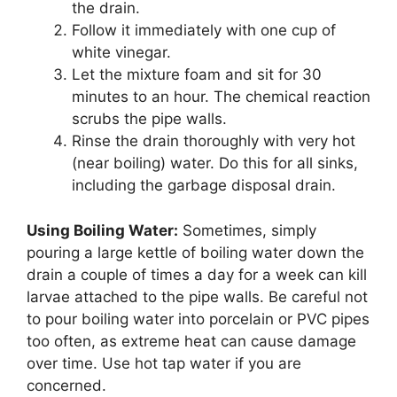
the drain.
Follow it immediately with one cup of
white vinegar.
Let the mixture foam and sit for 30
minutes to an hour. The chemical reaction
scrubs the pipe walls.
Rinse the drain thoroughly with very hot
(near boiling) water. Do this for all sinks,
including the garbage disposal drain.
Using Boiling Water:
Sometimes, simply
pouring a large kettle of boiling water down the
drain a couple of times a day for a week can kill
larvae attached to the pipe walls. Be careful not
to pour boiling water into porcelain or PVC pipes
too often, as extreme heat can cause damage
over time. Use hot tap water if you are
concerned.