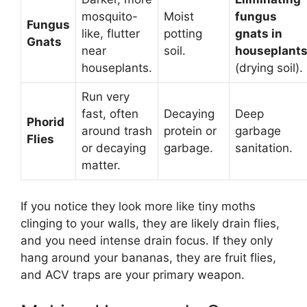
mosquito-
Moist
fungus
Fungus
like, flutter
potting
gnats in
Gnats
near
soil.
houseplant
houseplants.
(drying soil).
Run very
fast, often
Decaying
Deep
Phorid
around trash
protein or
garbage
Flies
or decaying
garbage.
sanitation.
matter.
If you notice they look more like tiny moths
clinging to your walls, they are likely drain flies,
and you need intense drain focus. If they only
hang around your bananas, they are fruit flies,
and ACV traps are your primary weapon.