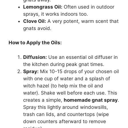
Lemongrass Oil:
Often used in outdoor
sprays, it works indoors too.
Clove Oil:
A very potent, warm scent that
gnats avoid.
How to Apply the Oils:
Diffusion:
Use an essential oil diffuser in
the kitchen during peak gnat times.
Spray:
Mix 10-15 drops of your chosen oil
with one cup of water and a splash of
witch hazel (to help mix the oil and
water). Shake well before each use. This
creates a simple,
homemade gnat spray
.
Spray this lightly around windowsills,
trash can lids, and countertops (wipe
down counters afterward to remove