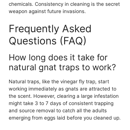
chemicals. Consistency in cleaning is the secret
weapon against future invasions.
Frequently Asked
Questions (FAQ)
How long does it take for
natural gnat traps to work?
Natural traps, like the vinegar fly trap, start
working immediately as gnats are attracted to
the scent. However, clearing a large infestation
might take 3 to 7 days of consistent trapping
and source removal to catch all the adults
emerging from eggs laid before you cleaned up.