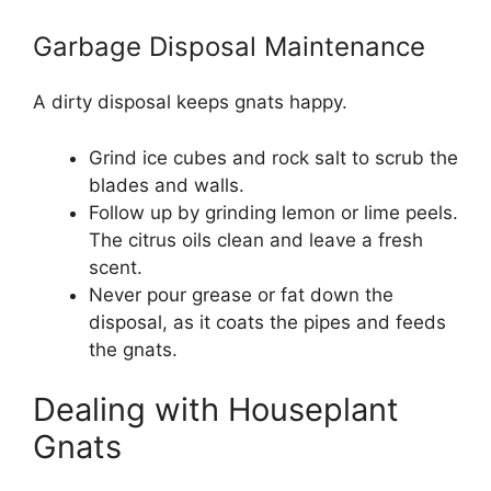
Garbage Disposal Maintenance
A dirty disposal keeps gnats happy.
Grind ice cubes and rock salt to scrub the
blades and walls.
Follow up by grinding lemon or lime peels.
The citrus oils clean and leave a fresh
scent.
Never pour grease or fat down the
disposal, as it coats the pipes and feeds
the gnats.
Dealing with Houseplant
Gnats