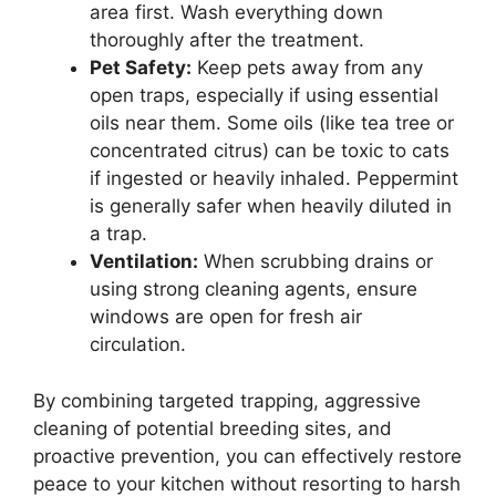
area first. Wash everything down
thoroughly after the treatment.
Pet Safety:
Keep pets away from any
open traps, especially if using essential
oils near them. Some oils (like tea tree or
concentrated citrus) can be toxic to cats
if ingested or heavily inhaled. Peppermint
is generally safer when heavily diluted in
a trap.
Ventilation:
When scrubbing drains or
using strong cleaning agents, ensure
windows are open for fresh air
circulation.
By combining targeted trapping, aggressive
cleaning of potential breeding sites, and
proactive prevention, you can effectively restore
peace to your kitchen without resorting to harsh