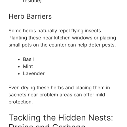
residue).
Herb Barriers
Some herbs naturally repel flying insects.
Planting these near kitchen windows or placing
small pots on the counter can help deter pests.
Basil
Mint
Lavender
Even drying these herbs and placing them in
sachets near problem areas can offer mild
protection.
Tackling the Hidden Nests: