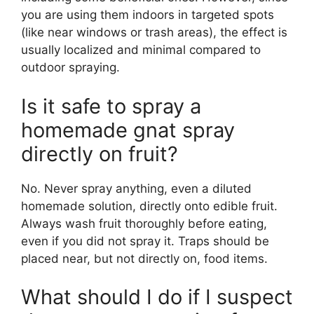
you are using them indoors in targeted spots
(like near windows or trash areas), the effect is
usually localized and minimal compared to
outdoor spraying.
Is it safe to spray a
homemade gnat spray
directly on fruit?
No. Never spray anything, even a diluted
homemade solution, directly onto edible fruit.
Always wash fruit thoroughly before eating,
even if you did not spray it. Traps should be
placed near, but not directly on, food items.
What should I do if I suspect