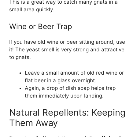
This is a great way to catch many gnats in a
small area quickly.
Wine or Beer Trap
If you have old wine or beer sitting around, use
it! The yeast smell is very strong and attractive
to gnats.
Leave a small amount of old red wine or
flat beer in a glass overnight.
Again, a drop of dish soap helps trap
them immediately upon landing.
Natural Repellents: Keeping
Them Away