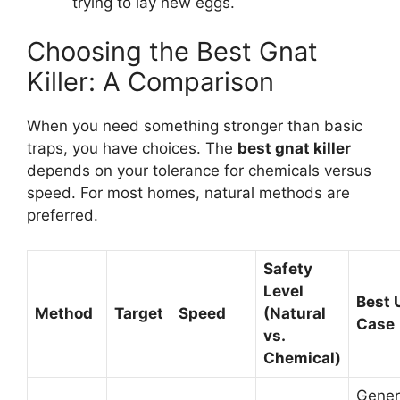
trying to lay new eggs.
Choosing the Best Gnat
Killer: A Comparison
When you need something stronger than basic
traps, you have choices. The
best gnat killer
depends on your tolerance for chemicals versus
speed. For most homes, natural methods are
preferred.
Safety
Level
Best 
Method
Target
Speed
(Natural
Case
vs.
Chemical)
Gener