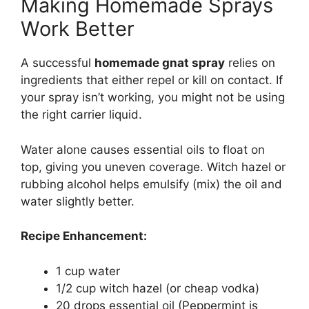
Making Homemade Sprays
Work Better
A successful
homemade gnat spray
relies on
ingredients that either repel or kill on contact. If
your spray isn’t working, you might not be using
the right carrier liquid.
Water alone causes essential oils to float on
top, giving you uneven coverage. Witch hazel or
rubbing alcohol helps emulsify (mix) the oil and
water slightly better.
Recipe Enhancement:
1 cup water
1/2 cup witch hazel (or cheap vodka)
20 drops essential oil (Peppermint is