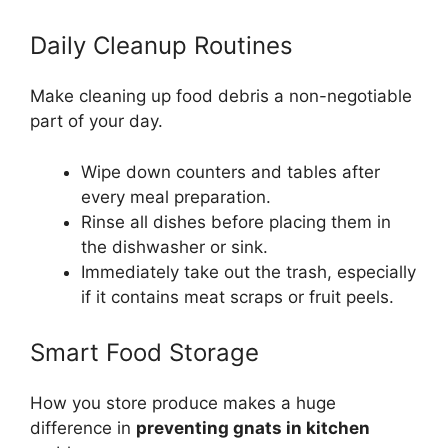
Daily Cleanup Routines
Make cleaning up food debris a non-negotiable
part of your day.
Wipe down counters and tables after
every meal preparation.
Rinse all dishes before placing them in
the dishwasher or sink.
Immediately take out the trash, especially
if it contains meat scraps or fruit peels.
Smart Food Storage
How you store produce makes a huge
difference in
preventing gnats in kitchen