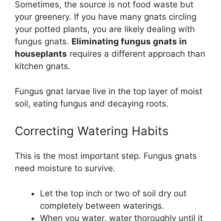
Sometimes, the source is not food waste but
your greenery. If you have many gnats circling
your potted plants, you are likely dealing with
fungus gnats.
Eliminating fungus gnats in
houseplants
requires a different approach than
kitchen gnats.
Fungus gnat larvae live in the top layer of moist
soil, eating fungus and decaying roots.
Correcting Watering Habits
This is the most important step. Fungus gnats
need moisture to survive.
Let the top inch or two of soil dry out
completely between waterings.
When you water, water thoroughly until it