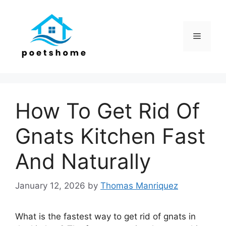
Skip
to
content
Menu
How To Get Rid Of
Gnats Kitchen Fast
And Naturally
January 12, 2026
by
Thomas Manriquez
What is the fastest way to get rid of gnats in