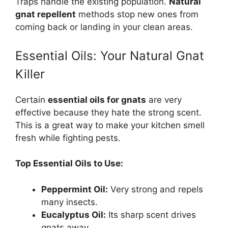
Traps handle the existing population.
Natural
gnat repellent
methods stop new ones from
coming back or landing in your clean areas.
Essential Oils: Your Natural Gnat
Killer
Certain
essential oils for gnats
are very
effective because they hate the strong scent.
This is a great way to make your kitchen smell
fresh while fighting pests.
Top Essential Oils to Use:
Peppermint Oil:
Very strong and repels
many insects.
Eucalyptus Oil:
Its sharp scent drives
gnats away.