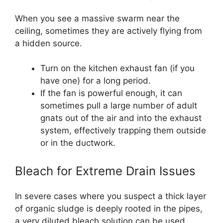
When you see a massive swarm near the
ceiling, sometimes they are actively flying from
a hidden source.
Turn on the kitchen exhaust fan (if you
have one) for a long period.
If the fan is powerful enough, it can
sometimes pull a large number of adult
gnats out of the air and into the exhaust
system, effectively trapping them outside
or in the ductwork.
Bleach for Extreme Drain Issues
In severe cases where you suspect a thick layer
of organic sludge is deeply rooted in the pipes,
a very diluted bleach solution can be used