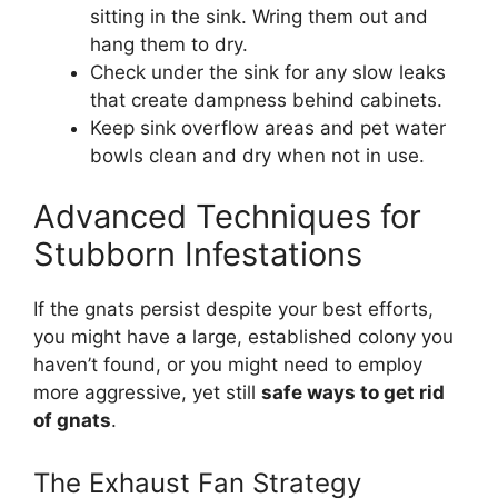
sitting in the sink. Wring them out and
hang them to dry.
Check under the sink for any slow leaks
that create dampness behind cabinets.
Keep sink overflow areas and pet water
bowls clean and dry when not in use.
Advanced Techniques for
Stubborn Infestations
If the gnats persist despite your best efforts,
you might have a large, established colony you
haven’t found, or you might need to employ
more aggressive, yet still
safe ways to get rid
of gnats
.
The Exhaust Fan Strategy