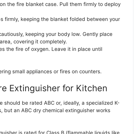
on the fire blanket case. Pull them firmly to deploy
s firmly, keeping the blanket folded between your
cautiously, keeping your body low. Gently place
area, covering it completely.
 the fire of oxygen. Leave it in place until
ering small appliances or fires on counters.
re Extinguisher for Kitchen
 should be rated ABC or, ideally, a specialized K-
gs, but an ABC dry chemical extinguisher works
uisher is rated for Class B (flammable liquids like