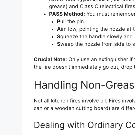
grease) and Class C (electrical fires
PASS Method:
You must remember
P
ull the pin.
A
im low, pointing the nozzle at t
S
queeze the handle slowly and 
S
weep the nozzle from side to si
Crucial Note:
Only use an extinguisher if y
the fire doesn’t immediately go out, drop
Handling Non-Grease
Not all kitchen fires involve oil. Fires inv
can or a wooden cutting board) are differe
Dealing with Ordinary Co