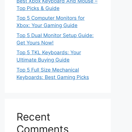
Best Xbox Keyboard And Mouse –
Top Picks & Guide
Top 5 Computer Monitors for
Xbox: Your Gaming Guide
Top 5 Dual Monitor Setup Guide:
Get Yours Now!
Top 5 TKL Keyboards: Your
Ultimate Buying Guide
Top 5 Full Size Mechanical
Keyboards: Best Gaming Picks
Recent
Comments