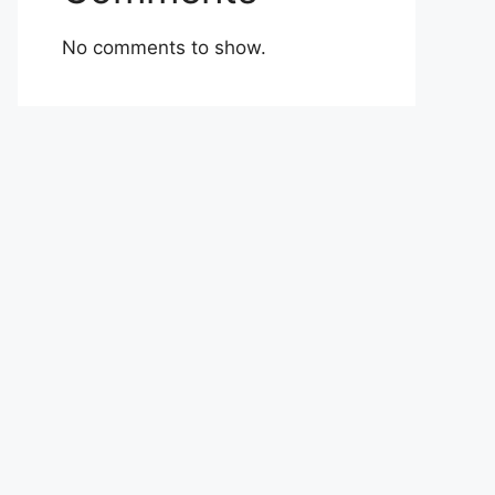
No comments to show.