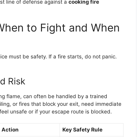
rst line of defense against a
cooking fire
 When to Fight and When
ice must be safety. If a fire starts, do not panic.
d Risk
hing flame, can often be handled by a trained
ling, or fires that block your exit, need immediate
 feel unsafe or if your escape route is blocked.
Action
Key Safety Rule