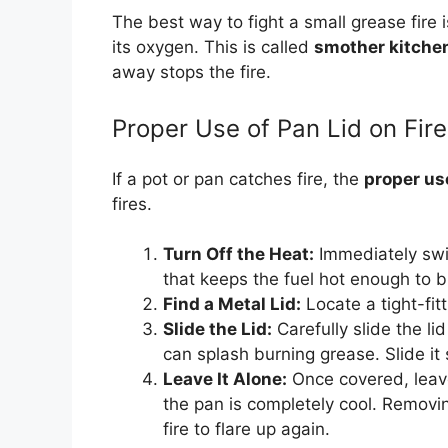
The best way to fight a small grease fire 
its oxygen. This is called
smother kitchen
away stops the fire.
Proper Use of Pan Lid on Fire
If a pot or pan catches fire, the
proper use
fires.
Turn Off the Heat:
Immediately swit
that keeps the fuel hot enough to b
Find a Metal Lid:
Locate a tight-fitt
Slide the Lid:
Carefully slide the li
can splash burning grease. Slide it 
Leave It Alone:
Once covered, leave 
the pan is completely cool. Removin
fire to flare up again.