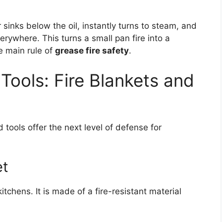
sinks below the oil, instantly turns to steam, and
rywhere. This turns a small pan fire into a
e main rule of
grease fire safety
.
 Tools: Fire Blankets and
tools offer the next level of defense for
et
kitchens. It is made of a fire-resistant material