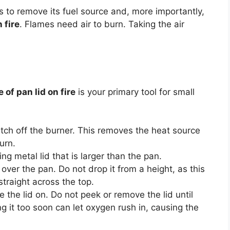
is to remove its fuel source and, more importantly,
 fire
. Flames need air to burn. Taking the air
 of pan lid on fire
is your primary tool for small
ch off the burner. This removes the heat source
urn.
ing metal lid that is larger than the pan.
d over the pan. Do not drop it from a height, as this
straight across the top.
the lid on. Do not peek or remove the lid until
g it too soon can let oxygen rush in, causing the