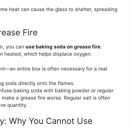
eme heat can cause the glass to shatter, spreading
ease Fire
an, you can
use baking soda on grease fire
.
n heated, which helps displace oxygen.
t—an entire box is often necessary for a real
 soda directly onto the flames.
fuse baking soda with baking powder or regular
make a grease fire worse. Regular salt is often
ve quantity.
y: Why You Cannot Use