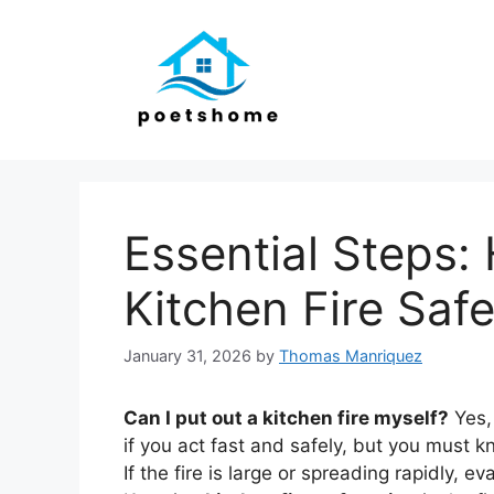
Skip
to
content
Essential Steps:
Kitchen Fire Saf
January 31, 2026
by
Thomas Manriquez
Can I put out a kitchen fire myself?
Yes, 
if you act fast and safely, but you must kn
If the fire is large or spreading rapidly,