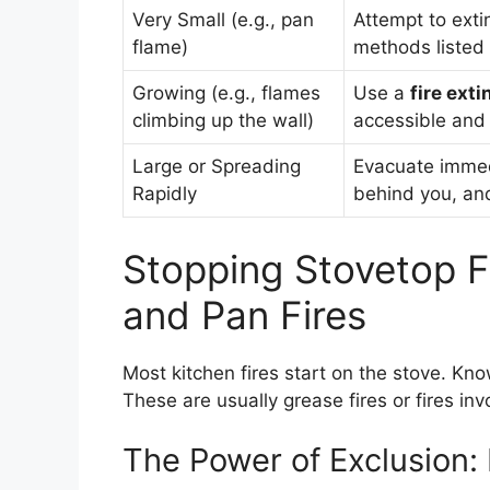
Very Small (e.g., pan
Attempt to exti
flame)
methods listed
Growing (e.g., flames
Use a
fire ext
climbing up the wall)
accessible and
Large or Spreading
Evacuate immed
Rapidly
behind you, and 
Stopping Stovetop F
and Pan Fires
Most kitchen fires start on the stove. Kn
These are usually grease fires or fires invo
The Power of Exclusion: