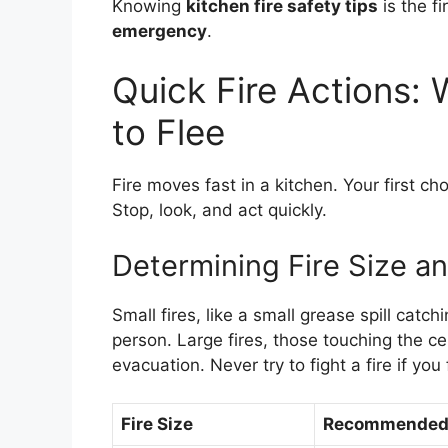
Knowing
kitchen fire safety tips
is the fi
emergency
.
Quick Fire Actions:
to Flee
Fire moves fast in a kitchen. Your first cho
Stop, look, and act quickly.
Determining Fire Size an
Small fires, like a small grease spill catc
person. Large fires, those touching the cei
evacuation. Never try to fight a fire if you
Fire Size
Recommended 