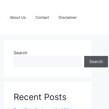
y
About Us
Contact
Disclaimer
Search
Search
Recent Posts