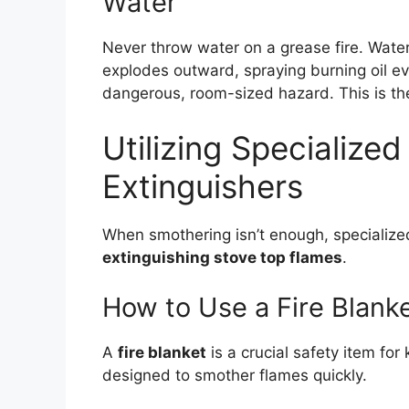
Water
Never throw water on a grease fire. Water 
explodes outward, spraying burning oil eve
dangerous, room-sized hazard. This is th
Utilizing Specialized
Extinguishers
When smothering isn’t enough, specialized 
extinguishing stove top flames
.
How to Use a Fire Blank
A
fire blanket
is a crucial safety item for 
designed to smother flames quickly.