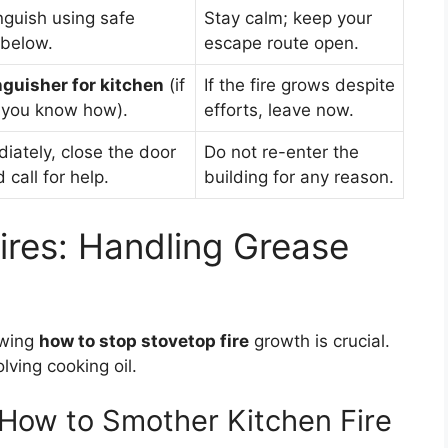
nguish using safe
Stay calm; keep your
 below.
escape route open.
inguisher for kitchen
(if
If the fire grows despite
 you know how).
efforts, leave now.
iately, close the door
Do not re-enter the
call for help.
building for any reason.
ires: Handling Grease
owing
how to stop stovetop fire
growth is crucial.
lving cooking oil.
 How to Smother Kitchen Fire