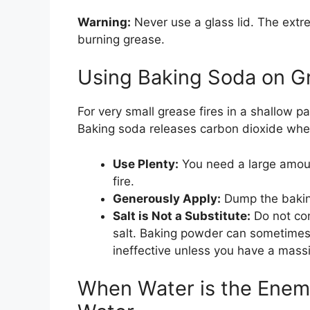
Warning:
Never use a glass lid. The extr
burning grease.
Using Baking Soda on Gr
For very small grease fires in a shallow p
Baking soda releases carbon dioxide whe
Use Plenty:
You need a large amoun
fire.
Generously Apply:
Dump the baking
Salt is Not a Substitute:
Do not con
salt. Baking powder can sometimes 
ineffective unless you have a massi
When Water is the Enem