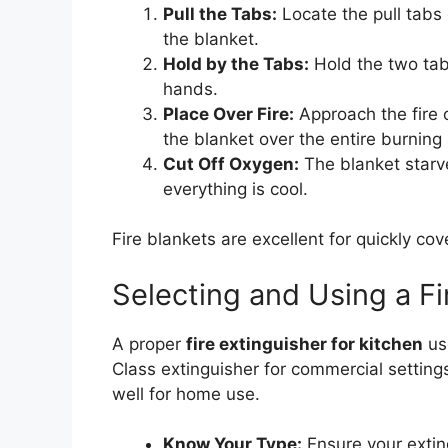
Pull the Tabs:
Locate the pull tabs 
the blanket.
Hold by the Tabs:
Hold the two tab
hands.
Place Over Fire:
Approach the fire 
the blanket over the entire burning 
Cut Off Oxygen:
The blanket starves
everything is cool.
Fire blankets are excellent for quickly cov
Selecting and Using a Fi
A proper
fire extinguisher for kitchen
use
Class extinguisher for commercial settin
well for home use.
Know Your Type:
Ensure your exting