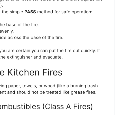
).
 the simple
PASS
method for safe operation:
he base of the fire.
evenly.
de across the base of the fire.
ou are certain you can put the fire out quickly. If
 the extinguisher and evacuate.
 Kitchen Fires
olving paper, towels, or wood (like a burning trash
nt and should not be treated like grease fires.
mbustibles (Class A Fires)