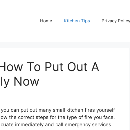
Home
Kitchen Tips
Privacy Polic
 How To Put Out A
ely Now
you can put out many small kitchen fires yourself
ow the correct steps for the type of fire you face.
 evacuate immediately and call emergency services.