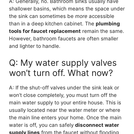
A: Generally, no. Bathroom sinks usually have
shallower basins, which means the space under
the sink can sometimes be
more
accessible
than in a deep kitchen cabinet. The
plumbing
tools for faucet replacement
remain the same.
However, bathroom faucets are often smaller
and lighter to handle.
Q: My water supply valves
won’t turn off. What now?
A: If the shut-off valves under the sink leak or
won’t close completely, you must turn off the
main water supply to your entire house. This is
usually located near the water meter or where
the main line enters your home. Once the main
water is off, you can safely
disconnect water
supply lines
from the faucet without flooding