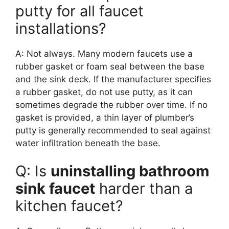
putty for all faucet
installations?
A: Not always. Many modern faucets use a
rubber gasket or foam seal between the base
and the sink deck. If the manufacturer specifies
a rubber gasket, do not use putty, as it can
sometimes degrade the rubber over time. If no
gasket is provided, a thin layer of plumber’s
putty is generally recommended to seal against
water infiltration beneath the base.
Q: Is
uninstalling bathroom
sink faucet
harder than a
kitchen faucet?