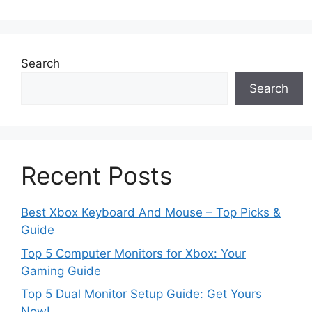
Search
Search
Recent Posts
Best Xbox Keyboard And Mouse – Top Picks &
Guide
Top 5 Computer Monitors for Xbox: Your
Gaming Guide
Top 5 Dual Monitor Setup Guide: Get Yours
Now!