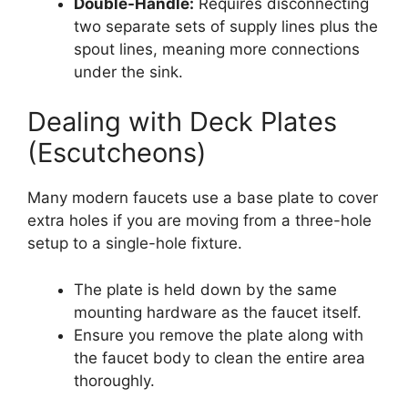
Double-Handle:
Requires disconnecting
two separate sets of supply lines plus the
spout lines, meaning more connections
under the sink.
Dealing with Deck Plates
(Escutcheons)
Many modern faucets use a base plate to cover
extra holes if you are moving from a three-hole
setup to a single-hole fixture.
The plate is held down by the same
mounting hardware as the faucet itself.
Ensure you remove the plate along with
the faucet body to clean the entire area
thoroughly.