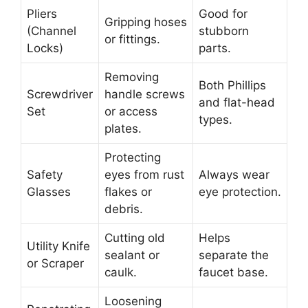
Pliers
Good for
Gripping hoses
(Channel
stubborn
or fittings.
Locks)
parts.
Removing
Both Phillips
Screwdriver
handle screws
and flat-head
Set
or access
types.
plates.
Protecting
Safety
eyes from rust
Always wear
Glasses
flakes or
eye protection.
debris.
Cutting old
Helps
Utility Knife
sealant or
separate the
or Scraper
caulk.
faucet base.
Loosening