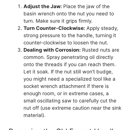
Adjust the Jaw:
Place the jaw of the
basin wrench onto the nut you need to
turn. Make sure it grips firmly.
Turn Counter-Clockwise:
Apply steady,
strong pressure to the handle, turning it
counter-clockwise to loosen the nut.
Dealing with Corrosion:
Rusted nuts are
common. Spray penetrating oil directly
onto the threads if you can reach them.
Let it soak. If the nut still won’t budge,
you might need a specialized tool like a
socket wrench attachment if there is
enough room, or in extreme cases, a
small oscillating saw to carefully cut the
nut off (use extreme caution near the sink
material).