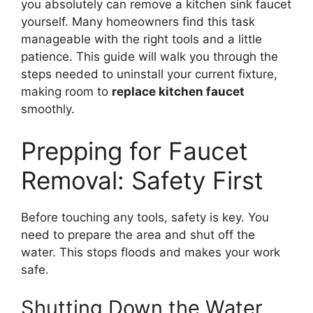
you absolutely can remove a kitchen sink faucet
yourself. Many homeowners find this task
manageable with the right tools and a little
patience. This guide will walk you through the
steps needed to uninstall your current fixture,
making room to
replace kitchen faucet
smoothly.
Prepping for Faucet
Removal: Safety First
Before touching any tools, safety is key. You
need to prepare the area and shut off the
water. This stops floods and makes your work
safe.
Shutting Down the Water