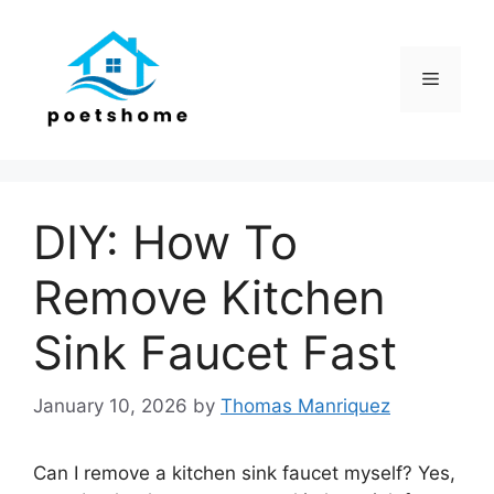
Skip
to
content
Menu
DIY: How To
Remove Kitchen
Sink Faucet Fast
January 10, 2026
by
Thomas Manriquez
Can I remove a kitchen sink faucet myself? Yes,