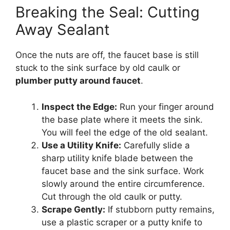
Breaking the Seal: Cutting
Away Sealant
Once the nuts are off, the faucet base is still
stuck to the sink surface by old caulk or
plumber putty around faucet
.
Inspect the Edge:
Run your finger around
the base plate where it meets the sink.
You will feel the edge of the old sealant.
Use a Utility Knife:
Carefully slide a
sharp utility knife blade between the
faucet base and the sink surface. Work
slowly around the entire circumference.
Cut through the old caulk or putty.
Scrape Gently:
If stubborn putty remains,
use a plastic scraper or a putty knife to