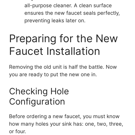
all-purpose cleaner. A clean surface
ensures the new faucet seals perfectly,
preventing leaks later on.
Preparing for the New
Faucet Installation
Removing the old unit is half the battle. Now
you are ready to put the new one in.
Checking Hole
Configuration
Before ordering a new faucet, you must know
how many holes your sink has: one, two, three,
or four.