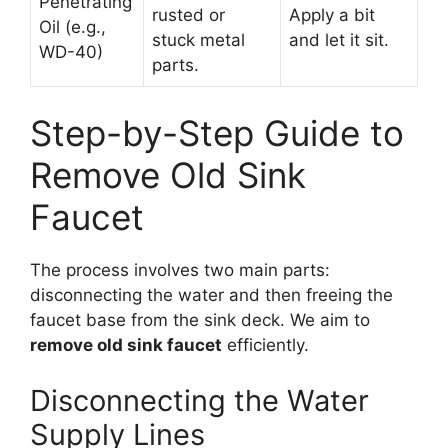
Penetrating
rusted or
Apply a bit
Oil (e.g.,
stuck metal
and let it sit.
WD-40)
parts.
Step-by-Step Guide to
Remove Old Sink
Faucet
The process involves two main parts:
disconnecting the water and then freeing the
faucet base from the sink deck. We aim to
remove old sink faucet
efficiently.
Disconnecting the Water
Supply Lines