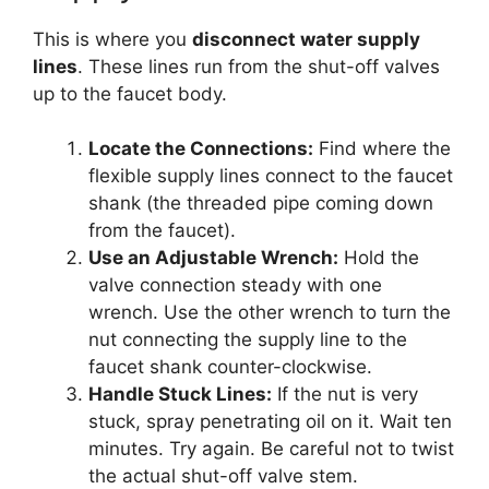
This is where you
disconnect water supply
lines
. These lines run from the shut-off valves
up to the faucet body.
Locate the Connections:
Find where the
flexible supply lines connect to the faucet
shank (the threaded pipe coming down
from the faucet).
Use an Adjustable Wrench:
Hold the
valve connection steady with one
wrench. Use the other wrench to turn the
nut connecting the supply line to the
faucet shank counter-clockwise.
Handle Stuck Lines:
If the nut is very
stuck, spray penetrating oil on it. Wait ten
minutes. Try again. Be careful not to twist
the actual shut-off valve stem.