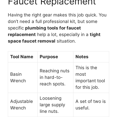
Faucet Replacement
Having the right gear makes this job quick. You
don’t need a full professional kit, but some
specific
plumbing tools for faucet
replacement
help a lot, especially in a
tight
space faucet removal
situation.
Tool Name
Purpose
Notes
This is the
Reaching nuts
Basin
most
in hard-to-
Wrench
important tool
reach spots.
for this job.
Loosening
Adjustable
A set of two is
large supply
Wrench
useful.
line nuts.