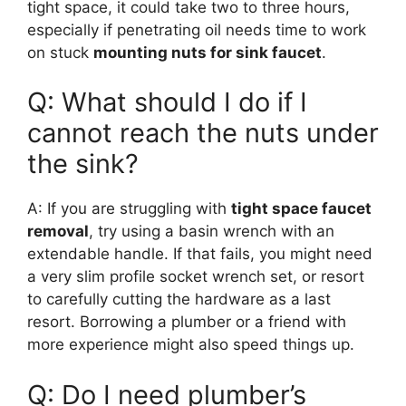
tight space, it could take two to three hours,
especially if penetrating oil needs time to work
on stuck
mounting nuts for sink faucet
.
Q: What should I do if I
cannot reach the nuts under
the sink?
A: If you are struggling with
tight space faucet
removal
, try using a basin wrench with an
extendable handle. If that fails, you might need
a very slim profile socket wrench set, or resort
to carefully cutting the hardware as a last
resort. Borrowing a plumber or a friend with
more experience might also speed things up.
Q: Do I need plumber’s