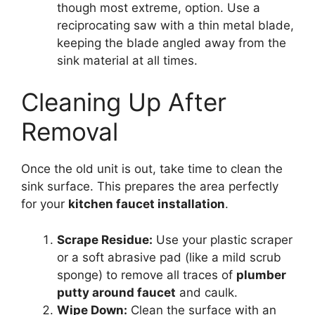
though most extreme, option. Use a
reciprocating saw with a thin metal blade,
keeping the blade angled away from the
sink material at all times.
Cleaning Up After
Removal
Once the old unit is out, take time to clean the
sink surface. This prepares the area perfectly
for your
kitchen faucet installation
.
Scrape Residue:
Use your plastic scraper
or a soft abrasive pad (like a mild scrub
sponge) to remove all traces of
plumber
putty around faucet
and caulk.
Wipe Down:
Clean the surface with an