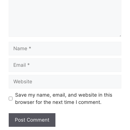
Name
Email
Website
Save my name, email, and website in this
browser for the next time I comment.