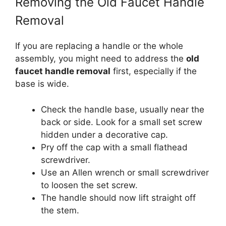
Removing the Old Faucet Handle
Removal
If you are replacing a handle or the whole
assembly, you might need to address the
old
faucet handle removal
first, especially if the
base is wide.
Check the handle base, usually near the
back or side. Look for a small set screw
hidden under a decorative cap.
Pry off the cap with a small flathead
screwdriver.
Use an Allen wrench or small screwdriver
to loosen the set screw.
The handle should now lift straight off
the stem.