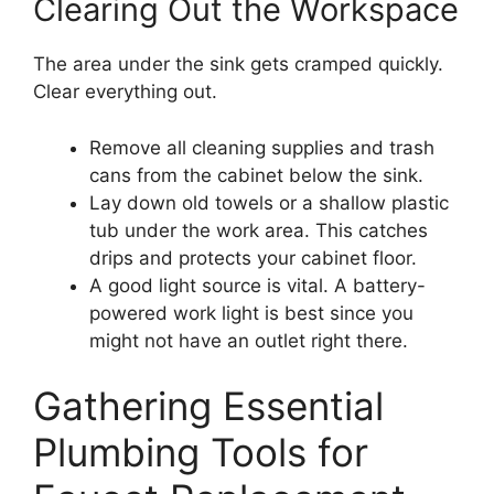
Clearing Out the Workspace
The area under the sink gets cramped quickly.
Clear everything out.
Remove all cleaning supplies and trash
cans from the cabinet below the sink.
Lay down old towels or a shallow plastic
tub under the work area. This catches
drips and protects your cabinet floor.
A good light source is vital. A battery-
powered work light is best since you
might not have an outlet right there.
Gathering Essential
Plumbing Tools for