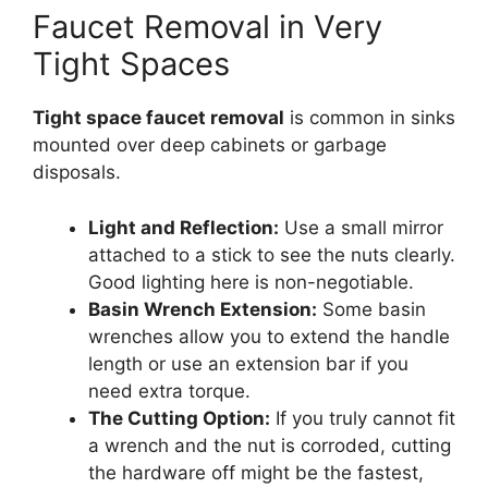
Faucet Removal in Very
Tight Spaces
Tight space faucet removal
is common in sinks
mounted over deep cabinets or garbage
disposals.
Light and Reflection:
Use a small mirror
attached to a stick to see the nuts clearly.
Good lighting here is non-negotiable.
Basin Wrench Extension:
Some basin
wrenches allow you to extend the handle
length or use an extension bar if you
need extra torque.
The Cutting Option:
If you truly cannot fit
a wrench and the nut is corroded, cutting
the hardware off might be the fastest,