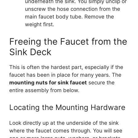
underneath the sink. You simply unclip or
unscrew the hose connection from the
main faucet body tube. Remove the
weight first.
Freeing the Faucet from the
Sink Deck
This is often the hardest part, especially if the
faucet has been in place for many years. The
mounting nuts for sink faucet
secure the
entire assembly from below.
Locating the Mounting Hardware
Look directly up at the underside of the sink
where the faucet comes through. You will see