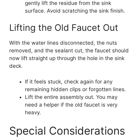
gently lift the residue from the sink
surface. Avoid scratching the sink finish.
Lifting the Old Faucet Out
With the water lines disconnected, the nuts
removed, and the sealant cut, the faucet should
now lift straight up through the hole in the sink
deck.
If it feels stuck, check again for any
remaining hidden clips or forgotten lines.
Lift the entire assembly out. You may
need a helper if the old faucet is very
heavy.
Special Considerations