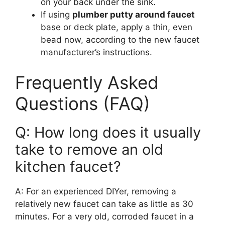
on your back under the sink.
If using
plumber putty around faucet
base or deck plate, apply a thin, even
bead now, according to the new faucet
manufacturer’s instructions.
Frequently Asked
Questions (FAQ)
Q: How long does it usually
take to remove an old
kitchen faucet?
A: For an experienced DIYer, removing a
relatively new faucet can take as little as 30
minutes. For a very old, corroded faucet in a