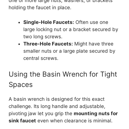
one or more large nuts, washers, or brackets
holding the faucet in place.
Single-Hole Faucets:
Often use one
large locking nut or a bracket secured by
two long screws.
Three-Hole Faucets:
Might have three
smaller nuts or a large plate secured by
central screws.
Using the Basin Wrench for Tight
Spaces
A basin wrench is designed for this exact
challenge. Its long handle and adjustable,
pivoting jaw let you grip the
mounting nuts for
sink faucet
even when clearance is minimal.