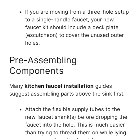
If you are moving from a three-hole setup
to a single-handle faucet, your new
faucet kit should include a deck plate
(escutcheon) to cover the unused outer
holes.
Pre-Assembling
Components
Many
kitchen faucet installation
guides
suggest assembling parts above the sink first.
Attach the flexible supply tubes to the
new faucet shank(s) before dropping the
faucet into the hole. This is much easier
than trying to thread them on while lying