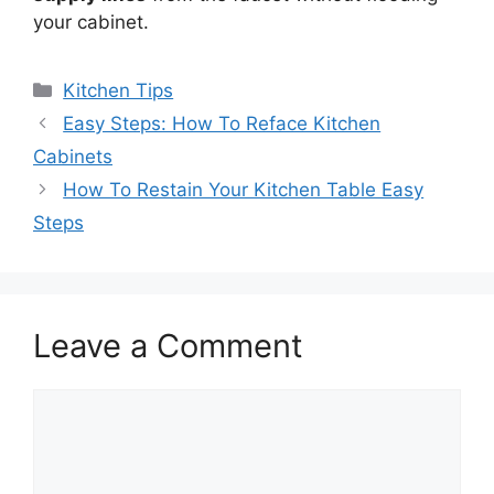
your cabinet.
Categories
Kitchen Tips
Easy Steps: How To Reface Kitchen
Cabinets
How To Restain Your Kitchen Table Easy
Steps
Leave a Comment
Comment