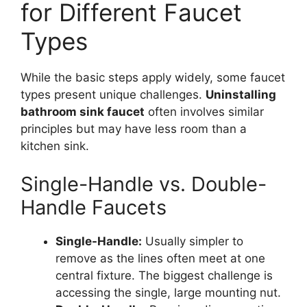
for Different Faucet
Types
While the basic steps apply widely, some faucet
types present unique challenges.
Uninstalling
bathroom sink faucet
often involves similar
principles but may have less room than a
kitchen sink.
Single-Handle vs. Double-
Handle Faucets
Single-Handle:
Usually simpler to
remove as the lines often meet at one
central fixture. The biggest challenge is
accessing the single, large mounting nut.