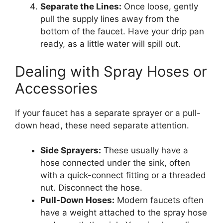
Separate the Lines:
Once loose, gently
pull the supply lines away from the
bottom of the faucet. Have your drip pan
ready, as a little water will spill out.
Dealing with Spray Hoses or
Accessories
If your faucet has a separate sprayer or a pull-
down head, these need separate attention.
Side Sprayers:
These usually have a
hose connected under the sink, often
with a quick-connect fitting or a threaded
nut. Disconnect the hose.
Pull-Down Hoses:
Modern faucets often
have a weight attached to the spray hose