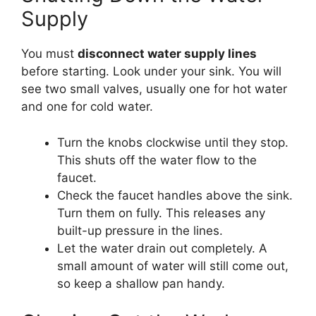
Supply
You must
disconnect water supply lines
before starting. Look under your sink. You will
see two small valves, usually one for hot water
and one for cold water.
Turn the knobs clockwise until they stop.
This shuts off the water flow to the
faucet.
Check the faucet handles above the sink.
Turn them on fully. This releases any
built-up pressure in the lines.
Let the water drain out completely. A
small amount of water will still come out,
so keep a shallow pan handy.