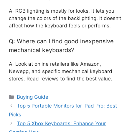
A: RGB lighting is mostly for looks. It lets you
change the colors of the backlighting. It doesn’t
affect how the keyboard feels or performs.
Q: Where can I find good inexpensive
mechanical keyboards?
A: Look at online retailers like Amazon,
Newegg, and specific mechanical keyboard
stores. Read reviews to find the best value.
Categories
Buying Guide
Top 5 Portable Monitors for iPad Pro: Best
Picks
Top 5 Xbox Keyboards: Enhance Your