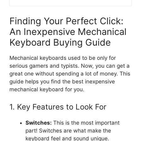
Finding Your Perfect Click:
An Inexpensive Mechanical
Keyboard Buying Guide
Mechanical keyboards used to be only for
serious gamers and typists. Now, you can get a
great one without spending a lot of money. This
guide helps you find the best inexpensive
mechanical keyboard for you.
1. Key Features to Look For
Switches:
This is the most important
part! Switches are what make the
keyboard feel and sound unique.