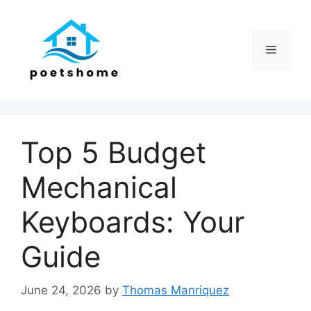
Skip
to
content
Menu
Top 5 Budget
Mechanical
Keyboards: Your
Guide
June 24, 2026
by
Thomas Manriquez