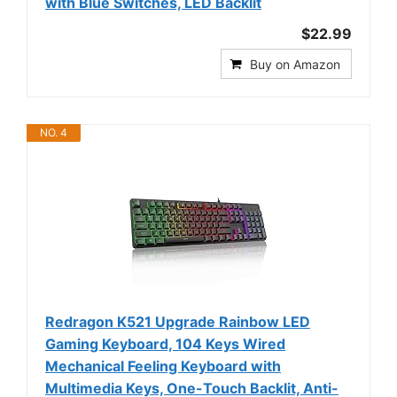
with Blue Switches, LED Backlit
$22.99
Buy on Amazon
NO. 4
Redragon K521 Upgrade Rainbow LED
Gaming Keyboard, 104 Keys Wired
Mechanical Feeling Keyboard with
Multimedia Keys, One-Touch Backlit, Anti-