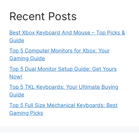
Recent Posts
Best Xbox Keyboard And Mouse – Top Picks &
Guide
Top 5 Computer Monitors for Xbox: Your
Gaming Guide
Top 5 Dual Monitor Setup Guide: Get Yours
Now!
Top 5 TKL Keyboards: Your Ultimate Buying
Guide
Top 5 Full Size Mechanical Keyboards: Best
Gaming Picks