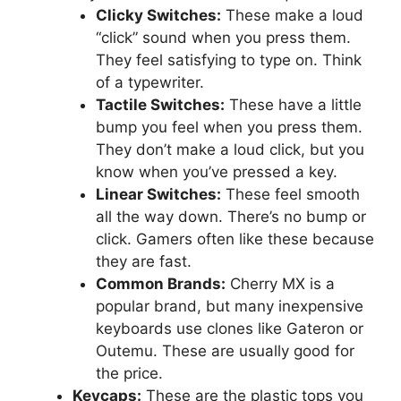
Clicky Switches:
These make a loud
“click” sound when you press them.
They feel satisfying to type on. Think
of a typewriter.
Tactile Switches:
These have a little
bump you feel when you press them.
They don’t make a loud click, but you
know when you’ve pressed a key.
Linear Switches:
These feel smooth
all the way down. There’s no bump or
click. Gamers often like these because
they are fast.
Common Brands:
Cherry MX is a
popular brand, but many inexpensive
keyboards use clones like Gateron or
Outemu. These are usually good for
the price.
Keycaps:
These are the plastic tops you