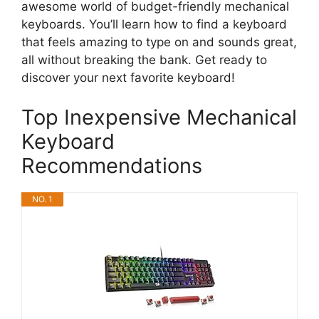
awesome world of budget-friendly mechanical
keyboards. You’ll learn how to find a keyboard
that feels amazing to type on and sounds great,
all without breaking the bank. Get ready to
discover your next favorite keyboard!
Top Inexpensive Mechanical
Keyboard
Recommendations
NO. 1