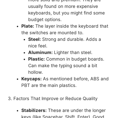
usually found on more expensive
keyboards, but you might find some
budget options.
Plate:
The layer inside the keyboard that
the switches are mounted to.
Steel:
Strong and durable. Adds a
nice feel.
Aluminum:
Lighter than steel.
Plastic:
Common in budget boards.
Can make the typing sound a bit
hollow.
Keycaps:
As mentioned before, ABS and
PBT are the main plastics.
3. Factors That Improve or Reduce Quality
Stabilizers:
These are under the longer
keys (like Spacebar, Shift, Enter). Good