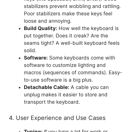
stabilizers prevent wobbling and rattling.
Poor stabilizers make these keys feel
loose and annoying.
Build Quality:
How well the keyboard is
put together. Does it creak? Are the
seams tight? A well-built keyboard feels
solid.
Software:
Some keyboards come with
software to customize lighting and
macros (sequences of commands). Easy-
to-use software is a big plus.
Detachable Cable:
A cable you can
unplug makes it easier to store and
transport the keyboard.
4. User Experience and Use Cases
Typing:
If you type a lot for work or