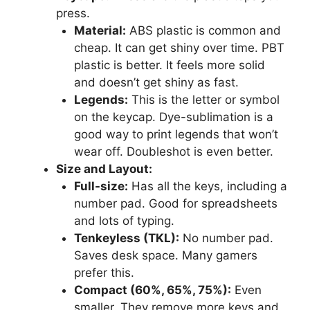
press.
Material:
ABS plastic is common and
cheap. It can get shiny over time. PBT
plastic is better. It feels more solid
and doesn’t get shiny as fast.
Legends:
This is the letter or symbol
on the keycap. Dye-sublimation is a
good way to print legends that won’t
wear off. Doubleshot is even better.
Size and Layout:
Full-size:
Has all the keys, including a
number pad. Good for spreadsheets
and lots of typing.
Tenkeyless (TKL):
No number pad.
Saves desk space. Many gamers
prefer this.
Compact (60%, 65%, 75%):
Even
smaller. They remove more keys and