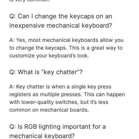
Q: Can I change the keycaps on an
inexpensive mechanical keyboard?
A: Yes, most mechanical keyboards allow you
to change the keycaps. This is a great way to
customize your keyboard’s look.
Q: What is “key chatter”?
A: Key chatter is when a single key press
registers as multiple presses. This can happen
with lower-quality switches, but it’s less
common on mechanical boards.
Q: Is RGB lighting important for a
mechanical keyboard?