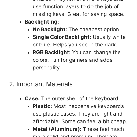
use function layers to do the job of
missing keys. Great for saving space.
Backlighting:
No Backlight:
The cheapest option.
Single Color Backlight:
Usually white
or blue. Helps you see in the dark.
RGB Backlight:
You can change the
colors. Fun for gamers and adds
personality.
2. Important Materials
Case:
The outer shell of the keyboard.
Plastic:
Most inexpensive keyboards
use plastic cases. They are light and
affordable. Some can feel a bit cheap.
Metal (Aluminum):
These feel much
more solid and premium. They are