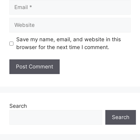
Email
Website
Save my name, email, and website in this
browser for the next time I comment.
Search
Search