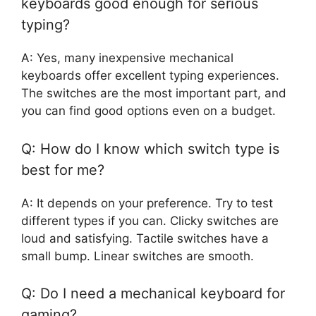
keyboards good enough for serious
typing?
A: Yes, many inexpensive mechanical
keyboards offer excellent typing experiences.
The switches are the most important part, and
you can find good options even on a budget.
Q: How do I know which switch type is
best for me?
A: It depends on your preference. Try to test
different types if you can. Clicky switches are
loud and satisfying. Tactile switches have a
small bump. Linear switches are smooth.
Q: Do I need a mechanical keyboard for
gaming?