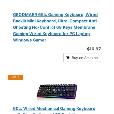
GEODMAER 65% Gaming Keyboard, Wired
Backlit Mini Keyboard, Ultra-Compact Anti-
Ghosting No-Conflict 68 Keys Membrane
Gaming Wired Keyboard for PC Laptop
Windows Gamer
$16.97
Buy on Amazon
NO. 3
60% Wired Mechanical Gaming Keyboard