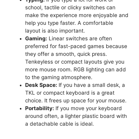
school, tactile or clicky switches can
make the experience more enjoyable and
help you type faster. A comfortable
layout is also important.
Gaming:
Linear switches are often
preferred for fast-paced games because
they offer a smooth, quick press.
Tenkeyless or compact layouts give you
more mouse room. RGB lighting can add
to the gaming atmosphere.
Desk Space:
If you have a small desk, a
TKL or compact keyboard is a great
choice. It frees up space for your mouse.
Portability:
If you move your keyboard
around often, a lighter plastic board with
a detachable cable is ideal.