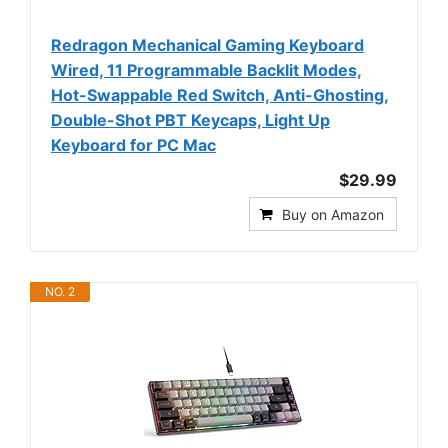
Redragon Mechanical Gaming Keyboard
Wired, 11 Programmable Backlit Modes,
Hot-Swappable Red Switch, Anti-Ghosting,
Double-Shot PBT Keycaps, Light Up
Keyboard for PC Mac
$29.99
Buy on Amazon
NO. 2