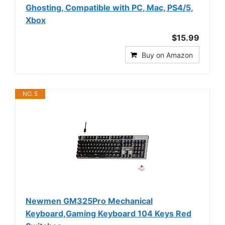
Ghosting, Compatible with PC, Mac, PS4/5,
Xbox
$15.99
Buy on Amazon
NO. 5
Newmen GM325Pro Mechanical
Keyboard,Gaming Keyboard 104 Keys Red