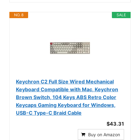
NO. 8
SALE
Keychron C2 Full Size Wired Mechanical
Keyboard Compatible with Mac, Keychron
Brown Switch, 104 Keys ABS Retro Color
Keycaps Gaming Keyboard for Windows,
USB-C Type-C Braid Cable
$43.31
Buy on Amazon