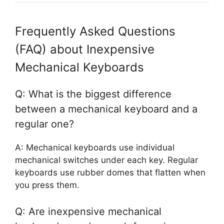
Frequently Asked Questions
(FAQ) about Inexpensive
Mechanical Keyboards
Q: What is the biggest difference
between a mechanical keyboard and a
regular one?
A: Mechanical keyboards use individual
mechanical switches under each key. Regular
keyboards use rubber domes that flatten when
you press them.
Q: Are inexpensive mechanical