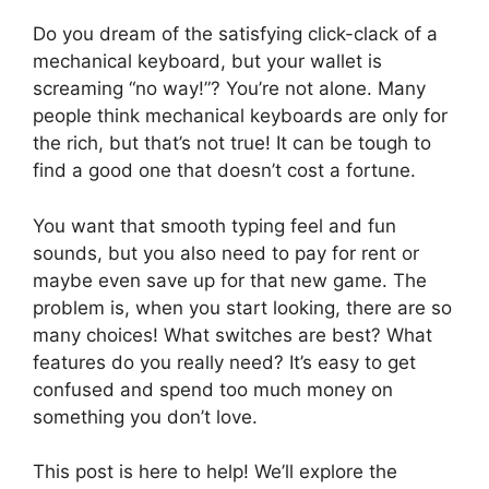
Do you dream of the satisfying click-clack of a
mechanical keyboard, but your wallet is
screaming “no way!”? You’re not alone. Many
people think mechanical keyboards are only for
the rich, but that’s not true! It can be tough to
find a good one that doesn’t cost a fortune.
You want that smooth typing feel and fun
sounds, but you also need to pay for rent or
maybe even save up for that new game. The
problem is, when you start looking, there are so
many choices! What switches are best? What
features do you really need? It’s easy to get
confused and spend too much money on
something you don’t love.
This post is here to help! We’ll explore the