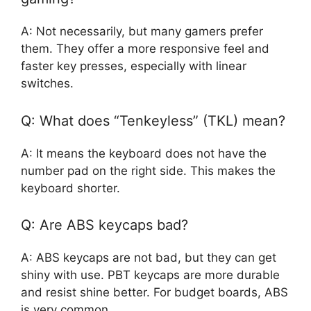
A: Not necessarily, but many gamers prefer
them. They offer a more responsive feel and
faster key presses, especially with linear
switches.
Q: What does “Tenkeyless” (TKL) mean?
A: It means the keyboard does not have the
number pad on the right side. This makes the
keyboard shorter.
Q: Are ABS keycaps bad?
A: ABS keycaps are not bad, but they can get
shiny with use. PBT keycaps are more durable
and resist shine better. For budget boards, ABS
is very common.