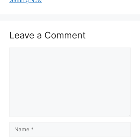
Gaming Now
Leave a Comment
Comment
Name