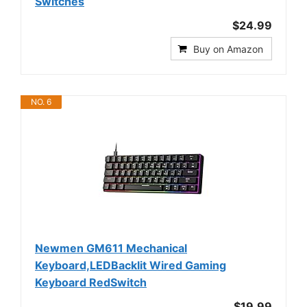
Switches
$24.99
Buy on Amazon
NO. 6
Newmen GM611 Mechanical
Keyboard,LEDBacklit Wired Gaming
Keyboard RedSwitch
$19.99