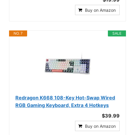
Buy on Amazon
NO. 7
SALE
Redragon K668 108-Key Hot-Swap Wired
RGB Gaming Keyboard, Extra 4 Hotkeys
$39.99
Buy on Amazon