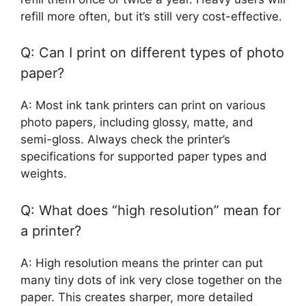
refill more often, but it’s still very cost-effective.
Q: Can I print on different types of photo
paper?
A: Most ink tank printers can print on various
photo papers, including glossy, matte, and
semi-gloss. Always check the printer’s
specifications for supported paper types and
weights.
Q: What does “high resolution” mean for
a printer?
A: High resolution means the printer can put
many tiny dots of ink very close together on the
paper. This creates sharper, more detailed