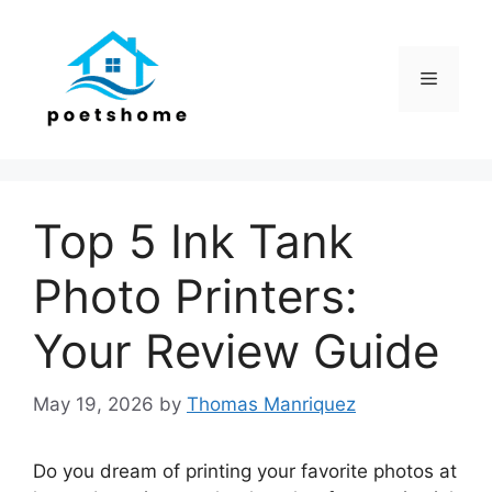
Skip
to
content
Menu
Top 5 Ink Tank
Photo Printers:
Your Review Guide
May 19, 2026
by
Thomas Manriquez
Do you dream of printing your favorite photos at