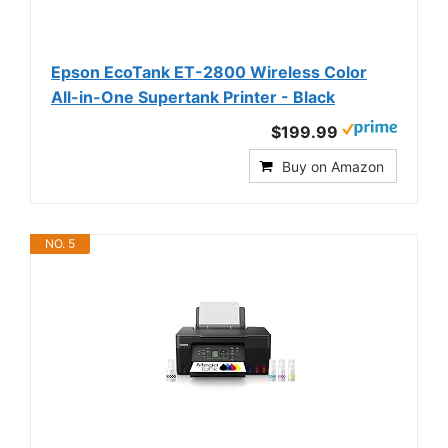
Epson EcoTank ET-2800 Wireless Color
All-in-One Supertank Printer - Black
$199.99
Buy on Amazon
NO. 5