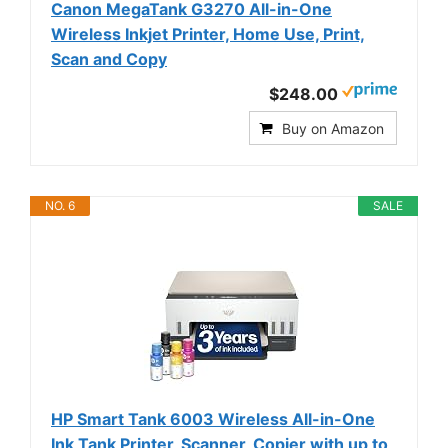
Canon MegaTank G3270 All-in-One
Wireless Inkjet Printer, Home Use, Print,
Scan and Copy
$248.00
Buy on Amazon
NO. 6
SALE
HP Smart Tank 6003 Wireless All-in-One
Ink Tank Printer, Scanner, Copier with up to