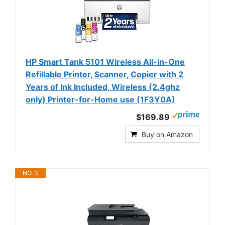
HP Smart Tank 5101 Wireless All-in-One
Refillable Printer, Scanner, Copier with 2
Years of Ink Included, Wireless (2.4ghz
only) Printer-for-Home use (1F3Y0A)
$169.89
Buy on Amazon
NO. 3