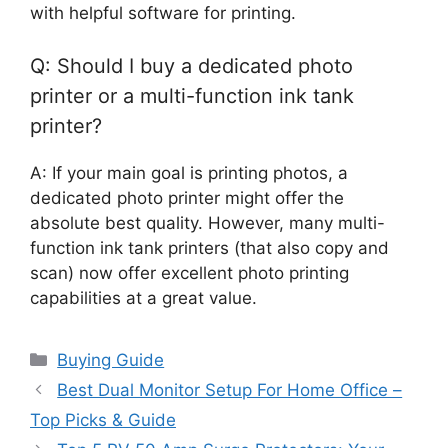
with helpful software for printing.
Q: Should I buy a dedicated photo
printer or a multi-function ink tank
printer?
A: If your main goal is printing photos, a
dedicated photo printer might offer the
absolute best quality. However, many multi-
function ink tank printers (that also copy and
scan) now offer excellent photo printing
capabilities at a great value.
Categories
Buying Guide
Best Dual Monitor Setup For Home Office –
Top Picks & Guide