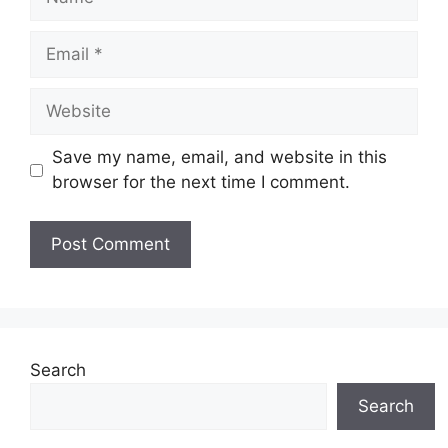
Email
Website
Save my name, email, and website in this
browser for the next time I comment.
Search
Search