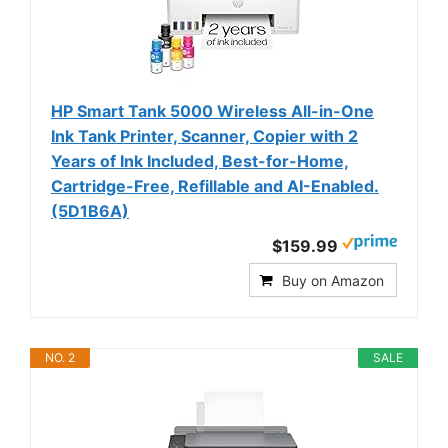
HP Smart Tank 5000 Wireless All-in-One
Ink Tank Printer, Scanner, Copier with 2
Years of Ink Included, Best-for-Home,
Cartridge-Free, Refillable and AI-Enabled.
(5D1B6A)
$159.99
Buy on Amazon
NO. 2
SALE