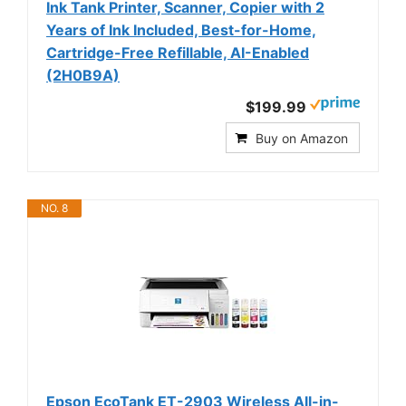
Ink Tank Printer, Scanner, Copier with 2
Years of Ink Included, Best-for-Home,
Cartridge-Free Refillable, AI-Enabled
(2H0B9A)
$199.99
Buy on Amazon
NO. 8
Epson EcoTank ET-2903 Wireless All-in-