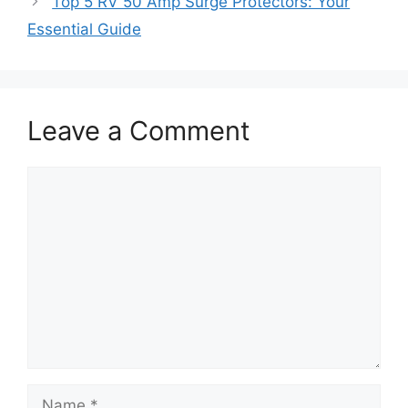
Top 5 RV 50 Amp Surge Protectors: Your
Essential Guide
Leave a Comment
Comment
Name