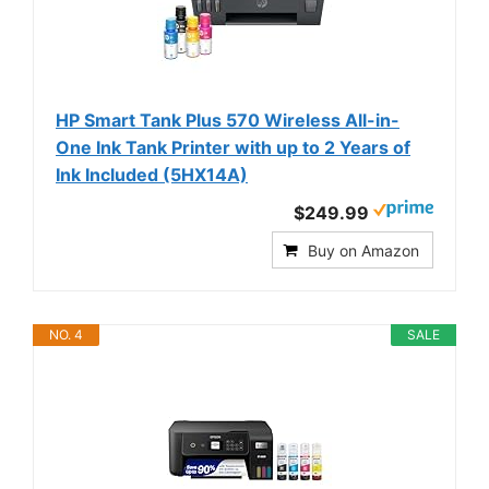
HP Smart Tank Plus 570 Wireless All-in-
One Ink Tank Printer with up to 2 Years of
Ink Included (5HX14A)
$249.99
Buy on Amazon
NO. 4
SALE