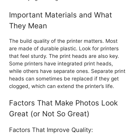
Important Materials and What
They Mean
The build quality of the printer matters. Most
are made of durable plastic. Look for printers
that feel sturdy. The print heads are also key.
Some printers have integrated print heads,
while others have separate ones. Separate print
heads can sometimes be replaced if they get
clogged, which can extend the printer’s life.
Factors That Make Photos Look
Great (or Not So Great)
Factors That Improve Quality: