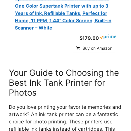
One Color Supertank Printer with up to 3
Years of Ink, Refillable Tanks, Perfect for
Home, 11 PPM, 1.44" Color Screen, Built-in
Scanner – White
$179.00
Buy on Amazon
Your Guide to Choosing the
Best Ink Tank Printer for
Photos
Do you love printing your favorite memories and
artwork? An ink tank printer can be a fantastic
choice for photo printing. These printers use
refillable ink tanks instead of cartridges. This