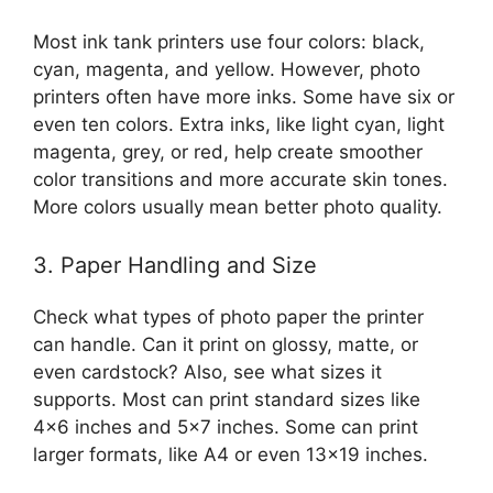
Most ink tank printers use four colors: black,
cyan, magenta, and yellow. However, photo
printers often have more inks. Some have six or
even ten colors. Extra inks, like light cyan, light
magenta, grey, or red, help create smoother
color transitions and more accurate skin tones.
More colors usually mean better photo quality.
3. Paper Handling and Size
Check what types of photo paper the printer
can handle. Can it print on glossy, matte, or
even cardstock? Also, see what sizes it
supports. Most can print standard sizes like
4×6 inches and 5×7 inches. Some can print
larger formats, like A4 or even 13×19 inches.