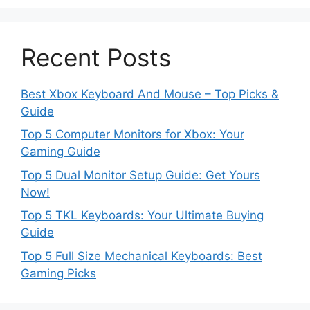
Recent Posts
Best Xbox Keyboard And Mouse – Top Picks &
Guide
Top 5 Computer Monitors for Xbox: Your
Gaming Guide
Top 5 Dual Monitor Setup Guide: Get Yours
Now!
Top 5 TKL Keyboards: Your Ultimate Buying
Guide
Top 5 Full Size Mechanical Keyboards: Best
Gaming Picks