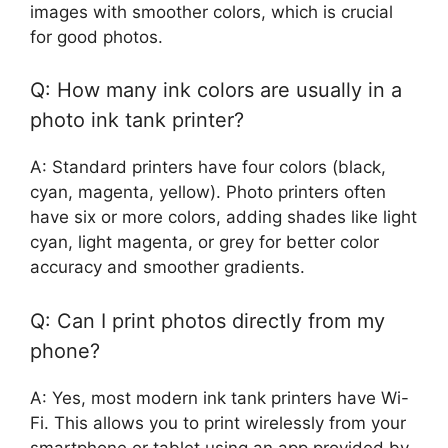
images with smoother colors, which is crucial
for good photos.
Q: How many ink colors are usually in a
photo ink tank printer?
A: Standard printers have four colors (black,
cyan, magenta, yellow). Photo printers often
have six or more colors, adding shades like light
cyan, light magenta, or grey for better color
accuracy and smoother gradients.
Q: Can I print photos directly from my
phone?
A: Yes, most modern ink tank printers have Wi-
Fi. This allows you to print wirelessly from your
smartphone or tablet using an app provided by