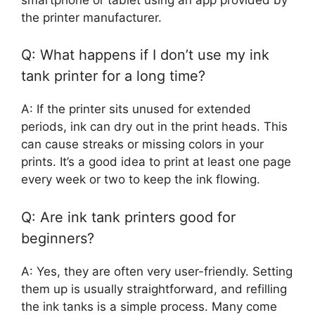
the printer manufacturer.
Q: What happens if I don’t use my ink
tank printer for a long time?
A: If the printer sits unused for extended
periods, ink can dry out in the print heads. This
can cause streaks or missing colors in your
prints. It’s a good idea to print at least one page
every week or two to keep the ink flowing.
Q: Are ink tank printers good for
beginners?
A: Yes, they are often very user-friendly. Setting
them up is usually straightforward, and refilling
the ink tanks is a simple process. Many come