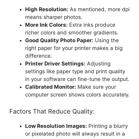
High Resolution:
As mentioned, more dpi
means sharper photos.
More Ink Colors:
Extra inks produce
richer colors and smoother gradients.
Good Quality Photo Paper:
Using the
right paper for your printer makes a big
difference.
Printer Driver Settings:
Adjusting
settings like paper type and print quality
in your software can fine-tune the output.
Calibrated Monitor:
Make sure your
computer screen shows colors accurately.
Factors That Reduce Quality:
Low Resolution Images:
Printing a blurry
or pixelated photo will always result in a