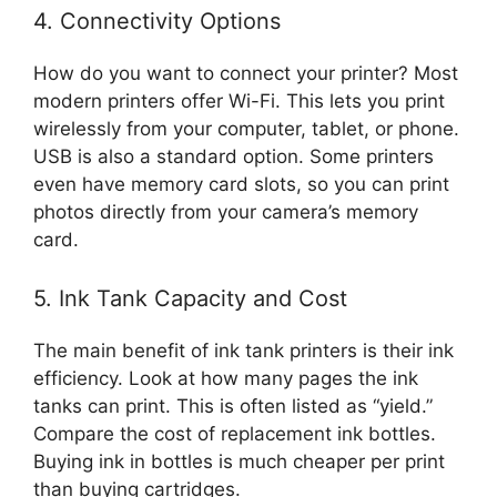
4. Connectivity Options
How do you want to connect your printer? Most
modern printers offer Wi-Fi. This lets you print
wirelessly from your computer, tablet, or phone.
USB is also a standard option. Some printers
even have memory card slots, so you can print
photos directly from your camera’s memory
card.
5. Ink Tank Capacity and Cost
The main benefit of ink tank printers is their ink
efficiency. Look at how many pages the ink
tanks can print. This is often listed as “yield.”
Compare the cost of replacement ink bottles.
Buying ink in bottles is much cheaper per print
than buying cartridges.