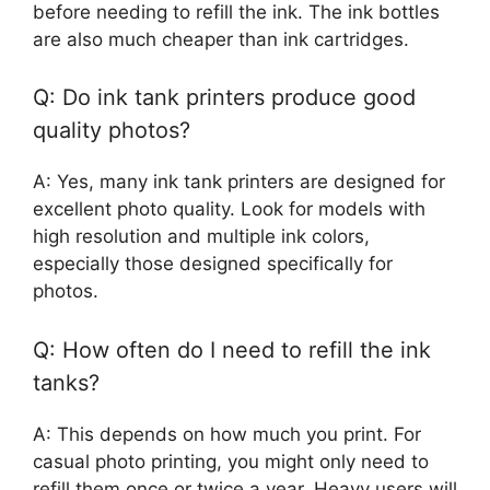
before needing to refill the ink. The ink bottles
are also much cheaper than ink cartridges.
Q: Do ink tank printers produce good
quality photos?
A: Yes, many ink tank printers are designed for
excellent photo quality. Look for models with
high resolution and multiple ink colors,
especially those designed specifically for
photos.
Q: How often do I need to refill the ink
tanks?
A: This depends on how much you print. For
casual photo printing, you might only need to
refill them once or twice a year. Heavy users will