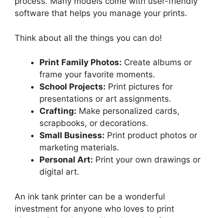
process. Many models come with user-friendly
software that helps you manage your prints.
Think about all the things you can do!
Print Family Photos:
Create albums or
frame your favorite moments.
School Projects:
Print pictures for
presentations or art assignments.
Crafting:
Make personalized cards,
scrapbooks, or decorations.
Small Business:
Print product photos or
marketing materials.
Personal Art:
Print your own drawings or
digital art.
An ink tank printer can be a wonderful
investment for anyone who loves to print