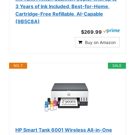
3 Years of Ink Included, Best-for-Home,
Cartridge-Free Refillable, AI-Capable
(9B5C8A)
$269.99
Buy on Amazon
NO. 7
SALE
HP Smart Tank 6001 Wireless All-in-One