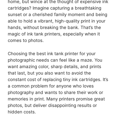
home, but wince at the thought of expensive ink
cartridges? Imagine capturing a breathtaking
sunset or a cherished family moment and being
able to hold a vibrant, high-quality print in your
hands, without breaking the bank. That’s the
magic of ink tank printers, especially when it
comes to photos.
Choosing the best ink tank printer for your
photographic needs can feel like a maze. You
want amazing color, sharp details, and prints
that last, but you also want to avoid the
constant cost of replacing tiny ink cartridges. It’s
a common problem for anyone who loves
photography and wants to share their work or
memories in print. Many printers promise great
photos, but deliver disappointing results or
hidden costs.