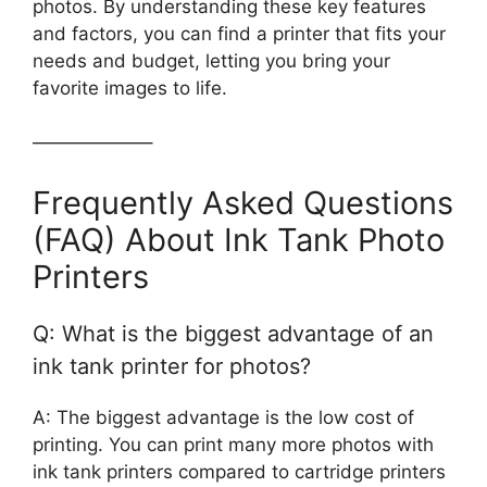
photos. By understanding these key features
and factors, you can find a printer that fits your
needs and budget, letting you bring your
favorite images to life.
——————–
Frequently Asked Questions
(FAQ) About Ink Tank Photo
Printers
Q: What is the biggest advantage of an
ink tank printer for photos?
A: The biggest advantage is the low cost of
printing. You can print many more photos with
ink tank printers compared to cartridge printers