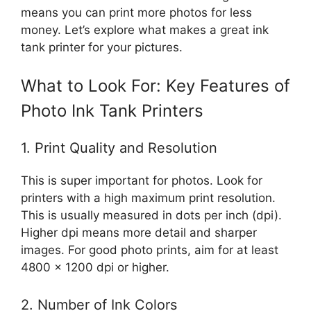
means you can print more photos for less
money. Let’s explore what makes a great ink
tank printer for your pictures.
What to Look For: Key Features of
Photo Ink Tank Printers
1. Print Quality and Resolution
This is super important for photos. Look for
printers with a high maximum print resolution.
This is usually measured in dots per inch (dpi).
Higher dpi means more detail and sharper
images. For good photo prints, aim for at least
4800 x 1200 dpi or higher.
2. Number of Ink Colors