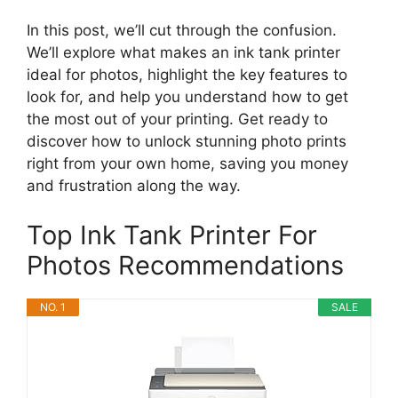
In this post, we’ll cut through the confusion.
We’ll explore what makes an ink tank printer
ideal for photos, highlight the key features to
look for, and help you understand how to get
the most out of your printing. Get ready to
discover how to unlock stunning photo prints
right from your own home, saving you money
and frustration along the way.
Top Ink Tank Printer For
Photos Recommendations
NO. 1
SALE