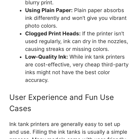
blurry print.
Using Plain Paper:
Plain paper absorbs
ink differently and won’t give you vibrant
photo colors.
Clogged Print Heads:
If the printer isn’t
used regularly, ink can dry in the nozzles,
causing streaks or missing colors.
Low-Quality Ink:
While ink tank printers
are cost-effective, very cheap third-party
inks might not have the best color
accuracy.
User Experience and Fun Use
Cases
Ink tank printers are generally easy to set up
and use. Filling the ink tanks is usually a simple