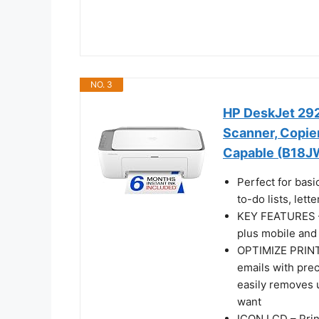
NO. 3
HP DeskJet 2923
Scanner, Copier,
Capable (B18J
Perfect for basi
to-do lists, let
KEY FEATURES – C
plus mobile and 
OPTIMIZE PRINT
emails with pre
easily removes 
want
ICON LCD – Prin