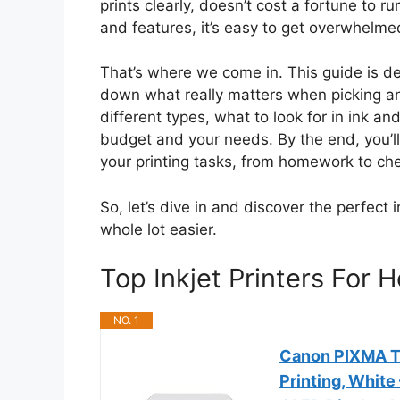
prints clearly, doesn’t cost a fortune to 
and features, it’s easy to get overwhelm
That’s where we come in. This guide is de
down what really matters when picking an i
different types, what to look for in ink an
budget and your needs. By the end, you’ll 
your printing tasks, from homework to ch
So, let’s dive in and discover the perfect in
whole lot easier.
Top Inkjet Printers Fo
NO. 1
Canon PIXMA TS
Printing, White