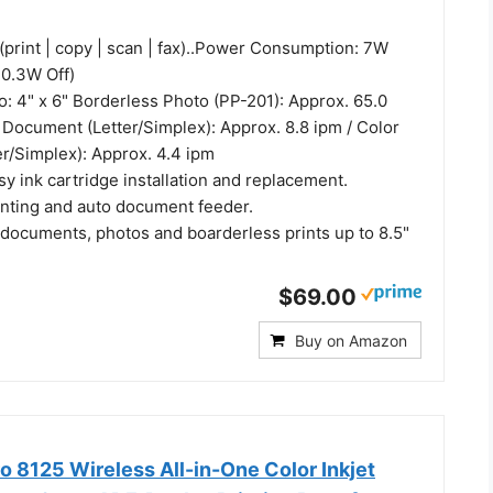
(print | copy | scan | fax)..Power Consumption: 7W
 0.3W Off)
o: 4" x 6" Borderless Photo (PP-201): Approx. 65.0
 Document (Letter/Simplex): Approx. 8.8 ipm / Color
r/Simplex): Approx. 4.4 ipm
y ink cartridge installation and replacement.
inting and auto document feeder.
 documents, photos and boarderless prints up to 8.5"
$69.00
Buy on Amazon
o 8125 Wireless All-in-One Color Inkjet