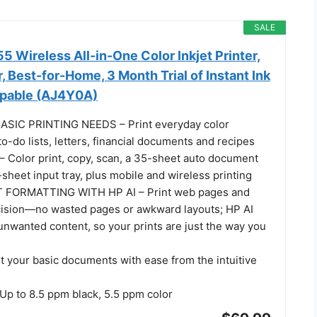
SALE
 Wireless All-in-One Color Inkjet Printer,
, Best-for-Home, 3 Month Trial of Instant Ink
apable (AJ4Y0A)
SIC PRINTING NEEDS – Print everyday color
o-do lists, letters, financial documents and recipes
Color print, copy, scan, a 35-sheet auto document
sheet input tray, plus mobile and wireless printing
 FORMATTING WITH HP AI – Print web pages and
cision—no wasted pages or awkward layouts; HP AI
unwanted content, so your prints are just the way you
t your basic documents with ease from the intuitive
p to 8.5 ppm black, 5.5 ppm color