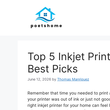
Skip
to
content
Top 5 Inkjet Pri
Best Picks
June 12, 2026
by
Thomas Manriquez
Remember that time you needed to print a 
your printer was out of ink or just not go
right inkjet printer for your home can fee