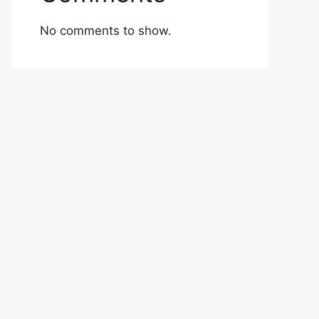
No comments to show.