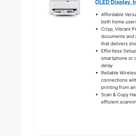
OLED Display, I
Affordable Versa
both home users
Crisp, Vibrant P
documents and p
that delivers sh
Effortless Setup
smartphone or c
delay
Reliable Wireles
connections wit
printing from a
Scan & Copy Hand
efficient scann