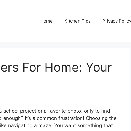
Home
Kitchen Tips
Privacy Polic
nters For Home: Your
school project or a favorite photo, only to find
od enough? It’s a common frustration! Choosing the
l like navigating a maze. You want something that