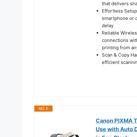
that delivers sh
Effortless Setup
smartphone or c
delay
Reliable Wireles
connections wit
printing from a
Scan & Copy Hand
efficient scann
NO. 5
Canon PIXMA TR
Use with Auto D