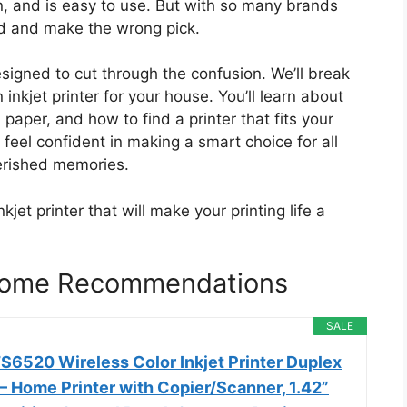
run, and is easy to use. But with so many brands
ed and make the wrong pick.
signed to cut through the confusion. We’ll break
nkjet printer for your house. You’ll learn about
d paper, and how to find a printer that fits your
feel confident in making a smart choice for all
erished memories.
kjet printer that will make your printing life a
r Home Recommendations
SALE
6520 Wireless Color Inkjet Printer Duplex
 – Home Printer with Copier/Scanner, 1.42”