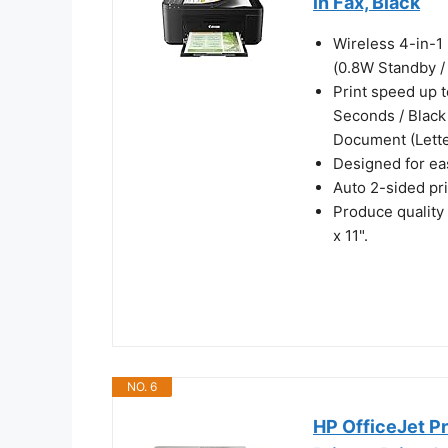
in Fax, Black
Wireless 4-in-1 
(0.8W Standby /
Print speed up t
Seconds / Black
Document (Lette
Designed for eas
Auto 2-sided pr
Produce quality
x 11".
NO. 6
HP OfficeJet Pr