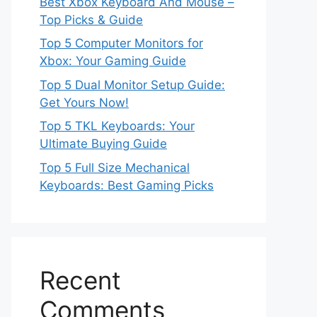
Best Xbox Keyboard And Mouse –
Top Picks & Guide
Top 5 Computer Monitors for
Xbox: Your Gaming Guide
Top 5 Dual Monitor Setup Guide:
Get Yours Now!
Top 5 TKL Keyboards: Your
Ultimate Buying Guide
Top 5 Full Size Mechanical
Keyboards: Best Gaming Picks
Recent
Comments