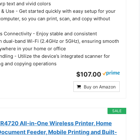
arp text and vivid colors
 & Use - Get started quickly with easy setup for your
omputer, so you can print, scan, and copy without
s Connectivity - Enjoy stable and consistent
h dual-band Wi-Fi (2.4GHz or 5GHz), ensuring smooth
nywhere in your home or office
ling - Utilize the device’s integrated scanner for
ing and copying operations
$107.00
Buy on Amazon
SALE
4720 All-in-One Wireless Printer, Home
ocument Feeder, Mobile Printing and Built-