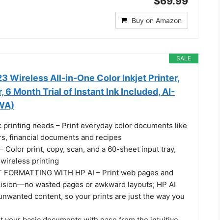
$69.99
Buy on Amazon
SALE
 Wireless All-in-One Color Inkjet Printer,
 6 Month Trial of Instant Ink Included, AI-
WA)
c printing needs – Print everyday color documents like
ters, financial documents and recipes
olor print, copy, scan, and a 60-sheet input tray,
wireless printing
 FORMATTING WITH HP AI – Print web pages and
cision—no wasted pages or awkward layouts; HP AI
unwanted content, so your prints are just the way you
t your basic documents with ease from the intuitive