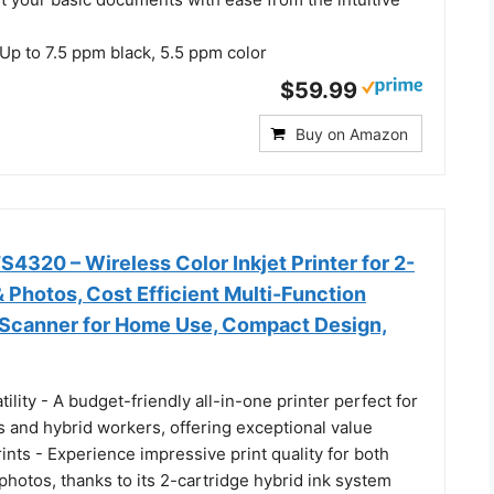
p to 7.5 ppm black, 5.5 ppm color
$59.99
Buy on Amazon
320 – Wireless Color Inkjet Printer for 2-
& Photos, Cost Efficient Multi-Function
, Scanner for Home Use, Compact Design,
tility - A budget-friendly all-in-one printer perfect for
 and hybrid workers, offering exceptional value
rints - Experience impressive print quality for both
hotos, thanks to its 2-cartridge hybrid ink system