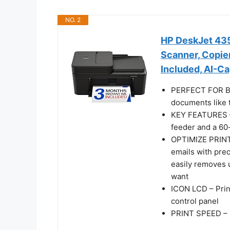
NO. 2
HP DeskJet 4355
Scanner, Copier
Included, AI-C
PERFECT FOR BA
documents like t
KEY FEATURES – 
feeder and a 60-
OPTIMIZE PRINT
emails with pre
easily removes 
want
ICON LCD – Prin
control panel
PRINT SPEED – U