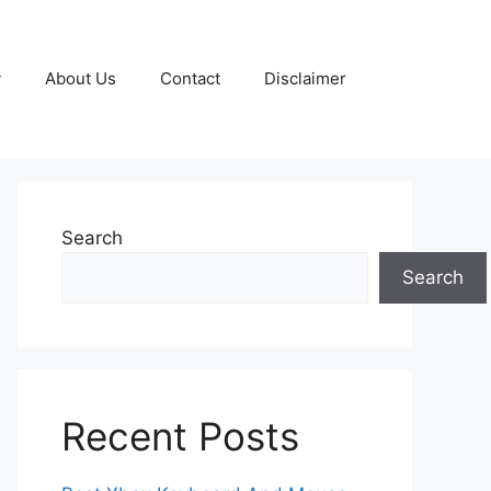
y
About Us
Contact
Disclaimer
Search
Search
Recent Posts