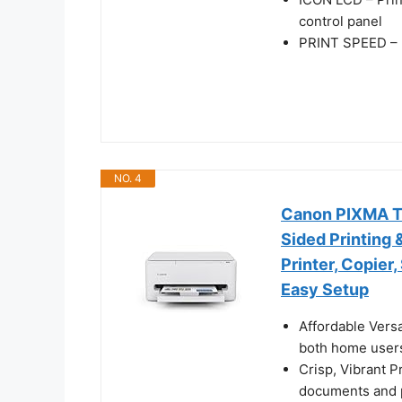
control panel
PRINT SPEED – U
NO. 4
Canon PIXMA TS4
Sided Printing 
Printer, Copier
Easy Setup
Affordable Versa
both home users
Crisp, Vibrant P
documents and p