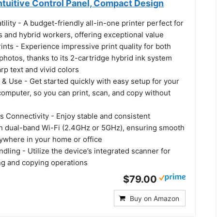
ntuitive Control Panel, Compact Design
tility - A budget-friendly all-in-one printer perfect for
 and hybrid workers, offering exceptional value
rints - Experience impressive print quality for both
hotos, thanks to its 2-cartridge hybrid ink system
arp text and vivid colors
 & Use - Get started quickly with easy setup for your
omputer, so you can print, scan, and copy without
s Connectivity - Enjoy stable and consistent
h dual-band Wi-Fi (2.4GHz or 5GHz), ensuring smooth
nywhere in your home or office
ling - Utilize the device’s integrated scanner for
ing and copying operations
$79.00
Buy on Amazon