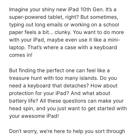
Imagine your shiny new iPad 10th Gen. It’s a
super-powered tablet, right? But sometimes,
typing out long emails or working on a school
paper feels a bit… clunky. You want to do more
with your iPad, maybe even use it like a mini-
laptop. That’s where a case with a keyboard
comes in!
But finding the perfect one can feel like a
treasure hunt with too many islands. Do you
need a keyboard that detaches? How about
protection for your iPad? And what about
battery life? All these questions can make your
head spin, and you just want to get started with
your awesome iPad!
Don’t worry, we’re here to help you sort through