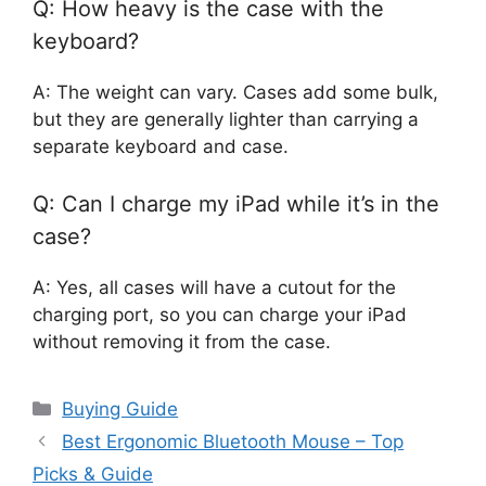
Q: How heavy is the case with the
keyboard?
A: The weight can vary. Cases add some bulk,
but they are generally lighter than carrying a
separate keyboard and case.
Q: Can I charge my iPad while it’s in the
case?
A: Yes, all cases will have a cutout for the
charging port, so you can charge your iPad
without removing it from the case.
Categories
Buying Guide
Best Ergonomic Bluetooth Mouse – Top
Picks & Guide