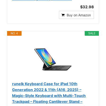
$32.98
Buy on Amazon
NO. 4
SALE
runelk Keyboard Case for iPad 10th
Generation 2022 & 11th (A16, 2025) –
Magic-Style Keyboard with Multi-Touch
Trackpad – Floating Cantilever Stand –