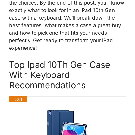
the choices. By the end of this post, you’ll know
exactly what to look for in an iPad 10th Gen
case with a keyboard. We’ll break down the
best features, what makes a case a great buy,
and how to pick one that fits your needs
perfectly. Get ready to transform your iPad
experience!
Top Ipad 10Th Gen Case
With Keyboard
Recommendations
NO. 1