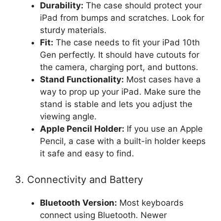
Durability:
The case should protect your
iPad from bumps and scratches. Look for
sturdy materials.
Fit:
The case needs to fit your iPad 10th
Gen perfectly. It should have cutouts for
the camera, charging port, and buttons.
Stand Functionality:
Most cases have a
way to prop up your iPad. Make sure the
stand is stable and lets you adjust the
viewing angle.
Apple Pencil Holder:
If you use an Apple
Pencil, a case with a built-in holder keeps
it safe and easy to find.
3. Connectivity and Battery
Bluetooth Version:
Most keyboards
connect using Bluetooth. Newer