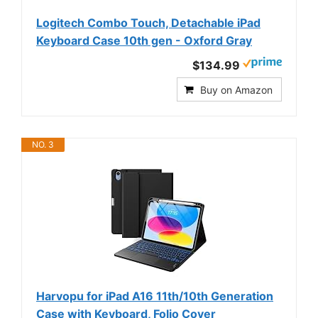
Logitech Combo Touch, Detachable iPad
Keyboard Case 10th gen - Oxford Gray
$134.99
Buy on Amazon
NO. 3
Harvopu for iPad A16 11th/10th Generation
Case with Keyboard, Folio Cover