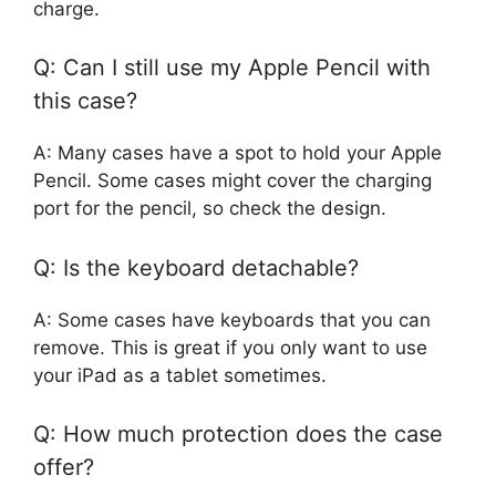
charge.
Q: Can I still use my Apple Pencil with
this case?
A: Many cases have a spot to hold your Apple
Pencil. Some cases might cover the charging
port for the pencil, so check the design.
Q: Is the keyboard detachable?
A: Some cases have keyboards that you can
remove. This is great if you only want to use
your iPad as a tablet sometimes.
Q: How much protection does the case
offer?