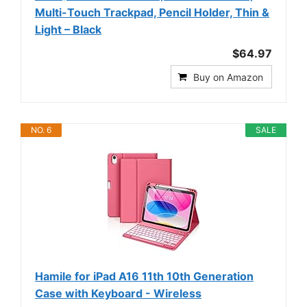
Multi-Touch Trackpad, Pencil Holder, Thin &
Light – Black
$64.97
Buy on Amazon
NO. 6
SALE
Hamile for iPad A16 11th 10th Generation
Case with Keyboard - Wireless