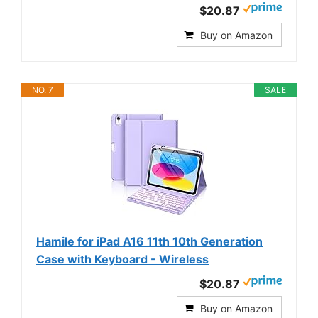
$20.87
Buy on Amazon
NO. 7
SALE
Hamile for iPad A16 11th 10th Generation
Case with Keyboard - Wireless
$20.87
Buy on Amazon