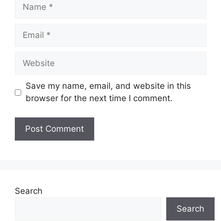
Name
Email
Website
Save my name, email, and website in this
browser for the next time I comment.
Search
Search