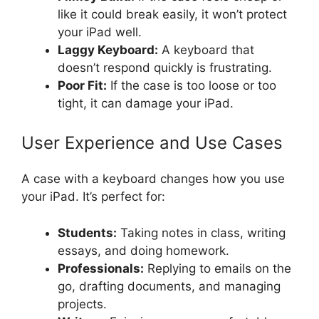
like it could break easily, it won’t protect
your iPad well.
Laggy Keyboard:
A keyboard that
doesn’t respond quickly is frustrating.
Poor Fit:
If the case is too loose or too
tight, it can damage your iPad.
User Experience and Use Cases
A case with a keyboard changes how you use
your iPad. It’s perfect for:
Students:
Taking notes in class, writing
essays, and doing homework.
Professionals:
Replying to emails on the
go, drafting documents, and managing
projects.