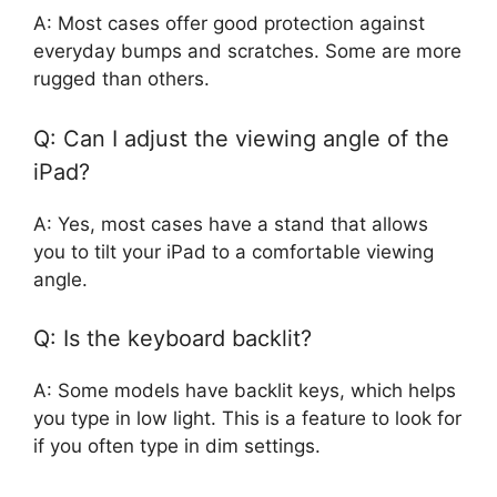
A: Most cases offer good protection against
everyday bumps and scratches. Some are more
rugged than others.
Q: Can I adjust the viewing angle of the
iPad?
A: Yes, most cases have a stand that allows
you to tilt your iPad to a comfortable viewing
angle.
Q: Is the keyboard backlit?
A: Some models have backlit keys, which helps
you type in low light. This is a feature to look for
if you often type in dim settings.