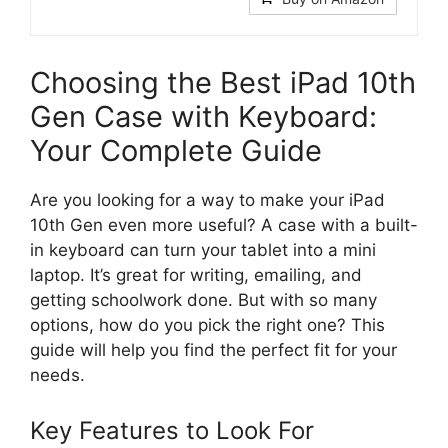
Choosing the Best iPad 10th
Gen Case with Keyboard:
Your Complete Guide
Are you looking for a way to make your iPad
10th Gen even more useful? A case with a built-
in keyboard can turn your tablet into a mini
laptop. It’s great for writing, emailing, and
getting schoolwork done. But with so many
options, how do you pick the right one? This
guide will help you find the perfect fit for your
needs.
Key Features to Look For