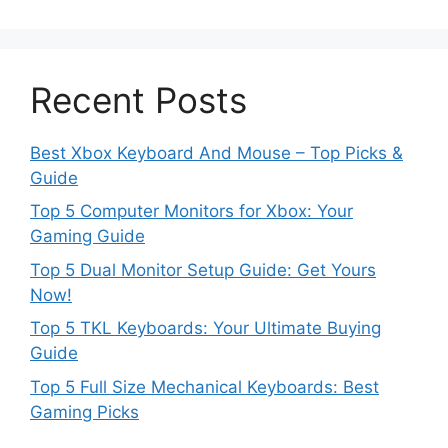
Recent Posts
Best Xbox Keyboard And Mouse – Top Picks &
Guide
Top 5 Computer Monitors for Xbox: Your
Gaming Guide
Top 5 Dual Monitor Setup Guide: Get Yours
Now!
Top 5 TKL Keyboards: Your Ultimate Buying
Guide
Top 5 Full Size Mechanical Keyboards: Best
Gaming Picks