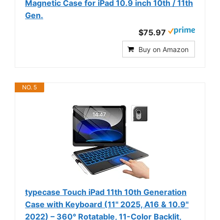
Magnetic Case for iPad 10.9 inch 10th / 11th
Gen.
$75.97
Buy on Amazon
NO. 5
typecase Touch iPad 11th 10th Generation
Case with Keyboard (11" 2025, A16 & 10.9"
2022) – 360° Rotatable, 11-Color Backlit,