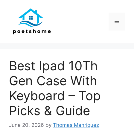
Skip
to
content
Menu
Best Ipad 10Th
Gen Case With
Keyboard – Top
Picks & Guide
June 20, 2026
by
Thomas Manriquez