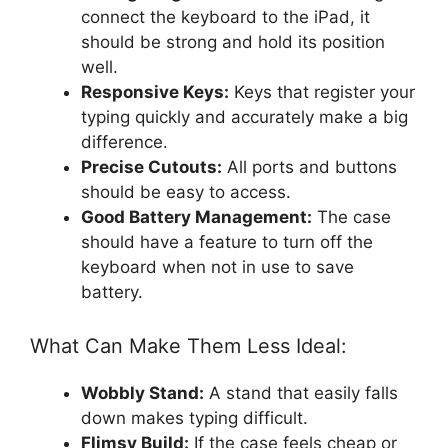
connect the keyboard to the iPad, it
should be strong and hold its position
well.
Responsive Keys:
Keys that register your
typing quickly and accurately make a big
difference.
Precise Cutouts:
All ports and buttons
should be easy to access.
Good Battery Management:
The case
should have a feature to turn off the
keyboard when not in use to save
battery.
What Can Make Them Less Ideal:
Wobbly Stand:
A stand that easily falls
down makes typing difficult.
Flimsy Build:
If the case feels cheap or