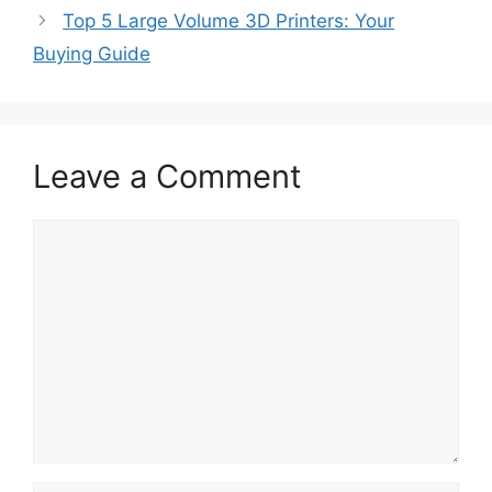
Top 5 Large Volume 3D Printers: Your
Buying Guide
Leave a Comment
Comment