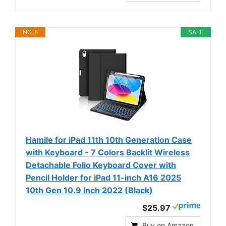
NO. 8
SALE
Hamile for iPad 11th 10th Generation Case
with Keyboard - 7 Colors Backlit Wireless
Detachable Folio Keyboard Cover with
Pencil Holder for iPad 11-inch A16 2025
10th Gen 10.9 Inch 2022 (Black)
$25.97
Buy on Amazon