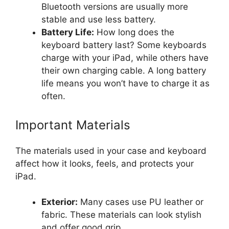
Bluetooth versions are usually more
stable and use less battery.
Battery Life:
How long does the
keyboard battery last? Some keyboards
charge with your iPad, while others have
their own charging cable. A long battery
life means you won’t have to charge it as
often.
Important Materials
The materials used in your case and keyboard
affect how it looks, feels, and protects your
iPad.
Exterior:
Many cases use PU leather or
fabric. These materials can look stylish
and offer good grip.