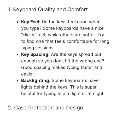
1. Keyboard Quality and Comfort
Key Feel:
Do the keys feel good when
you type? Some keyboards have a nice
“clicky” feel, while others are softer. Try
to find one that feels comfortable for long
typing sessions.
Key Spacing:
Are the keys spread out
enough so you don’t hit the wrong one?
Good spacing makes typing faster and
easier.
Backlighting:
Some keyboards have
lights behind the keys. This is super
helpful for typing in dim light or at night.
2. Case Protection and Design