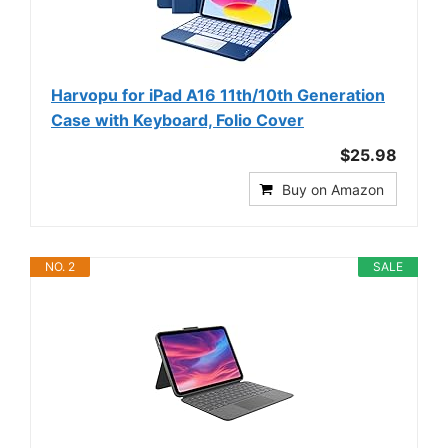
Harvopu for iPad A16 11th/10th Generation
Case with Keyboard, Folio Cover
$25.98
Buy on Amazon
NO. 2
SALE