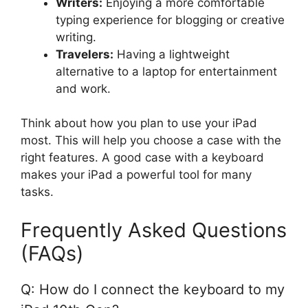
Writers:
Enjoying a more comfortable
typing experience for blogging or creative
writing.
Travelers:
Having a lightweight
alternative to a laptop for entertainment
and work.
Think about how you plan to use your iPad
most. This will help you choose a case with the
right features. A good case with a keyboard
makes your iPad a powerful tool for many
tasks.
Frequently Asked Questions
(FAQs)
Q: How do I connect the keyboard to my