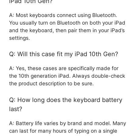
iPad 10th Gen?
A: Most keyboards connect using Bluetooth.
You usually turn on Bluetooth on both your iPad
and the keyboard, then pair them in your iPad’s
settings.
Q: Will this case fit my iPad 10th Gen?
A: Yes, these cases are specifically made for
the 10th generation iPad. Always double-check
the product description to be sure.
Q: How long does the keyboard battery
last?
A: Battery life varies by brand and model. Many
can last for many hours of typing on a single