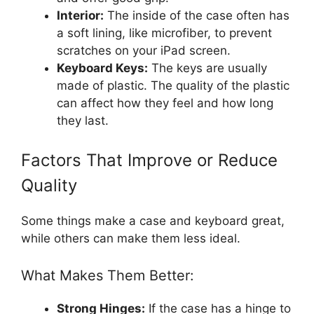
Interior:
The inside of the case often has
a soft lining, like microfiber, to prevent
scratches on your iPad screen.
Keyboard Keys:
The keys are usually
made of plastic. The quality of the plastic
can affect how they feel and how long
they last.
Factors That Improve or Reduce
Quality
Some things make a case and keyboard great,
while others can make them less ideal.
What Makes Them Better:
Strong Hinges:
If the case has a hinge to