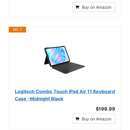
Buy on Amazon
NO. 7
Logitech Combo Touch iPad Air 11 Keyboard
Case -Midnight Black
$198.99
Buy on Amazon