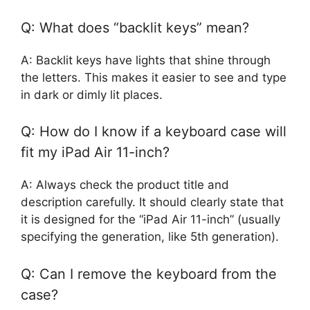
Q: What does “backlit keys” mean?
A: Backlit keys have lights that shine through
the letters. This makes it easier to see and type
in dark or dimly lit places.
Q: How do I know if a keyboard case will
fit my iPad Air 11-inch?
A: Always check the product title and
description carefully. It should clearly state that
it is designed for the “iPad Air 11-inch” (usually
specifying the generation, like 5th generation).
Q: Can I remove the keyboard from the
case?