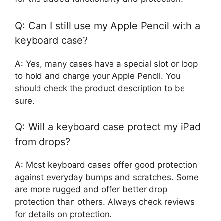
Q: Can I still use my Apple Pencil with a
keyboard case?
A: Yes, many cases have a special slot or loop
to hold and charge your Apple Pencil. You
should check the product description to be
sure.
Q: Will a keyboard case protect my iPad
from drops?
A: Most keyboard cases offer good protection
against everyday bumps and scratches. Some
are more rugged and offer better drop
protection than others. Always check reviews
for details on protection.