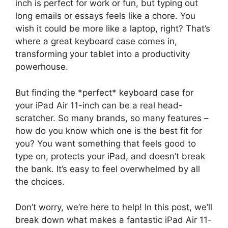
inch is perfect for work or fun, but typing out
long emails or essays feels like a chore. You
wish it could be more like a laptop, right? That’s
where a great keyboard case comes in,
transforming your tablet into a productivity
powerhouse.
But finding the *perfect* keyboard case for
your iPad Air 11-inch can be a real head-
scratcher. So many brands, so many features –
how do you know which one is the best fit for
you? You want something that feels good to
type on, protects your iPad, and doesn’t break
the bank. It’s easy to feel overwhelmed by all
the choices.
Don’t worry, we’re here to help! In this post, we’ll
break down what makes a fantastic iPad Air 11-