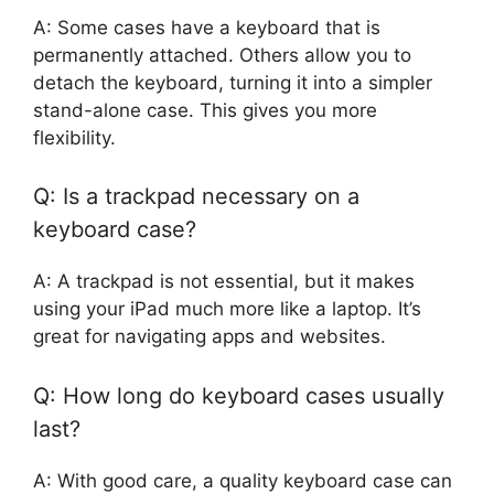
A: Some cases have a keyboard that is
permanently attached. Others allow you to
detach the keyboard, turning it into a simpler
stand-alone case. This gives you more
flexibility.
Q: Is a trackpad necessary on a
keyboard case?
A: A trackpad is not essential, but it makes
using your iPad much more like a laptop. It’s
great for navigating apps and websites.
Q: How long do keyboard cases usually
last?
A: With good care, a quality keyboard case can