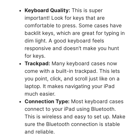
Keyboard Quality:
This is super
important! Look for keys that are
comfortable to press. Some cases have
backlit keys, which are great for typing in
dim light. A good keyboard feels
responsive and doesn’t make you hunt
for keys.
Trackpad:
Many keyboard cases now
come with a built-in trackpad. This lets
you point, click, and scroll just like on a
laptop. It makes navigating your iPad
much easier.
Connection Type:
Most keyboard cases
connect to your iPad using Bluetooth.
This is wireless and easy to set up. Make
sure the Bluetooth connection is stable
and reliable.