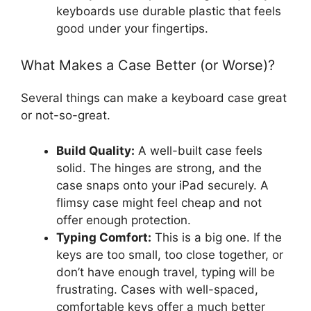
keyboards use durable plastic that feels
good under your fingertips.
What Makes a Case Better (or Worse)?
Several things can make a keyboard case great
or not-so-great.
Build Quality:
A well-built case feels
solid. The hinges are strong, and the
case snaps onto your iPad securely. A
flimsy case might feel cheap and not
offer enough protection.
Typing Comfort:
This is a big one. If the
keys are too small, too close together, or
don’t have enough travel, typing will be
frustrating. Cases with well-spaced,
comfortable keys offer a much better