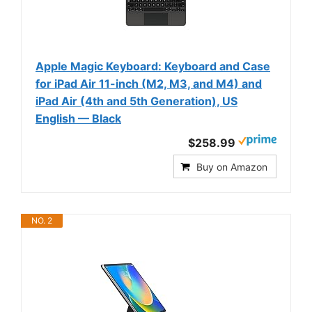
Apple Magic Keyboard: Keyboard and Case
for iPad Air 11-inch (M2, M3, and M4) and
iPad Air (4th and 5th Generation), US
English — Black
$258.99
Buy on Amazon
NO. 2