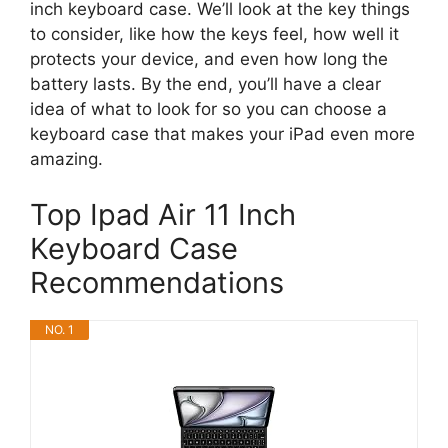
inch keyboard case. We’ll look at the key things
to consider, like how the keys feel, how well it
protects your device, and even how long the
battery lasts. By the end, you’ll have a clear
idea of what to look for so you can choose a
keyboard case that makes your iPad even more
amazing.
Top Ipad Air 11 Inch
Keyboard Case
Recommendations
NO. 1