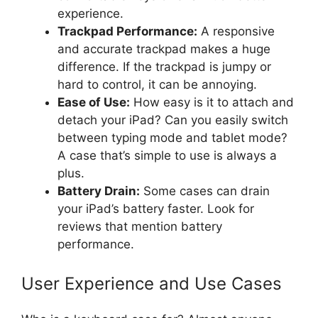
experience.
Trackpad Performance:
A responsive
and accurate trackpad makes a huge
difference. If the trackpad is jumpy or
hard to control, it can be annoying.
Ease of Use:
How easy is it to attach and
detach your iPad? Can you easily switch
between typing mode and tablet mode?
A case that’s simple to use is always a
plus.
Battery Drain:
Some cases can drain
your iPad’s battery faster. Look for
reviews that mention battery
performance.
User Experience and Use Cases