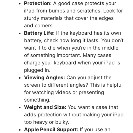
Protection:
A good case protects your
iPad from bumps and scratches. Look for
sturdy materials that cover the edges
and corners.
Battery Life:
If the keyboard has its own
battery, check how long it lasts. You don’t
want it to die when you’re in the middle
of something important. Many cases
charge your keyboard when your iPad is
plugged in.
Viewing Angles:
Can you adjust the
screen to different angles? This is helpful
for watching videos or presenting
something.
Weight and Size:
You want a case that
adds protection without making your iPad
too heavy or bulky.
Apple Pencil Support:
If you use an