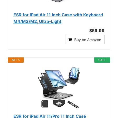
ESR for iPad Air 11 Inch Case with Keyboard
M4/M3/M2, Ultra-Light
$59.99
Buy on Amazon
NO. 5
SALE
ESR for iPad Air 11/Pro 11 Inch Case