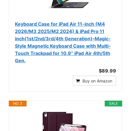
Keyboard Case for iPad Air 11-inch (M4
2026/M3 2025/M2 2024) & iPad Pro 11
inch(1st/2nd/3rd/4th Generation)–Magic-
Style Magnetic Keyboard Case with Multi-
Touch Trackpad for 10.9” iPad Air 4th/5th
Gen.
$89.99
Buy on Amazon
NO. 3
SALE