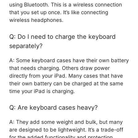
using Bluetooth. This is a wireless connection
that you set up once. It’s like connecting
wireless headphones.
Q: Do I need to charge the keyboard
separately?
A: Some keyboard cases have their own battery
that needs charging. Others draw power
directly from your iPad. Many cases that have
their own battery can be charged at the same
time your iPad is charging.
Q: Are keyboard cases heavy?
A: They add some weight and bulk, but many
are designed to be lightweight. It’s a trade-off
for the added functionality and protection.