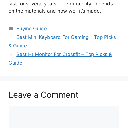
last for several years. The durability depends
on the materials and how well it’s made.
Categories
Buying Guide
Best Mini Keyboard For Gaming – Top Picks
& Guide
Best Hr Monitor For Crossfit – Top Picks &
Guide
Leave a Comment
Comment