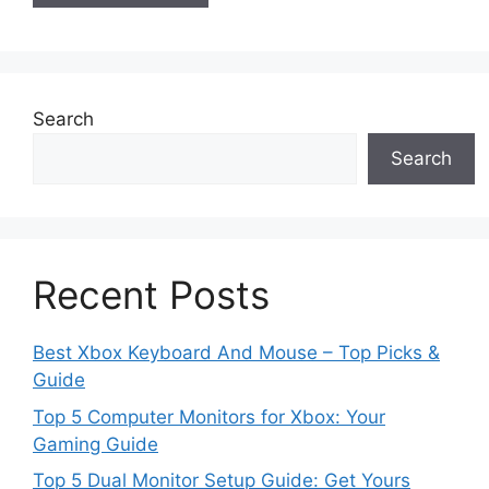
Search
Search
Recent Posts
Best Xbox Keyboard And Mouse – Top Picks &
Guide
Top 5 Computer Monitors for Xbox: Your
Gaming Guide
Top 5 Dual Monitor Setup Guide: Get Yours