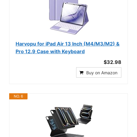
Harvopu for iPad Air 13 Inch (M4/M3/M2) &
Pro 12.9 Case with Keyboard
$32.98
Buy on Amazon
NO. 6