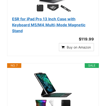
ESR for iPad Pro 13 Inch Case with
Keyboard M5/M4,Multi-Mode Magnetic
Stand
$119.99
Buy on Amazon
NO. 7
SALE