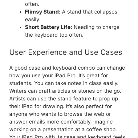
often.
Flimsy Stand:
A stand that collapses
easily.
Short Battery Life:
Needing to charge
the keyboard too often.
User Experience and Use Cases
A good case and keyboard combo can change
how you use your iPad Pro. It’s great for
students. You can take notes in class easily.
Writers can draft articles or stories on the go.
Artists can use the stand feature to prop up
their iPad for drawing. It’s also perfect for
anyone who wants to browse the web or
answer emails more comfortably. Imagine
working on a presentation at a coffee shop.
Your iPad Pro with its case and keyboard feels