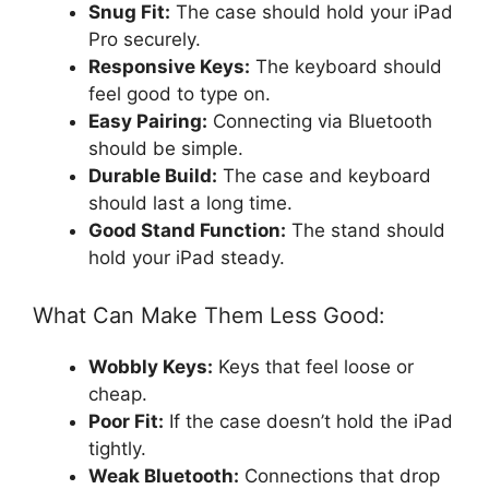
Snug Fit:
The case should hold your iPad
Pro securely.
Responsive Keys:
The keyboard should
feel good to type on.
Easy Pairing:
Connecting via Bluetooth
should be simple.
Durable Build:
The case and keyboard
should last a long time.
Good Stand Function:
The stand should
hold your iPad steady.
What Can Make Them Less Good:
Wobbly Keys:
Keys that feel loose or
cheap.
Poor Fit:
If the case doesn’t hold the iPad
tightly.
Weak Bluetooth:
Connections that drop