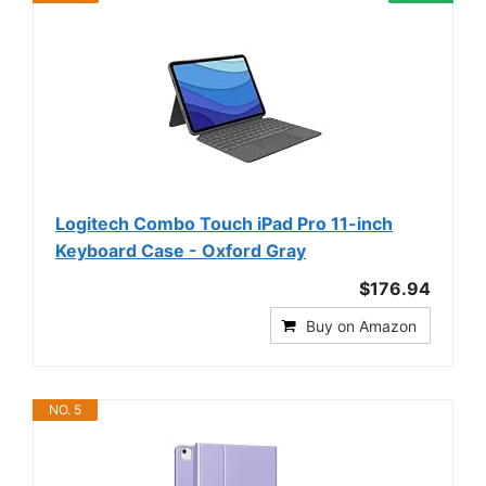
Logitech Combo Touch iPad Pro 11-inch
Keyboard Case - Oxford Gray
$176.94
Buy on Amazon
NO. 5