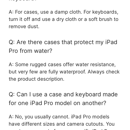
A: For cases, use a damp cloth. For keyboards,
turn it off and use a dry cloth or a soft brush to
remove dust.
Q: Are there cases that protect my iPad
Pro from water?
A: Some rugged cases offer water resistance,
but very few are fully waterproof. Always check
the product description.
Q: Can I use a case and keyboard made
for one iPad Pro model on another?
A: No, you usually cannot. iPad Pro models
have different sizes and camera cutouts. You