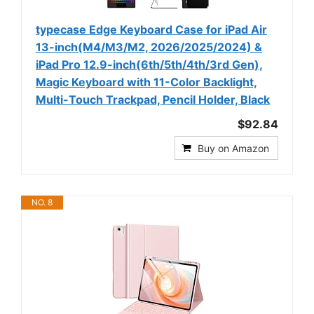
typecase Edge Keyboard Case for iPad Air
13-inch(M4/M3/M2, 2026/2025/2024) &
iPad Pro 12.9-inch(6th/5th/4th/3rd Gen),
Magic Keyboard with 11-Color Backlight,
Multi-Touch Trackpad, Pencil Holder, Black
$92.84
Buy on Amazon
NO. 8