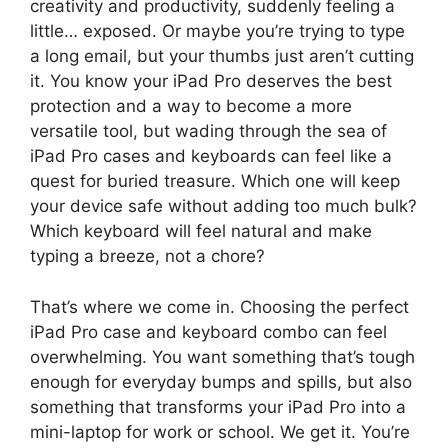
creativity and productivity, suddenly feeling a
little… exposed. Or maybe you’re trying to type
a long email, but your thumbs just aren’t cutting
it. You know your iPad Pro deserves the best
protection and a way to become a more
versatile tool, but wading through the sea of
iPad Pro cases and keyboards can feel like a
quest for buried treasure. Which one will keep
your device safe without adding too much bulk?
Which keyboard will feel natural and make
typing a breeze, not a chore?
That’s where we come in. Choosing the perfect
iPad Pro case and keyboard combo can feel
overwhelming. You want something that’s tough
enough for everyday bumps and spills, but also
something that transforms your iPad Pro into a
mini-laptop for work or school. We get it. You’re