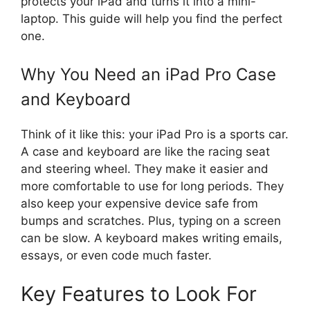
protects your iPad and turns it into a mini-
laptop. This guide will help you find the perfect
one.
Why You Need an iPad Pro Case
and Keyboard
Think of it like this: your iPad Pro is a sports car.
A case and keyboard are like the racing seat
and steering wheel. They make it easier and
more comfortable to use for long periods. They
also keep your expensive device safe from
bumps and scratches. Plus, typing on a screen
can be slow. A keyboard makes writing emails,
essays, or even code much faster.
Key Features to Look For