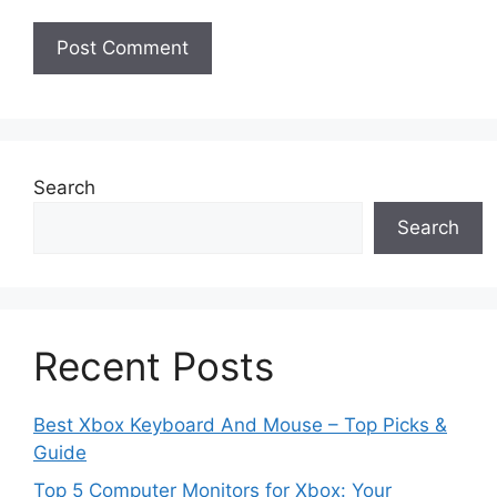
Search
Search
Recent Posts
Best Xbox Keyboard And Mouse – Top Picks &
Guide
Top 5 Computer Monitors for Xbox: Your