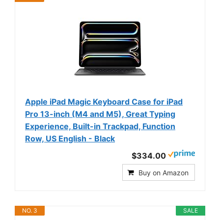
Apple iPad Magic Keyboard Case for iPad
Pro 13-inch (M4 and M5), Great Typing
Experience, Built-in Trackpad, Function
Row, US English - Black
$334.00
Buy on Amazon
NO. 3
SALE