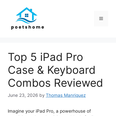
Skip
to
content
Menu
Top 5 iPad Pro
Case & Keyboard
Combos Reviewed
June 23, 2026
by
Thomas Manriquez
Imagine your iPad Pro, a powerhouse of