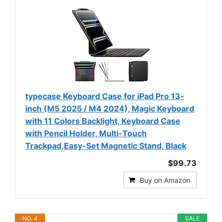
typecase Keyboard Case for iPad Pro 13-
inch (M5 2025 / M4 2024), Magic Keyboard
with 11 Colors Backlight, Keyboard Case
with Pencil Holder, Multi-Touch
Trackpad,Easy-Set Magnetic Stand, Black
$99.73
Buy on Amazon
NO. 4
SALE