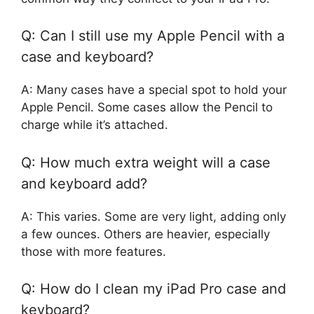
Q: Can I still use my Apple Pencil with a
case and keyboard?
A: Many cases have a special spot to hold your
Apple Pencil. Some cases allow the Pencil to
charge while it’s attached.
Q: How much extra weight will a case
and keyboard add?
A: This varies. Some are very light, adding only
a few ounces. Others are heavier, especially
those with more features.
Q: How do I clean my iPad Pro case and
keyboard?