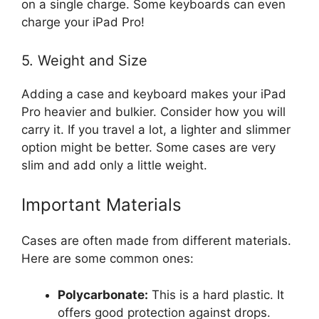
on a single charge. Some keyboards can even
charge your iPad Pro!
5. Weight and Size
Adding a case and keyboard makes your iPad
Pro heavier and bulkier. Consider how you will
carry it. If you travel a lot, a lighter and slimmer
option might be better. Some cases are very
slim and add only a little weight.
Important Materials
Cases are often made from different materials.
Here are some common ones:
Polycarbonate:
This is a hard plastic. It
offers good protection against drops.