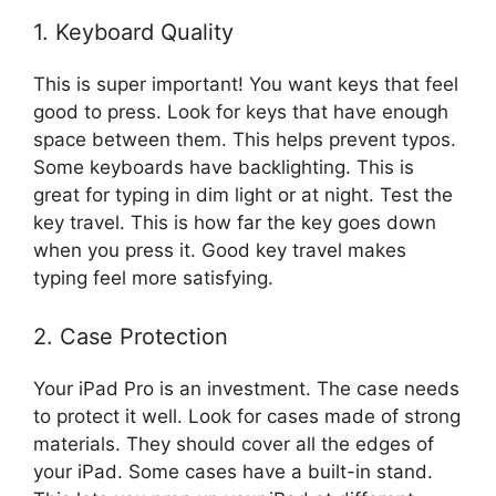
1. Keyboard Quality
This is super important! You want keys that feel
good to press. Look for keys that have enough
space between them. This helps prevent typos.
Some keyboards have backlighting. This is
great for typing in dim light or at night. Test the
key travel. This is how far the key goes down
when you press it. Good key travel makes
typing feel more satisfying.
2. Case Protection
Your iPad Pro is an investment. The case needs
to protect it well. Look for cases made of strong
materials. They should cover all the edges of
your iPad. Some cases have a built-in stand.