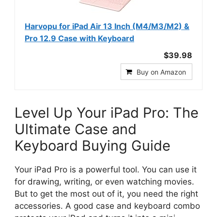
Harvopu for iPad Air 13 Inch (M4/M3/M2) &
Pro 12.9 Case with Keyboard
$39.98
Buy on Amazon
Level Up Your iPad Pro: The
Ultimate Case and
Keyboard Buying Guide
Your iPad Pro is a powerful tool. You can use it
for drawing, writing, or even watching movies.
But to get the most out of it, you need the right
accessories. A good case and keyboard combo