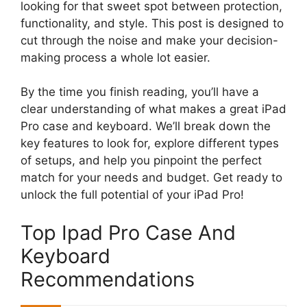
looking for that sweet spot between protection,
functionality, and style. This post is designed to
cut through the noise and make your decision-
making process a whole lot easier.
By the time you finish reading, you’ll have a
clear understanding of what makes a great iPad
Pro case and keyboard. We’ll break down the
key features to look for, explore different types
of setups, and help you pinpoint the perfect
match for your needs and budget. Get ready to
unlock the full potential of your iPad Pro!
Top Ipad Pro Case And
Keyboard
Recommendations