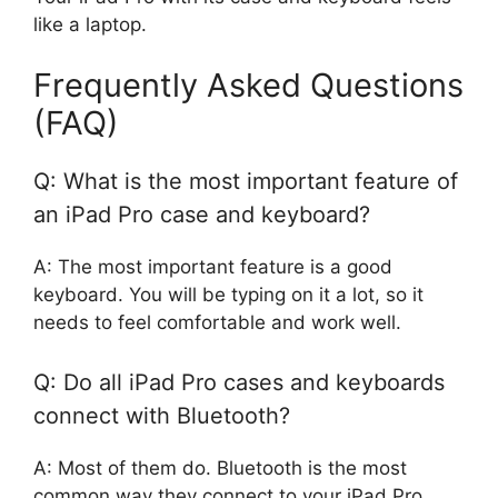
like a laptop.
Frequently Asked Questions
(FAQ)
Q: What is the most important feature of
an iPad Pro case and keyboard?
A: The most important feature is a good
keyboard. You will be typing on it a lot, so it
needs to feel comfortable and work well.
Q: Do all iPad Pro cases and keyboards
connect with Bluetooth?
A: Most of them do. Bluetooth is the most
common way they connect to your iPad Pro.