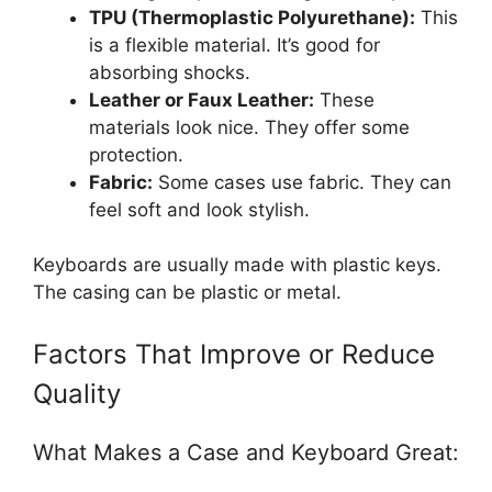
TPU (Thermoplastic Polyurethane):
This
is a flexible material. It’s good for
absorbing shocks.
Leather or Faux Leather:
These
materials look nice. They offer some
protection.
Fabric:
Some cases use fabric. They can
feel soft and look stylish.
Keyboards are usually made with plastic keys.
The casing can be plastic or metal.
Factors That Improve or Reduce
Quality
What Makes a Case and Keyboard Great: