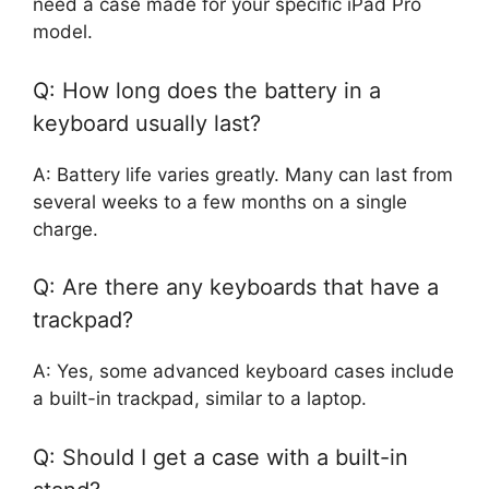
need a case made for your specific iPad Pro
model.
Q: How long does the battery in a
keyboard usually last?
A: Battery life varies greatly. Many can last from
several weeks to a few months on a single
charge.
Q: Are there any keyboards that have a
trackpad?
A: Yes, some advanced keyboard cases include
a built-in trackpad, similar to a laptop.
Q: Should I get a case with a built-in