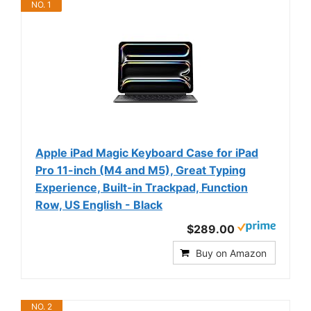
NO. 1
Apple iPad Magic Keyboard Case for iPad
Pro 11-inch (M4 and M5), Great Typing
Experience, Built-in Trackpad, Function
Row, US English - Black
$289.00
Buy on Amazon
NO. 2