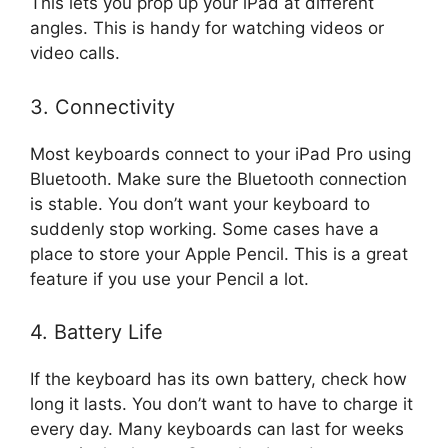
This lets you prop up your iPad at different
angles. This is handy for watching videos or
video calls.
3. Connectivity
Most keyboards connect to your iPad Pro using
Bluetooth. Make sure the Bluetooth connection
is stable. You don’t want your keyboard to
suddenly stop working. Some cases have a
place to store your Apple Pencil. This is a great
feature if you use your Pencil a lot.
4. Battery Life
If the keyboard has its own battery, check how
long it lasts. You don’t want to have to charge it
every day. Many keyboards can last for weeks