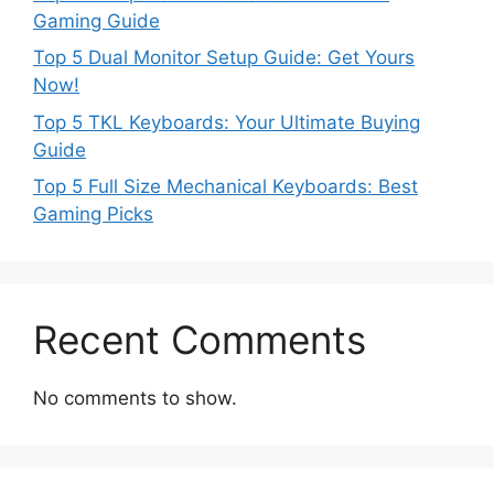
Gaming Guide
Top 5 Dual Monitor Setup Guide: Get Yours
Now!
Top 5 TKL Keyboards: Your Ultimate Buying
Guide
Top 5 Full Size Mechanical Keyboards: Best
Gaming Picks
Recent Comments
No comments to show.