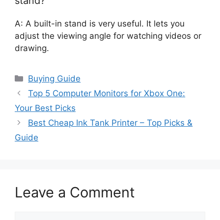
stand?
A: A built-in stand is very useful. It lets you
adjust the viewing angle for watching videos or
drawing.
Categories
Buying Guide
Top 5 Computer Monitors for Xbox One:
Your Best Picks
Best Cheap Ink Tank Printer – Top Picks &
Guide
Leave a Comment
Comment