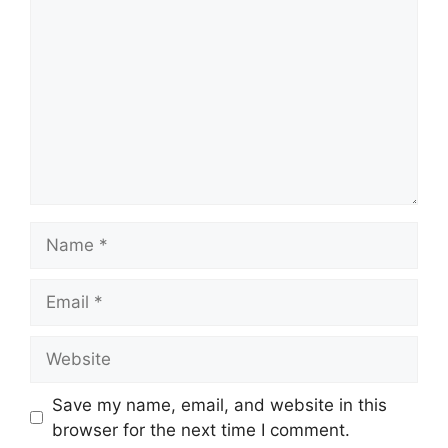
Name
Email
Website
Save my name, email, and website in this
browser for the next time I comment.