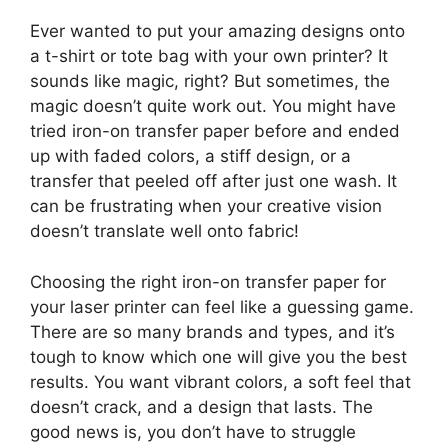
Ever wanted to put your amazing designs onto
a t-shirt or tote bag with your own printer? It
sounds like magic, right? But sometimes, the
magic doesn’t quite work out. You might have
tried iron-on transfer paper before and ended
up with faded colors, a stiff design, or a
transfer that peeled off after just one wash. It
can be frustrating when your creative vision
doesn’t translate well onto fabric!
Choosing the right iron-on transfer paper for
your laser printer can feel like a guessing game.
There are so many brands and types, and it’s
tough to know which one will give you the best
results. You want vibrant colors, a soft feel that
doesn’t crack, and a design that lasts. The
good news is, you don’t have to struggle