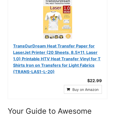
TransOurDream Heat Transfer Paper for
LaserJet Printer (20 Sheets, 8.5x11, Laser
1.0) Printable HTV Heat Transfer Vinyl for T
Shirts Iron on Transfers for Light Fabrics
(TRANS-LAS1-L-20)
$22.99
Buy on Amazon
Your Guide to Awesome