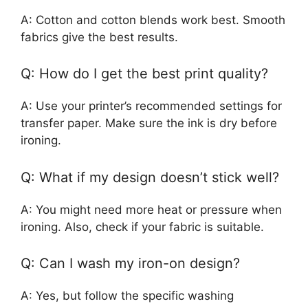
A: Cotton and cotton blends work best. Smooth
fabrics give the best results.
Q: How do I get the best print quality?
A: Use your printer’s recommended settings for
transfer paper. Make sure the ink is dry before
ironing.
Q: What if my design doesn’t stick well?
A: You might need more heat or pressure when
ironing. Also, check if your fabric is suitable.
Q: Can I wash my iron-on design?
A: Yes, but follow the specific washing