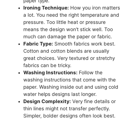
paper type.
Ironing Technique:
How you iron matters
a lot. You need the right temperature and
pressure. Too little heat or pressure
means the design won’t stick well. Too
much can damage the paper or fabric.
Fabric Type:
Smooth fabrics work best.
Cotton and cotton blends are usually
great choices. Very textured or stretchy
fabrics can be tricky.
Washing Instructions:
Follow the
washing instructions that come with the
paper. Washing inside out and using cold
water helps designs last longer.
Design Complexity:
Very fine details or
thin lines might not transfer perfectly.
Simpler, bolder designs often look best.