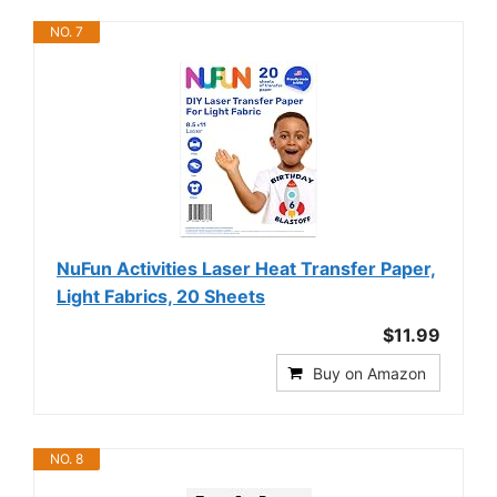
NO. 7
NuFun Activities Laser Heat Transfer Paper,
Light Fabrics, 20 Sheets
$11.99
Buy on Amazon
NO. 8