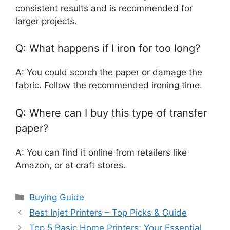
consistent results and is recommended for
larger projects.
Q: What happens if I iron for too long?
A: You could scorch the paper or damage the
fabric. Follow the recommended ironing time.
Q: Where can I buy this type of transfer
paper?
A: You can find it online from retailers like
Amazon, or at craft stores.
Categories
Buying Guide
Best Injet Printers – Top Picks & Guide
Top 5 Basic Home Printers: Your Essential