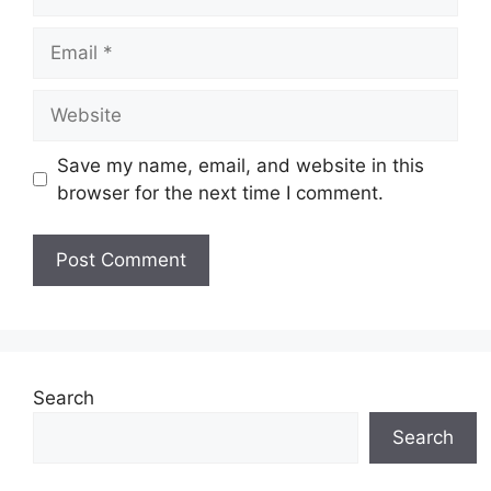
Email
Website
Save my name, email, and website in this
browser for the next time I comment.
Search
Search