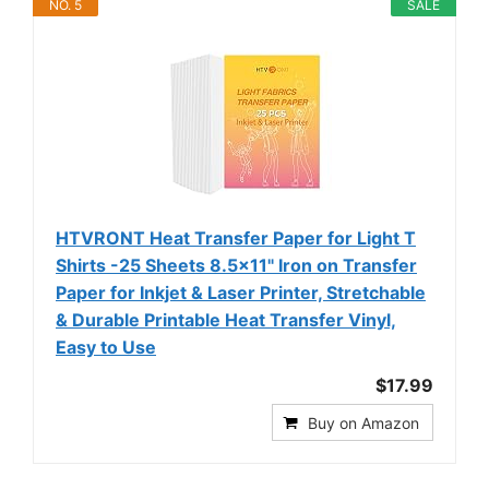
NO. 5
SALE
HTVRONT Heat Transfer Paper for Light T
Shirts -25 Sheets 8.5x11" Iron on Transfer
Paper for Inkjet & Laser Printer, Stretchable
& Durable Printable Heat Transfer Vinyl,
Easy to Use
$17.99
Buy on Amazon