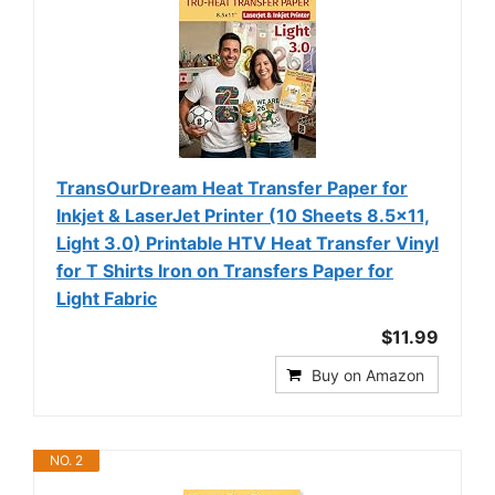
TransOurDream Heat Transfer Paper for
Inkjet & LaserJet Printer (10 Sheets 8.5x11,
Light 3.0) Printable HTV Heat Transfer Vinyl
for T Shirts Iron on Transfers Paper for
Light Fabric
$11.99
Buy on Amazon
NO. 2