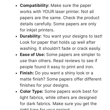
Compatibility:
Make sure the paper
works with YOUR laser printer. Not all
papers are the same. Check the product
details carefully. Some papers are only
for inkjet printers.
Durability:
You want your designs to last!
Look for paper that holds up well after
washing. It shouldn’t fade or crack easily.
Ease of Use:
Some papers are simpler to
use than others. Read reviews to see if
people found it easy to print and iron.
Finish:
Do you want a shiny look or a
matte finish? Some papers offer different
finishes for your designs.
Color Type:
Some papers work best for
light fabrics, while others are designed
for dark fabrics. Make sure you get the
right type for your project.