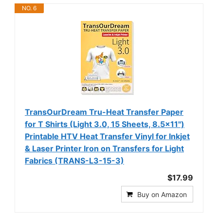
NO. 6
TransOurDream Tru-Heat Transfer Paper
for T Shirts (Light 3.0, 15 Sheets, 8.5x11")
Printable HTV Heat Transfer Vinyl for Inkjet
& Laser Printer Iron on Transfers for Light
Fabrics (TRANS-L3-15-3)
$17.99
Buy on Amazon