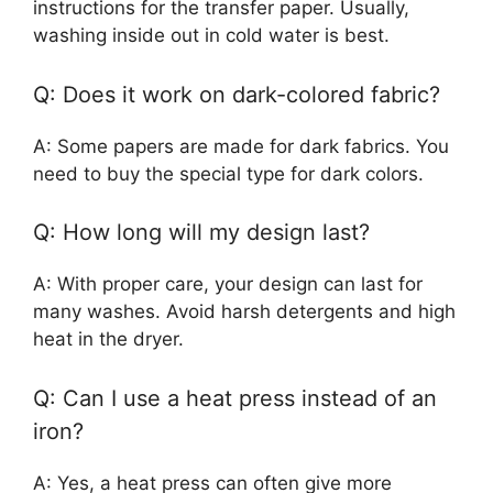
instructions for the transfer paper. Usually,
washing inside out in cold water is best.
Q: Does it work on dark-colored fabric?
A: Some papers are made for dark fabrics. You
need to buy the special type for dark colors.
Q: How long will my design last?
A: With proper care, your design can last for
many washes. Avoid harsh detergents and high
heat in the dryer.
Q: Can I use a heat press instead of an
iron?
A: Yes, a heat press can often give more