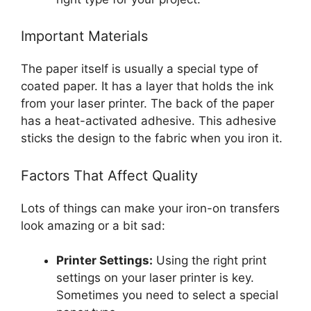
Important Materials
The paper itself is usually a special type of
coated paper. It has a layer that holds the ink
from your laser printer. The back of the paper
has a heat-activated adhesive. This adhesive
sticks the design to the fabric when you iron it.
Factors That Affect Quality
Lots of things can make your iron-on transfers
look amazing or a bit sad:
Printer Settings:
Using the right print
settings on your laser printer is key.
Sometimes you need to select a special