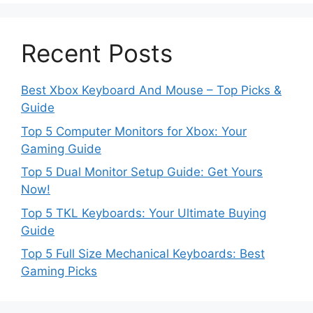
Recent Posts
Best Xbox Keyboard And Mouse – Top Picks &
Guide
Top 5 Computer Monitors for Xbox: Your
Gaming Guide
Top 5 Dual Monitor Setup Guide: Get Yours
Now!
Top 5 TKL Keyboards: Your Ultimate Buying
Guide
Top 5 Full Size Mechanical Keyboards: Best
Gaming Picks