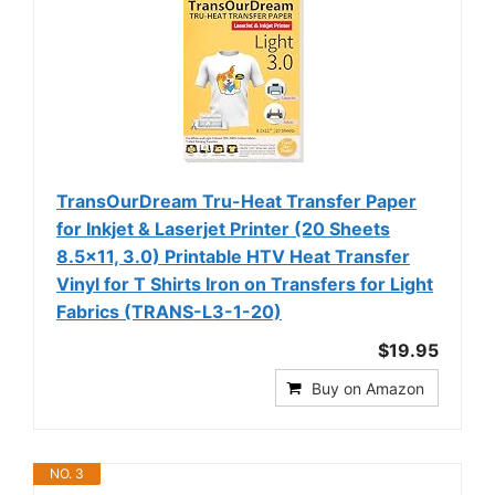
TransOurDream Tru-Heat Transfer Paper
for Inkjet & Laserjet Printer (20 Sheets
8.5x11, 3.0) Printable HTV Heat Transfer
Vinyl for T Shirts Iron on Transfers for Light
Fabrics (TRANS-L3-1-20)
$19.95
Buy on Amazon
NO. 3