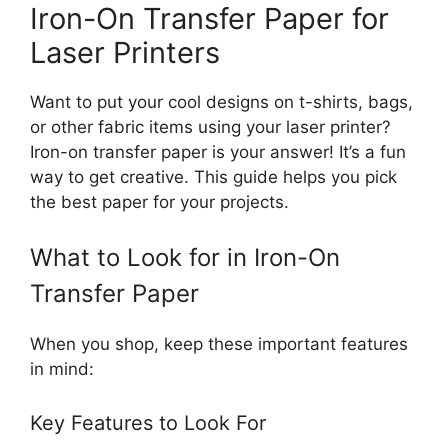
Iron-On Transfer Paper for
Laser Printers
Want to put your cool designs on t-shirts, bags,
or other fabric items using your laser printer?
Iron-on transfer paper is your answer! It’s a fun
way to get creative. This guide helps you pick
the best paper for your projects.
What to Look for in Iron-On
Transfer Paper
When you shop, keep these important features
in mind:
Key Features to Look For