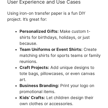
User Experience and Use Cases
Using iron-on transfer paper is a fun DIY
project. It’s great for:
Personalized Gifts:
Make custom t-
shirts for birthdays, holidays, or just
because.
Team Uniforms or Event Shirts:
Create
matching shirts for sports teams or family
reunions.
Craft Projects:
Add unique designs to
tote bags, pillowcases, or even canvas
art.
Business Branding:
Print your logo on
promotional items.
Kids’ Crafts:
Let children design their
own clothes or accessories.