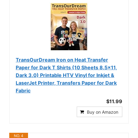
TransOurDream Iron on Heat Transfer
Paper for Dark T Shirts (10 Sheets 8.5x11,
Dark 3.0) Printable HTV Vinyl for Inkjet &
LaserJet Printer, Transfers Paper for Dark
Fabric
$11.99
Buy on Amazon
NO. 4