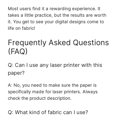
Most users find it a rewarding experience. It
takes a little practice, but the results are worth
it. You get to see your digital designs come to
life on fabric!
Frequently Asked Questions
(FAQ)
Q: Can I use any laser printer with this
paper?
A: No, you need to make sure the paper is
specifically made for laser printers. Always
check the product description.
Q: What kind of fabric can I use?