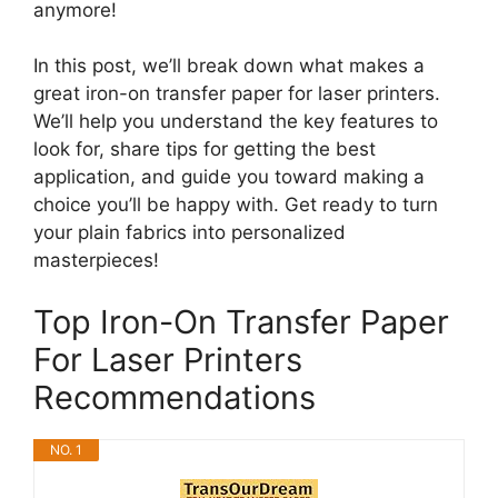
anymore!
In this post, we’ll break down what makes a
great iron-on transfer paper for laser printers.
We’ll help you understand the key features to
look for, share tips for getting the best
application, and guide you toward making a
choice you’ll be happy with. Get ready to turn
your plain fabrics into personalized
masterpieces!
Top Iron-On Transfer Paper
For Laser Printers
Recommendations
NO. 1