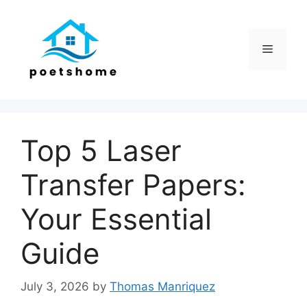
Skip
to
content
Menu
Top 5 Laser
Transfer Papers:
Your Essential
Guide
July 3, 2026
by
Thomas Manriquez