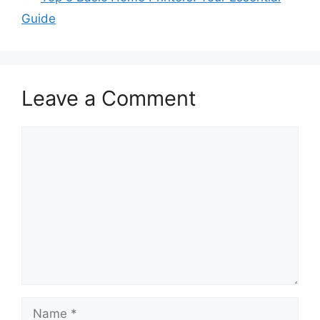
Guide
Leave a Comment
Comment
Name