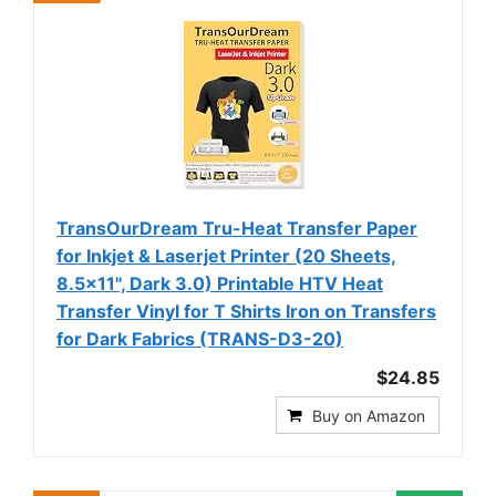
TransOurDream Tru-Heat Transfer Paper
for Inkjet & Laserjet Printer (20 Sheets,
8.5x11", Dark 3.0) Printable HTV Heat
Transfer Vinyl for T Shirts Iron on Transfers
for Dark Fabrics (TRANS-D3-20)
$24.85
Buy on Amazon