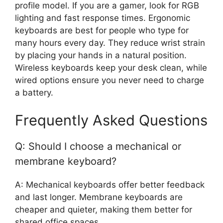
profile model. If you are a gamer, look for RGB
lighting and fast response times. Ergonomic
keyboards are best for people who type for
many hours every day. They reduce wrist strain
by placing your hands in a natural position.
Wireless keyboards keep your desk clean, while
wired options ensure you never need to charge
a battery.
Frequently Asked Questions
Q: Should I choose a mechanical or
membrane keyboard?
A: Mechanical keyboards offer better feedback
and last longer. Membrane keyboards are
cheaper and quieter, making them better for
shared office spaces.