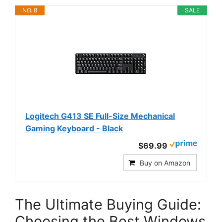
NO. 8
SALE
Logitech G413 SE Full-Size Mechanical
Gaming Keyboard - Black
$69.99
Buy on Amazon
The Ultimate Buying Guide:
Choosing the Best Windows