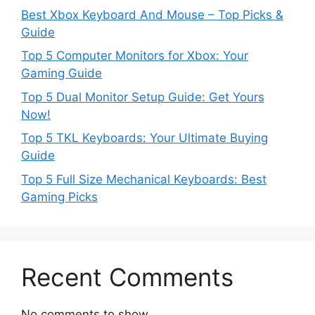
Best Xbox Keyboard And Mouse – Top Picks &
Guide
Top 5 Computer Monitors for Xbox: Your
Gaming Guide
Top 5 Dual Monitor Setup Guide: Get Yours
Now!
Top 5 TKL Keyboards: Your Ultimate Buying
Guide
Top 5 Full Size Mechanical Keyboards: Best
Gaming Picks
Recent Comments
No comments to show.