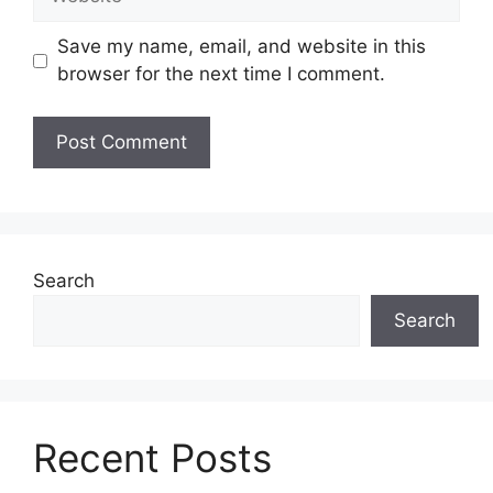
Save my name, email, and website in this
browser for the next time I comment.
Search
Search
Recent Posts