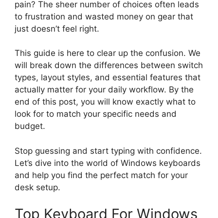
pain? The sheer number of choices often leads
to frustration and wasted money on gear that
just doesn’t feel right.
This guide is here to clear up the confusion. We
will break down the differences between switch
types, layout styles, and essential features that
actually matter for your daily workflow. By the
end of this post, you will know exactly what to
look for to match your specific needs and
budget.
Stop guessing and start typing with confidence.
Let’s dive into the world of Windows keyboards
and help you find the perfect match for your
desk setup.
Top Keyboard For Windows