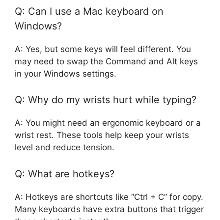
Q: Can I use a Mac keyboard on
Windows?
A: Yes, but some keys will feel different. You
may need to swap the Command and Alt keys
in your Windows settings.
Q: Why do my wrists hurt while typing?
A: You might need an ergonomic keyboard or a
wrist rest. These tools help keep your wrists
level and reduce tension.
Q: What are hotkeys?
A: Hotkeys are shortcuts like “Ctrl + C” for copy.
Many keyboards have extra buttons that trigger