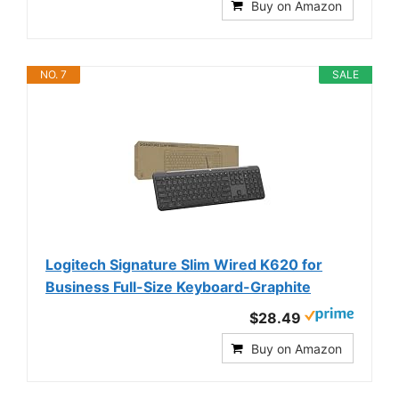
Buy on Amazon
NO. 7
SALE
Logitech Signature Slim Wired K620 for
Business Full-Size Keyboard-Graphite
$28.49
Buy on Amazon