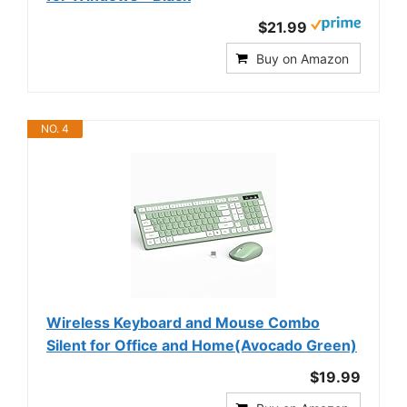
$21.99
Buy on Amazon
NO. 4
Wireless Keyboard and Mouse Combo
Silent for Office and Home(Avocado Green)
$19.99