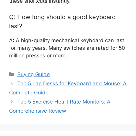
these shortcuts instantly.
Q: How long should a good keyboard
last?
A: A high-quality mechanical keyboard can last
for many years. Many switches are rated for 50
million presses or more.
Categories
Buying Guide
Top 5 Lap Desks for Keyboard and Mouse: A
Complete Guide
Top 5 Exercise Heart Rate Monitors: A
Comprehensive Review