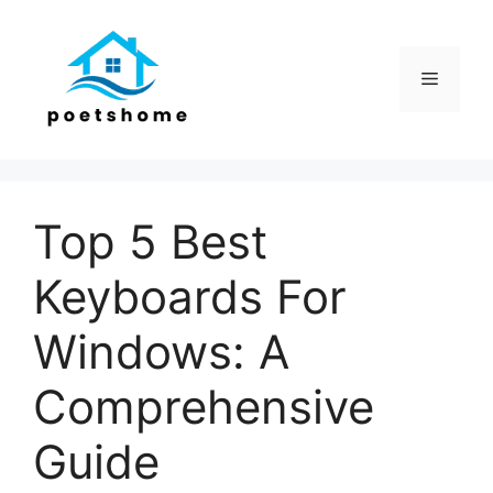
Skip
to
content
Menu
Top 5 Best
Keyboards For
Windows: A
Comprehensive
Guide