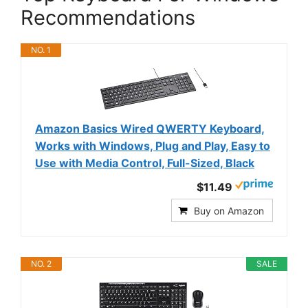
Recommendations
NO. 1
Amazon Basics Wired QWERTY Keyboard,
Works with Windows, Plug and Play, Easy to
Use with Media Control, Full-Sized, Black
$11.49
Buy on Amazon
NO. 2
SALE