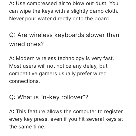
A: Use compressed air to blow out dust. You
can wipe the keys with a slightly damp cloth.
Never pour water directly onto the board.
Q: Are wireless keyboards slower than
wired ones?
A: Modern wireless technology is very fast.
Most users will not notice any delay, but
competitive gamers usually prefer wired
connections.
Q: What is “n-key rollover”?
A: This feature allows the computer to register
every key press, even if you hit several keys at
the same time.