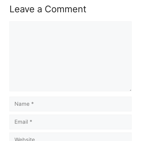
Leave a Comment
Comment
Name
Email
Website