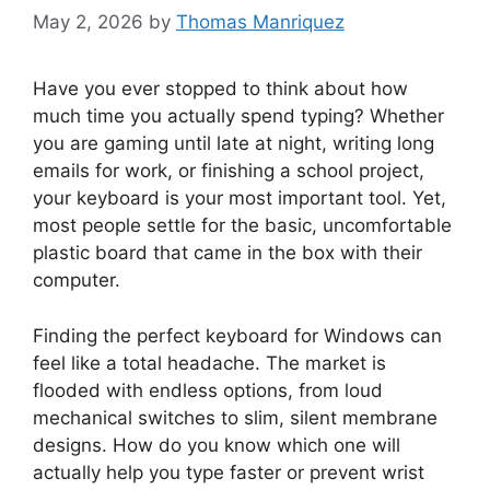
May 2, 2026
by
Thomas Manriquez
Have you ever stopped to think about how
much time you actually spend typing? Whether
you are gaming until late at night, writing long
emails for work, or finishing a school project,
your keyboard is your most important tool. Yet,
most people settle for the basic, uncomfortable
plastic board that came in the box with their
computer.
Finding the perfect keyboard for Windows can
feel like a total headache. The market is
flooded with endless options, from loud
mechanical switches to slim, silent membrane
designs. How do you know which one will
actually help you type faster or prevent wrist