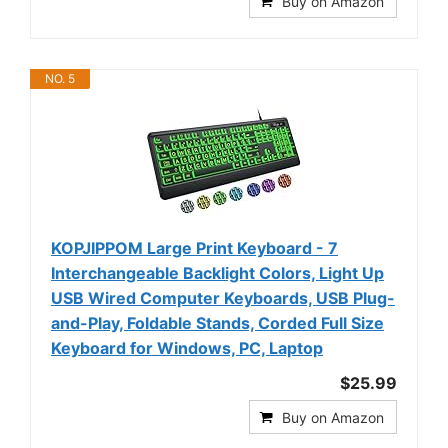
Buy on Amazon
NO. 5
KOPJIPPOM Large Print Keyboard - 7
Interchangeable Backlight Colors, Light Up
USB Wired Computer Keyboards, USB Plug-
and-Play, Foldable Stands, Corded Full Size
Keyboard for Windows, PC, Laptop
$25.99
Buy on Amazon