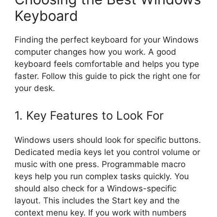
Keyboard
Finding the perfect keyboard for your Windows
computer changes how you work. A good
keyboard feels comfortable and helps you type
faster. Follow this guide to pick the right one for
your desk.
1. Key Features to Look For
Windows users should look for specific buttons.
Dedicated media keys let you control volume or
music with one press. Programmable macro
keys help you run complex tasks quickly. You
should also check for a Windows-specific
layout. This includes the Start key and the
context menu key. If you work with numbers