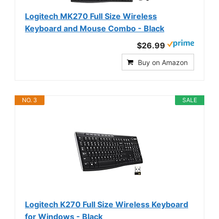
Logitech MK270 Full Size Wireless
Keyboard and Mouse Combo - Black
$26.99
Buy on Amazon
NO. 3
SALE
Logitech K270 Full Size Wireless Keyboard
for Windows - Black