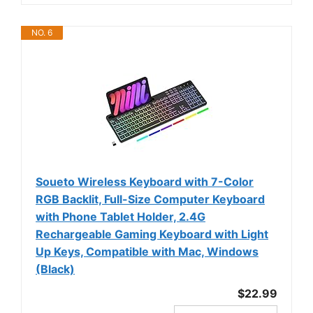
NO. 6
Soueto Wireless Keyboard with 7-Color
RGB Backlit, Full-Size Computer Keyboard
with Phone Tablet Holder, 2.4G
Rechargeable Gaming Keyboard with Light
Up Keys, Compatible with Mac, Windows
(Black)
$22.99