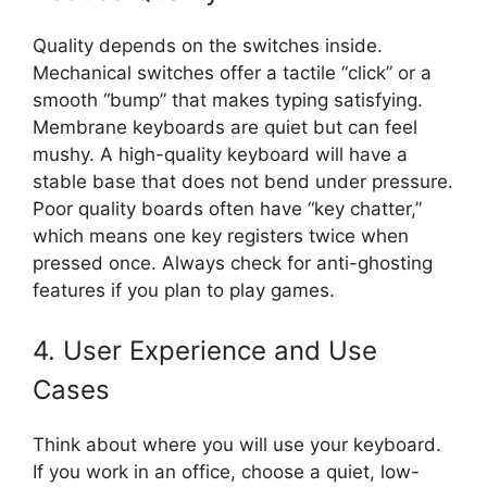
Quality depends on the switches inside.
Mechanical switches offer a tactile “click” or a
smooth “bump” that makes typing satisfying.
Membrane keyboards are quiet but can feel
mushy. A high-quality keyboard will have a
stable base that does not bend under pressure.
Poor quality boards often have “key chatter,”
which means one key registers twice when
pressed once. Always check for anti-ghosting
features if you plan to play games.
4. User Experience and Use
Cases
Think about where you will use your keyboard.
If you work in an office, choose a quiet, low-