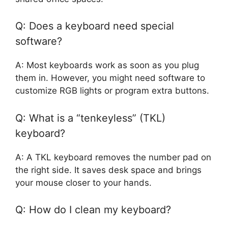
Q: Does a keyboard need special
software?
A: Most keyboards work as soon as you plug
them in. However, you might need software to
customize RGB lights or program extra buttons.
Q: What is a “tenkeyless” (TKL)
keyboard?
A: A TKL keyboard removes the number pad on
the right side. It saves desk space and brings
your mouse closer to your hands.
Q: How do I clean my keyboard?