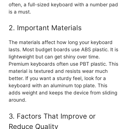
often, a full-sized keyboard with a number pad
is a must.
2. Important Materials
The materials affect how long your keyboard
lasts. Most budget boards use ABS plastic. It is
lightweight but can get shiny over time.
Premium keyboards often use PBT plastic. This
material is textured and resists wear much
better. If you want a sturdy feel, look for a
keyboard with an aluminum top plate. This
adds weight and keeps the device from sliding
around.
3. Factors That Improve or
Reduce Quality