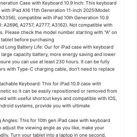
eneration Case with Keyboard 10.9 Inch: This keyboard
 with iPad A16 11th Generation 11-inch 2025(Model:
3356), compatible with iPad 10th Generation 10.9
: A2696, A2757, A2777, A3162). Not compatible with
s. Please check the model number starting with "A" on
 tablet before purchasing
d Long Battery Life: Our for iPad case with keyboard
 large capacity battery, more energy saving and lower
ure you can use at least 230 hours. It can be fully
urs with Type-C charging cable, don't need to replace
tachable Keyboard: This for iPad 10.9 case with
netic so it can be easily repositioned or removed from
ped with useful shortcut keys and compatible with IOS,
droid systems, provide you with ultimate
g Angles: This for 10th gen iPad case with keyboard
 adjust the viewing angle as you like, make your
adily. Turn your tablet into a laptop in one second,