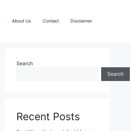
y
About Us
Contact
Disclaimer
Search
Search
Recent Posts