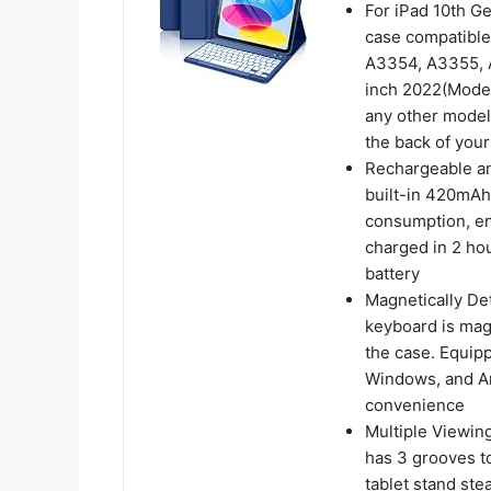
For iPad 10th G
case compatible
A3354, A3355, A
inch 2022(Model
any other model
the back of your
Rechargeable an
built-in 420mAh
consumption, ens
charged in 2 ho
battery
Magnetically De
keyboard is mag
the case. Equip
Windows, and An
convenience
Multiple Viewin
has 3 grooves to
tablet stand ste