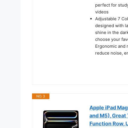
perfect for stud
videos
Adjustable 7 Col
designed with la
shine in the dar
choose your favo
Ergonomic and m
reduce noise, e
NO. 3
Apple iPad Mag
and M5), Great 
Function Row, U