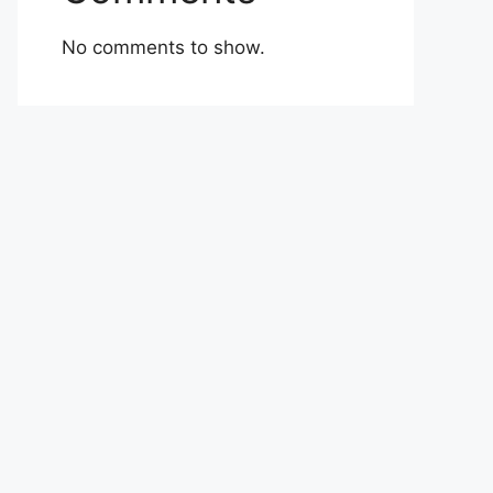
No comments to show.