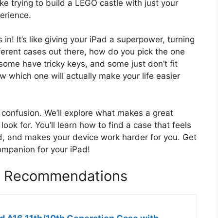
ike trying to build a LEGO castle with just your
perience.
! It’s like giving your iPad a superpower, turning
fferent cases out there, how do you pick the one
some have tricky keys, and some just don’t fit
ow which one will actually make your life easier
he confusion. We’ll explore what makes a great
ok for. You’ll learn how to find a case that feels
ad, and makes your device work harder for you. Get
ompanion for your iPad!
e Recommendations