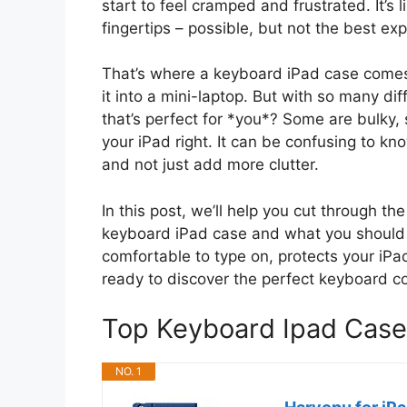
start to feel cramped and frustrated. It’s l
fingertips – possible, but not the best ex
That’s where a keyboard iPad case comes in
it into a mini-laptop. But with so many di
that’s perfect for *you*? Some are bulky, 
your iPad right. It can be confusing to kn
and not just add more clutter.
In this post, we’ll help you cut through t
keyboard iPad case and what you should lo
comfortable to type on, protects your iP
ready to discover the perfect keyboard c
Top Keyboard Ipad Cas
NO. 1