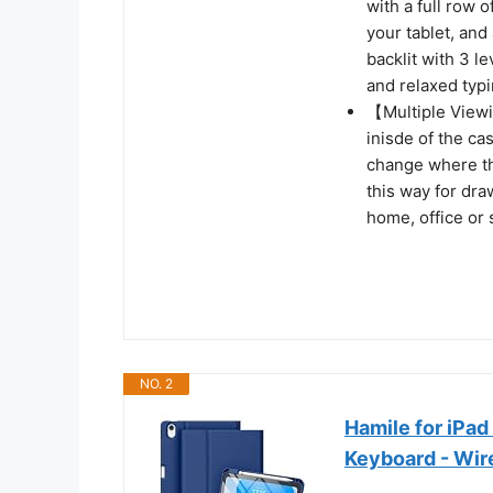
with a full row 
your tablet, an
backlit with 3 l
and relaxed typ
【Multiple Viewi
inisde of the ca
change where the
this way for dra
home, office or
NO. 2
Hamile for iPad
Keyboard - Wir