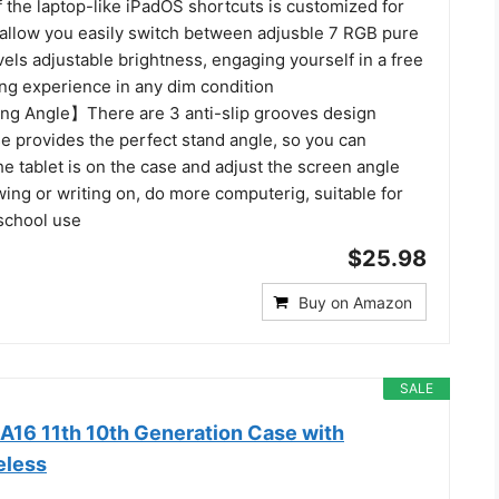
of the laptop-like iPadOS shortcuts is customized for
d allow you easily switch between adjusble 7 RGB pure
evels adjustable brightness, engaging yourself in a free
ing experience in any dim condition
ng Angle】There are 3 anti-slip grooves design
se provides the perfect stand angle, so you can
 tablet is on the case and adjust the screen angle
wing or writing on, do more computerig, suitable for
 school use
$25.98
Buy on Amazon
SALE
 A16 11th 10th Generation Case with
eless