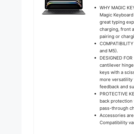
WHY MAGIC KEYB
Magic Keyboard f
great typing ex
charging, front 
pairing or charg
COMPATIBILITY 
and M5).
DESIGNED FOR 
cantilever hinge
keys with a sci
more versatility
feedback and su
PROTECTIVE KEY
back protection
pass-through cha
Accessories are 
Compatibility va