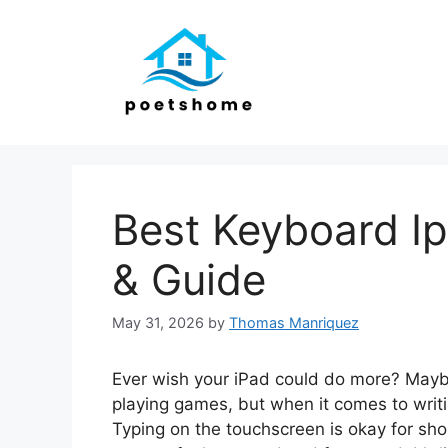
Skip
to
content
Best Keyboard I
& Guide
May 31, 2026
by
Thomas Manriquez
Ever wish your iPad could do more? Maybe
playing games, but when it comes to writin
Typing on the touchscreen is okay for sho