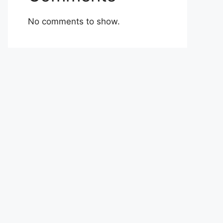
No comments to show.