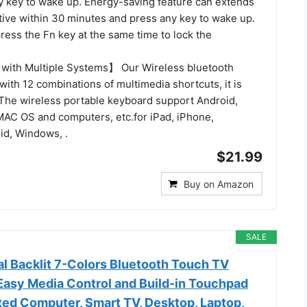
y key to wake up. Energy-saving feature can extends
active within 30 minutes and press any key to wake up.
ress the Fn key at the same time to lock the
with Multiple Systems】 Our Wireless bluetooth
ith 12 combinations of multimedia shortcuts, it is
. The wireless portable keyboard support Android,
 MAC OS and computers, etc.for iPad, iPhone,
d, Windows, .
$21.99
Buy on Amazon
SALE
al Backlit 7-Colors Bluetooth Touch TV
Easy Media Control and Build-in Touchpad
ed Computer, Smart TV, Desktop, Laptop,