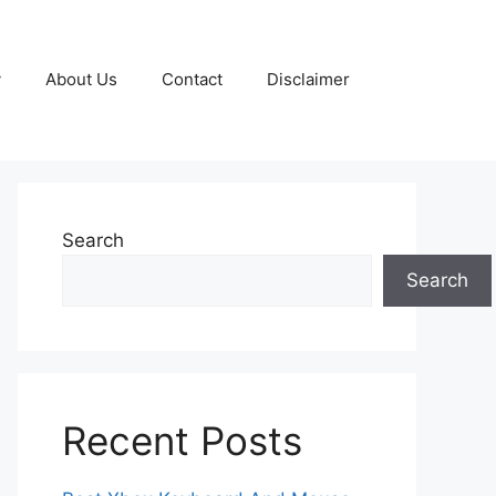
y
About Us
Contact
Disclaimer
Search
Search
Recent Posts