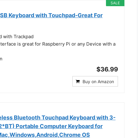
SALE
 USB Keyboard with Touchpad-Great For
d with Trackpad
erface is great for Raspberry Pi or any Device with a
gn
$36.99
Buy on Amazon
less Bluetooth Touchpad Keyboard with 3-
*BT) Portable Computer Keyboard for
,Mac,Windows,Android,Chrome OS