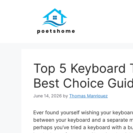
Skip
to
content
Top 5 Keyboard 
Best Choice Gui
June 14, 2026
by
Thomas Manriquez
Ever found yourself wishing your keyboar
between your keyboard and a separate mo
perhaps you’ve tried a keyboard with a bu