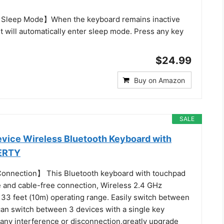
Sleep Mode】When the keyboard remains inactive
it will automatically enter sleep mode. Press any key
$24.99
Buy on Amazon
SALE
vice Wireless Bluetooth Keyboard with
ERTY
onnection】 This Bluetooth keyboard with touchpad
e and cable-free connection, Wireless 2.4 GHz
 33 feet (10m) operating range. Easily switch between
can switch between 3 devices with a single key
 any interference or disconnection,greatly upgrade