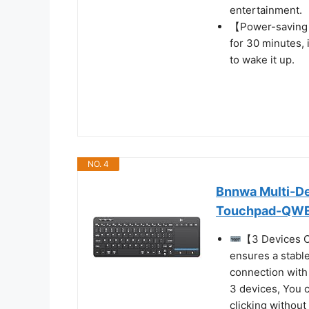
entertainment.
【Power-saving 
for 30 minutes, 
to wake it up.
NO. 4
Bnnwa Multi-De
Touchpad-QW
【3 Devices C
ensures a stabl
connection with
3 devices, You 
clicking without