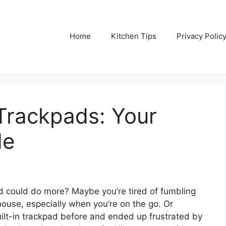
Home
Kitchen Tips
Privacy Polic
Trackpads: Your
de
d could do more? Maybe you’re tired of fumbling
use, especially when you’re on the go. Or
ilt-in trackpad before and ended up frustrated by