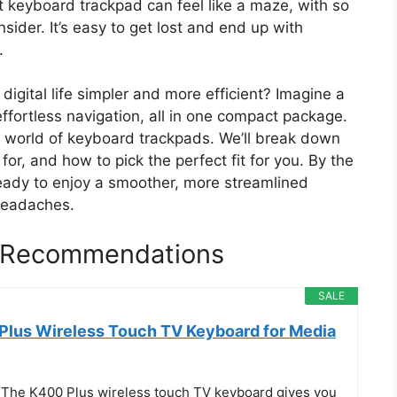
t keyboard trackpad can feel like a maze, with so
ider. It’s easy to get lost and end up with
.
igital life simpler and more efficient? Imagine a
ffortless navigation, all in one compact package.
e world of keyboard trackpads. We’ll break down
r, and how to pick the perfect fit for you. By the
 ready to enjoy a smoother, more streamlined
headaches.
 Recommendations
SALE
Plus Wireless Touch TV Keyboard for Media
 The K400 Plus wireless touch TV keyboard gives you