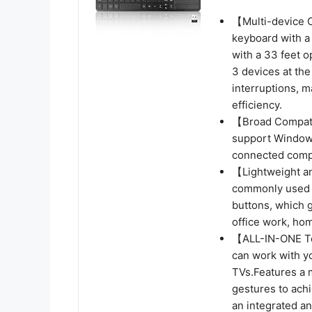
【Multi-device C
keyboard with a 
with a 33 feet 
3 devices at the
interruptions, m
efficiency.
【Broad Compati
support Windows
connected compu
【Lightweight an
commonly used bu
buttons, which g
office work, hom
【ALL-IN-ONE To
can work with y
TVs.Features a m
gestures to achi
an integrated an