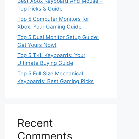
Best Xbox Keyboard And Mouse –
Top Picks & Guide
Top 5 Computer Monitors for
Xbox: Your Gaming Guide
Top 5 Dual Monitor Setup Guide:
Get Yours Now!
Top 5 TKL Keyboards: Your
Ultimate Buying Guide
Top 5 Full Size Mechanical
Keyboards: Best Gaming Picks
Recent
Comments