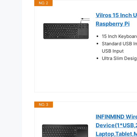
NO. 2
Vilros 15 Inch
Raspberry Pi
15 Inch Keyboar
Standard USB Int
USB Input
Ultra Slim Desi
NO. 3
INFINMIND Wire
Device(1*USB,2
Laptop,Tablet