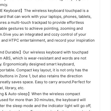
ency.
Keyboard】The wireless keyboard touchpad is a
rd that can work with your laptops, phones, tablets,
res a multi-touch trackpad to provide effortless
lable gestures to achieve pointing, zooming and
on.Give you an integrated and cozy control of your
rk and HTPC entertainment, and record your inspiration
and Durable】Our wireless keyboard with touchpad
 ABS, which is wear-resistant and words are not
y. Ergonomically designed smart keyboard,
portable. Compact key layout, it is not only has the
ttons in Zone 1, but also retains the direction
reatly saves space. Easy to carry around.Perfect for
l, library, etc.
g & Auto-sleep】When the wireless compact
 used for more than 30 minutes, the keyboard will
ter the sleep mode and the indicator light will go off,