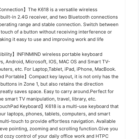
onnection】The K618 is a versatile wireless
built-in 2.4G receiver, and two Bluetooth connections
operating range and stable connection. Switch between
 touch of a button without receiving interference or
aking it easy to use and improving work and life
bility】INFINMIND wireless portable keyboard
, Android, Microsoft, IOS, MAC OS and Smart TV-
ters, etc. For Laptop,Tablet, iPad, iPhone, MacBook.
d Portable】Compact key layout, it is not only has the
ttons in Zone 1, but also retains the direction
reatly saves space. Easy to carry around.Perfect for
e smart TV manipulation, travel, library, etc.
uchPad Keyboard】K618 is a multi-use keyboard that
our laptops, phones, tablets, computers, and smart
ulti-touch to provide effortless navigation. Available
eve pointing, zooming and scrolling function.Give you
d cozy control of your daily office work and HTPC