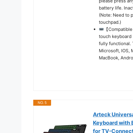
please press an
battery life. In
(Note: Need to p
touchpad.)
【Compatible 
touch keyboard w
fully functional
Microsoft, IOS,
MacBook, Androi
NO. 5
Arteck Univers
Keyboard with 
for TV-Connect