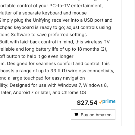
fortable control of your PC-to-TV entertainment,
 clutter of a separate keyboard and mouse
imply plug the Unifying receiver into a USB port and
chpad keyboard is ready to go; adjust controls using
tions Software to save preferred settings
ilt with laid-back control in mind, this wireless TV
eliable and long battery life of up to 18 months (2),
off button to help it go even longer
m: Designed for seamless comfort and control, this
asts a range of up to 33 ft (1) wireless connectivity,
and a large touchpad for easy navigation
lity: Designed for use with Windows 7, Windows 8,
later, Android 7 or later, and Chrome OS
$27.54
Buy on Amazon