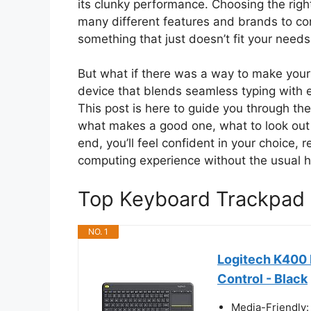
its clunky performance. Choosing the righ
many different features and brands to cons
something that just doesn’t fit your needs
But what if there was a way to make your d
device that blends seamless typing with e
This post is here to guide you through th
what makes a good one, what to look out fo
end, you’ll feel confident in your choice,
computing experience without the usual 
Top Keyboard Trackpad
NO. 1
Logitech K400 
Control - Black
Media-Friendly: