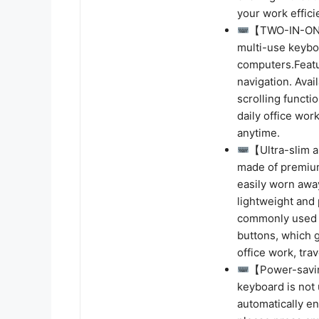
your work effici
【TWO-IN-ONE 
multi-use keyboa
computers.Featu
navigation. Avai
scrolling functi
daily office wo
anytime.
【Ultra-slim 
made of premium
easily worn awa
lightweight and 
commonly used bu
buttons, which g
office work, trave
【Power-savin
keyboard is not
automatically en