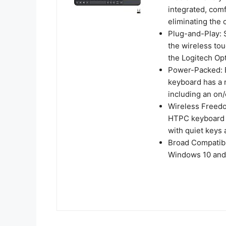
integrated, com
eliminating the
Plug-and-Play: S
the wireless tou
the Logitech Op
Power-Packed: Bu
keyboard has a r
including an on/
Wireless Freedo
HTPC keyboard bo
with quiet keys 
Broad Compatibi
Windows 10 and 