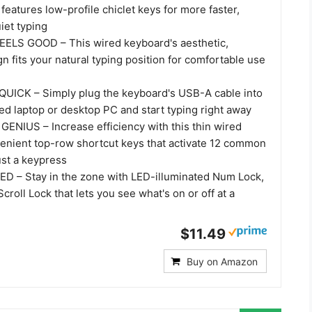
eatures low-profile chiclet keys for more faster,
iet typing
ELS GOOD – This wired keyboard's aesthetic,
 fits your natural typing position for comfortable use
UICK – Simply plug the keyboard's USB-A cable into
d laptop or desktop PC and start typing right away
NIUS – Increase efficiency with this thin wired
enient top-row shortcut keys that activate 12 common
ust a keypress
D – Stay in the zone with LED-illuminated Num Lock,
croll Lock that lets you see what's on or off at a
$11.49
Buy on Amazon