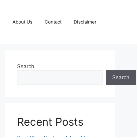
y
About Us
Contact
Disclaimer
Search
Search
Recent Posts