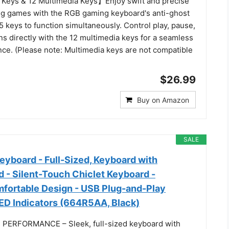
Keys & 12 Multimedia Keys】Enjoy swift and precise
g games with the RGB gaming keyboard's anti-ghost
5 keys to function simultaneously. Control play, pause,
ns directly with the 12 multimedia keys for a seamless
ce. (Please note: Multimedia keys are not compatible
$26.99
Buy on Amazon
SALE
eyboard - Full-Sized, Keyboard with
 - Silent-Touch Chiclet Keyboard -
fortable Design - USB Plug-and-Play
LED Indicators (664R5AA, Black)
 PERFORMANCE – Sleek, full-sized keyboard with