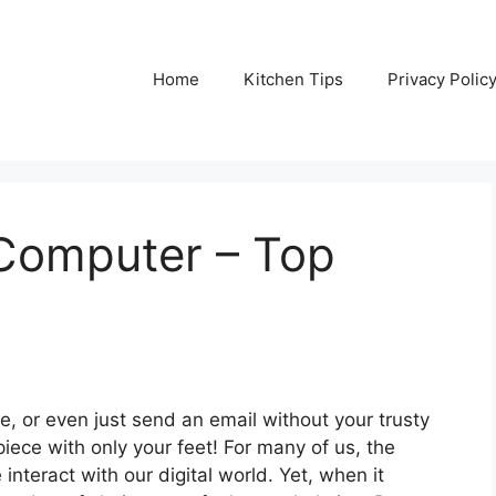
Home
Kitchen Tips
Privacy Polic
Computer – Top
me, or even just send an email without your trusty
rpiece with only your feet! For many of us, the
nteract with our digital world. Yet, when it