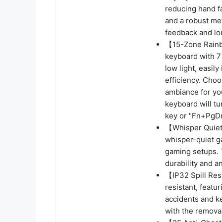
reducing hand f
and a robust met
feedback and lon
【15-Zone Rainb
keyboard with 7 
low light, easil
efficiency. Cho
ambiance for you
keyboard will tu
key or "Fn+PgDn
【Whisper Quiet 
whisper-quiet g
gaming setups. 
durability and a
【IP32 Spill Res
resistant, featu
accidents and k
with the remova