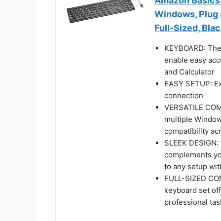
Amazon Basics
Windows, Plug a
Full-Sized, Bla
KEYBOARD: The 
enable easy acc
and Calculator
EASY SETUP: Exp
connection
VERSATILE COMPA
multiple Windows
compatibility ac
SLEEK DESIGN: T
complements you
to any setup wit
FULL-SIZED CON
keyboard set off
professional ta