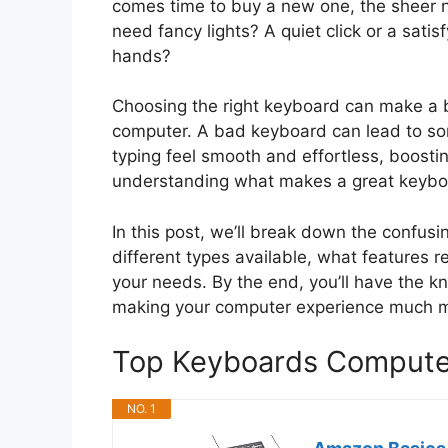
comes time to buy a new one, the sheer 
need fancy lights? A quiet click or a satis
hands?
Choosing the right keyboard can make a b
computer. A bad keyboard can lead to sor
typing feel smooth and effortless, boosti
understanding what makes a great keyboa
In this post, we’ll break down the confus
different types available, what features r
your needs. By the end, you’ll have the kn
making your computer experience much m
Top Keyboards Comput
NO. 1