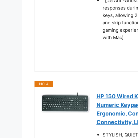
【25 Anti-Ghost 
responses durin
keys, allowing 2
and skip functio
gaming experien
with Mac)
NO. 4
HP 150 Wired K
Numeric Keypad
Ergonomic, Com
Connectivity, 
STYLISH, QUIET