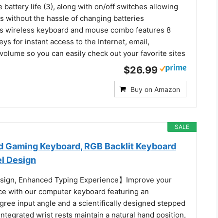
attery life (3), along with on/off switches allowing
s without the hassle of changing batteries
is wireless keyboard and mouse combo features 8
ys for instant access to the Internet, email,
volume so you can easily check out your favorite sites
$26.99
Buy on Amazon
SALE
 Gaming Keyboard, RGB Backlit Keyboard
el Design
ign, Enhanced Typing Experience】Improve your
ce with our computer keyboard featuring an
ree input angle and a scientifically designed stepped
integrated wrist rests maintain a natural hand position,