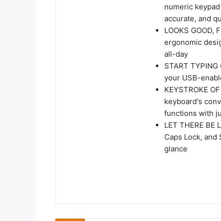
numeric keypad f
accurate, and qu
LOOKS GOOD, FE
ergonomic design
all-day
START TYPING Q
your USB-enable
KEYSTROKE OF GE
keyboard's conv
functions with j
LET THERE BE LE
Caps Lock, and S
glance