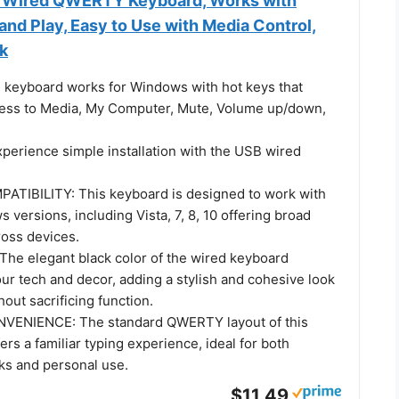
 Wired QWERTY Keyboard, Works with
nd Play, Easy to Use with Media Control,
ck
keyboard works for Windows with hot keys that
ess to Media, My Computer, Mute, Volume up/down,
erience simple installation with the USB wired
TIBILITY: This keyboard is designed to work with
 versions, including Vista, 7, 8, 10 offering broad
ross devices.
he elegant black color of the wired keyboard
r tech and decor, adding a stylish and cohesive look
hout sacrificing function.
VENIENCE: The standard QWERTY layout of this
ers a familiar typing experience, ideal for both
sks and personal use.
$11.49