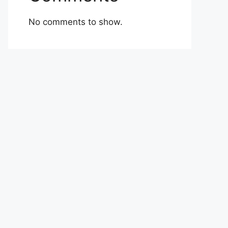
No comments to show.