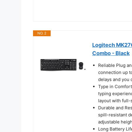
NO. 2
Logitech MK270
Combo - Black
Reliable Plug an
connection up to
delays and you 
Type in Comfort
typing experienc
layout with full
Durable and Resi
spill-resistant d
adjustable heigh
Long Battery Li