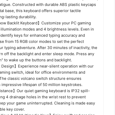
atigue. Constructed with durable ABS plastic keycaps
al base, this keyboard offers superior tactile
g-lasting durability.
ow Backlit Keyboard】Customize your PC gaming
illumination modes and 4 brightness levels. Even in
y identify keys for enhanced typing accuracy and
ose from 15 RGB color modes to set the perfect
r typing adventure. After 30 minutes of inactivity, the
rn off the backlight and enter sleep mode. Press any
" to wake up the buttons and backlight.
Design】Experience near-silent operation with our
aming switch, ideal for office environments and
The classic volcano switch structure ensures
n impressive lifespan of 50 million keystrokes.
istance】Our quiet gaming keyboard is IP32 spill-
ring 4 drainage holes in the wrist rest to prevent
eep your game uninterrupted. Cleaning is made easy
ble key cover.