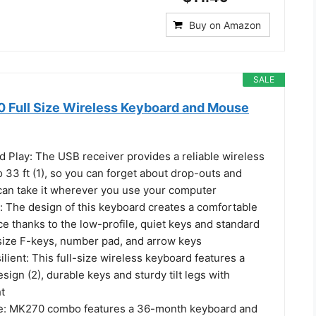
Buy on Amazon
SALE
 Full Size Wireless Keyboard and Mouse
d Play: The USB receiver provides a reliable wireless
 33 ft (1), so you can forget about drop-outs and
can take it wherever you use your computer
: The design of this keyboard creates a comfortable
e thanks to the low-profile, quiet keys and standard
-size F-keys, number pad, and arrow keys
lient: This full-size wireless keyboard features a
esign (2), durable keys and sturdy tilt legs with
t
fe: MK270 combo features a 36-month keyboard and