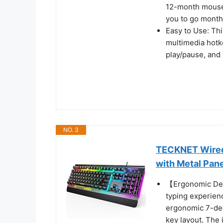
12-month mouse b
you to go month
Easy to Use: Th
multimedia hotke
play/pause, and 
NO. 3
TECKNET Wired
with Metal Pan
【Ergonomic Des
typing experien
ergonomic 7-deg
key layout. The 