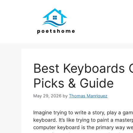
Skip
to
content
Best Keyboards 
Picks & Guide
May 29, 2026
by
Thomas Manriquez
Imagine trying to write a story, play a ga
keyboard. It’s like trying to paint a maste
computer keyboard is the primary way we i