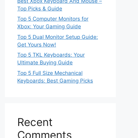
Best Xbox Keyboard And Mouse –
Top Picks & Guide
Top 5 Computer Monitors for
Xbox: Your Gaming Guide
Top 5 Dual Monitor Setup Guide:
Get Yours Now!
Top 5 TKL Keyboards: Your
Ultimate Buying Guide
Top 5 Full Size Mechanical
Keyboards: Best Gaming Picks
Recent
Comments