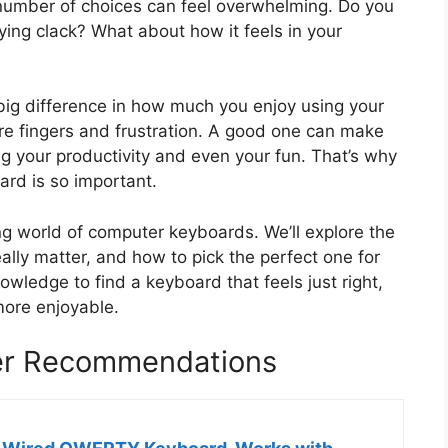
number of choices can feel overwhelming. Do you
fying clack? What about how it feels in your
ig difference in how much you enjoy using your
e fingers and frustration. A good one can make
ng your productivity and even your fun. That’s why
rd is so important.
ing world of computer keyboards. We’ll explore the
eally matter, and how to pick the perfect one for
owledge to find a keyboard that feels just right,
ore enjoyable.
er Recommendations