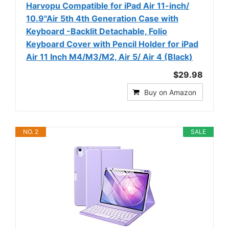
Harvopu Compatible for iPad Air 11-inch/
10.9"Air 5th 4th Generation Case with
Keyboard -Backlit Detachable, Folio
Keyboard Cover with Pencil Holder for iPad
Air 11 Inch M4/M3/M2, Air 5/ Air 4 (Black)
$29.98
Buy on Amazon
NO. 2
SALE