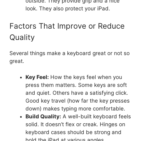
outside. They provide grip and a nice
look. They also protect your iPad.
Factors That Improve or Reduce
Quality
Several things make a keyboard great or not so
great.
Key Feel:
How the keys feel when you
press them matters. Some keys are soft
and quiet. Others have a satisfying click.
Good key travel (how far the key presses
down) makes typing more comfortable.
Build Quality:
A well-built keyboard feels
solid. It doesn’t flex or creak. Hinges on
keyboard cases should be strong and
hold the iPad at various angles.