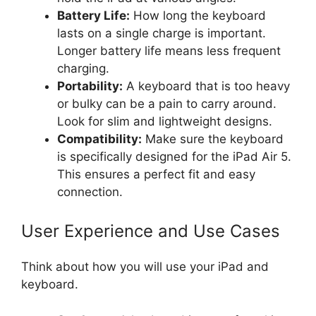
Battery Life:
How long the keyboard
lasts on a single charge is important.
Longer battery life means less frequent
charging.
Portability:
A keyboard that is too heavy
or bulky can be a pain to carry around.
Look for slim and lightweight designs.
Compatibility:
Make sure the keyboard
is specifically designed for the iPad Air 5.
This ensures a perfect fit and easy
connection.
User Experience and Use Cases
Think about how you will use your iPad and
keyboard.