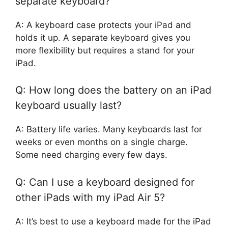
separate keyboard?
A: A keyboard case protects your iPad and
holds it up. A separate keyboard gives you
more flexibility but requires a stand for your
iPad.
Q: How long does the battery on an iPad
keyboard usually last?
A: Battery life varies. Many keyboards last for
weeks or even months on a single charge.
Some need charging every few days.
Q: Can I use a keyboard designed for
other iPads with my iPad Air 5?
A: It’s best to use a keyboard made for the iPad