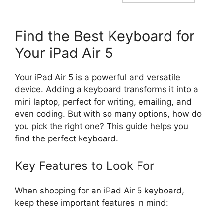
Find the Best Keyboard for
Your iPad Air 5
Your iPad Air 5 is a powerful and versatile
device. Adding a keyboard transforms it into a
mini laptop, perfect for writing, emailing, and
even coding. But with so many options, how do
you pick the right one? This guide helps you
find the perfect keyboard.
Key Features to Look For
When shopping for an iPad Air 5 keyboard,
keep these important features in mind: