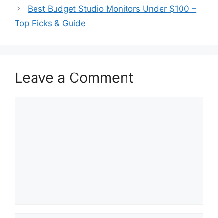
Best Budget Studio Monitors Under $100 –
Top Picks & Guide
Leave a Comment
Comment