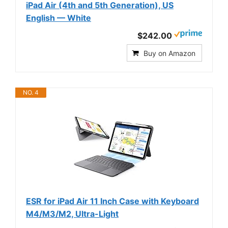
iPad Air (4th and 5th Generation), US
English — White
$242.00
Buy on Amazon
NO. 4
ESR for iPad Air 11 Inch Case with Keyboard
M4/M3/M2, Ultra-Light