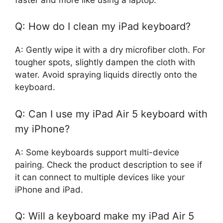
Q: How do I clean my iPad keyboard?
A: Gently wipe it with a dry microfiber cloth. For
tougher spots, slightly dampen the cloth with
water. Avoid spraying liquids directly onto the
keyboard.
Q: Can I use my iPad Air 5 keyboard with
my iPhone?
A: Some keyboards support multi-device
pairing. Check the product description to see if
it can connect to multiple devices like your
iPhone and iPad.
Q: Will a keyboard make my iPad Air 5