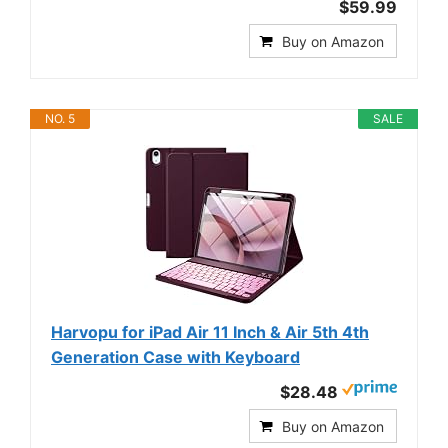
$59.99
Buy on Amazon
NO. 5
SALE
Harvopu for iPad Air 11 Inch & Air 5th 4th
Generation Case with Keyboard
$28.48
Buy on Amazon