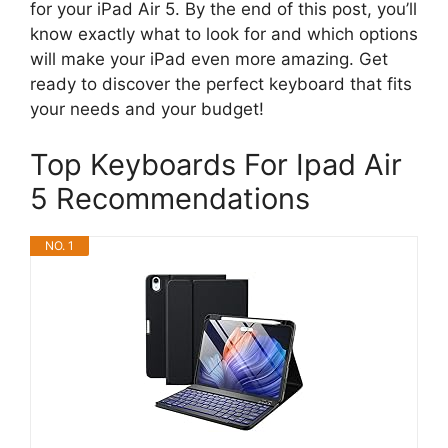
for your iPad Air 5. By the end of this post, you’ll
know exactly what to look for and which options
will make your iPad even more amazing. Get
ready to discover the perfect keyboard that fits
your needs and your budget!
Top Keyboards For Ipad Air
5 Recommendations
NO. 1