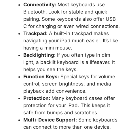
Connectivity:
Most keyboards use
Bluetooth. Look for stable and quick
pairing. Some keyboards also offer USB-
C for charging or even wired connections.
Trackpad:
A built-in trackpad makes
navigating your iPad much easier. It’s like
having a mini mouse.
Backlighting:
If you often type in dim
light, a backlit keyboard is a lifesaver. It
helps you see the keys.
Function Keys:
Special keys for volume
control, screen brightness, and media
playback add convenience.
Protection:
Many keyboard cases offer
protection for your iPad. This keeps it
safe from bumps and scratches.
Multi-Device Support:
Some keyboards
can connect to more than one device.