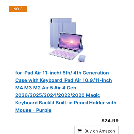
NO. 8
for iPad Air 11-inch/ 5th/ 4th Generation
Case with Keyboard iPad Air 10.9/11-inch
M4 M3 M2 Air 5 Air 4 Gen
2026/2025/2024/2022/2020 Magic
Keyboard Backlit Built-in Pencil Holder with
Mouse - Purple
$24.99
Buy on Amazon