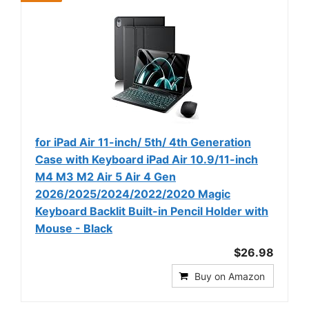
for iPad Air 11-inch/ 5th/ 4th Generation
Case with Keyboard iPad Air 10.9/11-inch
M4 M3 M2 Air 5 Air 4 Gen
2026/2025/2024/2022/2020 Magic
Keyboard Backlit Built-in Pencil Holder with
Mouse - Black
$26.98
Buy on Amazon