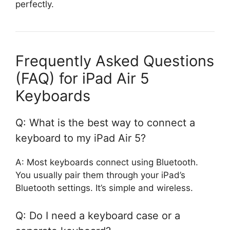
perfectly.
Frequently Asked Questions
(FAQ) for iPad Air 5
Keyboards
Q: What is the best way to connect a
keyboard to my iPad Air 5?
A: Most keyboards connect using Bluetooth.
You usually pair them through your iPad’s
Bluetooth settings. It’s simple and wireless.
Q: Do I need a keyboard case or a