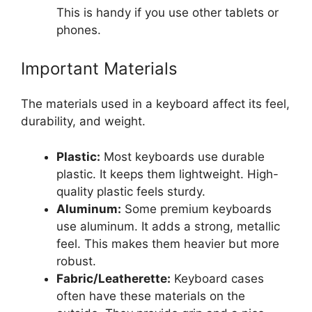
This is handy if you use other tablets or
phones.
Important Materials
The materials used in a keyboard affect its feel,
durability, and weight.
Plastic:
Most keyboards use durable
plastic. It keeps them lightweight. High-
quality plastic feels sturdy.
Aluminum:
Some premium keyboards
use aluminum. It adds a strong, metallic
feel. This makes them heavier but more
robust.
Fabric/Leatherette:
Keyboard cases
often have these materials on the