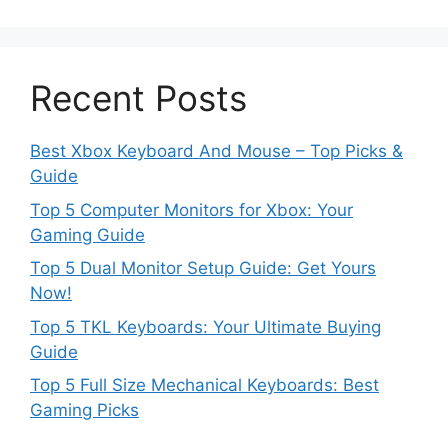
Recent Posts
Best Xbox Keyboard And Mouse – Top Picks &
Guide
Top 5 Computer Monitors for Xbox: Your
Gaming Guide
Top 5 Dual Monitor Setup Guide: Get Yours
Now!
Top 5 TKL Keyboards: Your Ultimate Buying
Guide
Top 5 Full Size Mechanical Keyboards: Best
Gaming Picks