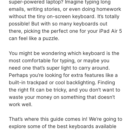
super-powered laptop? Imagine typing long
emails, writing stories, or even doing homework
without the tiny on-screen keyboard. It’s totally
possible! But with so many keyboards out
there, picking the perfect one for your iPad Air 5
can feel like a puzzle.
You might be wondering which keyboard is the
most comfortable for typing, or maybe you
need one that’s super light to carry around.
Perhaps you’re looking for extra features like a
built-in trackpad or cool backlighting. Finding
the right fit can be tricky, and you don’t want to
waste your money on something that doesn’t
work well.
That’s where this guide comes in! We’re going to
explore some of the best keyboards available