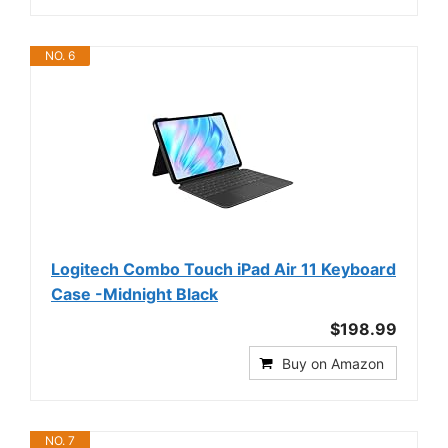
NO. 6
Logitech Combo Touch iPad Air 11 Keyboard
Case -Midnight Black
$198.99
Buy on Amazon
NO. 7