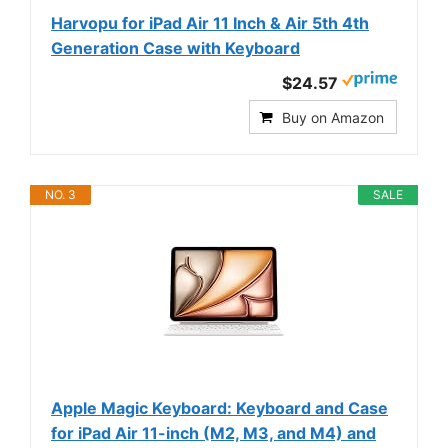
Harvopu for iPad Air 11 Inch & Air 5th 4th
Generation Case with Keyboard
$24.57
Buy on Amazon
NO. 3
SALE
Apple Magic Keyboard: Keyboard and Case
for iPad Air 11-inch (M2, M3, and M4) and