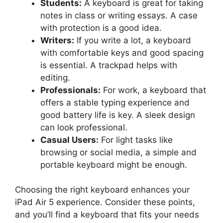
Students:
A keyboard is great for taking
notes in class or writing essays. A case
with protection is a good idea.
Writers:
If you write a lot, a keyboard
with comfortable keys and good spacing
is essential. A trackpad helps with
editing.
Professionals:
For work, a keyboard that
offers a stable typing experience and
good battery life is key. A sleek design
can look professional.
Casual Users:
For light tasks like
browsing or social media, a simple and
portable keyboard might be enough.
Choosing the right keyboard enhances your
iPad Air 5 experience. Consider these points,
and you’ll find a keyboard that fits your needs