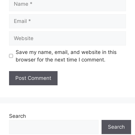
Name
Email
Website
Save my name, email, and website in this
browser for the next time I comment.
Search
Search