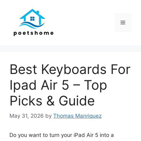
Skip
to
content
Menu
Best Keyboards For
Ipad Air 5 – Top
Picks & Guide
May 31, 2026
by
Thomas Manriquez
Do you want to turn your iPad Air 5 into a