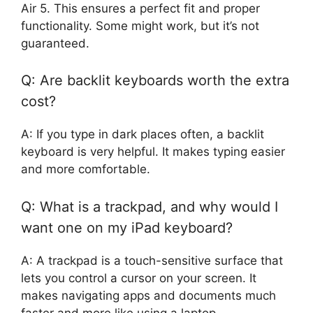
Air 5. This ensures a perfect fit and proper
functionality. Some might work, but it’s not
guaranteed.
Q: Are backlit keyboards worth the extra
cost?
A: If you type in dark places often, a backlit
keyboard is very helpful. It makes typing easier
and more comfortable.
Q: What is a trackpad, and why would I
want one on my iPad keyboard?
A: A trackpad is a touch-sensitive surface that
lets you control a cursor on your screen. It
makes navigating apps and documents much
faster and more like using a laptop.