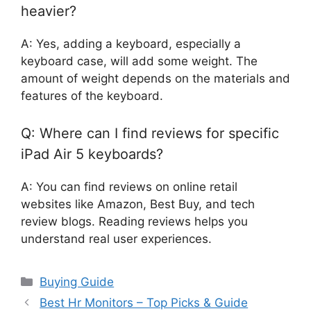
heavier?
A: Yes, adding a keyboard, especially a
keyboard case, will add some weight. The
amount of weight depends on the materials and
features of the keyboard.
Q: Where can I find reviews for specific
iPad Air 5 keyboards?
A: You can find reviews on online retail
websites like Amazon, Best Buy, and tech
review blogs. Reading reviews helps you
understand real user experiences.
Categories
Buying Guide
Best Hr Monitors – Top Picks & Guide