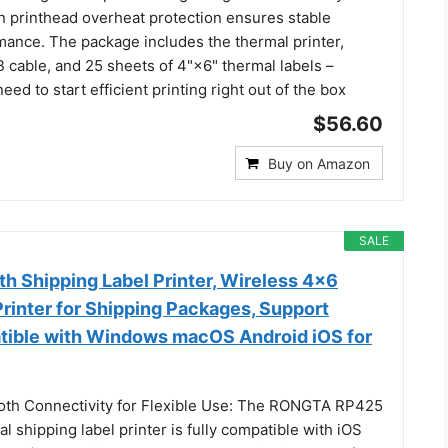
in printhead overheat protection ensures stable
mance. The package includes the thermal printer,
 cable, and 25 sheets of 4"×6" thermal labels –
eed to start efficient printing right out of the box
$56.60
Buy on Amazon
SALE
h Shipping Label Printer, Wireless 4x6
rinter for Shipping Packages, Support
ible with Windows macOS Android iOS for
oth Connectivity for Flexible Use: The RONGTA RP425
l shipping label printer is fully compatible with iOS