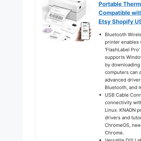
Portable Therma
Compatible wi
Etsy Shopify 
Bluetooth Wirel
printer enables 
'FlashLabel Pro'
supports Window
by downloading 
computers can al
advanced driver
Bluetooth, and 
USB Cable Conne
connectivity wi
Linux. KNAON pri
drivers and tuto
ChromeOS, need 
Chrome.
Versatile DIY L