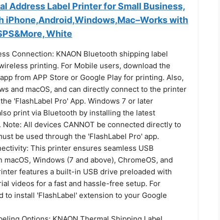
l Address Label Printer for Small Business,
th iPhone,Android,Windows,Mac–Works with
USPS&More, White
ess Connection: KNAON Bluetooth shipping label
wireless printing. For Mobile users, download the
 app from APP Store or Google Play for printing. Also,
s and macOS, and can directly connect to the printer
the 'FlashLabel Pro' App. Windows 7 or later
so print via Bluetooth by installing the latest
. Note: All devices CANNOT be connected directly to
must be used through the 'FlashLabel Pro' app.
ctivity: This printer ensures seamless USB
th macOS, Windows (7 and above), ChromeOS, and
nter features a built-in USB drive preloaded with
rial videos for a fast and hassle-free setup. For
to install 'FlashLabel' extension to your Google
abeling Options: KNAON Thermal Shipping Label