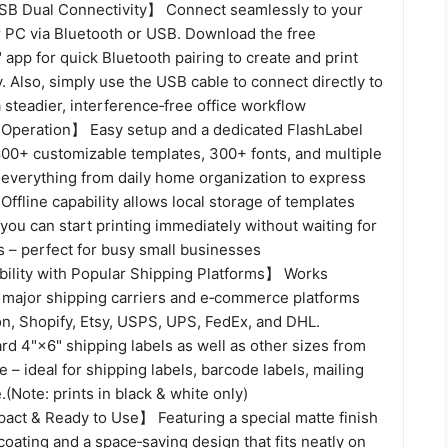
SB Dual Connectivity】 Connect seamlessly to your
r PC via Bluetooth or USB. Download the free
 app for quick Bluetooth pairing to create and print
y. Also, simply use the USB cable to connect directly to
a steadier, interference‑free office workflow
Operation】 Easy setup and a dedicated FlashLabel
,800+ customizable templates, 300+ fonts, and multiple
r everything from daily home organization to express
 Offline capability allows local storage of templates
you can start printing immediately without waiting for
 – perfect for busy small businesses
lity with Popular Shipping Platforms】 Works
 major shipping carriers and e‑commerce platforms
n, Shopify, Etsy, USPS, UPS, FedEx, and DHL.
d 4"×6" shipping labels as well as other sizes from
e – ideal for shipping labels, barcode labels, mailing
.(Note: prints in black & white only)
ct & Ready to Use】 Featuring a special matte finish
coating and a space‑saving design that fits neatly on