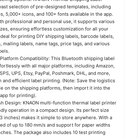
 vast selection of pre-designed templates, including
, 5,000+ icons, and 100+ fonts available in the app.
h professional and personal use, it supports various
zes, ensuring effortless customization for all your
Ideal for printing DIY shipping labels, barcode labels,
, mailing labels, name tags, price tags, and various
bels.
latform Compatibility: This Bluetooth shipping label
fortlessly with all major platforms, including Amazon,
USPS, UPS, Etsy, PayPal, Poshmark, DHL, and more,
and efficient label printing. (Note: Save the logistics
le on the shipping platforms, then import it into the
app for printing).
sh Design: KNAON multi-function thermal label printer
ndly operation in a compact design. Its perfect size
43 inches) makes it simple to store anywhere. With a
eed of up to 180 mm/s and support for paper widths
inches. The package also includes 10 test printing