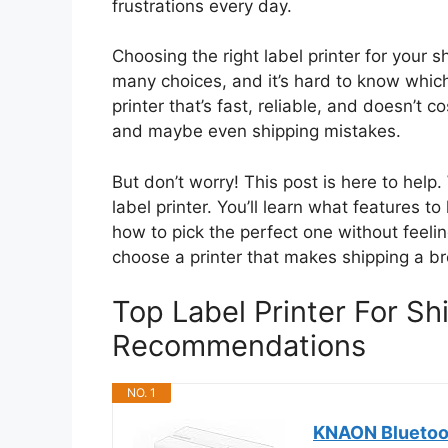
frustrations every day.
Choosing the right label printer for your s
many choices, and it’s hard to know whic
printer that’s fast, reliable, and doesn’t
and maybe even shipping mistakes.
But don’t worry! This post is here to hel
label printer. You’ll learn what features t
how to pick the perfect one without feeli
choose a printer that makes shipping a b
Top Label Printer For Sh
Recommendations
NO. 1
KNAON Bluetoot