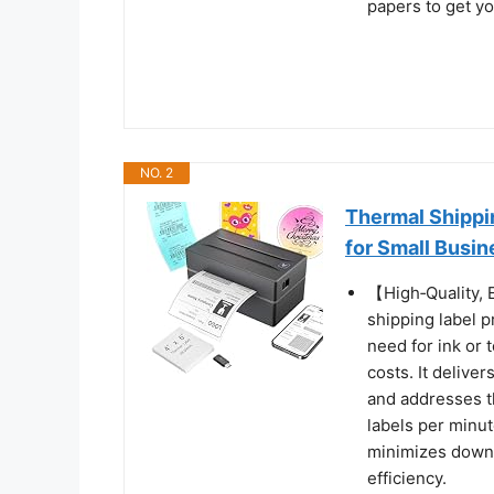
papers to get yo
NO. 2
Thermal Shippi
for Small Busin
【High‑Quality,
shipping label p
need for ink or
costs. It delive
and addresses t
labels per minut
minimizes downt
efficiency.