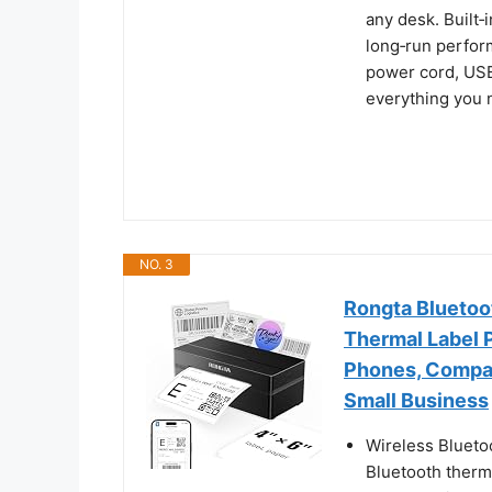
any desk. Built‑
long‑run perfor
power cord, USB
everything you n
NO. 3
Rongta Bluetoot
Thermal Label P
Phones, Compat
Small Business
Wireless Blueto
Bluetooth therma