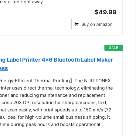
u started right away.
$49.99
Buy on Amazon
SALE
ng Label Printer 4x6 Bluetooth Label Maker
ess
 Energy‑Efficient Thermal Printing】The NULLTONEX
rinter uses direct thermal technology, eliminating the
 toner and reducing maintenance and replacement
rs crisp 203 DPI resolution for sharp barcodes, text,
hat scan easily, with print speeds up to 150mm/s (72
e). Ideal for high‑volume small business shipping, it
ime during peak hours and boosts operational