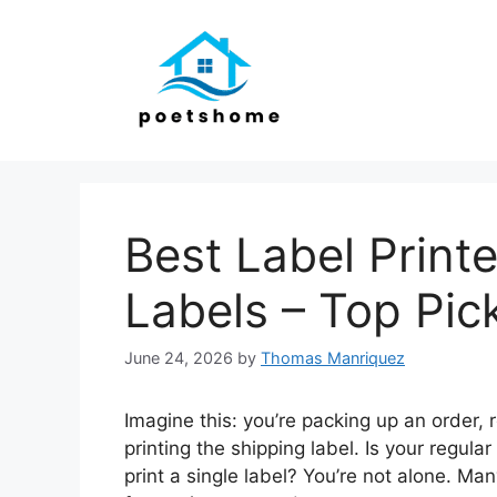
Skip
to
content
Best Label Print
Labels – Top Pic
June 24, 2026
by
Thomas Manriquez
Imagine this: you’re packing up an order, r
printing the shipping label. Is your regular
print a single label? You’re not alone. Ma