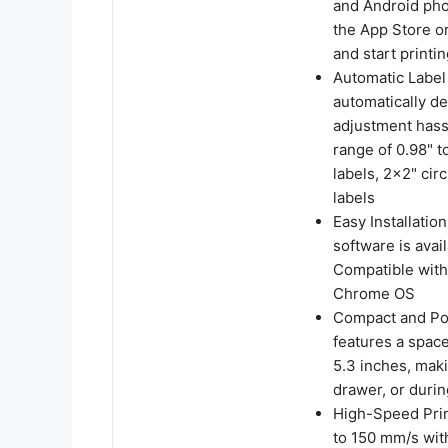
and Android pho
the App Store o
and start printin
Automatic Label 
automatically de
adjustment hassl
range of 0.98" 
labels, 2x2" cir
labels
Easy Installati
software is avai
Compatible with
Chrome OS
Compact and Por
features a spac
5.3 inches, maki
drawer, or durin
High-Speed Prin
to 150 mm/s wit