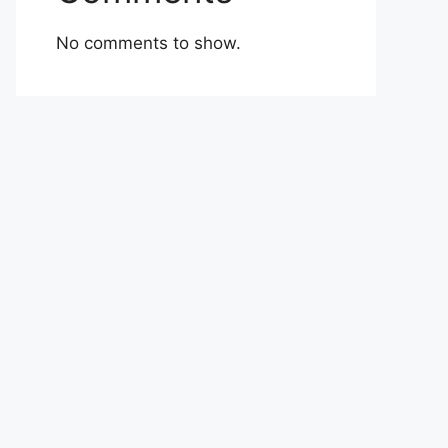
No comments to show.