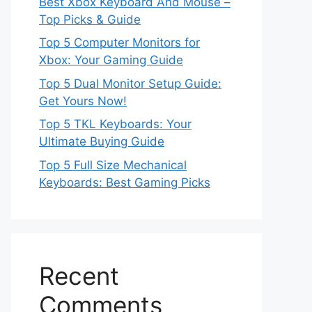
Best Xbox Keyboard And Mouse –
Top Picks & Guide
Top 5 Computer Monitors for
Xbox: Your Gaming Guide
Top 5 Dual Monitor Setup Guide:
Get Yours Now!
Top 5 TKL Keyboards: Your
Ultimate Buying Guide
Top 5 Full Size Mechanical
Keyboards: Best Gaming Picks
Recent
Comments