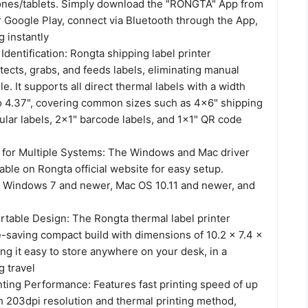
nes/tablets. Simply download the "RONGTA" App from
r Google Play, connect via Bluetooth through the App,
g instantly
Identification: Rongta shipping label printer
tects, grabs, and feeds labels, eliminating manual
e. It supports all direct thermal labels with a width
to 4.37", covering common sizes such as 4x6" shipping
cular labels, 2x1" barcode labels, and 1x1" QR code
on for Multiple Systems: The Windows and Mac driver
lable on Rongta official website for easy setup.
 Windows 7 and newer, Mac OS 10.11 and newer, and
table Design: The Rongta thermal label printer
e-saving compact build with dimensions of 10.2 x 7.4 x
ng it easy to store anywhere on your desk, in a
g travel
ting Performance: Features fast printing speed of up
h 203dpi resolution and thermal printing method,