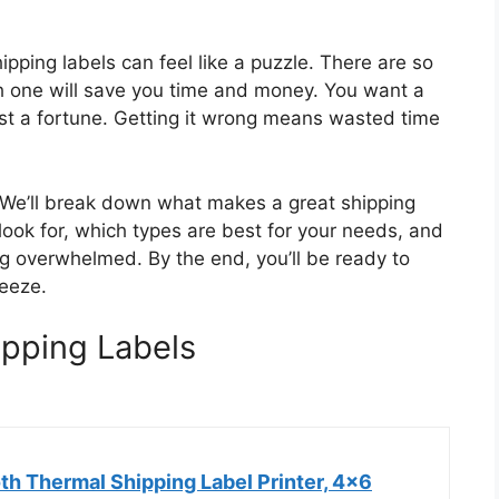
hipping labels can feel like a puzzle. There are so
h one will save you time and money. You want a
 cost a fortune. Getting it wrong means wasted time
p. We’ll break down what makes a great shipping
o look for, which types are best for your needs, and
ng overwhelmed. By the end, you’ll be ready to
reeze.
ipping Labels
h Thermal Shipping Label Printer, 4x6