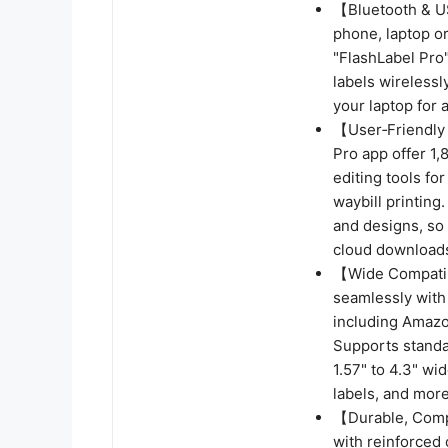
【Bluetooth & U
phone, laptop o
"FlashLabel Pro"
labels wirelessl
your laptop for 
【User‑Friendly 
Pro app offer 1
editing tools fo
waybill printing.
and designs, so 
cloud downloads
【Wide Compatibi
seamlessly with
including Amazo
Supports standar
1.57" to 4.3" wid
labels, and more
【Durable, Compa
with reinforced 