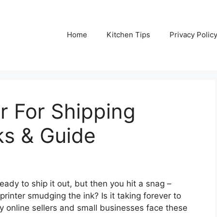
Home
Kitchen Tips
Privacy Polic
er For Shipping
ks & Guide
eady to ship it out, but then you hit a snag –
 printer smudging the ink? Is it taking forever to
ny online sellers and small businesses face these