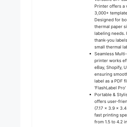
Printer offers a
3,000+ templates
Designed for bot
thermal paper si
labeling needs. 
thank-you labels
small thermal la
Seamless Multi-P
printer works ef
eBay, Shopify, 
ensuring smooth 
label as a PDF fi
'FlashLabel Pro' 
Portable & Styli
offers user-frie
(7.17 x 3.9 x 3.
fast printing sp
from 1.5 to 4.2 