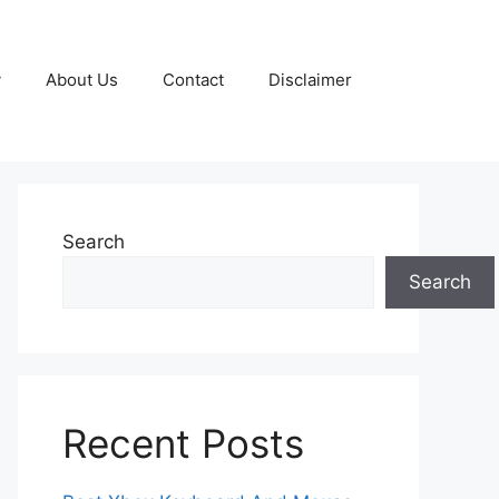
y
About Us
Contact
Disclaimer
Search
Search
Recent Posts