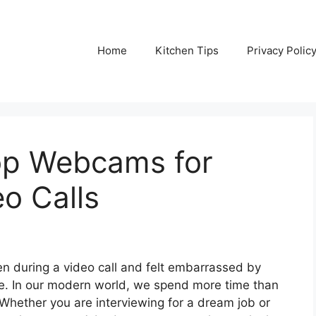
Home
Kitchen Tips
Privacy Polic
op Webcams for
eo Calls
en during a video call and felt embarrassed by
ne. In our modern world, we spend more time than
hether you are interviewing for a dream job or