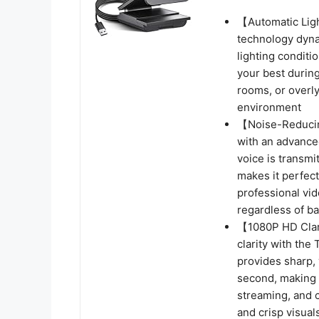
【Automatic Lig
technology dynam
lighting conditi
your best durin
rooms, or overly
environment
【Noise-Reducin
with an advance
voice is transmi
makes it perfect
professional vi
regardless of b
【1080P HD Clar
clarity with th
provides sharp,
second, making i
streaming, and c
and crisp visual