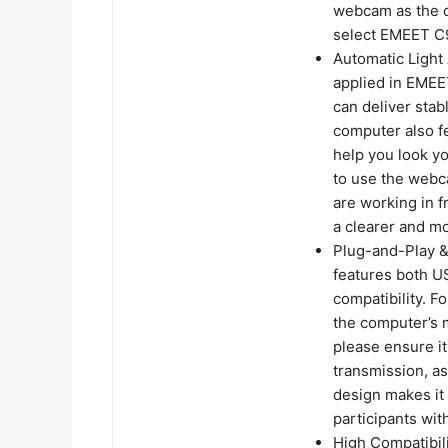
webcam as the d
select EMEET C9
Automatic Light
applied in EME
can deliver sta
computer also f
help you look yo
to use the webc
are working in f
a clearer and m
Plug-and-Play 
features both U
compatibility. F
the computer’s m
please ensure it
transmission, as
design makes it
participants wit
High Compatibili