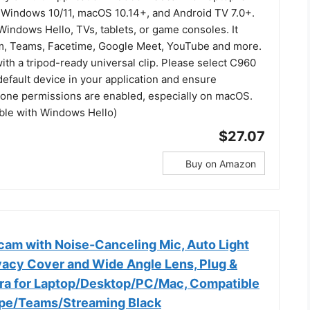
 Windows 10/11, macOS 10.14+, and Android TV 7.0+.
indows Hello, TVs, tablets, or game consoles. It
m, Teams, Facetime, Google Meet, YouTube and more.
 with a tripod-ready universal clip. Please select C960
efault device in your application and ensure
ne permissions are enabled, especially on macOS.
ible with Windows Hello)
$27.07
Buy on Amazon
m with Noise-Canceling Mic, Auto Light
ivacy Cover and Wide Angle Lens, Plug &
a for Laptop/Desktop/PC/Mac, Compatible
pe/Teams/Streaming Black