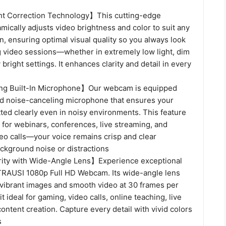
ht Correction Technology】This cutting-edge
ically adjusts video brightness and color to suit any
on, ensuring optimal visual quality so you always look
g video sessions—whether in extremely low light, dim
 bright settings. It enhances clarity and detail in every
g Built-In Microphone】Our webcam is equipped
d noise-canceling microphone that ensures your
tted clearly even in noisy environments. This feature
 for webinars, conferences, live streaming, and
deo calls—your voice remains crisp and clear
ackground noise or distractions
ity with Wide-Angle Lens】Experience exceptional
e TRAUSI 1080p Full HD Webcam. Its wide-angle lens
 vibrant images and smooth video at 30 frames per
t ideal for gaming, video calls, online teaching, live
ontent creation. Capture every detail with vivid colors
s