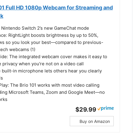
101 Full HD 1080p Webcam for Streaming and
ck
h Nintendo Switch 2’s new GameChat mode
nce: RightLight boosts brightness by up to 50%,
ws so you look your best—compared to previous-
tech webcams (1)
Slide: The integrated webcam cover makes it easy to
le privacy when you're not on a video call
e built-in microphone lets others hear you clearly
ls
lay: The Brio 101 works with most video calling
luding Microsoft Teams, Zoom and Google Meet—no
orks
$29.99
Buy on Amazon