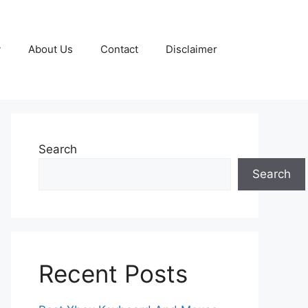
y
About Us
Contact
Disclaimer
Search
Search
Recent Posts