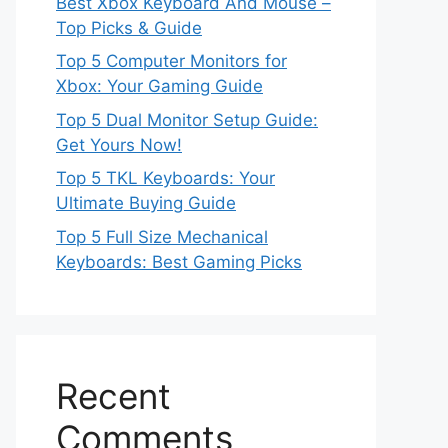
Best Xbox Keyboard And Mouse –
Top Picks & Guide
Top 5 Computer Monitors for
Xbox: Your Gaming Guide
Top 5 Dual Monitor Setup Guide:
Get Yours Now!
Top 5 TKL Keyboards: Your
Ultimate Buying Guide
Top 5 Full Size Mechanical
Keyboards: Best Gaming Picks
Recent
Comments