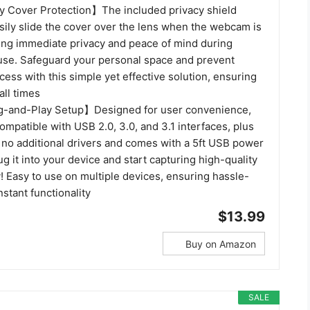
 Cover Protection】The included privacy shield
sily slide the cover over the lens when the webcam is
ring immediate privacy and peace of mind during
use. Safeguard your personal space and prevent
ess with this simple yet effective solution, ensuring
all times
-and-Play Setup】Designed for user convenience,
mpatible with USB 2.0, 3.0, and 3.1 interfaces, plus
s no additional drivers and comes with a 5ft USB power
ug it into your device and start capturing high-quality
! Easy to use on multiple devices, ensuring hassle-
nstant functionality
$13.99
Buy on Amazon
SALE