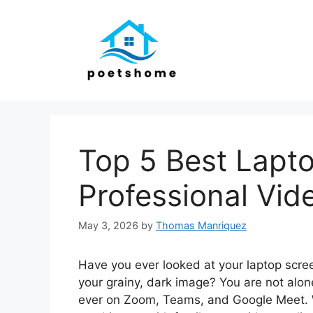
Skip
to
content
Top 5 Best Lapt
Professional Vid
May 3, 2026
by
Thomas Manriquez
Have you ever looked at your laptop scre
your grainy, dark image? You are not alo
ever on Zoom, Teams, and Google Meet. W