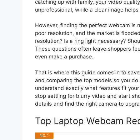
catching up with family, your video quali
unprofessional, while a clear image helps
However, finding the perfect webcam is n
poor resolution, and the market is floode
resolution? Is a ring light necessary? Sho
These questions often leave shoppers fe
even make a purchase.
That is where this guide comes in to sav
and comparing the top models so you do no
understand exactly what features fit your 
stop settling for blurry video and start sh
details and find the right camera to upgra
Top Laptop Webcam Re
NO. 1