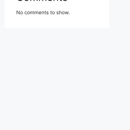
No comments to show.