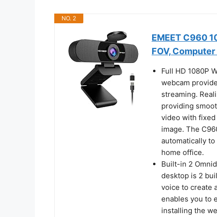
NO. 2
EMEET C960 10
FOV, Computer
Full HD 1080P W
webcam provides
streaming. Reali
providing smoo
video with fixed
image. The C96
automatically to
home office.
Built-in 2 Omni
desktop is 2 bui
voice to create
enables you to 
installing the 