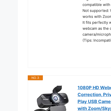
compatible with
Not supported: W
works with Zoo
It fits perfectly
webcam as the d
camera/micropho
(Tips: Incompat
NO. 3
1080P HD Webca
Correction, Pr
Play USB Camer
with Zoom/Sky