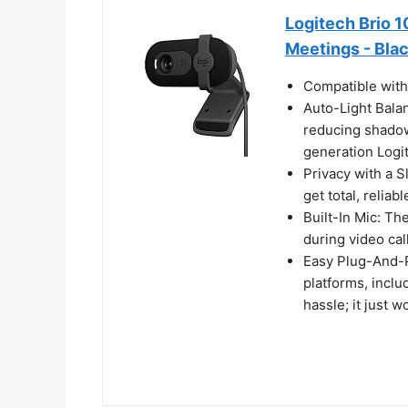
Logitech Brio 
Meetings - Bla
Compatible wit
Auto-Light Bala
reducing shado
generation Logi
Privacy with a 
get total, reliab
Built-In Mic: Th
during video cal
Easy Plug-And-P
platforms, inc
hassle; it just w