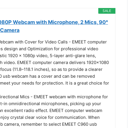
SALE
80P Webcam with Microphone, 2 Mics, 90°
 Camera
ebcam with Cover for Video Calls - EMEET computer
 design and Optimization for professional video
stic 1920 x 1080p video, 5-layer anti-glare lens,
th video. EMEET computer camera delivers 1920x1080
 focus (11.8–118.1 inches), so as to provide a clearer
0 usb webcam has a cover and can be removed
 meet your needs for protection. It is a great choice for
directional Mics - EMEET webcam with microphone for
lt-in omnidirectional microphones, picking up your
 an excellent radio effect. EMEET computer webcam
enjoy crystal clear voice for communication. When
web camera, remember to select EMEET C960 usb