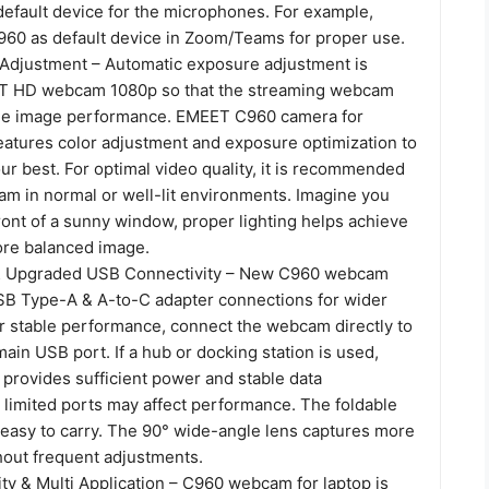
efault device for the microphones. For example,
60 as default device in Zoom/Teams for proper use.
 Adjustment – Automatic exposure adjustment is
ET HD webcam 1080p so that the streaming webcam
ble image performance. EMEET C960 camera for
eatures color adjustment and exposure optimization to
ur best. For optimal video quality, it is recommended
am in normal or well-lit environments. Imagine you
ront of a sunny window, proper lighting helps achieve
ore balanced image.
& Upgraded USB Connectivity – New C960 webcam
SB Type-A & A-to-C adapter connections for wider
or stable performance, connect the webcam directly to
ain USB port. If a hub or docking station is used,
 provides sufficient power and stable data
 limited ports may affect performance. The foldable
 easy to carry. The 90° wide-angle lens captures more
hout frequent adjustments.
ty & Multi Application – C960 webcam for laptop is