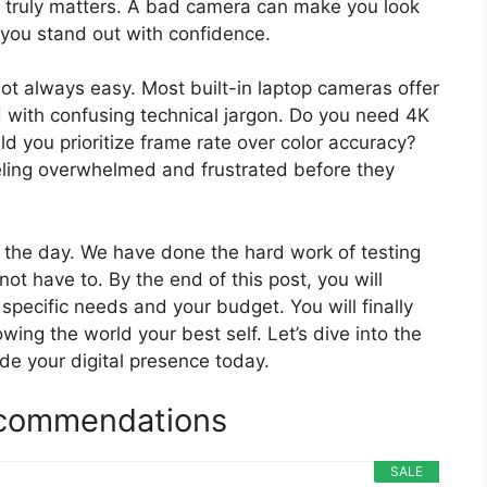
ty truly matters. A bad camera can make you look
 you stand out with confidence.
ot always easy. Most built-in laptop cameras offer
d with confusing technical jargon. Do you need 4K
uld you prioritize frame rate over color accuracy?
eling overwhelmed and frustrated before they
e the day. We have done the hard work of testing
t have to. By the end of this post, you will
specific needs and your budget. You will finally
owing the world your best self. Let’s dive into the
de your digital presence today.
commendations
SALE