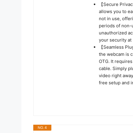
【Secure Privacy
allows you to ea
not in use, offe
periods of non-
unauthorized acc
your security at 
【Seamless Plug
the webcam is co
OTG. It require
cable. Simply pl
video right away
free setup and i
NO. 4