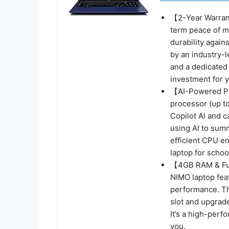
【2-Year Warrant
term peace of mi
durability again
by an industry-l
and a dedicated
investment for yo
【AI-Powered Pro
processor (up t
Copilot AI and 
using AI to sum
efficient CPU e
laptop for schoo
【4GB RAM & Fut
NIMO laptop fe
performance. Th
slot and upgrad
It’s a high-perf
you.