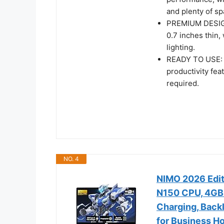
and plenty of sp
PREMIUM DESIGN:
0.7 inches thin,
lighting.
READY TO USE: 
productivity fe
required.
NO. 4
NIMO 2026 Edit
N150 CPU, 4GB
Charging, Backl
for Business H