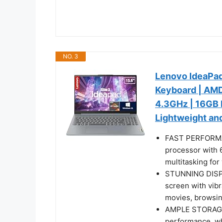
NO. 3
Lenovo IdeaPad 
Keyboard | AMD
4.3GHz | 16GB 
Lightweight and
FAST PERFORMA
processor with 
multitasking for
STUNNING DISPLA
screen with vibr
movies, browsing
AMPLE STORAGE
performance, wh