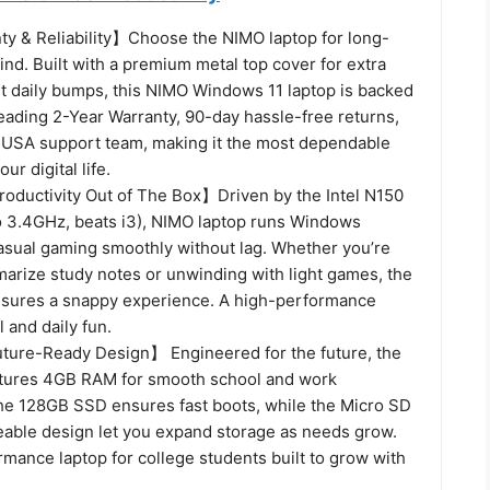
y & Reliability】Choose the NIMO laptop for long-
nd. Built with a premium metal top cover for extra
st daily bumps, this NIMO Windows 11 laptop is backed
eading 2-Year Warranty, 90-day hassle-free returns,
 USA support team, making it the most dependable
ur digital life.
ductivity Out of The Box】Driven by the Intel N150
o 3.4GHz, beats i3), NIMO laptop runs Windows
casual gaming smoothly without lag. Whether you’re
marize study notes or unwinding with light games, the
nsures a snappy experience. A high-performance
l and daily fun.
ure-Ready Design】 Engineered for the future, the
atures 4GB RAM for smooth school and work
e 128GB SSD ensures fast boots, while the Micro SD
eable design let you expand storage as needs grow.
ormance laptop for college students built to grow with