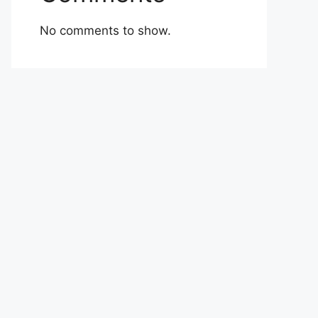
No comments to show.