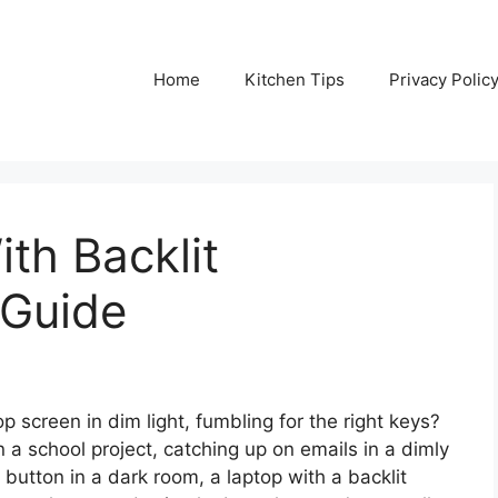
Home
Kitchen Tips
Privacy Polic
th Backlit
 Guide
p screen in dim light, fumbling for the right keys?
 a school project, catching up on emails in a dimly
te’ button in a dark room, a laptop with a backlit