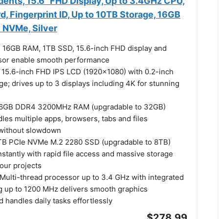
dents, 15.6" FHD Display, Up to 3.4GHz CPU,
d, Fingerprint ID, Up to 10TB Storage, 16GB
 NVMe, Silver
 16GB RAM, 1TB SSD, 15.6-inch FHD display and
ssor enable smooth performance
y: 15.6-inch FHD IPS LCD (1920x1080) with 0.2-inch
ge; drives up to 3 displays including 4K for stunning
16GB DDR4 3200MHz RAM (upgradable to 32GB)
dles multiple apps, browsers, tabs and files
 without slowdown
1TB PCIe NVMe M.2 2280 SSD (upgradable to 8TB)
stantly with rapid file access and massive storage
your projects
Multi-thread processor up to 3.4 GHz with integrated
g up to 1200 MHz delivers smooth graphics
handles daily tasks effortlessly
$278.99