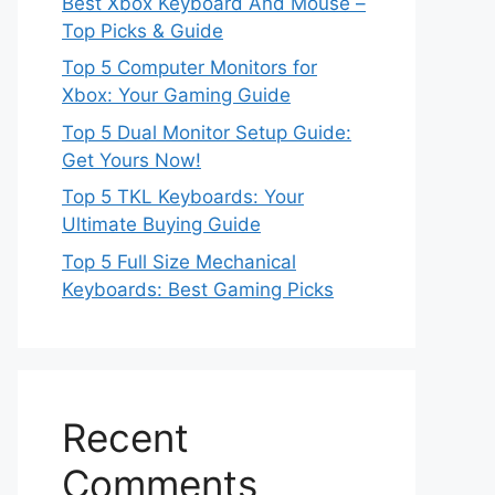
Best Xbox Keyboard And Mouse –
Top Picks & Guide
Top 5 Computer Monitors for
Xbox: Your Gaming Guide
Top 5 Dual Monitor Setup Guide:
Get Yours Now!
Top 5 TKL Keyboards: Your
Ultimate Buying Guide
Top 5 Full Size Mechanical
Keyboards: Best Gaming Picks
Recent
Comments