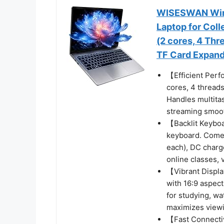
WISESWAN Wind
Laptop for Coll
(2 cores, 4 Th
TF Card Expand
【Efficient Perf
cores, 4 thread
Handles multitas
streaming smoot
【Backlit Keybo
keyboard. Come
each), DC charge
online classes, 
【Vibrant Displa
with 16:9 aspect
for studying, wa
maximizes view
【Fast Connectiv