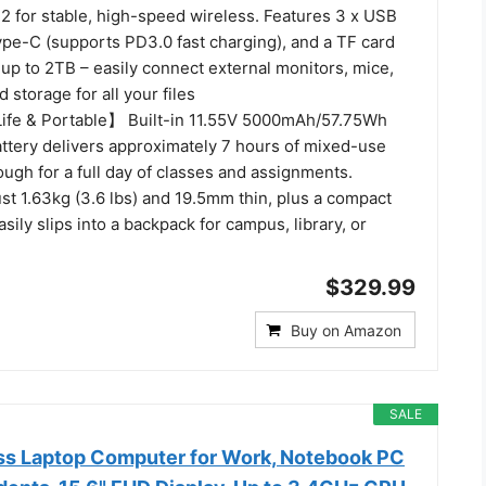
2 for stable, high-speed wireless. Features 3 x USB
ype-C (supports PD3.0 fast charging), and a TF card
up to 2TB – easily connect external monitors, mice,
 storage for all your files
ife & Portable】 Built-in 11.55V 5000mAh/57.75Wh
attery delivers approximately 7 hours of mixed-use
nough for a full day of classes and assignments.
ust 1.63kg (3.6 lbs) and 19.5mm thin, plus a compact
sily slips into a backpack for campus, library, or
$329.99
Buy on Amazon
SALE
s Laptop Computer for Work, Notebook PC