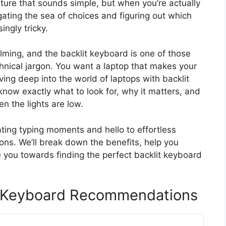
eature that sounds simple, but when you’re actually
gating the sea of choices and figuring out which
ingly tricky.
lming, and the backlit keyboard is one of those
echnical jargon. You want a laptop that makes your
iving deep into the world of laptops with backlit
 know exactly what to look for, why it matters, and
n the lights are low.
ting typing moments and hello to effortless
tions. We’ll break down the benefits, help you
 you towards finding the perfect backlit keyboard
t Keyboard Recommendations