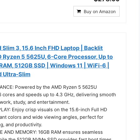
Buy on Amazon
Slim 3, 15.6 Inch FHD Laptop | Backlit
 Ryzen 5 5625U, 6-Core Processor, Up to
RAM, 512GB SSD | Windows 11 | WiFi-6 |
 Ultra-Slim
NCE: Powered by the AMD Ryzen 5 5625U
6 cores and speeds up to 4.3 GHz, delivering smooth
 work, study, and entertainment.
Y: Enjoy crisp visuals on the 15.6-inch Full HD
ant colors and wide viewing angles, perfect for
, and productivity.
 AND MEMORY: 16GB RAM ensures seamless
ile the 512GB NVMe SSD provides fast boot times