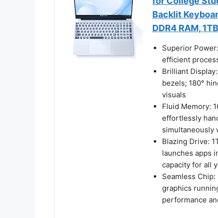
for College Stu
Backlit Keyboar
DDR4 RAM, 1TB
Superior Power:
efficient proce
Brilliant Displa
bezels; 180° hin
visuals
Fluid Memory: 
effortlessly han
simultaneously
Blazing Drive: 
launches apps in
capacity for all 
Seamless Chip: 
graphics runnin
performance and 