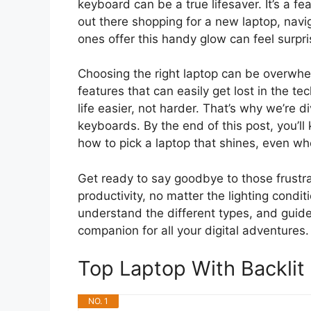
keyboard can be a true lifesaver. It’s a f
out there shopping for a new laptop, navi
ones offer this handy glow can feel surpris
Choosing the right laptop can be overwhe
features that can easily get lost in the t
life easier, not harder. That’s why we’re d
keyboards. By the end of this post, you’ll
how to pick a laptop that shines, even whe
Get ready to say goodbye to those frustra
productivity, no matter the lighting condi
understand the different types, and guide
companion for all your digital adventures.
Top Laptop With Backli
NO. 1