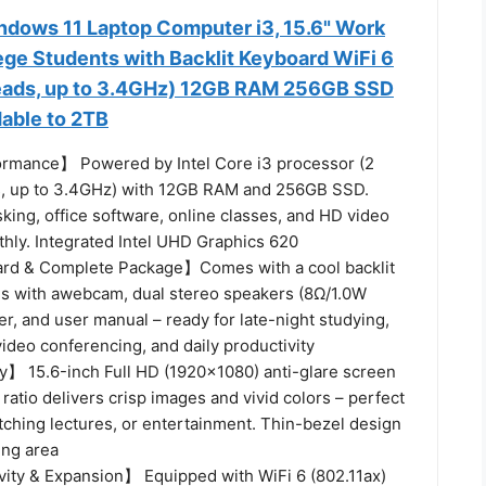
ows 11 Laptop Computer i3, 15.6" Work
ege Students with Backlit Keyboard WiFi 6
reads, up to 3.4GHz) 12GB RAM 256GB SSD
able to 2TB
ormance】 Powered by Intel Core i3 processor (2
s, up to 3.4GHz) with 12GB RAM and 256GB SSD.
king, office software, online classes, and HD video
hly. Integrated Intel UHD Graphics 620
ard & Complete Package】Comes with a cool backlit
s with awebcam, dual stereo speakers (8Ω/1.0W
r, and user manual – ready for late-night studying,
video conferencing, and daily productivity
y】 15.6-inch Full HD (1920x1080) anti-glare screen
 ratio delivers crisp images and vivid colors – perfect
tching lectures, or entertainment. Thin-bezel design
ing area
ity & Expansion】 Equipped with WiFi 6 (802.11ax)