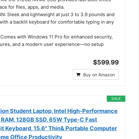
ace for files, apps, and media.
 Sleek and lightweight at just 3 to 3.9 pounds and
 with a backlit keyboard for comfortable typing in any
Comes with Windows 11 Pro for enhanced security,
atures, and a modern user experience—no setup
$599.99
Buy on Amazon
SALE
ion Student Laptop, Intel High-Performance
 RAM, 128GB SSD, 65W Type-C Fast
it Keyboard, 15.6" Thin& Portable Computer
ome Office Productivity