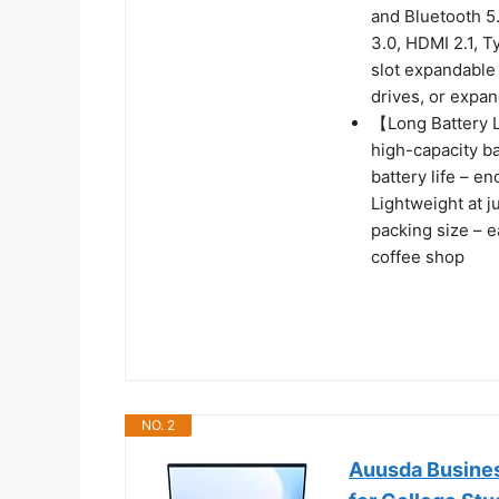
and Bluetooth 5.
3.0, HDMI 2.1, T
slot expandable 
drives, or expand
【Long Battery L
high-capacity b
battery life – e
Lightweight at j
packing size – ea
coffee shop
NO. 2
Auusda Busines