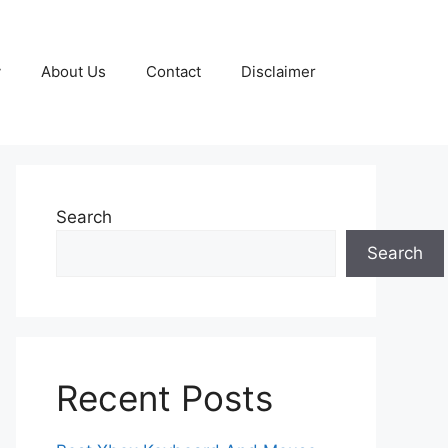
y
About Us
Contact
Disclaimer
Search
Search
Recent Posts