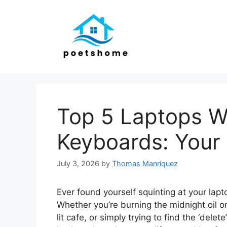
Skip
to
content
Top 5 Laptops Wi
Keyboards: Your
July 3, 2026
by
Thomas Manriquez
Ever found yourself squinting at your lapto
Whether you’re burning the midnight oil on
lit cafe, or simply trying to find the ‘dele