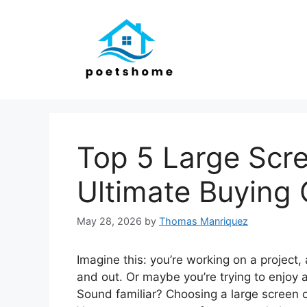
Skip
to
content
Top 5 Large Scre
Ultimate Buying 
May 28, 2026
by
Thomas Manriquez
Imagine this: you’re working on a project,
and out. Or maybe you’re trying to enjoy 
Sound familiar? Choosing a large screen c