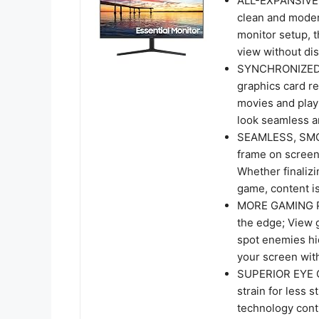
ALL-EXPANSIVE V
clean and moder
monitor setup, t
view without dis
SYNCHRONIZED 
graphics card re
movies and play
look seamless 
SEAMLESS, SMOO
frame on screen
Whether finalizi
game, content is
MORE GAMING PO
the edge; View g
spot enemies hi
your screen with
SUPERIOR EYE C
strain for less 
technology conti