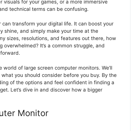
r visuals for your games, or a more immersive
and technical terms can be confusing.
 can transform your digital life. It can boost your
ly shine, and simply make your time at the
y sizes, resolutions, and features out there, how
ing overwhelmed? It’s a common struggle, and
 forward.
e world of large screen computer monitors. We’ll
 what you should consider before you buy. By the
ng of the options and feel confident in finding a
get. Let’s dive in and discover how a bigger
ter Monitor