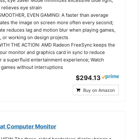
ess; Eye Saver Mode minimizes excessive blue light,
 relieves eye strain
MOOTHER, EVEN GAMING: A faster than average
dates the image on screen more often every second;
ate reduces lag and motion blur when playing games,
, or working on design projects
WITH THE ACTION: AMD Radeon FreeSync keeps the
your monitor and graphics card in sync to reduce
or a superfluid entertainment experience; Watch
 games without interruptions
$294.13
Buy on Amazon
at Computer Monitor