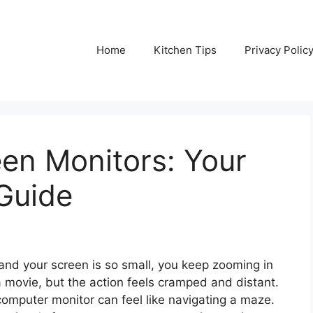
Home
Kitchen Tips
Privacy Polic
en Monitors: Your
Guide
 and your screen is so small, you keep zooming in
a movie, but the action feels cramped and distant.
omputer monitor can feel like navigating a maze.