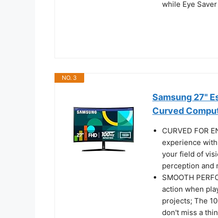
while Eye Saver
NO. 3
Samsung 27" Es
Curved Comput
CURVED FOR EN
experience with
your field of vi
perception and m
SMOOTH PERFOR
action when pla
projects; The 1
don't miss a th