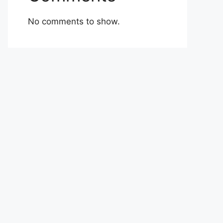
No comments to show.