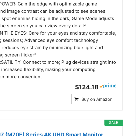
WER: Gain the edge with optimizable game
 and image contrast can be adjusted to see scenes
d spot enemies hiding in the dark; Game Mode adjusts
 the screen so you can view every detail²
 THE EYES: Care for your eyes and stay comfortable,
g sessions; Advanced eye comfort technology
 reduces eye strain by minimizing blue light and
ng screen flicker²
TILITY: Connect to more; Plug devices straight into
 increased flexibility, making your computing
en more convenient
$124.18
Buy on Amazon
SALE
7 (M70F) Series 4K UHD Smart Monitor