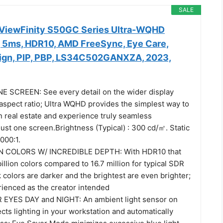
SALE
iewFinity S50GC Series Ultra-WQHD
, 5ms, HDR10, AMD FreeSync, Eye Care,
ign, PIP, PBP, LS34C502GANXZA, 2023,
 SCREEN: See every detail on the wider display
 aspect ratio; Ultra WQHD provides the simplest way to
 real estate and experience truly seamless
just one screen.Brightness (Typical) : 300 cd/㎡. Static
000:1.
N COLORS W/ INCREDIBLE DEPTH: With HDR10 that
billion colors compared to 16.7 million for typical SDR
 colors are darker and the brightest are even brighter;
rienced as the creator intended
EYES DAY and NIGHT: An ambient light sensor on
cts lighting in your workstation and automatically