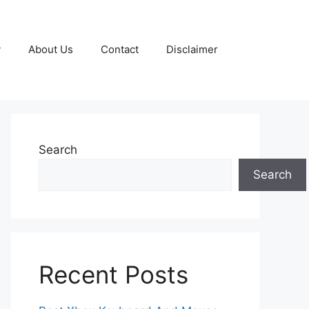
y
About Us
Contact
Disclaimer
Search
Search
Recent Posts