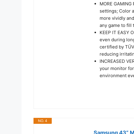
MORE GAMING PO
settings; Color
more vividly an
any game to fill
KEEP IT EASY ON
even during lon
certified by TÜV
reducing irritati
INCREASED VERSA
your monitor for
environment ev
NO. 4
Samsung 43” M