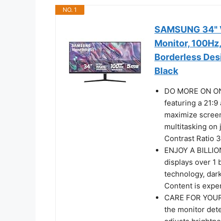
NO. 1
SAMSUNG 34" V
Monitor, 100Hz
Borderless Des
Black
DO MORE ON ONE
featuring a 21:9
maximize screen
multitasking on 
Contrast Ratio 3
ENJOY A BILLIO
displays over 1 
technology, dark
Content is expe
CARE FOR YOUR 
the monitor dete