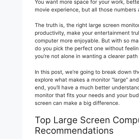
You want more space for your work, bette
movie experience, but all those numbers 
The truth is, the right large screen monitor
productivity, make your entertainment tru
computer more enjoyable. But with so man
do you pick the perfect one without feel
you’re not alone in wanting a clearer path
In this post, we’re going to break down th
explore what makes a monitor “large” and
end, you’ll have a much better understandi
monitor that fits your needs and your bud
screen can make a big difference.
Top Large Screen Compu
Recommendations