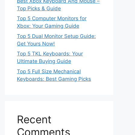
Best Xbox Keyboard And Mouse –
Top Picks & Guide
Top 5 Computer Monitors for
Xbox: Your Gaming Guide
Top 5 Dual Monitor Setup Guide:
Get Yours Now!
Top 5 TKL Keyboards: Your
Ultimate Buying Guide
Top 5 Full Size Mechanical
Keyboards: Best Gaming Picks
Recent
Comments