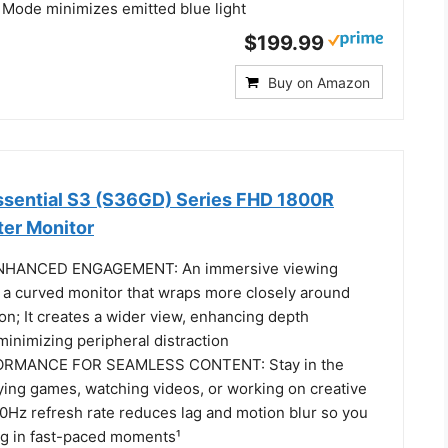
 Mode minimizes emitted blue light
$199.99
Buy on Amazon
sential S3 (S36GD) Series FHD 1800R
er Monitor
HANCED ENGAGEMENT: An immersive viewing
 a curved monitor that wraps more closely around
sion; It creates a wider view, enhancing depth
inimizing peripheral distraction
MANCE FOR SEAMLESS CONTENT: Stay in the
ying games, watching videos, or working on creative
00Hz refresh rate reduces lag and motion blur so you
ing in fast-paced moments¹