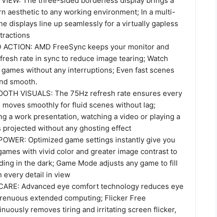
IEW: The three-sided borderless display brings a
n aesthetic to any working environment; In a multi-
he displays line up seamlessly for a virtually gapless
tractions
ACTION: AMD FreeSync keeps your monitor and
fresh rate in sync to reduce image tearing; Watch
 games without any interruptions; Even fast scenes
and smooth.
TH VISUALS: The 75Hz refresh rate ensures every
 moves smoothly for fluid scenes without lag;
ng a work presentation, watching a video or playing a
 projected without any ghosting effect
WER: Optimized game settings instantly give you
ames with vivid color and greater image contrast to
ding in the dark; Game Mode adjusts any game to fill
 every detail in view
ARE: Advanced eye comfort technology reduces eye
strenuous extended computing; Flicker Free
nuously removes tiring and irritating screen flicker,