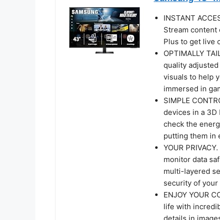
INSTANT ACCE
Stream content 
Plus to get liv
OPTIMALLY TAIL
quality adjusted
visuals to help 
immersed in gam
SIMPLE CONTRO
devices in a 3D
check the energ
putting them in
YOUR PRIVACY.
monitor data saf
multi-layered se
security of you
ENJOY YOUR CON
life with incred
details in image