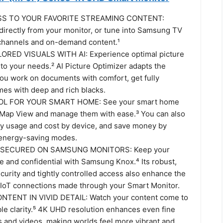
SS TO YOUR FAVORITE STREAMING CONTENT:
directly from your monitor, or tune into Samsung TV
e channels and on-demand content.¹
ORED VISUALS WITH AI: Experience optimal picture
 to your needs.² AI Picture Optimizer adapts the
you work on documents with comfort, get fully
es with deep and rich blacks.
L FOR YOUR SMART HOME: See your smart home
 Map View and manage them with ease.³ You can also
y usage and cost by device, and save money by
 energy-saving modes.
 SECURED ON SAMSUNG MONITORS: Keep your
e and confidential with Samsung Knox.⁴ Its robust,
curity and tightly controlled access also enhance the
r IoT connections made through your Smart Monitor.
TENT IN VIVID DETAIL: Watch your content come to
ible clarity.⁵ 4K UHD resolution enhances even fine
s and videos, making worlds feel more vibrant and