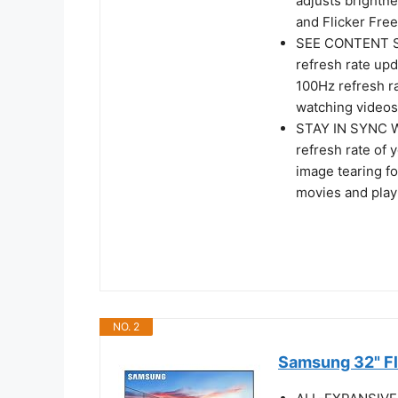
adjusts brightn
and Flicker Free
SEE CONTENT S
refresh rate up
100Hz refresh r
watching videos
STAY IN SYNC 
refresh rate of 
image tearing f
movies and play
NO. 2
Samsung 32" Fl