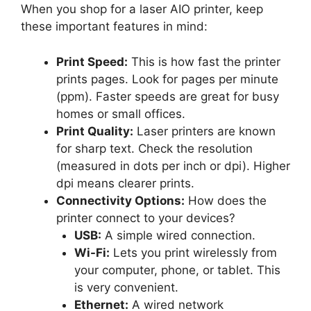
When you shop for a laser AIO printer, keep
these important features in mind:
Print Speed:
This is how fast the printer
prints pages. Look for pages per minute
(ppm). Faster speeds are great for busy
homes or small offices.
Print Quality:
Laser printers are known
for sharp text. Check the resolution
(measured in dots per inch or dpi). Higher
dpi means clearer prints.
Connectivity Options:
How does the
printer connect to your devices?
USB:
A simple wired connection.
Wi-Fi:
Lets you print wirelessly from
your computer, phone, or tablet. This
is very convenient.
Ethernet:
A wired network