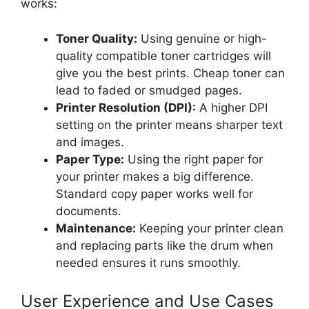
works:
Toner Quality:
Using genuine or high-
quality compatible toner cartridges will
give you the best prints. Cheap toner can
lead to faded or smudged pages.
Printer Resolution (DPI):
A higher DPI
setting on the printer means sharper text
and images.
Paper Type:
Using the right paper for
your printer makes a big difference.
Standard copy paper works well for
documents.
Maintenance:
Keeping your printer clean
and replacing parts like the drum when
needed ensures it runs smoothly.
User Experience and Use Cases