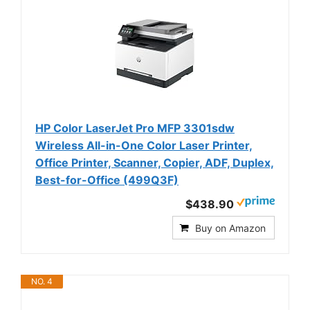
HP Color LaserJet Pro MFP 3301sdw
Wireless All-in-One Color Laser Printer,
Office Printer, Scanner, Copier, ADF, Duplex,
Best-for-Office (499Q3F)
$438.90
Buy on Amazon
NO. 4