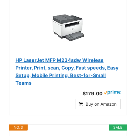
HP LaserJet MFP M234sdw Wireless
Printer, Print, scan, Copy, Fast speeds, Easy
Setup, Mobile Printing, Best-for-Small
Teams
$179.00
Buy on Amazon
NO. 3
SALE