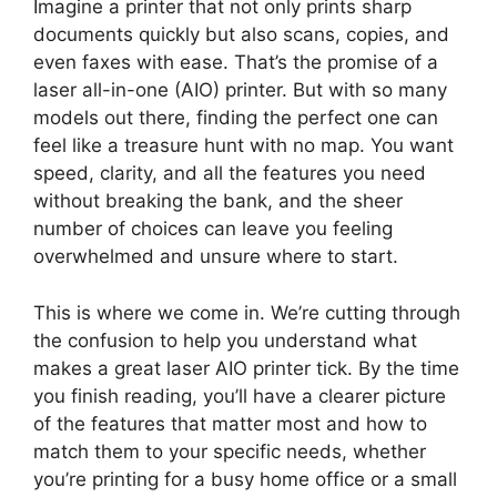
Imagine a printer that not only prints sharp
documents quickly but also scans, copies, and
even faxes with ease. That’s the promise of a
laser all-in-one (AIO) printer. But with so many
models out there, finding the perfect one can
feel like a treasure hunt with no map. You want
speed, clarity, and all the features you need
without breaking the bank, and the sheer
number of choices can leave you feeling
overwhelmed and unsure where to start.
This is where we come in. We’re cutting through
the confusion to help you understand what
makes a great laser AIO printer tick. By the time
you finish reading, you’ll have a clearer picture
of the features that matter most and how to
match them to your specific needs, whether
you’re printing for a busy home office or a small