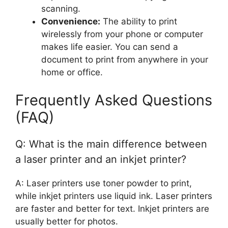
scanning.
Convenience:
The ability to print
wirelessly from your phone or computer
makes life easier. You can send a
document to print from anywhere in your
home or office.
Frequently Asked Questions
(FAQ)
Q: What is the main difference between
a laser printer and an inkjet printer?
A: Laser printers use toner powder to print,
while inkjet printers use liquid ink. Laser printers
are faster and better for text. Inkjet printers are
usually better for photos.