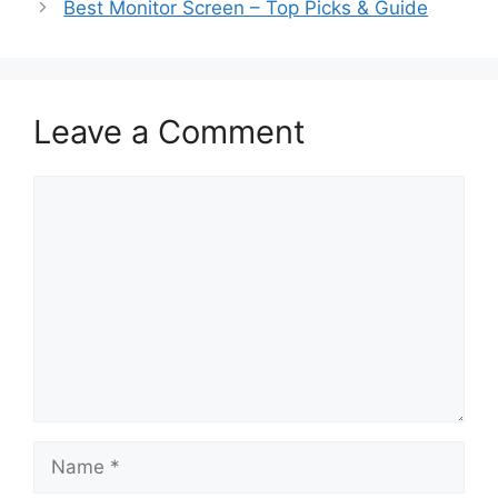
Best Monitor Screen – Top Picks & Guide
Leave a Comment
Comment
Name