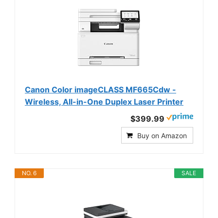
Canon Color imageCLASS MF665Cdw -
Wireless, All-in-One Duplex Laser Printer
$399.99
Buy on Amazon
NO. 6
SALE