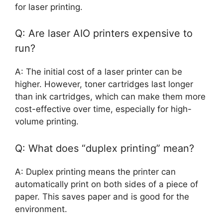
for laser printing.
Q: Are laser AIO printers expensive to
run?
A: The initial cost of a laser printer can be
higher. However, toner cartridges last longer
than ink cartridges, which can make them more
cost-effective over time, especially for high-
volume printing.
Q: What does “duplex printing” mean?
A: Duplex printing means the printer can
automatically print on both sides of a piece of
paper. This saves paper and is good for the
environment.