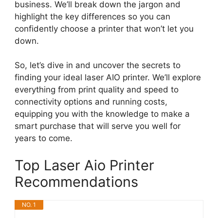
business. We’ll break down the jargon and
highlight the key differences so you can
confidently choose a printer that won’t let you
down.
So, let’s dive in and uncover the secrets to
finding your ideal laser AIO printer. We’ll explore
everything from print quality and speed to
connectivity options and running costs,
equipping you with the knowledge to make a
smart purchase that will serve you well for
years to come.
Top Laser Aio Printer
Recommendations
NO. 1