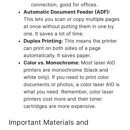
connection, good for offices.
Automatic Document Feeder (ADF):
This lets you scan or copy multiple pages
at once without putting them in one by
one. It saves a lot of time.
Duplex Printing:
This means the printer
can print on both sides of a page
automatically. It saves paper.
Color vs. Monochrome:
Most laser AIO
printers are monochrome (black and
white only). If you need to print color
documents or photos, a color laser AIO is
what you need. Remember, color laser
printers cost more and their toner
cartridges are more expensive.
Important Materials and