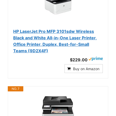
HP LaserJet Pro MFP 3101sdw Wireless
Black and White All-in-One Laser Printer,
Office Printer, Duplex, Best-for-Small
Teams (9D2X4F)
$229.00
Buy on Amazon
NO. 7