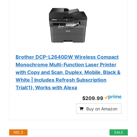
Brother DCP-L2640DW Wireless Compact
Monochrome Multi-Function Laser Printer
with Copy and Scan, Duplex, Mobile, Black &
White | Includes Refresh Subscription
Trial(1), Works with Alexa
$209.99
Buy on Amazon
NO. 2
SALE