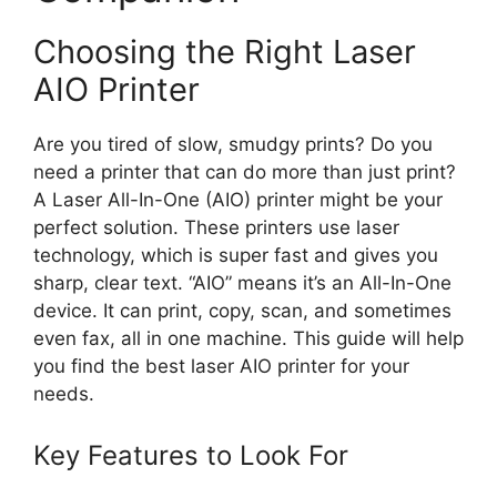
Choosing the Right Laser
AIO Printer
Are you tired of slow, smudgy prints? Do you
need a printer that can do more than just print?
A Laser All-In-One (AIO) printer might be your
perfect solution. These printers use laser
technology, which is super fast and gives you
sharp, clear text. “AIO” means it’s an All-In-One
device. It can print, copy, scan, and sometimes
even fax, all in one machine. This guide will help
you find the best laser AIO printer for your
needs.
Key Features to Look For