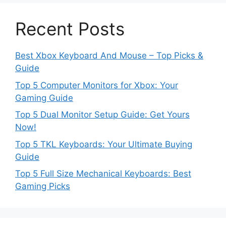
Recent Posts
Best Xbox Keyboard And Mouse – Top Picks &
Guide
Top 5 Computer Monitors for Xbox: Your
Gaming Guide
Top 5 Dual Monitor Setup Guide: Get Yours
Now!
Top 5 TKL Keyboards: Your Ultimate Buying
Guide
Top 5 Full Size Mechanical Keyboards: Best
Gaming Picks