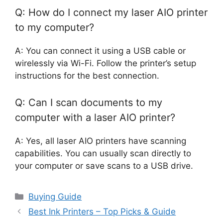
Q: How do I connect my laser AIO printer
to my computer?
A: You can connect it using a USB cable or
wirelessly via Wi-Fi. Follow the printer’s setup
instructions for the best connection.
Q: Can I scan documents to my
computer with a laser AIO printer?
A: Yes, all laser AIO printers have scanning
capabilities. You can usually scan directly to
your computer or save scans to a USB drive.
Categories
Buying Guide
Best Ink Printers – Top Picks & Guide