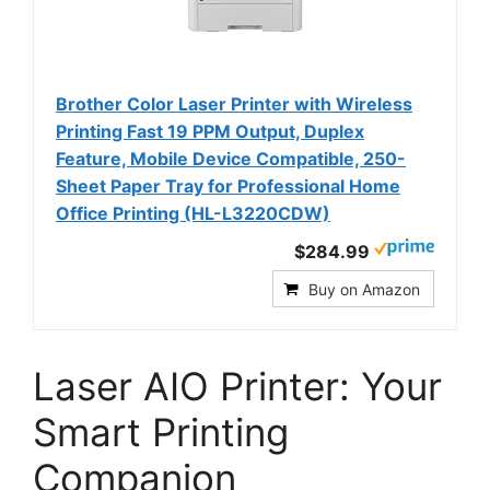
Brother Color Laser Printer with Wireless
Printing Fast 19 PPM Output, Duplex
Feature, Mobile Device Compatible, 250-
Sheet Paper Tray for Professional Home
Office Printing (HL-L3220CDW)
$284.99
Buy on Amazon
Laser AIO Printer: Your
Smart Printing
Companion