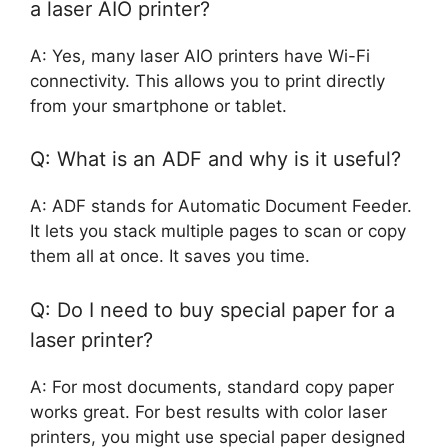
a laser AIO printer?
A: Yes, many laser AIO printers have Wi-Fi
connectivity. This allows you to print directly
from your smartphone or tablet.
Q: What is an ADF and why is it useful?
A: ADF stands for Automatic Document Feeder.
It lets you stack multiple pages to scan or copy
them all at once. It saves you time.
Q: Do I need to buy special paper for a
laser printer?
A: For most documents, standard copy paper
works great. For best results with color laser
printers, you might use special paper designed