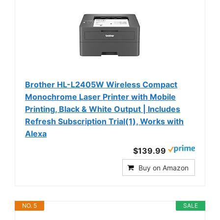
Brother HL-L2405W Wireless Compact
Monochrome Laser Printer with Mobile
Printing, Black & White Output | Includes
Refresh Subscription Trial(1), Works with
Alexa
$139.99
Buy on Amazon
NO. 5
SALE