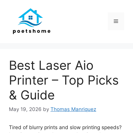
Skip
to
content
Menu
Best Laser Aio
Printer – Top Picks
& Guide
May 19, 2026
by
Thomas Manriquez
Tired of blurry prints and slow printing speeds?