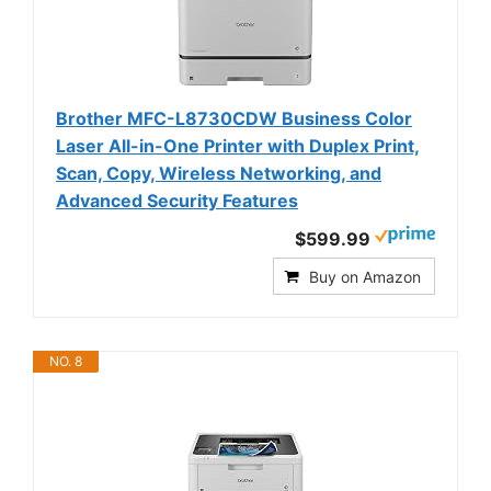
Brother MFC-L8730CDW Business Color
Laser All-in-One Printer with Duplex Print,
Scan, Copy, Wireless Networking, and
Advanced Security Features
$599.99
Buy on Amazon
NO. 8