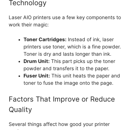
Technology
Laser AIO printers use a few key components to
work their magic:
Toner Cartridges:
Instead of ink, laser
printers use toner, which is a fine powder.
Toner is dry and lasts longer than ink.
Drum Unit:
This part picks up the toner
powder and transfers it to the paper.
Fuser Unit:
This unit heats the paper and
toner to fuse the image onto the page.
Factors That Improve or Reduce
Quality
Several things affect how good your printer