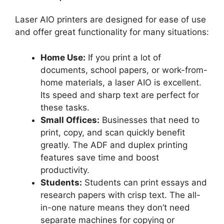
Laser AIO printers are designed for ease of use
and offer great functionality for many situations:
Home Use:
If you print a lot of
documents, school papers, or work-from-
home materials, a laser AIO is excellent.
Its speed and sharp text are perfect for
these tasks.
Small Offices:
Businesses that need to
print, copy, and scan quickly benefit
greatly. The ADF and duplex printing
features save time and boost
productivity.
Students:
Students can print essays and
research papers with crisp text. The all-
in-one nature means they don’t need
separate machines for copying or