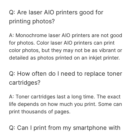
Q: Are laser AIO printers good for
printing photos?
A: Monochrome laser AIO printers are not good
for photos. Color laser AIO printers can print
color photos, but they may not be as vibrant or
detailed as photos printed on an inkjet printer.
Q: How often do I need to replace toner
cartridges?
A: Toner cartridges last a long time. The exact
life depends on how much you print. Some can
print thousands of pages.
Q: Can I print from my smartphone with