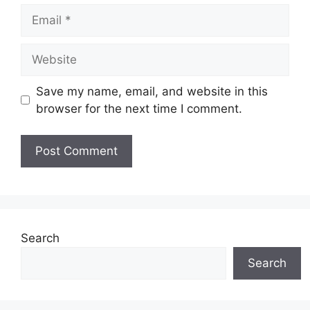
Email
Website
Save my name, email, and website in this
browser for the next time I comment.
Search
Search