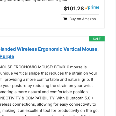
$101.28
Buy on Amazon
SALE
anded Wireless Ergonomic Vertical Mouse,
Purple
MOUSE ERGONOMIC MOUSE: BTM010 mouse is
unique vertical shape that reduces the strain on your
m, providing a more comfortable and natural grip. It
 your posture by reducing the strain on your wrist
omoting a more natural and comfortable position.
ECTIVITY & COMPATIBILITY: With Bluetooth 5.0 +
reless connections, allowing for easy connectivity to
, making it an excellent tool for productivity on the go.