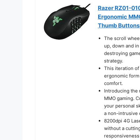
Razer RZ01-01
Ergonomic MMO
Thumb Buttons 
The scroll wheel
up, down and in 
destroying game
strategy.
This iteration o
ergonomic form 
comfort.
Introducing the 
MMO gaming. Cu
your personal sk
a non-intrusive 
8200dpi 4G Las
without a cuttin
responsiveness 