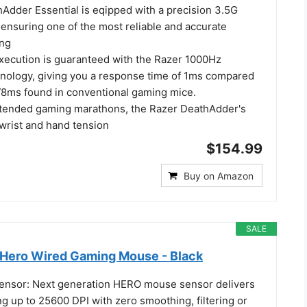
Adder Essential is eqipped with a precision 3.5G
 ensuring one of the most reliable and accurate
ing
xecution is guaranteed with the Razer 1000Hz
chnology, giving you a response time of 1ms compared
z/8ms found in conventional gaming mice.
tended gaming marathons, the Razer DeathAdder's
wrist and hand tension
$154.99
Buy on Amazon
SALE
Hero Wired Gaming Mouse - Black
nsor: Next generation HERO mouse sensor delivers
ng up to 25600 DPI with zero smoothing, filtering or