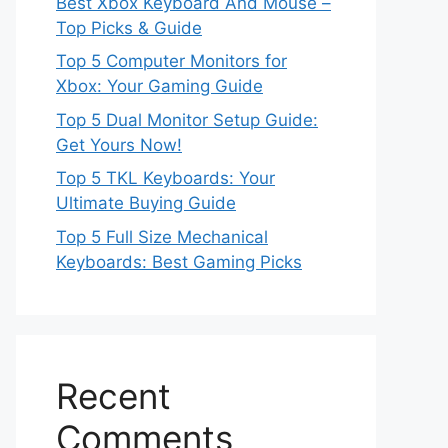
Best Xbox Keyboard And Mouse –
Top Picks & Guide
Top 5 Computer Monitors for
Xbox: Your Gaming Guide
Top 5 Dual Monitor Setup Guide:
Get Yours Now!
Top 5 TKL Keyboards: Your
Ultimate Buying Guide
Top 5 Full Size Mechanical
Keyboards: Best Gaming Picks
Recent
Comments