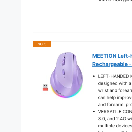
NO. 5
MEETION Left-H
Rechargeable -
LEFT-HANDED 
designed with a 
wrist and forear
can help improve
and forearm, pr
VERSATILE CONN
3.0, and 2.4G wi
multiple devices