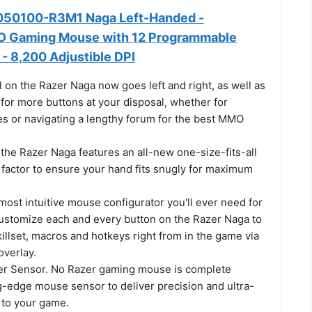
050100-R3M1 Naga Left-Handed -
 Gaming Mouse with 12 Programmable
- 8,200 Adjustible DPI
 on the Razer Naga now goes left and right, as well as
for more buttons at your disposal, whether for
s or navigating a lengthy forum for the best MMO
f the Razer Naga features an all-new one-size-fits-all
factor to ensure your hand fits snugly for maximum
most intuitive mouse configurator you'll ever need for
stomize each and every button on the Razer Naga to
illset, macros and hotkeys right from in the game via
overlay.
er Sensor. No Razer gaming mouse is complete
g-edge mouse sensor to deliver precision and ultra-
to your game.