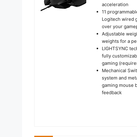
acceleration
11 programmable
Logitech wired 
over your game
Adjustable weigh
weights for a p
LIGHTSYNC tech
fully customizab
gaming (require
Mechanical Swit
system and metal
gaming mouse but
feedback