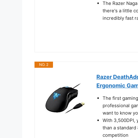
The Razer Naga 
there's a little
incredibly fast r
NO. 2
Razer DeathAdd
Ergonomic Gami
The first gamin
professional ga
want to know yo
With 3,500DPI, 
than a standard
competition