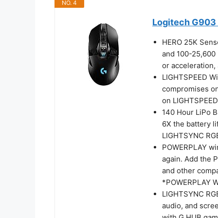
NO. 4
Logitech G903 
HERO 25K Sensor
and 100-25,600 m
or acceleration,
LIGHTSPEED Wire
compromises on 
on LIGHTSPEED’s
140 Hour LiPo Ba
6X the battery l
LIGHTSYNC RGB l
POWERPLAY wirel
again. Add the
and other compat
*POWERPLAY Wir
LIGHTSYNC RGB: 
audio, and scree
with G HUB gami