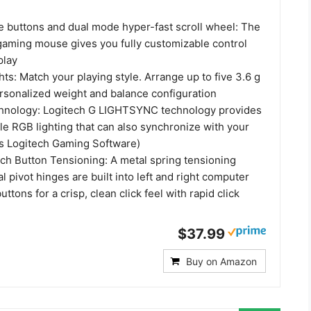
 buttons and dual mode hyper-fast scroll wheel: The
gaming mouse gives you fully customizable control
play
ts: Match your playing style. Arrange up to five 3.6 g
ersonalized weight and balance configuration
nology: Logitech G LIGHTSYNC technology provides
le RGB lighting that can also synchronize with your
s Logitech Gaming Software)
ch Button Tensioning: A metal spring tensioning
 pivot hinges are built into left and right computer
tons for a crisp, clean click feel with rapid click
$37.99
Buy on Amazon