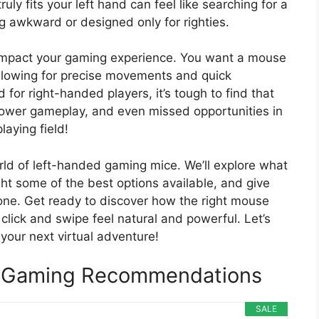
uly fits your left hand can feel like searching for a
g awkward or designed only for righties.
ly impact your gaming experience. You want a mouse
 allowing for precise movements and quick
for right-handed players, it’s tough to find that
 slower gameplay, and even missed opportunities in
laying field!
orld of left-handed gaming mice. We’ll explore what
ht some of the best options available, and give
 one. Get ready to discover how the right mouse
lick and swipe feel natural and powerful. Let’s
your next virtual adventure!
 Gaming Recommendations
SALE