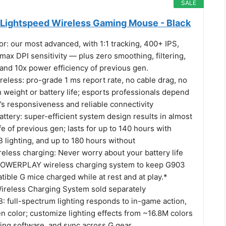
SALE
Lightspeed Wireless Gaming Mouse - Black
: our most advanced, with 1:1 tracking, 400+ IPS,
ax DPI sensitivity — plus zero smoothing, filtering,
 and 10x power efficiency of previous gen.
less: pro-grade 1 ms report rate, no cable drag, no
weight or battery life; esports professionals depend
 responsiveness and reliable connectivity
ttery: super-efficient system design results in almost
ife of previous gen; lasts for up to 140 hours with
ighting, and up to 180 hours without
ess charging: Never worry about your battery life
 POWERPLAY wireless charging system to keep G903
ible G mice charged while at rest and at play.*
eless Charging System sold separately
full-spectrum lighting responds to in-game action,
n color; customize lighting effects from ~16.8M colors
ng software, and sync across G gear