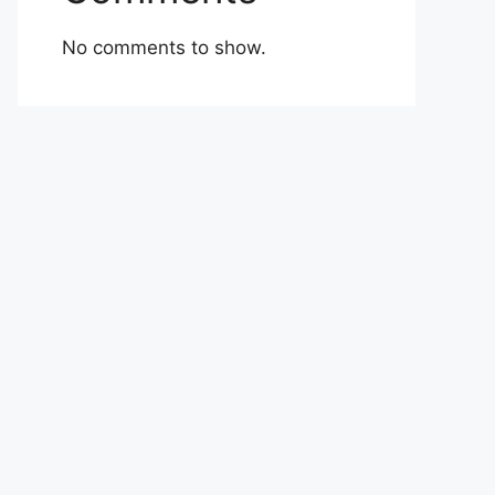
No comments to show.