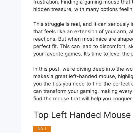
frustration. Finding a gaming mouse that tr
hidden treasure, with many options feelin
This struggle is real, and it can serious
that feels like an extension of your arm,
reactions. But when most mice are shaped 
perfect fit. This can lead to discomfort,
your favorite games. It’s time to level the p
In this post, we’re diving deep into the w
makes a great left-handed mouse, highlig
you the tips you need to find the perfect
can transform your gaming, making every c
find the mouse that will help you conquer 
Top Left Handed Mouse
NO. 1