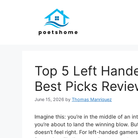
Skip
to
content
Top 5 Left Hand
Best Picks Revi
June 15, 2026
by
Thomas Manriquez
Imagine this: you’re in the middle of an i
you’re about to land the winning blow. Bu
doesn’t feel right. For left-handed gamers