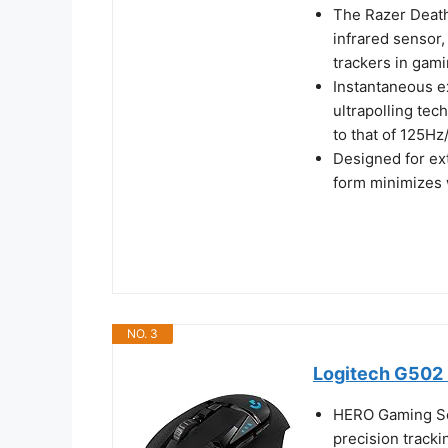
The Razer Death
infrared sensor,
trackers in gam
Instantaneous e
ultrapolling te
to that of 125H
Designed for ex
form minimizes 
NO. 3
Logitech G502 
HERO Gaming Se
precision tracki