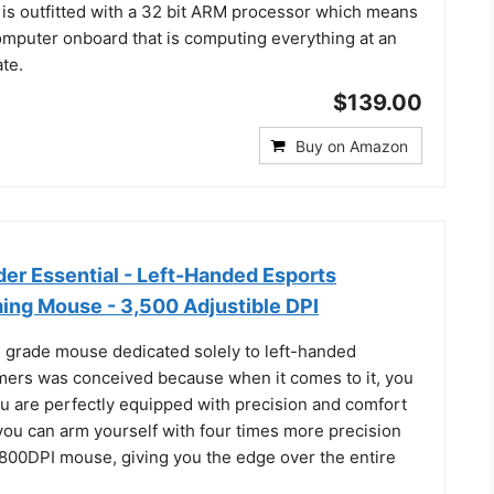
is outfitted with a 32 bit ARM processor which means
 computer onboard that is computing everything at an
ate.
$139.00
Buy on Amazon
er Essential - Left-Handed Esports
ng Mouse - 3,500 Adjustible DPI
g grade mouse dedicated solely to left-handed
mers was conceived because when it comes to it, you
u are perfectly equipped with precision and comfort
you can arm yourself with four times more precision
 800DPI mouse, giving you the edge over the entire