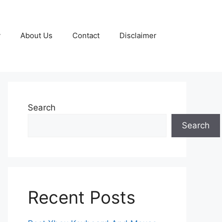
y
About Us
Contact
Disclaimer
Search
Search
Recent Posts