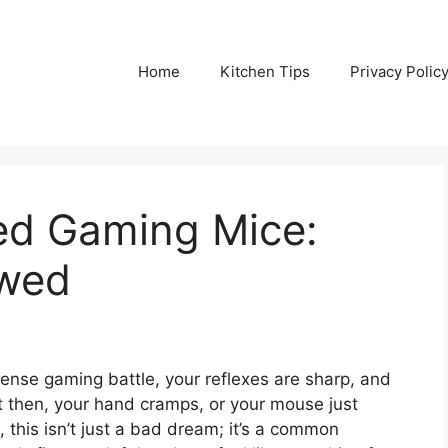
Home
Kitchen Tips
Privacy Polic
ed Gaming Mice:
ewed
ntense gaming battle, your reflexes are sharp, and
t then, your hand cramps, or your mouse just
, this isn’t just a bad dream; it’s a common