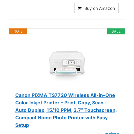
Buy on Amazon
NO. 8
SALE
Canon PIXMA TS7720 Wireless All-in-One
Color Inkjet Printer – Print, Copy, Scan –
Auto Duplex, 15/10 PPM, 2.7” Touchscreen,
Compact Home Photo Printer with Easy
Setup