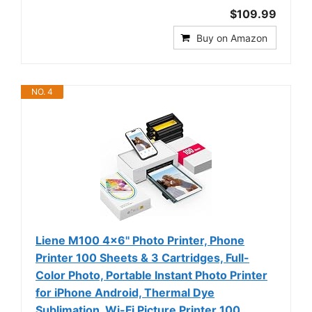
$109.99
Buy on Amazon
NO. 4
Liene M100 4x6'' Photo Printer, Phone
Printer 100 Sheets & 3 Cartridges, Full-
Color Photo, Portable Instant Photo Printer
for iPhone Android, Thermal Dye
Sublimation, Wi-Fi Picture Printer 100