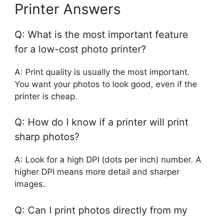
Printer Answers
Q: What is the most important feature
for a low-cost photo printer?
A: Print quality is usually the most important.
You want your photos to look good, even if the
printer is cheap.
Q: How do I know if a printer will print
sharp photos?
A: Look for a high DPI (dots per inch) number. A
higher DPI means more detail and sharper
images.
Q: Can I print photos directly from my