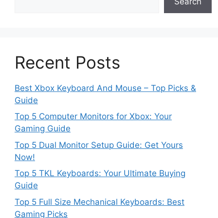
Search
Recent Posts
Best Xbox Keyboard And Mouse – Top Picks &
Guide
Top 5 Computer Monitors for Xbox: Your
Gaming Guide
Top 5 Dual Monitor Setup Guide: Get Yours
Now!
Top 5 TKL Keyboards: Your Ultimate Buying
Guide
Top 5 Full Size Mechanical Keyboards: Best
Gaming Picks