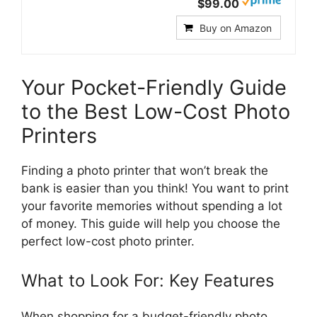
$99.00
Buy on Amazon
Your Pocket-Friendly Guide
to the Best Low-Cost Photo
Printers
Finding a photo printer that won’t break the
bank is easier than you think! You want to print
your favorite memories without spending a lot
of money. This guide will help you choose the
perfect low-cost photo printer.
What to Look For: Key Features
When shopping for a budget-friendly photo