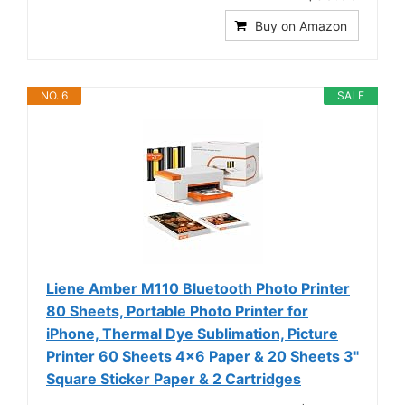
Buy on Amazon
NO. 6
SALE
Liene Amber M110 Bluetooth Photo Printer
80 Sheets, Portable Photo Printer for
iPhone, Thermal Dye Sublimation, Picture
Printer 60 Sheets 4x6 Paper & 20 Sheets 3"
Square Sticker Paper & 2 Cartridges