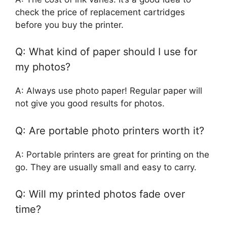
check the price of replacement cartridges
before you buy the printer.
Q: What kind of paper should I use for
my photos?
A: Always use photo paper! Regular paper will
not give you good results for photos.
Q: Are portable photo printers worth it?
A: Portable printers are great for printing on the
go. They are usually small and easy to carry.
Q: Will my printed photos fade over
time?