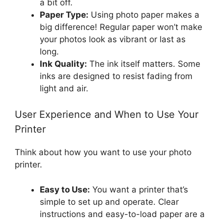
a bit off.
Paper Type:
Using photo paper makes a
big difference! Regular paper won’t make
your photos look as vibrant or last as
long.
Ink Quality:
The ink itself matters. Some
inks are designed to resist fading from
light and air.
User Experience and When to Use Your
Printer
Think about how you want to use your photo
printer.
Easy to Use:
You want a printer that’s
simple to set up and operate. Clear
instructions and easy-to-load paper are a