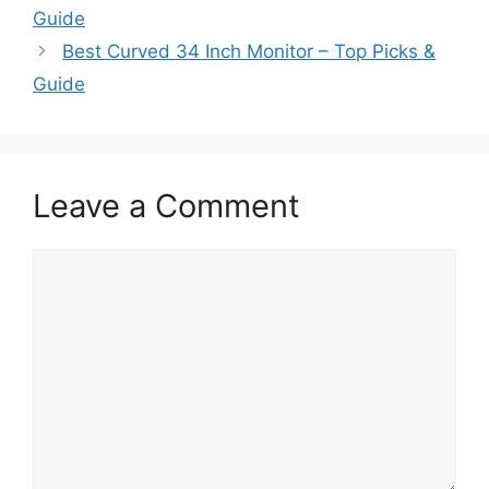
Guide
Best Curved 34 Inch Monitor – Top Picks &
Guide
Leave a Comment
Comment