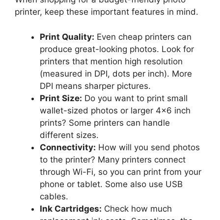
printer, keep these important features in mind.
Print Quality:
Even cheap printers can
produce great-looking photos. Look for
printers that mention high resolution
(measured in DPI, dots per inch). More
DPI means sharper pictures.
Print Size:
Do you want to print small
wallet-sized photos or larger 4×6 inch
prints? Some printers can handle
different sizes.
Connectivity:
How will you send photos
to the printer? Many printers connect
through Wi-Fi, so you can print from your
phone or tablet. Some also use USB
cables.
Ink Cartridges:
Check how much