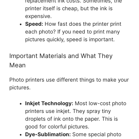
replacement ink costs. Sometimes, the
printer itself is cheap, but the ink is
expensive.
Speed:
How fast does the printer print
each photo? If you need to print many
pictures quickly, speed is important.
Important Materials and What They
Mean
Photo printers use different things to make your
pictures.
Inkjet Technology:
Most low-cost photo
printers use inkjet. They spray tiny
droplets of ink onto the paper. This is
good for colorful pictures.
Dye-Sublimation:
Some special photo