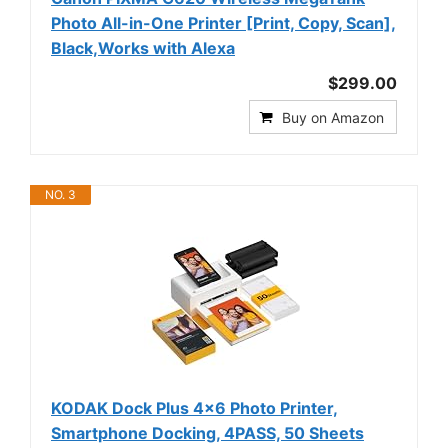
Photo All-in-One Printer [Print, Copy, Scan],
Black,Works with Alexa
$299.00
Buy on Amazon
NO. 3
KODAK Dock Plus 4x6 Photo Printer,
Smartphone Docking, 4PASS, 50 Sheets