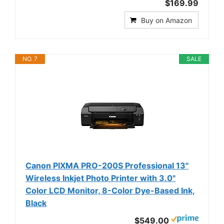
$169.99
Buy on Amazon
NO. 7
SALE
Canon PIXMA PRO-200S Professional 13"
Wireless Inkjet Photo Printer with 3.0"
Color LCD Monitor, 8-Color Dye-Based Ink,
Black
$549.00