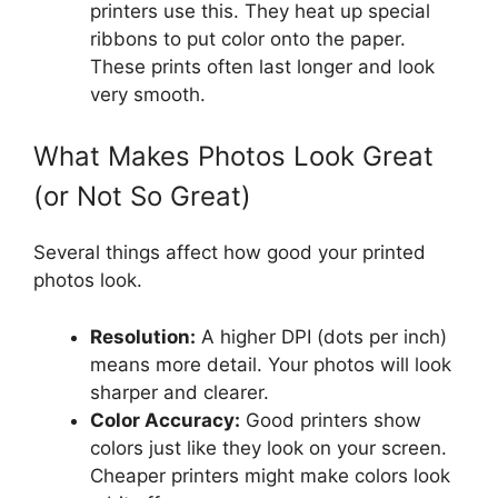
printers use this. They heat up special
ribbons to put color onto the paper.
These prints often last longer and look
very smooth.
What Makes Photos Look Great
(or Not So Great)
Several things affect how good your printed
photos look.
Resolution:
A higher DPI (dots per inch)
means more detail. Your photos will look
sharper and clearer.
Color Accuracy:
Good printers show
colors just like they look on your screen.
Cheaper printers might make colors look