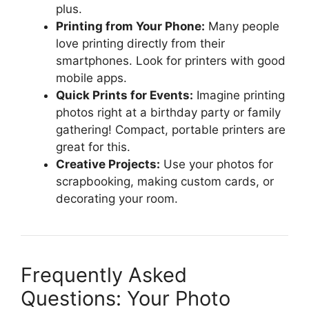
plus.
Printing from Your Phone:
Many people
love printing directly from their
smartphones. Look for printers with good
mobile apps.
Quick Prints for Events:
Imagine printing
photos right at a birthday party or family
gathering! Compact, portable printers are
great for this.
Creative Projects:
Use your photos for
scrapbooking, making custom cards, or
decorating your room.
Frequently Asked
Questions: Your Photo