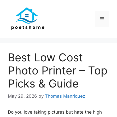
Skip
to
content
Menu
Best Low Cost
Photo Printer – Top
Picks & Guide
May 29, 2026
by
Thomas Manriquez
Do you love taking pictures but hate the high