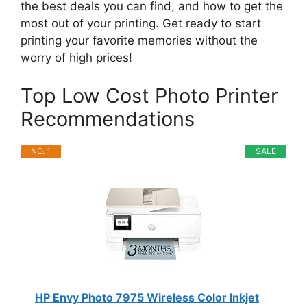
the best deals you can find, and how to get the
most out of your printing. Get ready to start
printing your favorite memories without the
worry of high prices!
Top Low Cost Photo Printer
Recommendations
NO. 1
SALE
HP Envy Photo 7975 Wireless Color Inkjet