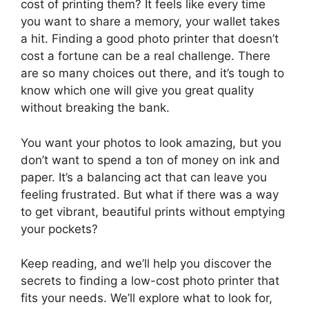
cost of printing them? It feels like every time
you want to share a memory, your wallet takes
a hit. Finding a good photo printer that doesn’t
cost a fortune can be a real challenge. There
are so many choices out there, and it’s tough to
know which one will give you great quality
without breaking the bank.
You want your photos to look amazing, but you
don’t want to spend a ton of money on ink and
paper. It’s a balancing act that can leave you
feeling frustrated. But what if there was a way
to get vibrant, beautiful prints without emptying
your pockets?
Keep reading, and we’ll help you discover the
secrets to finding a low-cost photo printer that
fits your needs. We’ll explore what to look for,