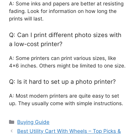
A: Some inks and papers are better at resisting
fading. Look for information on how long the
prints will last.
Q: Can I print different photo sizes with
a low-cost printer?
A: Some printers can print various sizes, like
4×6 inches. Others might be limited to one size.
Q: Is it hard to set up a photo printer?
A: Most modern printers are quite easy to set
up. They usually come with simple instructions.
Categories
Buying Guide
Best Utility Cart With Wheels – Top Picks &