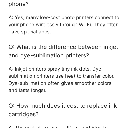
phone?
A: Yes, many low-cost photo printers connect to
your phone wirelessly through Wi-Fi. They often
have special apps.
Q: What is the difference between inkjet
and dye-sublimation printers?
A: Inkjet printers spray tiny ink dots. Dye-
sublimation printers use heat to transfer color.
Dye-sublimation often gives smoother colors
and lasts longer.
Q: How much does it cost to replace ink
cartridges?
A: The cost of ink varies. It’s a good idea to