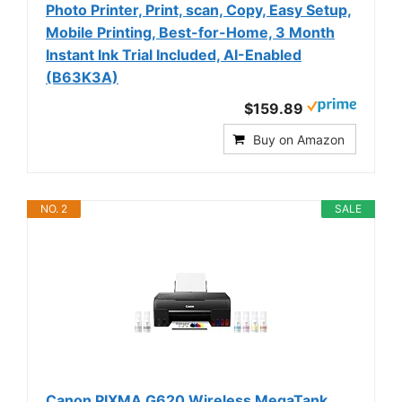
Photo Printer, Print, scan, Copy, Easy Setup,
Mobile Printing, Best-for-Home, 3 Month
Instant Ink Trial Included, AI-Enabled
(B63K3A)
$159.89
Buy on Amazon
NO. 2
SALE
Canon PIXMA G620 Wireless MegaTank