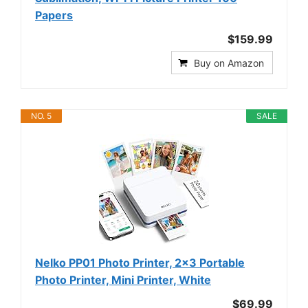
Papers
$159.99
Buy on Amazon
NO. 5
SALE
Nelko PP01 Photo Printer, 2x3 Portable
Photo Printer, Mini Printer, White
$69.99