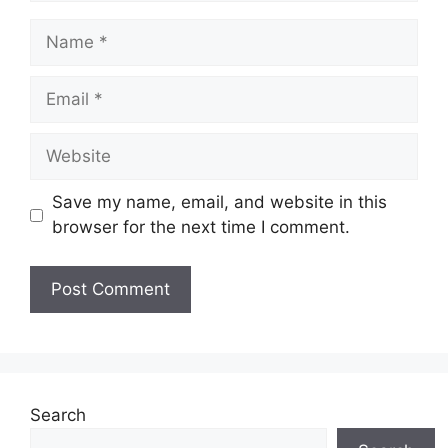
Name
Email
Website
Save my name, email, and website in this
browser for the next time I comment.
Search