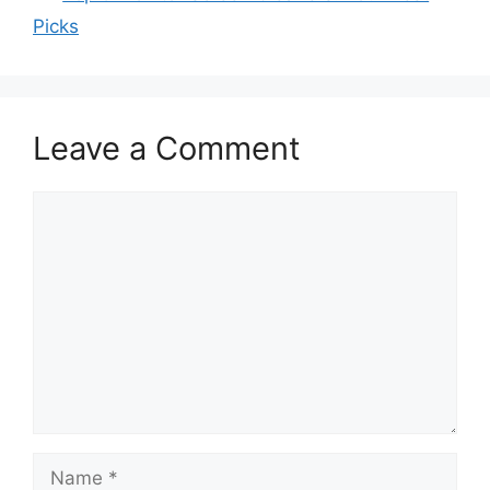
Picks
Leave a Comment
Comment
Name