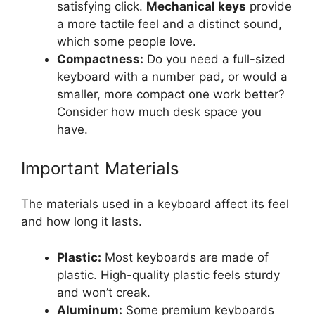
satisfying click.
Mechanical keys
provide
a more tactile feel and a distinct sound,
which some people love.
Compactness:
Do you need a full-sized
keyboard with a number pad, or would a
smaller, more compact one work better?
Consider how much desk space you
have.
Important Materials
The materials used in a keyboard affect its feel
and how long it lasts.
Plastic:
Most keyboards are made of
plastic. High-quality plastic feels sturdy
and won’t creak.
Aluminum:
Some premium keyboards