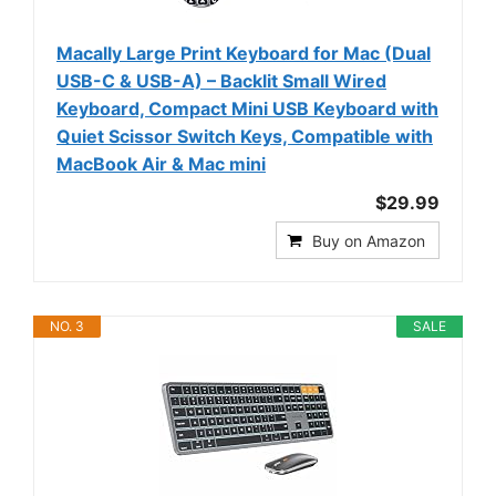
Macally Large Print Keyboard for Mac (Dual
USB-C & USB-A) – Backlit Small Wired
Keyboard, Compact Mini USB Keyboard with
Quiet Scissor Switch Keys, Compatible with
MacBook Air & Mac mini
$29.99
Buy on Amazon
NO. 3
SALE