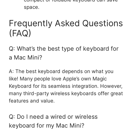
space.
Frequently Asked Questions
(FAQ)
Q: What’s the best type of keyboard for
a Mac Mini?
A: The best keyboard depends on what you
like! Many people love Apple’s own Magic
Keyboard for its seamless integration. However,
many third-party wireless keyboards offer great
features and value.
Q: Do I need a wired or wireless
keyboard for my Mac Mini?