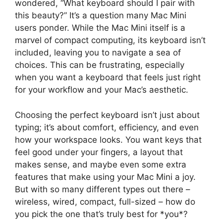
wondered, “What keyboard should I pair with
this beauty?” It’s a question many Mac Mini
users ponder. While the Mac Mini itself is a
marvel of compact computing, its keyboard isn’t
included, leaving you to navigate a sea of
choices. This can be frustrating, especially
when you want a keyboard that feels just right
for your workflow and your Mac’s aesthetic.
Choosing the perfect keyboard isn’t just about
typing; it’s about comfort, efficiency, and even
how your workspace looks. You want keys that
feel good under your fingers, a layout that
makes sense, and maybe even some extra
features that make using your Mac Mini a joy.
But with so many different types out there –
wireless, wired, compact, full-sized – how do
you pick the one that’s truly best for *you*?