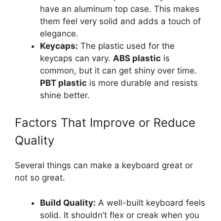
have an aluminum top case. This makes
them feel very solid and adds a touch of
elegance.
Keycaps:
The plastic used for the
keycaps can vary.
ABS plastic
is
common, but it can get shiny over time.
PBT plastic
is more durable and resists
shine better.
Factors That Improve or Reduce
Quality
Several things can make a keyboard great or
not so great.
Build Quality:
A well-built keyboard feels
solid. It shouldn’t flex or creak when you