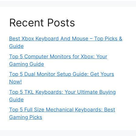
Recent Posts
Best Xbox Keyboard And Mouse – Top Picks &
Guide
Top 5 Computer Monitors for Xbox: Your
Gaming Guide
Top 5 Dual Monitor Setup Guide: Get Yours
Now!
Top 5 TKL Keyboards: Your Ultimate Buying
Guide
Top 5 Full Size Mechanical Keyboards: Best
Gaming Picks