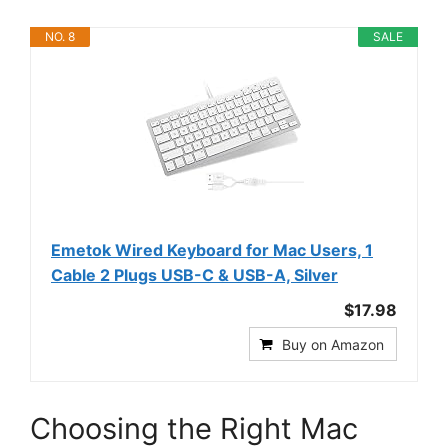
NO. 8
SALE
Emetok Wired Keyboard for Mac Users, 1
Cable 2 Plugs USB-C & USB-A, Silver
$17.98
Buy on Amazon
Choosing the Right Mac