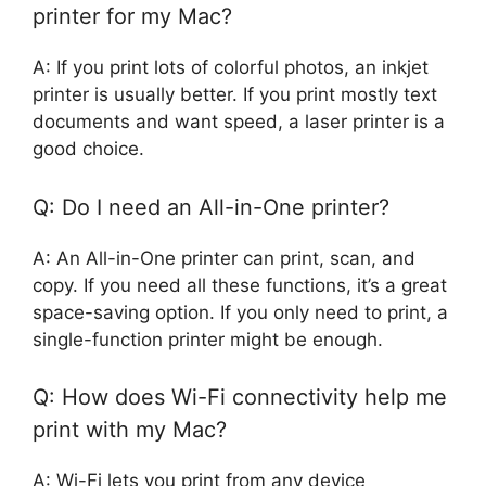
printer for my Mac?
A: If you print lots of colorful photos, an inkjet
printer is usually better. If you print mostly text
documents and want speed, a laser printer is a
good choice.
Q: Do I need an All-in-One printer?
A: An All-in-One printer can print, scan, and
copy. If you need all these functions, it’s a great
space-saving option. If you only need to print, a
single-function printer might be enough.
Q: How does Wi-Fi connectivity help me
print with my Mac?
A: Wi-Fi lets you print from any device