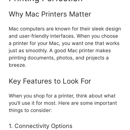
Why Mac Printers Matter
Mac computers are known for their sleek design
and user-friendly interfaces. When you choose
a printer for your Mac, you want one that works
just as smoothly. A good Mac printer makes
printing documents, photos, and projects a
breeze.
Key Features to Look For
When you shop for a printer, think about what
you’ll use it for most. Here are some important
things to consider:
1. Connectivity Options