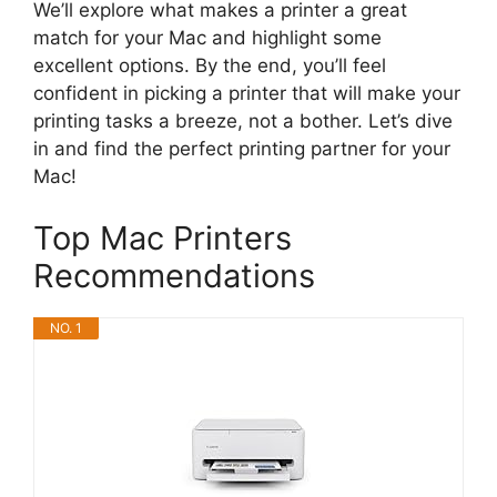
We’ll explore what makes a printer a great
match for your Mac and highlight some
excellent options. By the end, you’ll feel
confident in picking a printer that will make your
printing tasks a breeze, not a bother. Let’s dive
in and find the perfect printing partner for your
Mac!
Top Mac Printers
Recommendations
NO. 1