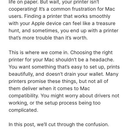
life on paper. But wait, your printer isn’t
cooperating! It’s a common frustration for Mac
users. Finding a printer that works smoothly
with your Apple device can feel like a treasure
hunt, and sometimes, you end up with a printer
that’s more trouble than it’s worth.
This is where we come in. Choosing the right
printer for your Mac shouldn’t be a headache.
You want something that’s easy to set up, prints
beautifully, and doesn’t drain your wallet. Many
printers promise these things, but not all of
them deliver when it comes to Mac
compatibility. You might worry about drivers not
working, or the setup process being too
complicated.
In this post, we’ll cut through the confusion.