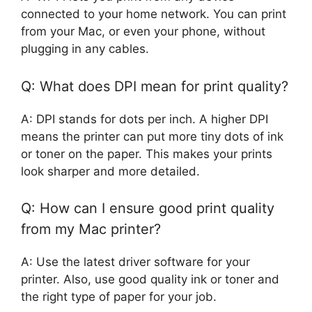
connected to your home network. You can print
from your Mac, or even your phone, without
plugging in any cables.
Q: What does DPI mean for print quality?
A: DPI stands for dots per inch. A higher DPI
means the printer can put more tiny dots of ink
or toner on the paper. This makes your prints
look sharper and more detailed.
Q: How can I ensure good print quality
from my Mac printer?
A: Use the latest driver software for your
printer. Also, use good quality ink or toner and
the right type of paper for your job.