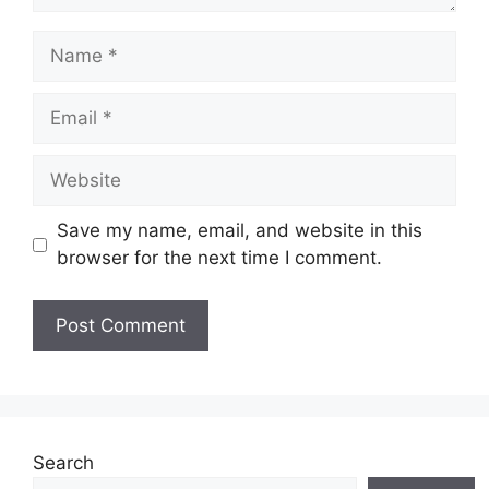
Name
Email
Website
Save my name, email, and website in this
browser for the next time I comment.
Search