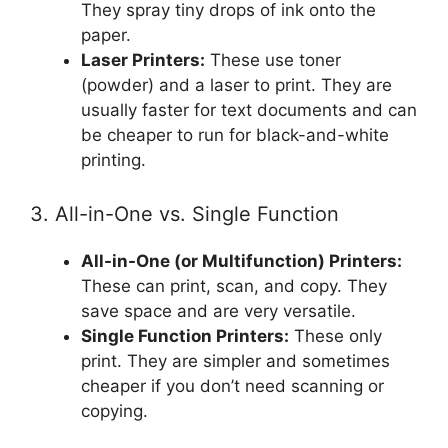
They spray tiny drops of ink onto the
paper.
Laser Printers:
These use toner
(powder) and a laser to print. They are
usually faster for text documents and can
be cheaper to run for black-and-white
printing.
3. All-in-One vs. Single Function
All-in-One (or Multifunction) Printers:
These can print, scan, and copy. They
save space and are very versatile.
Single Function Printers:
These only
print. They are simpler and sometimes
cheaper if you don’t need scanning or
copying.