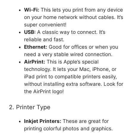
Wi-Fi:
This lets you print from any device
on your home network without cables. It’s
super convenient!
USB:
A classic way to connect. It’s
reliable and fast.
Ethernet:
Good for offices or when you
need a very stable wired connection.
AirPrint:
This is Apple’s special
technology. It lets your Mac, iPhone, or
iPad print to compatible printers easily,
without installing extra software. Look for
the AirPrint logo!
2. Printer Type
Inkjet Printers:
These are great for
printing colorful photos and graphics.