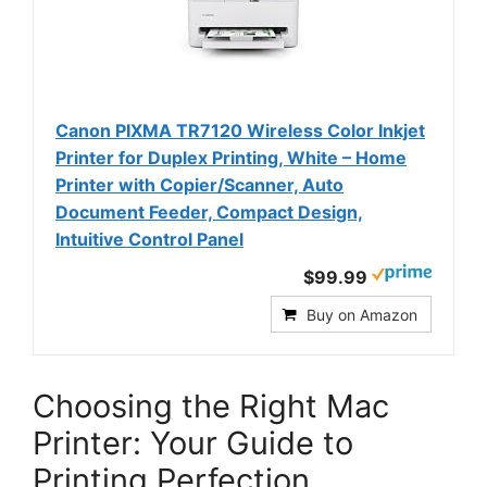
Canon PIXMA TR7120 Wireless Color Inkjet
Printer for Duplex Printing, White – Home
Printer with Copier/Scanner, Auto
Document Feeder, Compact Design,
Intuitive Control Panel
$99.99
Buy on Amazon
Choosing the Right Mac
Printer: Your Guide to
Printing Perfection