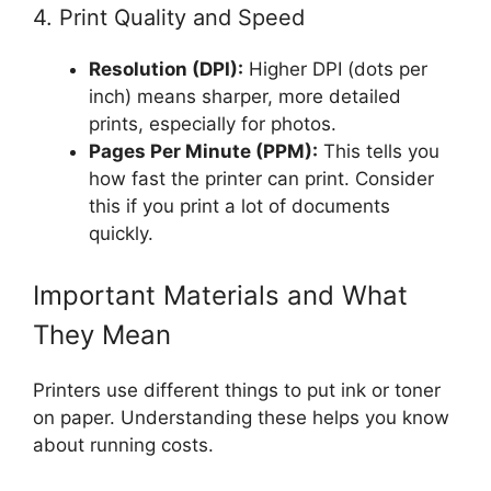
4. Print Quality and Speed
Resolution (DPI):
Higher DPI (dots per
inch) means sharper, more detailed
prints, especially for photos.
Pages Per Minute (PPM):
This tells you
how fast the printer can print. Consider
this if you print a lot of documents
quickly.
Important Materials and What
They Mean
Printers use different things to put ink or toner
on paper. Understanding these helps you know
about running costs.