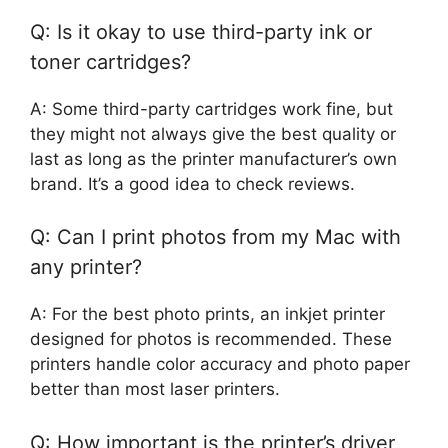
Q: Is it okay to use third-party ink or
toner cartridges?
A: Some third-party cartridges work fine, but
they might not always give the best quality or
last as long as the printer manufacturer’s own
brand. It’s a good idea to check reviews.
Q: Can I print photos from my Mac with
any printer?
A: For the best photo prints, an inkjet printer
designed for photos is recommended. These
printers handle color accuracy and photo paper
better than most laser printers.
Q: How important is the printer’s driver