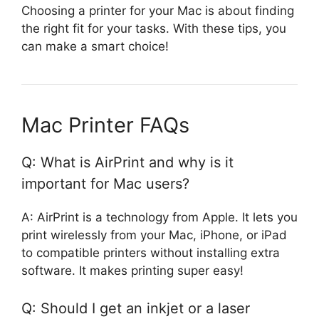
Choosing a printer for your Mac is about finding
the right fit for your tasks. With these tips, you
can make a smart choice!
Mac Printer FAQs
Q: What is AirPrint and why is it
important for Mac users?
A: AirPrint is a technology from Apple. It lets you
print wirelessly from your Mac, iPhone, or iPad
to compatible printers without installing extra
software. It makes printing super easy!
Q: Should I get an inkjet or a laser