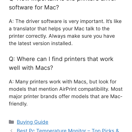
software for Mac?
A: The driver software is very important. It’s like
a translator that helps your Mac talk to the
printer correctly. Always make sure you have
the latest version installed.
Q: Where can I find printers that work
well with Macs?
A: Many printers work with Macs, but look for
models that mention AirPrint compatibility. Most
major printer brands offer models that are Mac-
friendly.
Categories
Buying Guide
Best Pc Temperature Monitor – Top Picks &