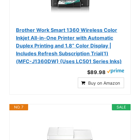
Brother Work Smart 1360 Wireless Color
Inkjet All-in-One Printer with Automatic
Duplex Printing and 1.8” Color Display |
Includes Refresh Subscription Trial(1)
(MFC-J1360DW) (Uses LC501 Series Inks)
$89.98
Buy on Amazon
NO. 7
SALE