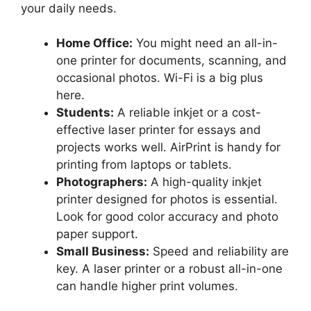
your daily needs.
Home Office:
You might need an all-in-
one printer for documents, scanning, and
occasional photos. Wi-Fi is a big plus
here.
Students:
A reliable inkjet or a cost-
effective laser printer for essays and
projects works well. AirPrint is handy for
printing from laptops or tablets.
Photographers:
A high-quality inkjet
printer designed for photos is essential.
Look for good color accuracy and photo
paper support.
Small Business:
Speed and reliability are
key. A laser printer or a robust all-in-one
can handle higher print volumes.