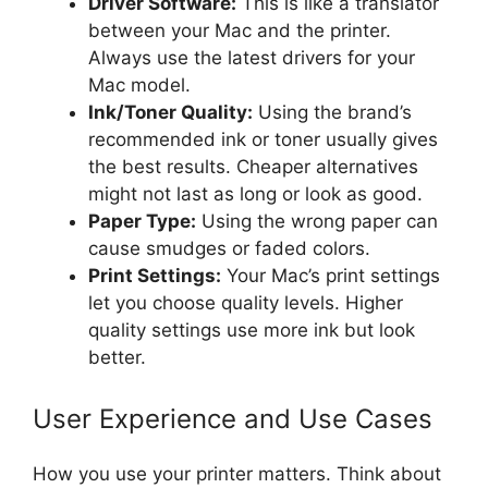
Driver Software:
This is like a translator
between your Mac and the printer.
Always use the latest drivers for your
Mac model.
Ink/Toner Quality:
Using the brand’s
recommended ink or toner usually gives
the best results. Cheaper alternatives
might not last as long or look as good.
Paper Type:
Using the wrong paper can
cause smudges or faded colors.
Print Settings:
Your Mac’s print settings
let you choose quality levels. Higher
quality settings use more ink but look
better.
User Experience and Use Cases
How you use your printer matters. Think about