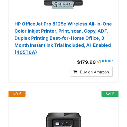
HP OfficeJet Pro 8125e Wireless All-in-One
Color Inkjet Printer, Print, scan, Copy, ADF,
Duplex Printing Best-for-Home Office, 3
Month Instant Ink Trial Included, AI-Enabled
(405T6A)
$179.99
Buy on Amazon
NO. 6
SALE