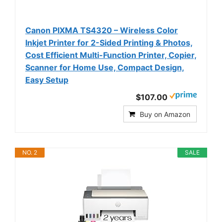
Canon PIXMA TS4320 – Wireless Color
Inkjet Printer for 2-Sided Printing & Photos,
Cost Efficient Multi-Function Printer, Copier,
Scanner for Home Use, Compact Design,
Easy Setup
$107.00
Buy on Amazon
NO. 2
SALE