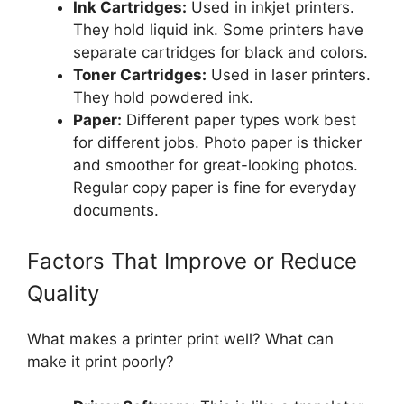
Ink Cartridges:
Used in inkjet printers.
They hold liquid ink. Some printers have
separate cartridges for black and colors.
Toner Cartridges:
Used in laser printers.
They hold powdered ink.
Paper:
Different paper types work best
for different jobs. Photo paper is thicker
and smoother for great-looking photos.
Regular copy paper is fine for everyday
documents.
Factors That Improve or Reduce
Quality
What makes a printer print well? What can
make it print poorly?