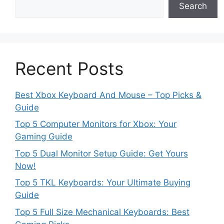
Search
Recent Posts
Best Xbox Keyboard And Mouse – Top Picks &
Guide
Top 5 Computer Monitors for Xbox: Your
Gaming Guide
Top 5 Dual Monitor Setup Guide: Get Yours
Now!
Top 5 TKL Keyboards: Your Ultimate Buying
Guide
Top 5 Full Size Mechanical Keyboards: Best