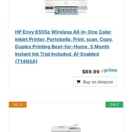
HP Envy 6555e Wireless All-in-One Color
Inkjet Printer, Portobello, Print, scan, Copy,
Duplex Printing Best-for-Home, 3 Month
Instant Ink Trial Included, AI-Enabled
(714N5A)
$89.99
Buy on Amazon
NO. 8
SALE