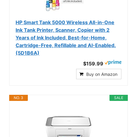
HP Smart Tank 5000 Wireless All-in-One
Ink Tank Printer, Scanner, Copier with 2
Years of Ink Included, Best-for-Home,
Cartridge-Free, Refillable and AI-Enabled.
(5D1B6A)
$159.99
Buy on Amazon
NO. 3
SALE