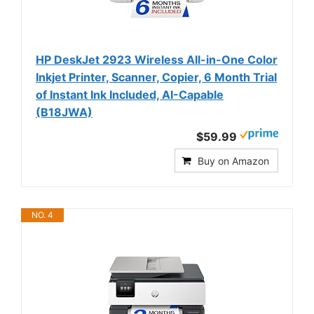
HP DeskJet 2923 Wireless All-in-One Color
Inkjet Printer, Scanner, Copier, 6 Month Trial
of Instant Ink Included, AI-Capable
(B18JWA)
$59.99
Buy on Amazon
NO. 4