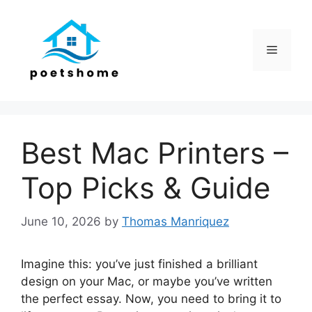
Skip
to
content
Menu
Best Mac Printers –
Top Picks & Guide
June 10, 2026
by
Thomas Manriquez
Imagine this: you’ve just finished a brilliant
design on your Mac, or maybe you’ve written
the perfect essay. Now, you need to bring it to