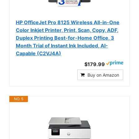
HP OfficeJet Pro 8125 Wireless All-in-One
Color Inkjet Printer, Print, Scan, Copy, ADF,
Duplex Printing Best-for-Home Office, 3
Month Trial of Instant Ink Included, AI-
Capable (C2VJ4A)
$179.99
Buy on Amazon
NO. 5