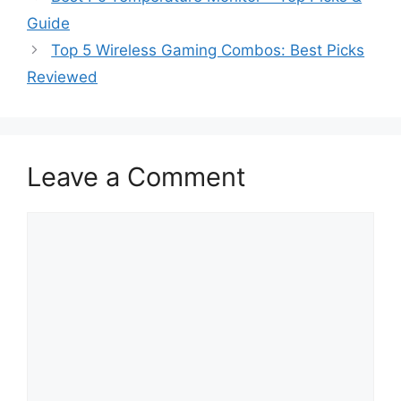
Guide
Top 5 Wireless Gaming Combos: Best Picks
Reviewed
Leave a Comment
Comment