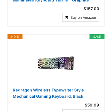
$157.00
Buy on Amazon
NO. 5
SALE
Redragon Wireless Typewriter Style
Mechanical Gaming Keyboard, Black
$59.99