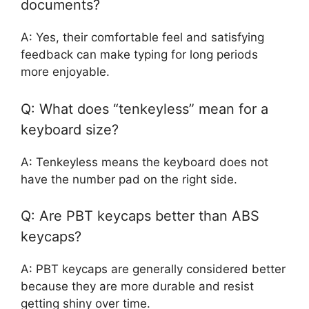
documents?
A: Yes, their comfortable feel and satisfying
feedback can make typing for long periods
more enjoyable.
Q: What does “tenkeyless” mean for a
keyboard size?
A: Tenkeyless means the keyboard does not
have the number pad on the right side.
Q: Are PBT keycaps better than ABS
keycaps?
A: PBT keycaps are generally considered better
because they are more durable and resist
getting shiny over time.