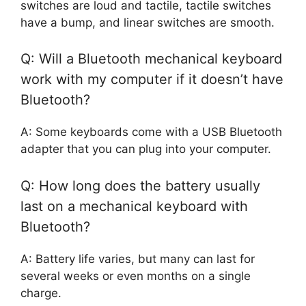
switches are loud and tactile, tactile switches
have a bump, and linear switches are smooth.
Q: Will a Bluetooth mechanical keyboard
work with my computer if it doesn’t have
Bluetooth?
A: Some keyboards come with a USB Bluetooth
adapter that you can plug into your computer.
Q: How long does the battery usually
last on a mechanical keyboard with
Bluetooth?
A: Battery life varies, but many can last for
several weeks or even months on a single
charge.