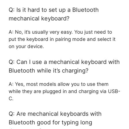
Q: Is it hard to set up a Bluetooth
mechanical keyboard?
A: No, it’s usually very easy. You just need to
put the keyboard in pairing mode and select it
on your device.
Q: Can I use a mechanical keyboard with
Bluetooth while it’s charging?
A: Yes, most models allow you to use them
while they are plugged in and charging via USB-
C.
Q: Are mechanical keyboards with
Bluetooth good for typing long