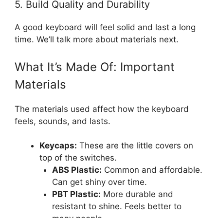
5. Build Quality and Durability
A good keyboard will feel solid and last a long
time. We’ll talk more about materials next.
What It’s Made Of: Important
Materials
The materials used affect how the keyboard
feels, sounds, and lasts.
Keycaps:
These are the little covers on
top of the switches.
ABS Plastic:
Common and affordable.
Can get shiny over time.
PBT Plastic:
More durable and
resistant to shine. Feels better to