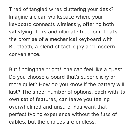
Tired of tangled wires cluttering your desk?
Imagine a clean workspace where your
keyboard connects wirelessly, offering both
satisfying clicks and ultimate freedom. That’s
the promise of a mechanical keyboard with
Bluetooth, a blend of tactile joy and modern
convenience.
But finding the *right* one can feel like a quest.
Do you choose a board that’s super clicky or
more quiet? How do you know if the battery will
last? The sheer number of options, each with its
own set of features, can leave you feeling
overwhelmed and unsure. You want that
perfect typing experience without the fuss of
cables, but the choices are endless.