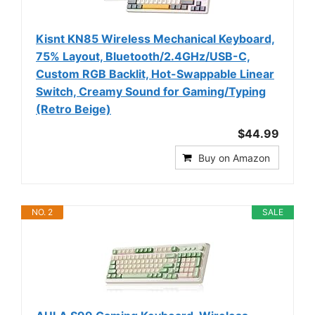
Kisnt KN85 Wireless Mechanical Keyboard,
75% Layout, Bluetooth/2.4GHz/USB-C,
Custom RGB Backlit, Hot-Swappable Linear
Switch, Creamy Sound for Gaming/Typing
(Retro Beige)
$44.99
Buy on Amazon
NO. 2
SALE