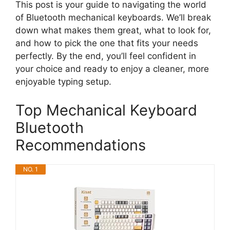
This post is your guide to navigating the world
of Bluetooth mechanical keyboards. We’ll break
down what makes them great, what to look for,
and how to pick the one that fits your needs
perfectly. By the end, you’ll feel confident in
your choice and ready to enjoy a cleaner, more
enjoyable typing setup.
Top Mechanical Keyboard
Bluetooth
Recommendations
NO. 1