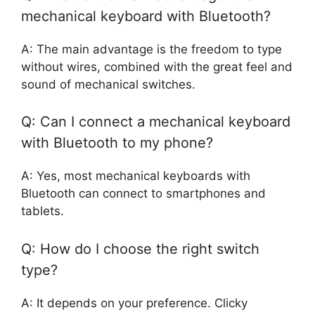
mechanical keyboard with Bluetooth?
A: The main advantage is the freedom to type
without wires, combined with the great feel and
sound of mechanical switches.
Q: Can I connect a mechanical keyboard
with Bluetooth to my phone?
A: Yes, most mechanical keyboards with
Bluetooth can connect to smartphones and
tablets.
Q: How do I choose the right switch
type?
A: It depends on your preference. Clicky