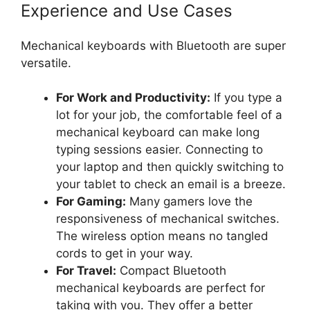
Experience and Use Cases
Mechanical keyboards with Bluetooth are super
versatile.
For Work and Productivity:
If you type a
lot for your job, the comfortable feel of a
mechanical keyboard can make long
typing sessions easier. Connecting to
your laptop and then quickly switching to
your tablet to check an email is a breeze.
For Gaming:
Many gamers love the
responsiveness of mechanical switches.
The wireless option means no tangled
cords to get in your way.
For Travel:
Compact Bluetooth
mechanical keyboards are perfect for
taking with you. They offer a better