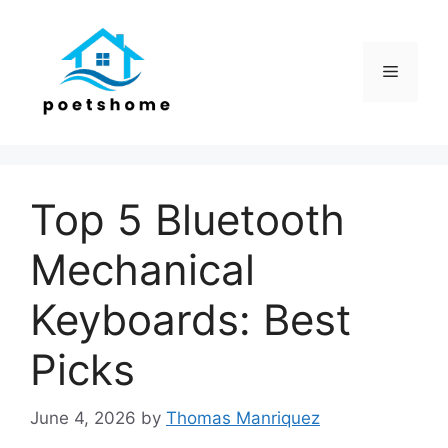
Skip
to
content
Menu
Top 5 Bluetooth
Mechanical
Keyboards: Best
Picks
June 4, 2026
by
Thomas Manriquez