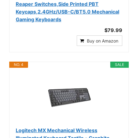
Reaper Switches,Side Printed PBT
Keycaps,2.4GHz/USB-C/BT5.0 Mechanical
Gaming Keyboards
$79.99
Buy on Amazon
NO. 4
SALE
Logitech MX Mechanical Wireless
Illuminated Keyboard Tactile - Graphite