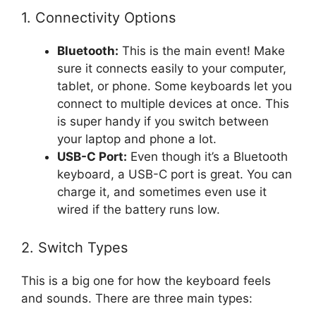
1. Connectivity Options
Bluetooth:
This is the main event! Make
sure it connects easily to your computer,
tablet, or phone. Some keyboards let you
connect to multiple devices at once. This
is super handy if you switch between
your laptop and phone a lot.
USB-C Port:
Even though it’s a Bluetooth
keyboard, a USB-C port is great. You can
charge it, and sometimes even use it
wired if the battery runs low.
2. Switch Types
This is a big one for how the keyboard feels
and sounds. There are three main types: