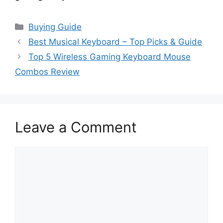
Categories
Buying Guide
Best Musical Keyboard – Top Picks & Guide
Top 5 Wireless Gaming Keyboard Mouse
Combos Review
Leave a Comment
Comment