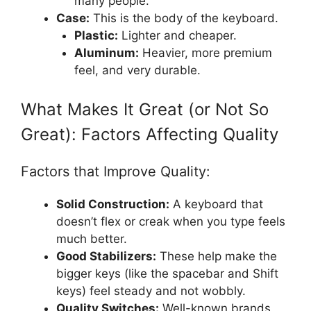
many people.
Case:
This is the body of the keyboard.
Plastic:
Lighter and cheaper.
Aluminum:
Heavier, more premium
feel, and very durable.
What Makes It Great (or Not So
Great): Factors Affecting Quality
Factors that Improve Quality:
Solid Construction:
A keyboard that
doesn’t flex or creak when you type feels
much better.
Good Stabilizers:
These help make the
bigger keys (like the spacebar and Shift
keys) feel steady and not wobbly.
Quality Switches:
Well-known brands