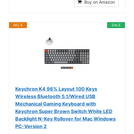
Buy on Amazon
NO. 6
SALE
Keychron K4 96% Layout 100 Keys
Wireless Bluetooth 5.1/Wired USB
Mechanical Gaming Keyboard with
Keychron Super Brown Switch White LED
Backlight N-Key Rollover for Mac Windows
PC-Version 2