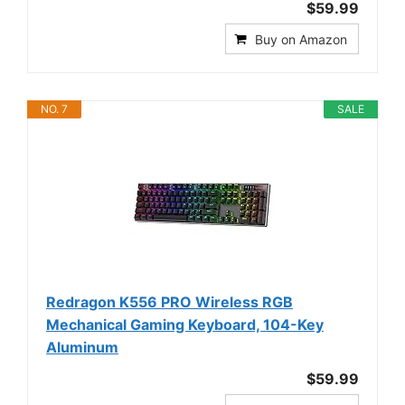
$59.99
Buy on Amazon
NO. 7
SALE
Redragon K556 PRO Wireless RGB
Mechanical Gaming Keyboard, 104-Key
Aluminum
$59.99