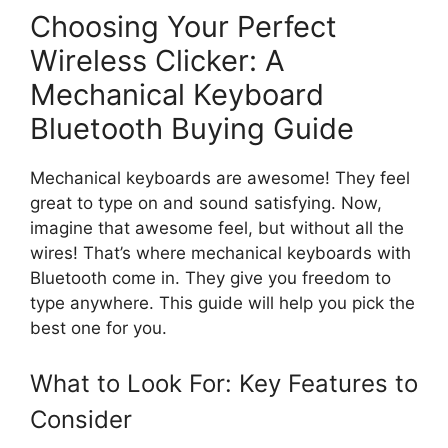
Choosing Your Perfect
Wireless Clicker: A
Mechanical Keyboard
Bluetooth Buying Guide
Mechanical keyboards are awesome! They feel
great to type on and sound satisfying. Now,
imagine that awesome feel, but without all the
wires! That’s where mechanical keyboards with
Bluetooth come in. They give you freedom to
type anywhere. This guide will help you pick the
best one for you.
What to Look For: Key Features to
Consider