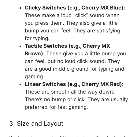
Clicky Switches (e.g., Cherry MX Blue):
These make a loud “click” sound when
you press them. They also give a little
bump you can feel. They are satisfying
for typing.
Tactile Switches (e.g., Cherry MX
Brown):
These give you a little bump you
can feel, but no loud click sound. They
are a good middle ground for typing and
gaming.
Linear Switches (e.g., Cherry MX Red):
These are smooth all the way down.
There’s no bump or click. They are usually
preferred for fast gaming.
3. Size and Layout