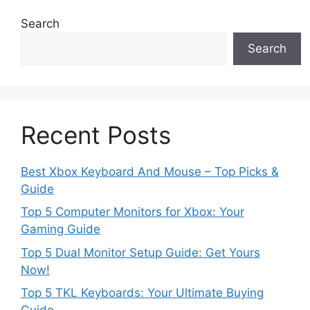
Search
Search
Recent Posts
Best Xbox Keyboard And Mouse – Top Picks &
Guide
Top 5 Computer Monitors for Xbox: Your
Gaming Guide
Top 5 Dual Monitor Setup Guide: Get Yours
Now!
Top 5 TKL Keyboards: Your Ultimate Buying