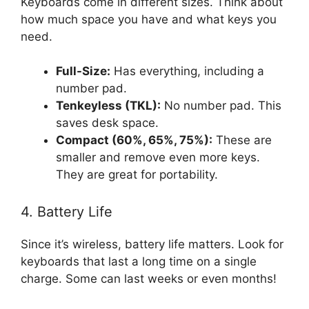
Keyboards come in different sizes. Think about
how much space you have and what keys you
need.
Full-Size:
Has everything, including a
number pad.
Tenkeyless (TKL):
No number pad. This
saves desk space.
Compact (60%, 65%, 75%):
These are
smaller and remove even more keys.
They are great for portability.
4. Battery Life
Since it’s wireless, battery life matters. Look for
keyboards that last a long time on a single
charge. Some can last weeks or even months!