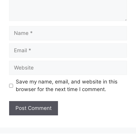
Name
Email
Website
Save my name, email, and website in this
browser for the next time I comment.