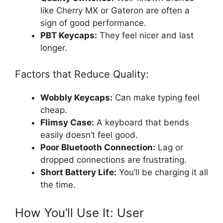
like Cherry MX or Gateron are often a
sign of good performance.
PBT Keycaps:
They feel nicer and last
longer.
Factors that Reduce Quality:
Wobbly Keycaps:
Can make typing feel
cheap.
Flimsy Case:
A keyboard that bends
easily doesn’t feel good.
Poor Bluetooth Connection:
Lag or
dropped connections are frustrating.
Short Battery Life:
You’ll be charging it all
the time.
How You’ll Use It: User