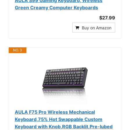
AULA S99 Gaming Keyboard, Wireless
Green Creamy Computer Keyboards
$27.99
Buy on Amazon
NO. 3
AULA F75 Pro Wireless Mechanical
Keyboard,75% Hot Swappable Custom
Keyboard with Knob,RGB Backlit,Pre-lubed