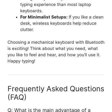
typing experience than most laptop
keyboards.
For Minimalist Setups:
If you like a clean
desk, wireless keyboards help reduce
clutter.
Choosing a mechanical keyboard with Bluetooth
is exciting! Think about what you need, what
you like to feel and hear, and how you’ll use it.
Happy typing!
Frequently Asked Questions
(FAQ)
Q: What is the main advantage of a