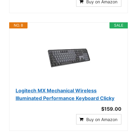
Buy on Amazon
NO. 8
SALE
Logitech MX Mechanical Wireless
Illuminated Performance Keyboard Clicky
$159.00
Buy on Amazon