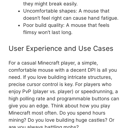
they might break easily.
Uncomfortable shapes: A mouse that
doesn’t feel right can cause hand fatigue.
Poor build quality: A mouse that feels
flimsy won’t last long.
User Experience and Use Cases
For a casual Minecraft player, a simple,
comfortable mouse with a decent DPI is all you
need. If you love building intricate structures,
precise cursor control is key. For players who
enjoy PvP (player vs. player) or speedrunning, a
high polling rate and programmable buttons can
give you an edge. Think about how you play
Minecraft most often. Do you spend hours
mining? Do you love building huge castles? Or
are you always battling mobs?