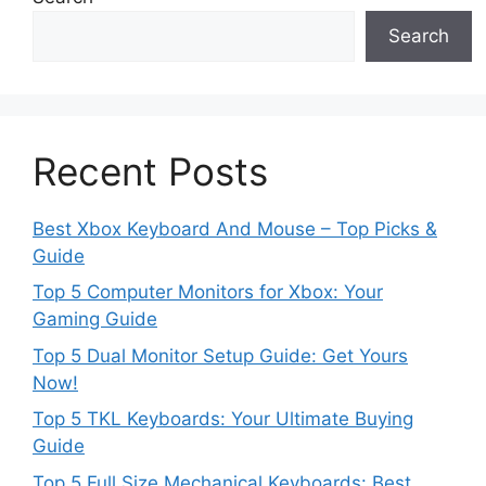
Search
Recent Posts
Best Xbox Keyboard And Mouse – Top Picks &
Guide
Top 5 Computer Monitors for Xbox: Your
Gaming Guide
Top 5 Dual Monitor Setup Guide: Get Yours
Now!
Top 5 TKL Keyboards: Your Ultimate Buying
Guide
Top 5 Full Size Mechanical Keyboards: Best