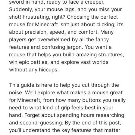
sword in hand, ready to face a creeper.
Suddenly, your mouse lags, and you miss your
shot! Frustrating, right? Choosing the perfect
mouse for Minecraft isn’t just about clicking; it’s
about precision, speed, and comfort. Many
players get overwhelmed by all the fancy
features and confusing jargon. You want a
mouse that helps you build amazing structures,
win epic battles, and explore vast worlds
without any hiccups.
This guide is here to help you cut through the
noise. We’ll explore what makes a mouse great
for Minecraft, from how many buttons you really
need to what kind of grip feels best in your
hand. Forget about spending hours researching
and second-guessing. By the end of this post,
you’ll understand the key features that matter