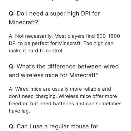
Q: Do I need a super high DPI for
Minecraft?
A: Not necessarily! Most players find 800-1600
DPI to be perfect for Minecraft. Too high can
make it hard to control.
Q: What’s the difference between wired
and wireless mice for Minecraft?
A: Wired mice are usually more reliable and
don’t need charging. Wireless mice offer more
freedom but need batteries and can sometimes
have lag.
Q: Can I use a regular mouse for