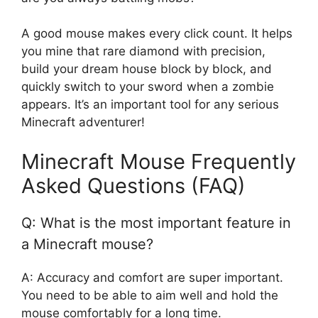
A good mouse makes every click count. It helps
you mine that rare diamond with precision,
build your dream house block by block, and
quickly switch to your sword when a zombie
appears. It’s an important tool for any serious
Minecraft adventurer!
Minecraft Mouse Frequently
Asked Questions (FAQ)
Q: What is the most important feature in
a Minecraft mouse?
A: Accuracy and comfort are super important.
You need to be able to aim well and hold the
mouse comfortably for a long time.