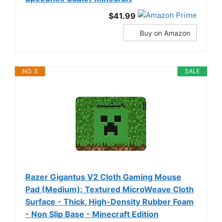
$41.99
Buy on Amazon
NO. 3
SALE
Razer Gigantus V2 Cloth Gaming Mouse
Pad (Medium): Textured MicroWeave Cloth
Surface - Thick, High-Density Rubber Foam
- Non Slip Base - Minecraft Edition