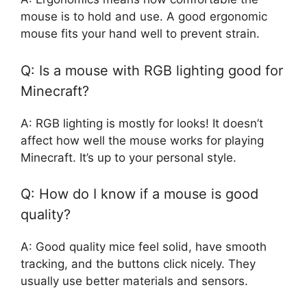
mouse is to hold and use. A good ergonomic
mouse fits your hand well to prevent strain.
Q: Is a mouse with RGB lighting good for
Minecraft?
A: RGB lighting is mostly for looks! It doesn’t
affect how well the mouse works for playing
Minecraft. It’s up to your personal style.
Q: How do I know if a mouse is good
quality?
A: Good quality mice feel solid, have smooth
tracking, and the buttons click nicely. They
usually use better materials and sensors.