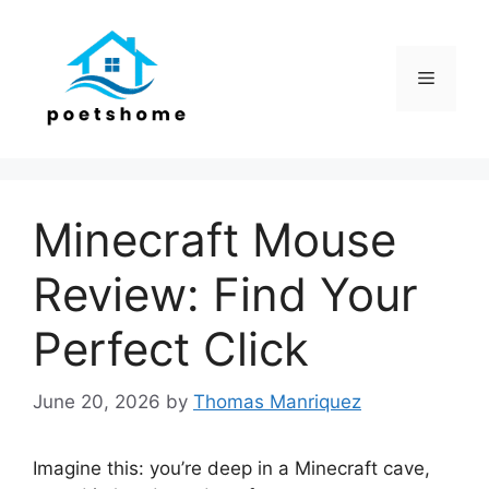
Skip
to
content
Menu
Minecraft Mouse
Review: Find Your
Perfect Click
June 20, 2026
by
Thomas Manriquez
Imagine this: you’re deep in a Minecraft cave,