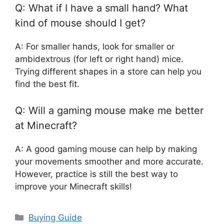
Q: What if I have a small hand? What
kind of mouse should I get?
A: For smaller hands, look for smaller or
ambidextrous (for left or right hand) mice.
Trying different shapes in a store can help you
find the best fit.
Q: Will a gaming mouse make me better
at Minecraft?
A: A good gaming mouse can help by making
your movements smoother and more accurate.
However, practice is still the best way to
improve your Minecraft skills!
Categories
Buying Guide