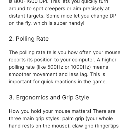
is 800-1600 DPI. This lets you quickly turn
around to spot creepers or aim precisely at
distant targets. Some mice let you change DPI
on the fly, which is super handy!
2. Polling Rate
The polling rate tells you how often your mouse
reports its position to your computer. A higher
polling rate (like 500Hz or 1000Hz) means
smoother movement and less lag. This is
important for quick reactions in the game.
3. Ergonomics and Grip Style
How you hold your mouse matters! There are
three main grip styles: palm grip (your whole
hand rests on the mouse), claw grip (fingertips