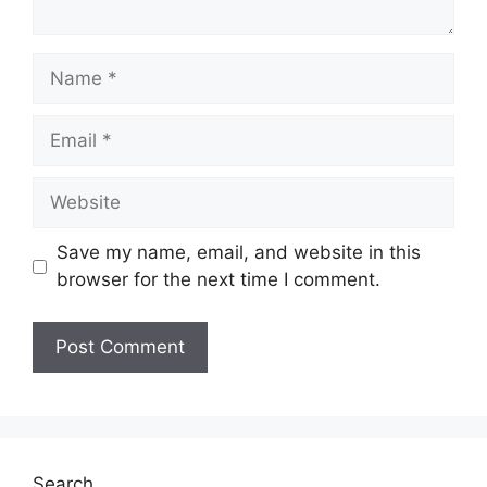
Name
Email
Website
Save my name, email, and website in this
browser for the next time I comment.
Search