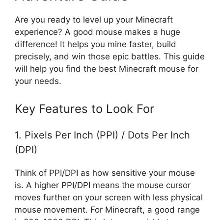
Are you ready to level up your Minecraft
experience? A good mouse makes a huge
difference! It helps you mine faster, build
precisely, and win those epic battles. This guide
will help you find the best Minecraft mouse for
your needs.
Key Features to Look For
1. Pixels Per Inch (PPI) / Dots Per Inch
(DPI)
Think of PPI/DPI as how sensitive your mouse
is. A higher PPI/DPI means the mouse cursor
moves further on your screen with less physical
mouse movement. For Minecraft, a good range