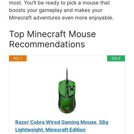
most. You’ll be ready to pick a mouse that
boosts your gameplay and makes your
Minecraft adventures even more enjoyable.
Top Minecraft Mouse
Recommendations
NO. 1
SALE
Razer Cobra Wired Gaming Mouse, 58g
Lightweight, Minecraft Edition