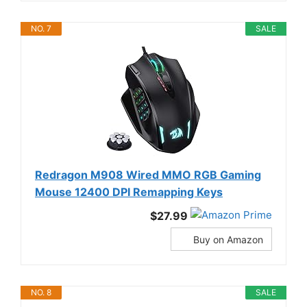
NO. 7
SALE
Redragon M908 Wired MMO RGB Gaming
Mouse 12400 DPI Remapping Keys
$27.99
Buy on Amazon
NO. 8
SALE