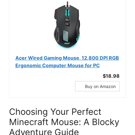
Acer Wired Gaming Mouse, 12,800 DPI RGB
Ergonomic Computer Mouse for PC
$18.98
Buy on Amazon
Choosing Your Perfect
Minecraft Mouse: A Blocky
Adventure Guide