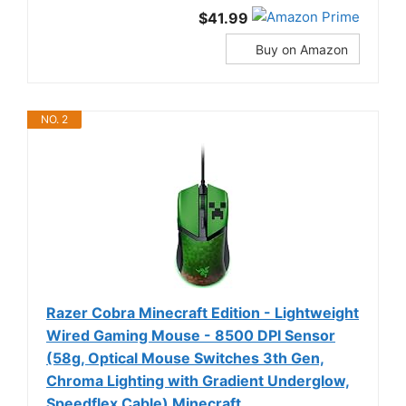
$41.99
Buy on Amazon
NO. 2
Razer Cobra Minecraft Edition - Lightweight
Wired Gaming Mouse - 8500 DPI Sensor
(58g, Optical Mouse Switches 3th Gen,
Chroma Lighting with Gradient Underglow,
Speedflex Cable) Minecraft