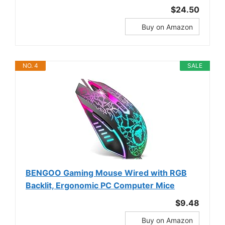
$24.50
Buy on Amazon
NO. 4
SALE
BENGOO Gaming Mouse Wired with RGB
Backlit, Ergonomic PC Computer Mice
$9.48
Buy on Amazon