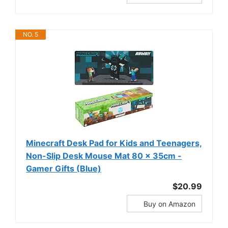
NO. 5
Minecraft Desk Pad for Kids and Teenagers,
Non-Slip Desk Mouse Mat 80 x 35cm -
Gamer Gifts (Blue)
$20.99
Buy on Amazon