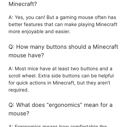
Minecraft?
A: Yes, you can! But a gaming mouse often has
better features that can make playing Minecraft
more enjoyable and easier.
Q: How many buttons should a Minecraft
mouse have?
A: Most mice have at least two buttons and a
scroll wheel. Extra side buttons can be helpful
for quick actions in Minecraft, but they aren’t
required.
Q: What does “ergonomics” mean for a
mouse?
A: Ergonomics means how comfortable the