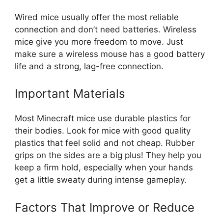
Wired mice usually offer the most reliable
connection and don’t need batteries. Wireless
mice give you more freedom to move. Just
make sure a wireless mouse has a good battery
life and a strong, lag-free connection.
Important Materials
Most Minecraft mice use durable plastics for
their bodies. Look for mice with good quality
plastics that feel solid and not cheap. Rubber
grips on the sides are a big plus! They help you
keep a firm hold, especially when your hands
get a little sweaty during intense gameplay.
Factors That Improve or Reduce