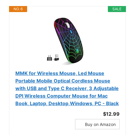
NO. 6
SALE
MMK for Wireless Mouse, Led Mouse
Portable Mobile Optical Cordless Mouse
with USB and Type C Receiver, 3 Adjustable
DPI Wireless Computer Mouse for Mac
Book, Laptop, Desktop,Windows, PC - Black
$12.99
Buy on Amazon