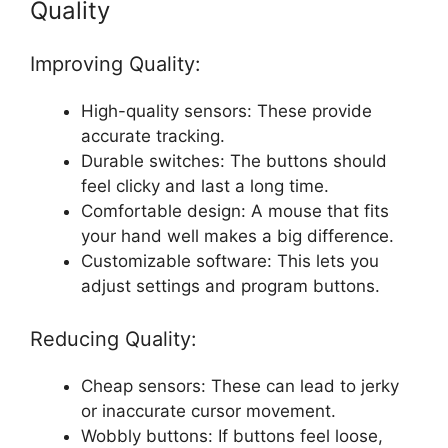
Quality
Improving Quality:
High-quality sensors: These provide
accurate tracking.
Durable switches: The buttons should
feel clicky and last a long time.
Comfortable design: A mouse that fits
your hand well makes a big difference.
Customizable software: This lets you
adjust settings and program buttons.
Reducing Quality:
Cheap sensors: These can lead to jerky
or inaccurate cursor movement.
Wobbly buttons: If buttons feel loose,