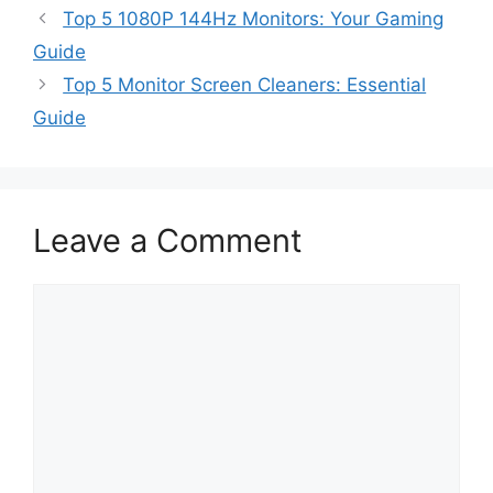
Top 5 1080P 144Hz Monitors: Your Gaming
Guide
Top 5 Monitor Screen Cleaners: Essential
Guide
Leave a Comment
Comment