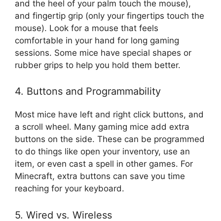
and the heel of your palm touch the mouse),
and fingertip grip (only your fingertips touch the
mouse). Look for a mouse that feels
comfortable in your hand for long gaming
sessions. Some mice have special shapes or
rubber grips to help you hold them better.
4. Buttons and Programmability
Most mice have left and right click buttons, and
a scroll wheel. Many gaming mice add extra
buttons on the side. These can be programmed
to do things like open your inventory, use an
item, or even cast a spell in other games. For
Minecraft, extra buttons can save you time
reaching for your keyboard.
5. Wired vs. Wireless