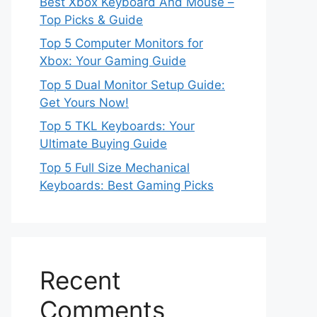
Best Xbox Keyboard And Mouse –
Top Picks & Guide
Top 5 Computer Monitors for
Xbox: Your Gaming Guide
Top 5 Dual Monitor Setup Guide:
Get Yours Now!
Top 5 TKL Keyboards: Your
Ultimate Buying Guide
Top 5 Full Size Mechanical
Keyboards: Best Gaming Picks
Recent
Comments