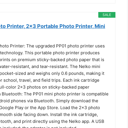
SALE
o Printer, 2x3 Portable Photo Printer, Mini
hoto Printer: The upgraded PP01 photo printer uses
 technology. This portable photo printer produces
r prints on premium sticky-backed photo paper that is
ter-resistant, and tear-resistant. The Nelko mini
 pocket-sized and weighs only 0.6 pounds, making it
r school, travel, and field trips. Each ink cartridge
full-color 2x3 photos on sticky-backed paper
a Bluetooth: The PP01 mini photo printer is compatible
droid phones via Bluetooth. Simply download the
Google Play or the App Store. Load the 2x3 photo
mooth side facing down. Install the ink cartridge,
tooth, and print directly using the Nelko app. A USB