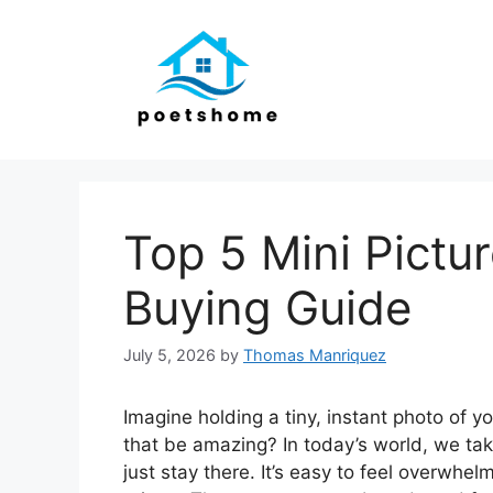
Skip
to
content
Top 5 Mini Pictur
Buying Guide
July 5, 2026
by
Thomas Manriquez
Imagine holding a tiny, instant photo of y
that be amazing? In today’s world, we ta
just stay there. It’s easy to feel overwhel