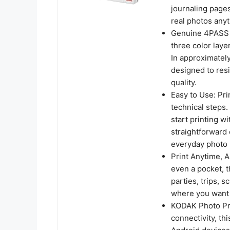
journaling pages,
real photos any
Genuine 4PASS d
three color laye
In approximately
designed to resi
quality.
Easy to Use: Pri
technical steps
start printing wi
straightforward 
everyday photo 
Print Anytime, A
even a pocket, th
parties, trips,
where you want r
KODAK Photo Pri
connectivity, th