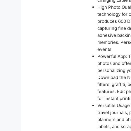
charging cable i
High Photo Quali
technology for c
produces 600 DP
capturing fine d
adhesive backin
memories. Person
events
Powerful App: T
photos and offer
personalizing yo
Download the Ne
filters, graffiti
features. Edit 
for instant prin
Versatile Usage 
travel journals, 
planners and pho
labels, and scrap