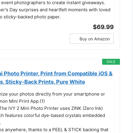
 event photographers to create instant giveaways.
her's Day surprises and heartfelt moments with loved
o sticky-backed photo paper.
$69.99
Buy on Amazon
SALE
i Photo Printer, Print from Compatible iOS &
, Sticky-Back Prints, Pure White
mize your photos directly from your smartphone or
anon Mini Print App.(1)
The IVY 2 Mini Photo Printer uses ZINK (Zero Ink)
ch features colorful dye-based crystals embedded
.
os anywhere, thanks to a PEEL & STICK backing that