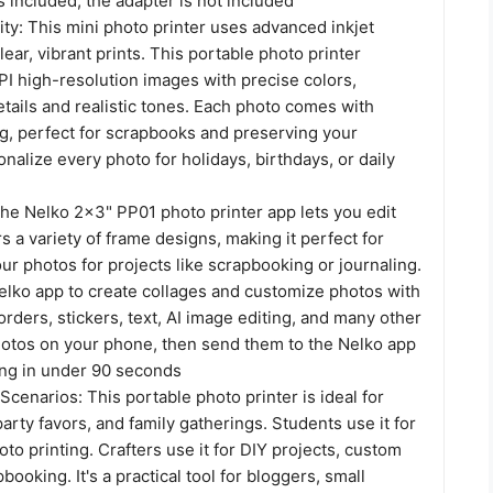
s included; the adapter is not included
ty: This mini photo printer uses advanced inkjet
lear, vibrant prints. This portable photo printer
I high-resolution images with precise colors,
etails and realistic tones. Each photo comes with
g, perfect for scrapbooks and preserving your
alize every photo for holidays, birthdays, or daily
he Nelko 2x3" PP01 photo printer app lets you edit
s a variety of frame designs, making it perfect for
ur photos for projects like scrapbooking or journaling.
lko app to create collages and customize photos with
, borders, stickers, text, AI image editing, and many other
photos on your phone, then send them to the Nelko app
ting in under 90 seconds
Scenarios: This portable photo printer is ideal for
party favors, and family gatherings. Students use it for
to printing. Crafters use it for DIY projects, custom
booking. It's a practical tool for bloggers, small