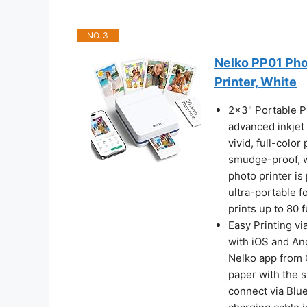
NO. 3
Nelko PP01 Phot
Printer, White
2x3" Portable P
advanced inkjet
vivid, full-colo
smudge-proof, wa
photo printer is
ultra-portable fo
prints up to 80 
Easy Printing vi
with iOS and An
Nelko app from 
paper with the s
connect via Blue