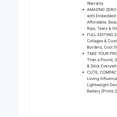
Warranty
AMAZING ZERO-I
with Embedded D
Affordable, Beau
Rips, Tears & S
FULL EDITING S
Collages & Cust
Borders, Cool St
TAKE YOUR PROJ
Than a Pound, S
& Stick Everywh
CUTE, COMPACT 
Loving Influence
Lightweight Dev
Battery [Prints 