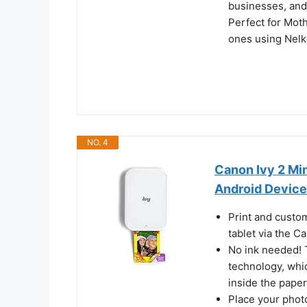
businesses, and
Perfect for Mot
ones using Nelk
NO. 4
Canon Ivy 2 Min
Android Devices
Print and custo
tablet via the C
No ink needed! 
technology, whi
inside the paper
Place your phot