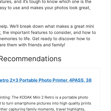
tures, and it’s tough to know which one is the
easy to use and makes your photos look great,
o help. We’ll break down what makes a great mini
for, the important features to consider, and how to
 memories to life. Get ready to discover how to
are them with friends and family!
r Recommendations
etro 2x3 Portable Photo Printer, 4PASS, 38
inting: The KODAK Mini 2 Retro is a portable photo
 to turn smartphone pictures into high quality prints
her capturing family moments, travel highlights,