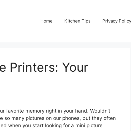
Home
Kitchen Tips
Privacy Polic
e Printers: Your
our favorite memory right in your hand. Wouldn’t
ke so many pictures on our phones, but they often
med when you start looking for a mini picture