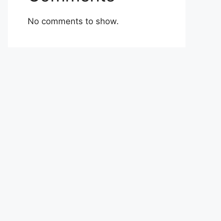
No comments to show.