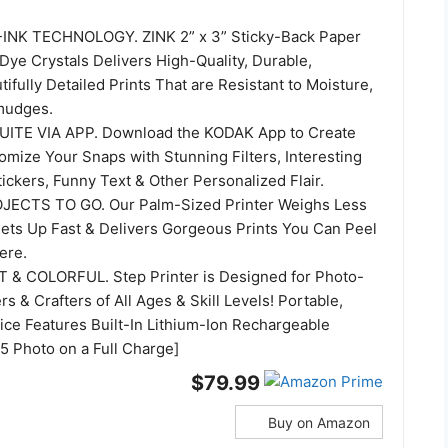
NK TECHNOLOGY. ZINK 2” x 3” Sticky-Back Paper
ye Crystals Delivers High-Quality, Durable,
tifully Detailed Prints That are Resistant to Moisture,
mudges.
UITE VIA APP. Download the KODAK App to Create
omize Your Snaps with Stunning Filters, Interesting
ickers, Funny Text & Other Personalized Flair.
ECTS TO GO. Our Palm-Sized Printer Weighs Less
ets Up Fast & Delivers Gorgeous Prints You Can Peel
ere.
& COLORFUL. Step Printer is Designed for Photo-
rs & Crafters of All Ages & Skill Levels! Portable,
ice Features Built-In Lithium-Ion Rechargeable
25 Photo on a Full Charge]
$79.99
Buy on Amazon