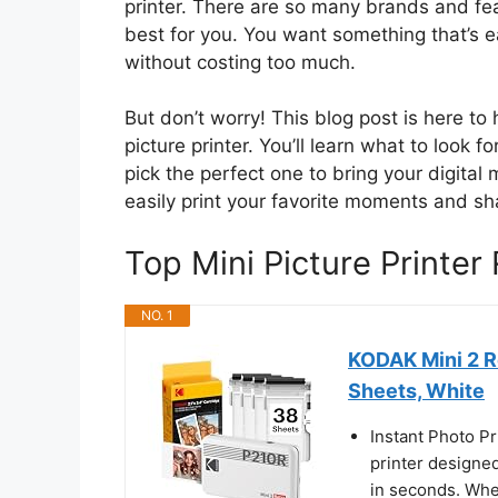
printer. There are so many brands and fea
best for you. You want something that’s 
without costing too much.
But don’t worry! This blog post is here t
picture printer. You’ll learn what to look 
pick the perfect one to bring your digital
easily print your favorite moments and sh
Top Mini Picture Printe
NO. 1
KODAK Mini 2 R
Sheets, White
Instant Photo Pr
printer designed
in seconds. Whet