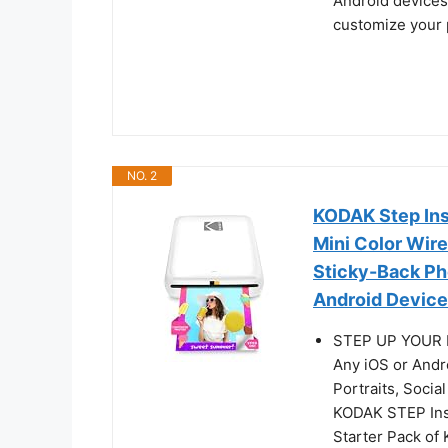
Android devices
customize your p
NO. 2
KODAK Step Ins
Mini Color Wire
Sticky-Back Ph
Android Devices
STEP UP YOUR P
Any iOS or Andr
Portraits, Socia
KODAK STEP Inst
Starter Pack of