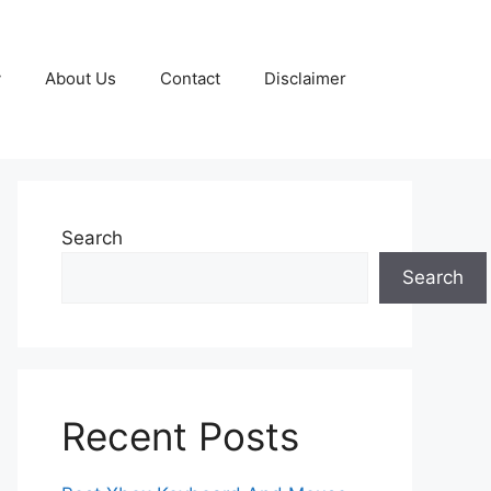
y
About Us
Contact
Disclaimer
Search
Search
Recent Posts