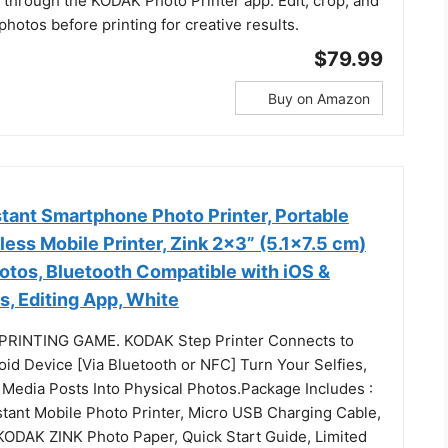
 through the KODAK Photo Printer app. Edit, crop, and
hotos before printing for creative results.
$79.99
Buy on Amazon
tant Smartphone Photo Printer, Portable
less Mobile Printer, Zink 2x3” (5.1x7.5 cm)
otos, Bluetooth Compatible with iOS &
, Editing App, White
RINTING GAME. KODAK Step Printer Connects to
oid Device [Via Bluetooth or NFC] Turn Your Selfies,
l Media Posts Into Physical Photos.Package Includes :
ant Mobile Photo Printer, Micro USB Charging Cable,
 KODAK ZINK Photo Paper, Quick Start Guide, Limited