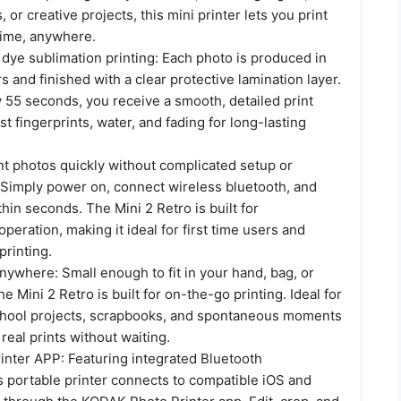
 or creative projects, this mini printer lets you print
time, anywhere.
ye sublimation printing: Each photo is produced in
rs and finished with a clear protective lamination layer.
 55 seconds, you receive a smooth, detailed print
st fingerprints, water, and fading for long-lasting
nt photos quickly without complicated setup or
. Simply power on, connect wireless bluetooth, and
thin seconds. The Mini 2 Retro is built for
operation, making it ideal for first time users and
printing.
nywhere: Small enough to fit in your hand, bag, or
e Mini 2 Retro is built for on-the-go printing. Ideal for
 school projects, scrapbooks, and spontaneous moments
eal prints without waiting.
nter APP: Featuring integrated Bluetooth
is portable printer connects to compatible iOS and