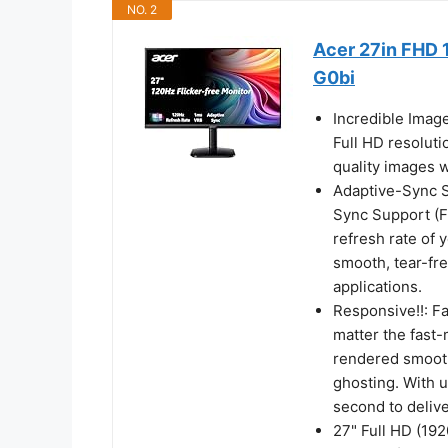
NO. 2
Acer 27in FHD 
G0bi
Incredible Imag
Full HD resoluti
quality images w
Adaptive-Sync Su
Sync Support (F
refresh rate of 
smooth, tear-fr
applications.
Responsive!!: F
matter the fast-
rendered smooth
ghosting. With 
second to deliv
27" Full HD (19