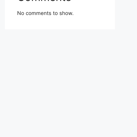
No comments to show.