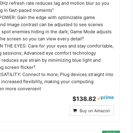
00Hz refresh rate reduces lag and motion blur so you
ing in fast-paced moments¹
WER: Gain the edge with optimizable game
 and image contrast can be adjusted to see scenes
d spot enemies hiding in the dark; Game Mode adjusts
 the screen so you can view every detail²
 THE EYES: Care for your eyes and stay comfortable,
g sessions; Advanced eye comfort technology
 reduces eye strain by minimizing blue light and
ng screen flicker²
TILITY: Connect to more; Plug devices straight into
 increased flexibility, making your computing
en more convenient
$138.82
Buy on Amazon