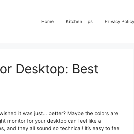
Home
Kitchen Tips
Privacy Polic
or Desktop: Best
wished it was just… better? Maybe the colors are
ight monitor for your desktop can feel like a
 and they all sound so technical! It’s easy to feel