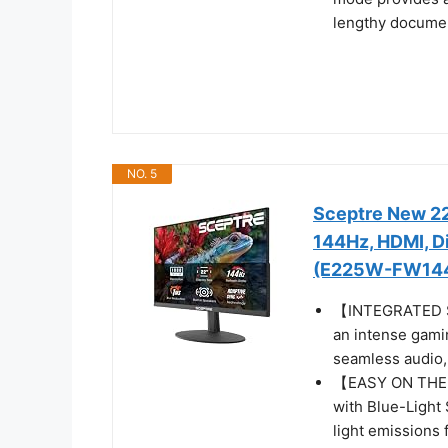
lengthy docume
NO. 5
Sceptre New 22
144Hz, HDMI, Di
(E225W-FW144 
【INTEGRATED SP
an intense gamin
seamless audio, 
【EASY ON THE E
with Blue-Light 
light emissions 