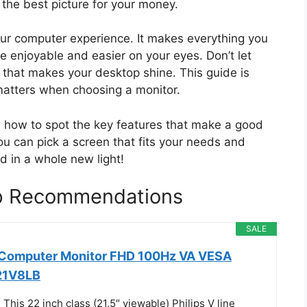
the best picture for your money.
our computer experience. It makes everything you
 enjoyable and easier on your eyes. Don’t let
 that makes your desktop shine. This guide is
matters when choosing a monitor.
ow how to spot the key features that make a good
ou can pick a screen that fits your needs and
d in a whole new light!
op Recommendations
SALE
h Computer Monitor FHD 100Hz VA VESA
221V8LB
his 22 inch class (21.5″ viewable) Philips V line