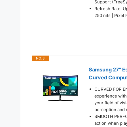
Support (FreeS
Refresh Rate: U
250 nits | Pixel
NO. 3
Samsung 27" Es
Curved Comput
CURVED FOR EN
experience with
your field of vi
perception and m
SMOOTH PERFOR
action when pla