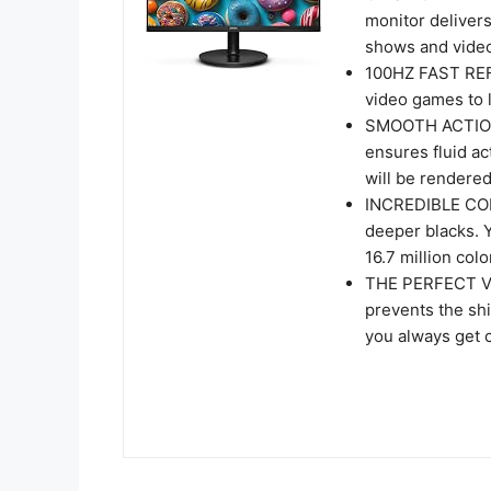
monitor delivers
shows and video
100HZ FAST REF
video games to l
SMOOTH ACTION
ensures fluid a
will be rendered
INCREDIBLE CON
deeper blacks. 
16.7 million colo
THE PERFECT VI
prevents the shi
you always get 