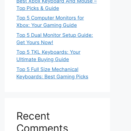
Best Xbox Keyboard And Mouse –
Top Picks & Guide
Top 5 Computer Monitors for
Xbox: Your Gaming Guide
Top 5 Dual Monitor Setup Guide:
Get Yours Now!
Top 5 TKL Keyboards: Your
Ultimate Buying Guide
Top 5 Full Size Mechanical
Keyboards: Best Gaming Picks
Recent
Comments