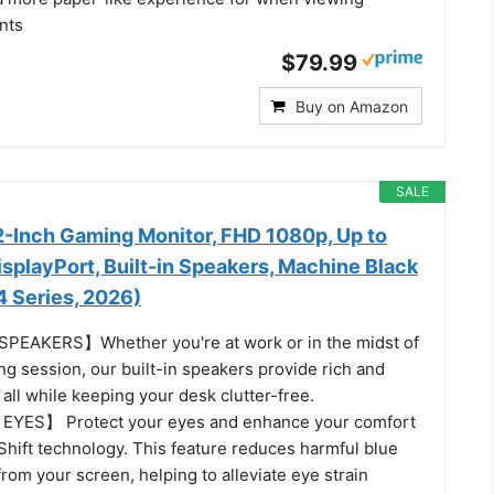
nts
$79.99
Buy on Amazon
SALE
-Inch Gaming Monitor, FHD 1080p, Up to
splayPort, Built-in Speakers, Machine Black
Series, 2026)
EAKERS】Whether you're at work or in the midst of
g session, our built-in speakers provide rich and
all while keeping your desk clutter-free.
YES】 Protect your eyes and enhance your comfort
Shift technology. This feature reduces harmful blue
from your screen, helping to alleviate eye strain