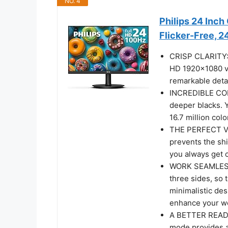
NO. 4
Philips 24 Inc
Flicker-Free, 
CRISP CLARITY: T
HD 1920x1080 vi
remarkable deta
INCREDIBLE CON
deeper blacks. 
16.7 million colo
THE PERFECT VI
prevents the shi
you always get 
WORK SEAMLESSLY
three sides, so 
minimalistic des
enhance your wo
A BETTER READI
mode provides a