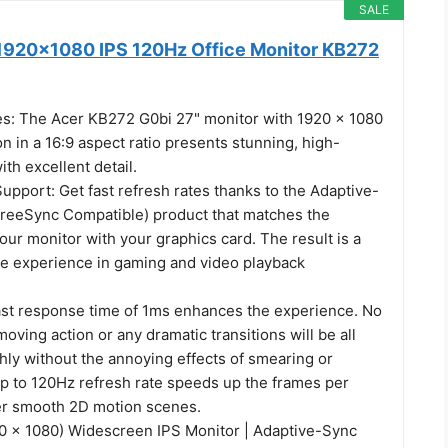
SALE
1920x1080 IPS 120Hz Office Monitor KB272
es: The Acer KB272 G0bi 27" monitor with 1920 x 1080
on in a 16:9 aspect ratio presents stunning, high-
ith excellent detail.
pport: Get fast refresh rates thanks to the Adaptive-
reeSync Compatible) product that matches the
your monitor with your graphics card. The result is a
ee experience in gaming and video playback
ast response time of 1ms enhances the experience. No
moving action or any dramatic transitions will be all
ly without the annoying effects of smearing or
up to 120Hz refresh rate speeds up the frames per
er smooth 2D motion scenes.
20 x 1080) Widescreen IPS Monitor | Adaptive-Sync