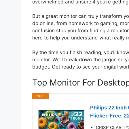
overwhelmed and unsure if you’re getting 
But a great monitor can truly transform y
do online, from homework to gaming, more
confusion stop you from finding a monitor
here to help you understand what really 
By the time you finish reading, you’ll kn
monitor. We’ll break down the jargon so y
budget. Get ready to see your digital worl
Top Monitor For Deskt
NO. 1
Philips 22 Inc
Flicker-Free, 
CRISP CLARITY: T