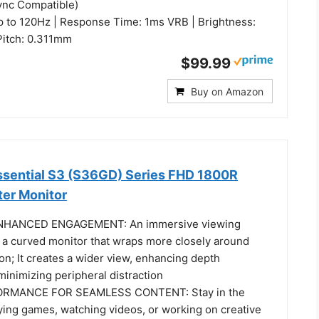
ync Compatible)
p to 120Hz | Response Time: 1ms VRB | Brightness:
 Pitch: 0.311mm
$99.99
Buy on Amazon
sential S3 (S36GD) Series FHD 1800R
er Monitor
HANCED ENGAGEMENT: An immersive viewing
 a curved monitor that wraps more closely around
sion; It creates a wider view, enhancing depth
inimizing peripheral distraction
MANCE FOR SEAMLESS CONTENT: Stay in the
ying games, watching videos, or working on creative