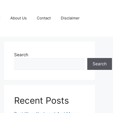
y
About Us
Contact
Disclaimer
Search
Search
Recent Posts