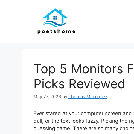
Skip
to
content
Top 5 Monitors F
Picks Reviewed
May 27, 2026
by
Thomas Manriquez
Ever stared at your computer screen and 
dull, or the text looks fuzzy. Picking the r
guessing game. There are so many choices,