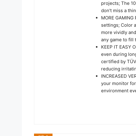
projects; The 1
don't miss a th
MORE GAMING PO
settings; Color
more vividly an
any game to fill
KEEP IT EASY ON
even during lon
certified by TÜV
reducing irritati
INCREASED VERSA
your monitor for
environment ev