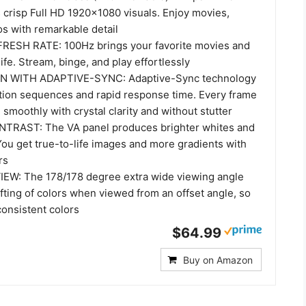
 crisp Full HD 1920x1080 visuals. Enjoy movies,
s with remarkable detail
RESH RATE: 100Hz brings your favorite movies and
ife. Stream, binge, and play effortlessly
 WITH ADAPTIVE-SYNC: Adaptive-Sync technology
ction sequences and rapid response time. Every frame
 smoothly with crystal clarity and without stutter
TRAST: The VA panel produces brighter whites and
You get true-to-life images and more gradients with
rs
EW: The 178/178 degree extra wide viewing angle
fting of colors when viewed from an offset angle, so
consistent colors
$64.99
Buy on Amazon