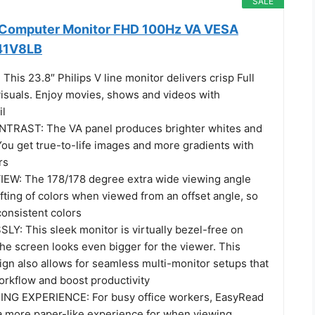
SALE
h Computer Monitor FHD 100Hz VA VESA
241V8LB
his 23.8″ Philips V line monitor delivers crisp Full
suals. Enjoy movies, shows and videos with
il
TRAST: The VA panel produces brighter whites and
You get true-to-life images and more gradients with
rs
EW: The 178/178 degree extra wide viewing angle
fting of colors when viewed from an offset angle, so
consistent colors
: This sleek monitor is virtually bezel-free on
the screen looks even bigger for the viewer. This
ign also allows for seamless multi-monitor setups that
rkflow and boost productivity
NG EXPERIENCE: For busy office workers, EasyRead
 more paper-like experience for when viewing