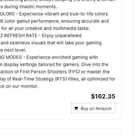
cus during chaotic moments.
LORS - Experience vibrant and true-to-life colors
B color gamut performance, ensuring accurate and
 for all your creative and multimedia tasks.
REFRESH RATE - Enjoy unparalleled
and seamless visuals that will take your gaming
e next level.
 MODES - Experience enriched gaming with
 display settings tailored for gamers. Dive into the
action of First Person Shooters (FPS) or master the
ay of Real-Time Strategy (RTS) titles, all optimized for
e on our monitor.
$162.35
Buy on Amazon