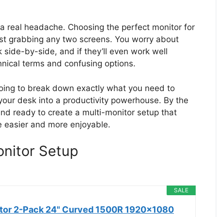
e a real headache. Choosing the perfect monitor for
just grabbing any two screens. You worry about
k side-by-side, and if they’ll even work well
echnical terms and confusing options.
going to break down exactly what you need to
 your desk into a productivity powerhouse. By the
 and ready to create a multi-monitor setup that
ife easier and more enjoyable.
onitor Setup
SALE
itor 2-Pack 24" Curved 1500R 1920x1080