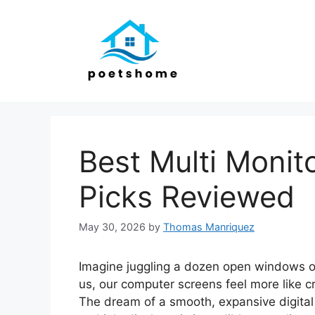
Skip
to
content
Best Multi Monit
Picks Reviewed
May 30, 2026
by
Thomas Manriquez
Imagine juggling a dozen open windows on 
us, our computer screens feel more like 
The dream of a smooth, expansive digital