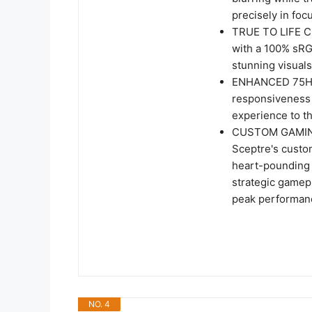
precisely in fo
TRUE TO LIFE CO
with a 100% sRG
stunning visuals
ENHANCED 75HZ 
responsiveness 
experience to th
CUSTOM GAMING
Sceptre's custom
heart-pounding 
strategic gamepl
peak performanc
NO. 4