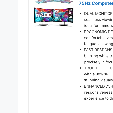
75Hz Computer
DUAL MONITOR S
seamless viewin
ideal for immers
ERGONOMIC DESI
comfortable vie
fatigue, allowin
FAST RESPONSE 
blurring while t
precisely in fo
TRUE TO LIFE CO
with a 98% sRGB
stunning visuals
ENHANCED 75HZ 
responsiveness 
experience to th