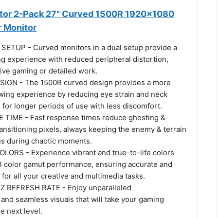
itor 2-Pack 27" Curved 1500R 1920x1080
 Monitor
ETUP - Curved monitors in a dual setup provide a
g experience with reduced peripheral distortion,
ive gaming or detailed work.
GN - The 1500R curved design provides a more
wing experience by reducing eye strain and neck
g for longer periods of use with less discomfort.
TIME - Fast response times reduce ghosting &
ransitioning pixels, always keeping the enemy & terrain
cus during chaotic moments.
LORS - Experience vibrant and true-to-life colors
 color gamut performance, ensuring accurate and
 for all your creative and multimedia tasks.
REFRESH RATE - Enjoy unparalleled
and seamless visuals that will take your gaming
e next level.