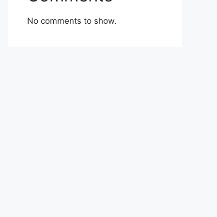
No comments to show.