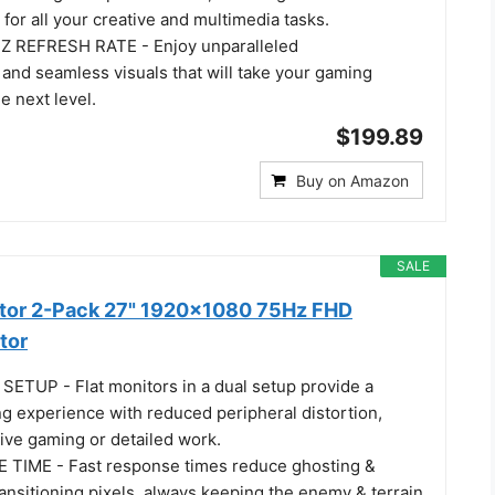
 for all your creative and multimedia tasks.
REFRESH RATE - Enjoy unparalleled
and seamless visuals that will take your gaming
e next level.
$199.89
Buy on Amazon
SALE
itor 2-Pack 27" 1920x1080 75Hz FHD
tor
TUP - Flat monitors in a dual setup provide a
g experience with reduced peripheral distortion,
ive gaming or detailed work.
TIME - Fast response times reduce ghosting &
ransitioning pixels, always keeping the enemy & terrain