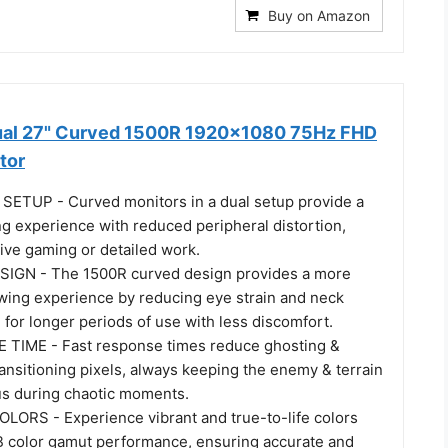
Buy on Amazon
ual 27" Curved 1500R 1920x1080 75Hz FHD
tor
ETUP - Curved monitors in a dual setup provide a
g experience with reduced peripheral distortion,
ive gaming or detailed work.
GN - The 1500R curved design provides a more
wing experience by reducing eye strain and neck
g for longer periods of use with less discomfort.
TIME - Fast response times reduce ghosting &
ransitioning pixels, always keeping the enemy & terrain
cus during chaotic moments.
LORS - Experience vibrant and true-to-life colors
 color gamut performance, ensuring accurate and