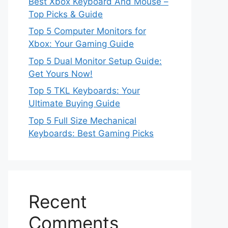
Best Xbox Keyboard And Mouse –
Top Picks & Guide
Top 5 Computer Monitors for
Xbox: Your Gaming Guide
Top 5 Dual Monitor Setup Guide:
Get Yours Now!
Top 5 TKL Keyboards: Your
Ultimate Buying Guide
Top 5 Full Size Mechanical
Keyboards: Best Gaming Picks
Recent
Comments