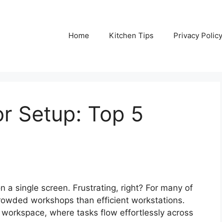
Home
Kitchen Tips
Privacy Polic
or Setup: Top 5
a single screen. Frustrating, right? For many of
crowded workshops than efficient workstations.
 workspace, where tasks flow effortlessly across