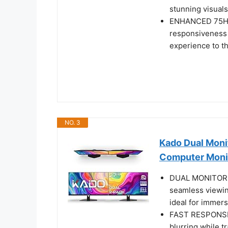
stunning visuals
ENHANCED 75HZ 
responsiveness 
experience to th
NO. 3
Kado Dual Mon
Computer Moni
DUAL MONITOR SE
seamless viewin
ideal for immers
FAST RESPONSE 
blurring while t