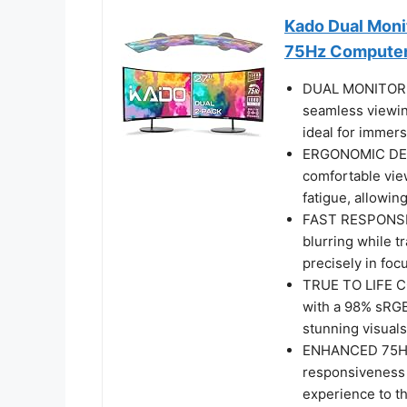
Kado Dual Mon
75Hz Computer
DUAL MONITOR S
seamless viewin
ideal for immers
ERGONOMIC DESI
comfortable vie
fatigue, allowin
FAST RESPONSE 
blurring while t
precisely in fo
TRUE TO LIFE CO
with a 98% sRGB
stunning visuals
ENHANCED 75HZ 
responsiveness 
experience to th