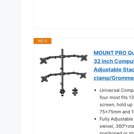
NO. 5
MOUNT PRO Quad
32 inch Compute
Adjustable Sta
clamp/Gromme
Universal Compa
four most fits 1
screen, hold up 
75x75mm and 
Fully Adjustable
swivel, 360°rot
positioned or s