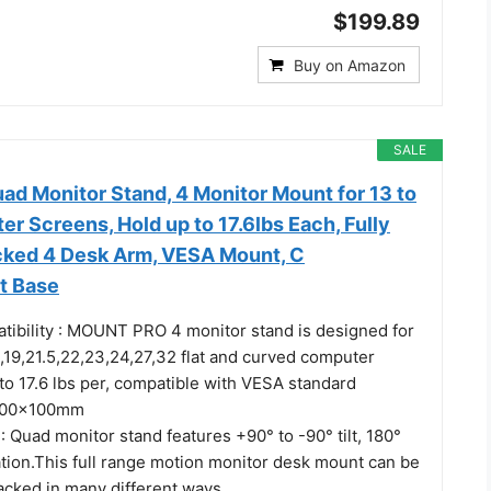
$199.89
Buy on Amazon
SALE
 Monitor Stand, 4 Monitor Mount for 13 to
r Screens, Hold up to 17.6lbs Each, Fully
cked 4 Desk Arm, VESA Mount, C
t Base
tibility : MOUNT PRO 4 monitor stand is designed for
3,19,21.5,22,23,24,27,32 flat and curved computer
to 17.6 lbs per, compatible with VESA standard
100x100mm
 : Quad monitor stand features +90° to -90° tilt, 180°
ation.This full range motion monitor desk mount can be
tacked in many different ways