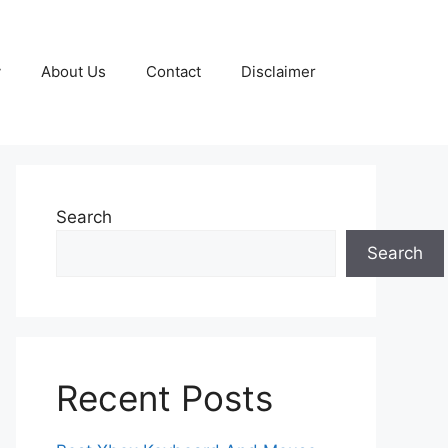
y
About Us
Contact
Disclaimer
Search
Search
Recent Posts