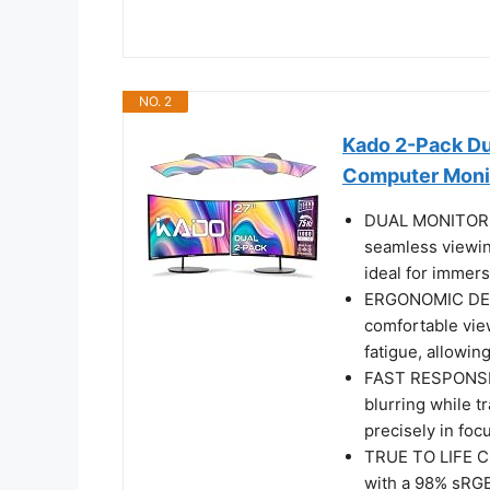
NO. 2
Kado 2-Pack D
Computer Moni
DUAL MONITOR S
seamless viewin
ideal for immers
ERGONOMIC DESI
comfortable vie
fatigue, allowin
FAST RESPONSE 
blurring while t
precisely in fo
TRUE TO LIFE CO
with a 98% sRGB