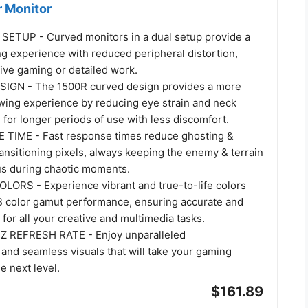
 Monitor
ETUP - Curved monitors in a dual setup provide a
g experience with reduced peripheral distortion,
ive gaming or detailed work.
GN - The 1500R curved design provides a more
wing experience by reducing eye strain and neck
g for longer periods of use with less discomfort.
TIME - Fast response times reduce ghosting &
ransitioning pixels, always keeping the enemy & terrain
cus during chaotic moments.
LORS - Experience vibrant and true-to-life colors
 color gamut performance, ensuring accurate and
 for all your creative and multimedia tasks.
REFRESH RATE - Enjoy unparalleled
and seamless visuals that will take your gaming
e next level.
$161.89