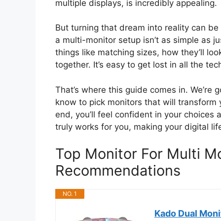
multiple displays, is incredibly appealing.
But turning that dream into reality can b
a multi-monitor setup isn’t as simple as 
things like matching sizes, how they’ll loo
together. It’s easy to get lost in all the t
That’s where this guide comes in. We’re 
know to pick monitors that will transform
end, you’ll feel confident in your choices
truly works for you, making your digital l
Top Monitor For Multi M
Recommendations
NO. 1
Kado Dual Mon