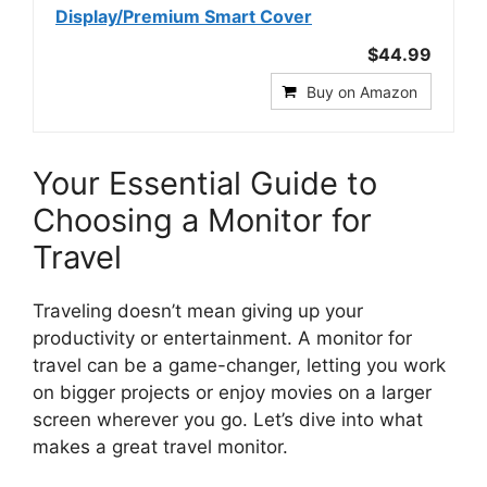
Display/Premium Smart Cover
$44.99
Buy on Amazon
Your Essential Guide to
Choosing a Monitor for
Travel
Traveling doesn’t mean giving up your
productivity or entertainment. A monitor for
travel can be a game-changer, letting you work
on bigger projects or enjoy movies on a larger
screen wherever you go. Let’s dive into what
makes a great travel monitor.