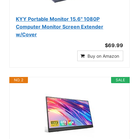
KYY Portable Monitor 15.6" 1080P
Computer Monitor Screen Extender
w/Cover
$69.99
Buy on Amazon
NO. 2
SALE