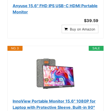
Anyuse 15.6" FHD IPS USB-C HDMI Portable
Monitor
$39.59
Buy on Amazon
NO. 3
SALE
InnoView Portable Monitor 15.6" 1080P for
Laptop with Protective Sleeve, Built-in 90°