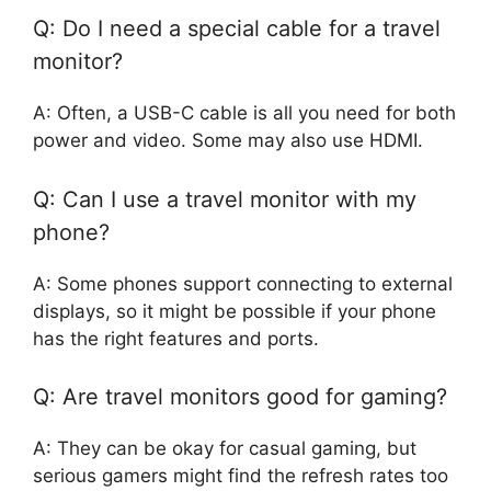
Q: Do I need a special cable for a travel
monitor?
A: Often, a USB-C cable is all you need for both
power and video. Some may also use HDMI.
Q: Can I use a travel monitor with my
phone?
A: Some phones support connecting to external
displays, so it might be possible if your phone
has the right features and ports.
Q: Are travel monitors good for gaming?
A: They can be okay for casual gaming, but
serious gamers might find the refresh rates too