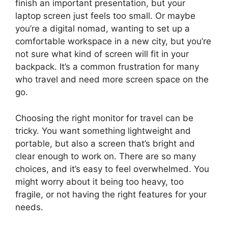
finish an important presentation, but your
laptop screen just feels too small. Or maybe
you’re a digital nomad, wanting to set up a
comfortable workspace in a new city, but you’re
not sure what kind of screen will fit in your
backpack. It’s a common frustration for many
who travel and need more screen space on the
go.
Choosing the right monitor for travel can be
tricky. You want something lightweight and
portable, but also a screen that’s bright and
clear enough to work on. There are so many
choices, and it’s easy to feel overwhelmed. You
might worry about it being too heavy, too
fragile, or not having the right features for your
needs.