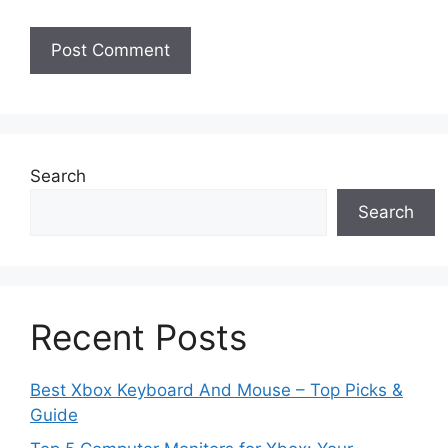
Search
Search
Recent Posts
Best Xbox Keyboard And Mouse – Top Picks &
Guide