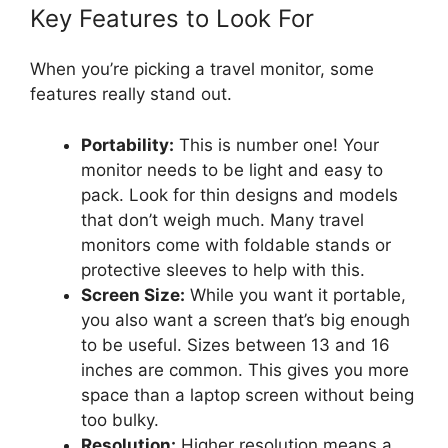
Key Features to Look For
When you’re picking a travel monitor, some
features really stand out.
Portability:
This is number one! Your
monitor needs to be light and easy to
pack. Look for thin designs and models
that don’t weigh much. Many travel
monitors come with foldable stands or
protective sleeves to help with this.
Screen Size:
While you want it portable,
you also want a screen that’s big enough
to be useful. Sizes between 13 and 16
inches are common. This gives you more
space than a laptop screen without being
too bulky.
Resolution:
Higher resolution means a