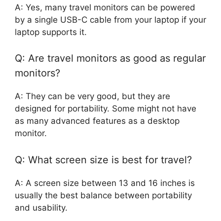
A: Yes, many travel monitors can be powered
by a single USB-C cable from your laptop if your
laptop supports it.
Q: Are travel monitors as good as regular
monitors?
A: They can be very good, but they are
designed for portability. Some might not have
as many advanced features as a desktop
monitor.
Q: What screen size is best for travel?
A: A screen size between 13 and 16 inches is
usually the best balance between portability
and usability.