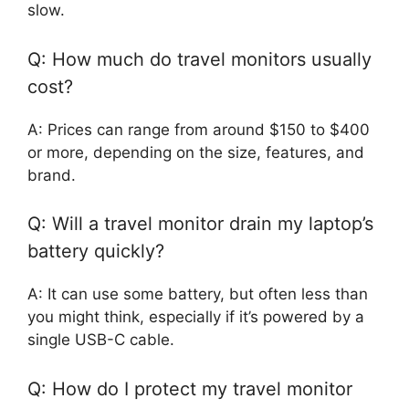
slow.
Q: How much do travel monitors usually
cost?
A: Prices can range from around $150 to $400
or more, depending on the size, features, and
brand.
Q: Will a travel monitor drain my laptop’s
battery quickly?
A: It can use some battery, but often less than
you might think, especially if it’s powered by a
single USB-C cable.
Q: How do I protect my travel monitor