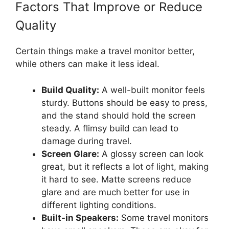
Factors That Improve or Reduce
Quality
Certain things make a travel monitor better,
while others can make it less ideal.
Build Quality:
A well-built monitor feels
sturdy. Buttons should be easy to press,
and the stand should hold the screen
steady. A flimsy build can lead to
damage during travel.
Screen Glare:
A glossy screen can look
great, but it reflects a lot of light, making
it hard to see. Matte screens reduce
glare and are much better for use in
different lighting conditions.
Built-in Speakers:
Some travel monitors