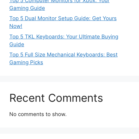
Top 5 Computer Monitors for Xbox: Your
Gaming Guide
Top 5 Dual Monitor Setup Guide: Get Yours
Now!
Top 5 TKL Keyboards: Your Ultimate Buying
Guide
Top 5 Full Size Mechanical Keyboards: Best
Gaming Picks
Recent Comments
No comments to show.