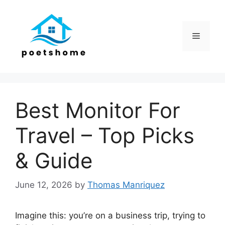
Skip
to
content
Menu
Best Monitor For
Travel – Top Picks
& Guide
June 12, 2026
by
Thomas Manriquez
Imagine this: you’re on a business trip, trying to