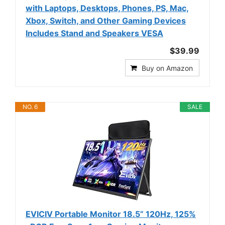
with Laptops, Desktops, Phones, PS, Mac,
Xbox, Switch, and Other Gaming Devices
Includes Stand and Speakers VESA
$39.99
Buy on Amazon
NO. 6
SALE
EVICIV Portable Monitor 18.5” 120Hz, 125%