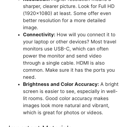
sharper, clearer picture. Look for Full HD
(1920×1080) at least. Some offer even
better resolution for a more detailed
image.
Connectivity:
How will you connect it to
your laptop or other devices? Most travel
monitors use USB-C, which can often
power the monitor and send video
through a single cable. HDMI is also
common. Make sure it has the ports you
need.
Brightness and Color Accuracy:
A bright
screen is easier to see, especially in well-
lit rooms. Good color accuracy makes
images look more natural and vibrant,
which is great for photos or videos.