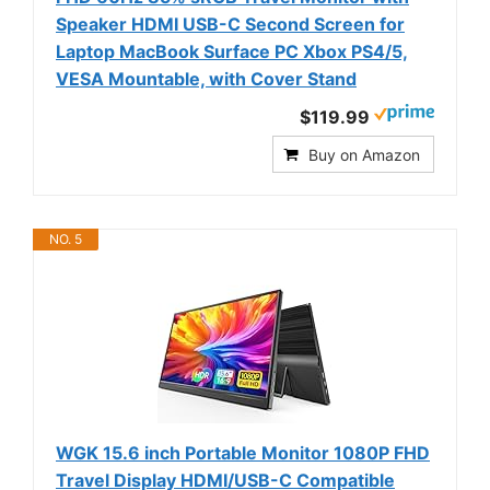
Speaker HDMI USB-C Second Screen for
Laptop MacBook Surface PC Xbox PS4/5,
VESA Mountable, with Cover Stand
$119.99
Buy on Amazon
NO. 5
WGK 15.6 inch Portable Monitor 1080P FHD
Travel Display HDMI/USB-C Compatible