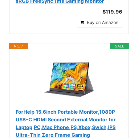
sRGB FreeSync 1ms Gaming Monitor
$119.96
Buy on Amazon
NO. 7
SALE
ForHelp 15.6inch Portable Monitor,1080P
USB-C HDMI Second External Monitor for
Laptop,PC,Mac Phone,PS,Xbox,Swich,IPS
Ultra-Thin Zero Frame Gaming