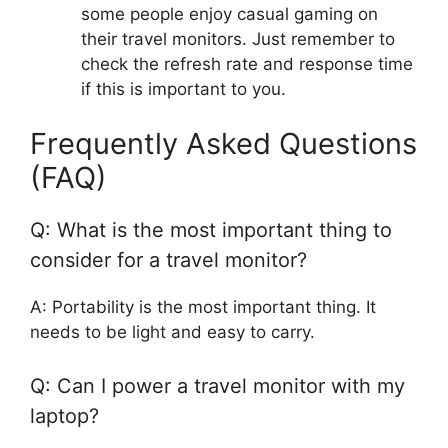
some people enjoy casual gaming on
their travel monitors. Just remember to
check the refresh rate and response time
if this is important to you.
Frequently Asked Questions
(FAQ)
Q: What is the most important thing to
consider for a travel monitor?
A: Portability is the most important thing. It
needs to be light and easy to carry.
Q: Can I power a travel monitor with my
laptop?