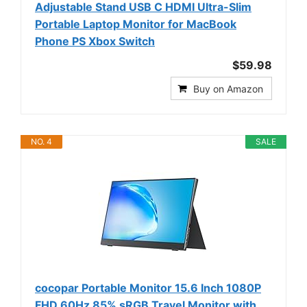
Adjustable Stand USB C HDMI Ultra-Slim
Portable Laptop Monitor for MacBook
Phone PS Xbox Switch
$59.98
Buy on Amazon
NO. 4
SALE
cocopar Portable Monitor 15.6 Inch 1080P
FHD 60Hz 85% sRGB Travel Monitor with