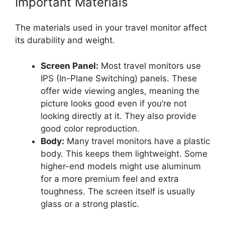
Important Materials
The materials used in your travel monitor affect
its durability and weight.
Screen Panel:
Most travel monitors use
IPS (In-Plane Switching) panels. These
offer wide viewing angles, meaning the
picture looks good even if you’re not
looking directly at it. They also provide
good color reproduction.
Body:
Many travel monitors have a plastic
body. This keeps them lightweight. Some
higher-end models might use aluminum
for a more premium feel and extra
toughness. The screen itself is usually
glass or a strong plastic.