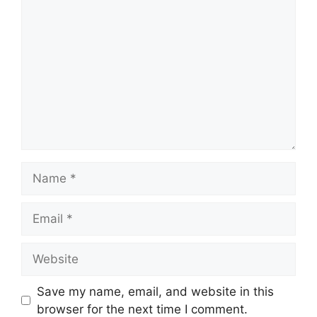
Comment
Name
Email
Website
Save my name, email, and website in this
browser for the next time I comment.