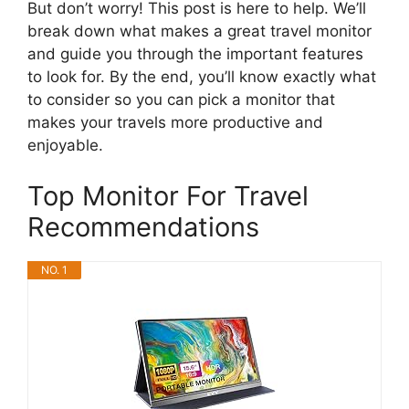
But don’t worry! This post is here to help. We’ll
break down what makes a great travel monitor
and guide you through the important features
to look for. By the end, you’ll know exactly what
to consider so you can pick a monitor that
makes your travels more productive and
enjoyable.
Top Monitor For Travel
Recommendations
NO. 1