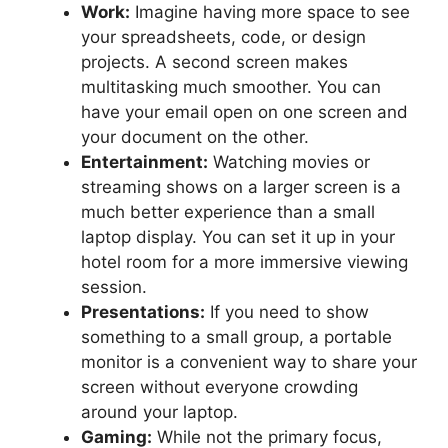
Work:
Imagine having more space to see
your spreadsheets, code, or design
projects. A second screen makes
multitasking much smoother. You can
have your email open on one screen and
your document on the other.
Entertainment:
Watching movies or
streaming shows on a larger screen is a
much better experience than a small
laptop display. You can set it up in your
hotel room for a more immersive viewing
session.
Presentations:
If you need to show
something to a small group, a portable
monitor is a convenient way to share your
screen without everyone crowding
around your laptop.
Gaming:
While not the primary focus,