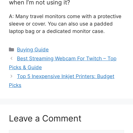
when I’m not using it?
A: Many travel monitors come with a protective
sleeve or cover. You can also use a padded
laptop bag or a dedicated monitor case.
Categories
Buying Guide
Best Streaming Webcam For Twitch – Top
Picks & Guide
Top 5 Inexpensive Inkjet Printers: Budget
Picks
Leave a Comment