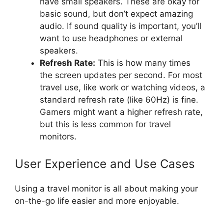
have small speakers. These are okay for
basic sound, but don’t expect amazing
audio. If sound quality is important, you’ll
want to use headphones or external
speakers.
Refresh Rate:
This is how many times
the screen updates per second. For most
travel use, like work or watching videos, a
standard refresh rate (like 60Hz) is fine.
Gamers might want a higher refresh rate,
but this is less common for travel
monitors.
User Experience and Use Cases
Using a travel monitor is all about making your
on-the-go life easier and more enjoyable.