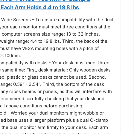
Each Arm Holds 4.4 to 19.8 lbs
 Wide Screens - To ensure compatibility with the dual
your each monitor must meet three conditions at the
, computer screens size range: 13 to 32 inches.
eight range: 4.4 to 19.8 lbs. Third, the back of the
must have VESA mounting holes with a pitch of
0x100mm.
ompatibility with desks - Your desk must meet three
e same time: First, desk material: Only wooden desks
, plastic or glass desks cannot be used. Second,
ange: 0.59" - 3.54". Third, the bottom of the desk
any cross beams or panels, as this will interfere with
e recommend carefully checking that your desk and
all above conditions before purchasing.
ld - Worried your dual monitors might wobble or
ded base uses a larger platform plus a dual C-clamp
k the dual monitor arm firmly to your desk. Each arm