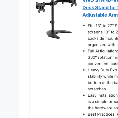
VIVO STAND-V0
Desk Stand for 
Adjustable Ar
Fits 13" to 27"
screens 13” to 
backside mounti
organized with 
Full Articulation
360° rotation, a
convenient, cus
Heavy Duty Extr
stability while m
bottom of the b
scratches
Easy Installati
is a simple pro
the hardware an
Best Practices: 