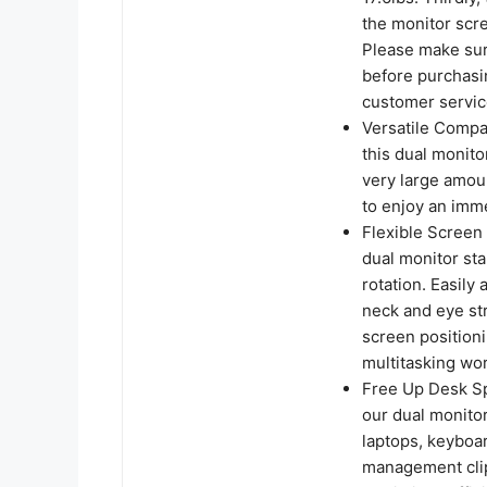
the monitor scr
Please make sur
before purchasin
customer servic
Versatile Compat
this dual monit
very large amoun
to enjoy an imm
Flexible Screen 
dual monitor sta
rotation. Easily
neck and eye st
screen positioni
multitasking wo
Free Up Desk Sp
our dual monito
laptops, keyboar
management clips