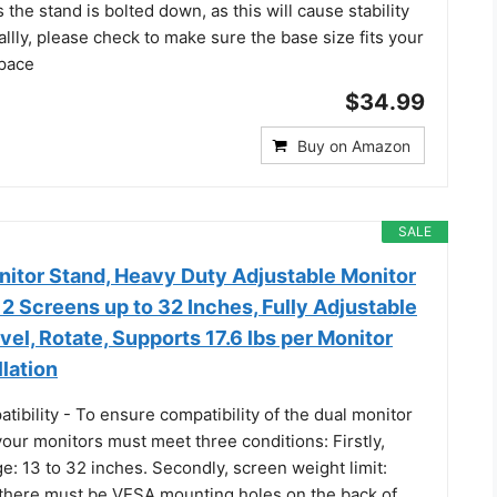
the stand is bolted down, as this will cause stability
allly, please check to make sure the base size fits your
space
$34.99
Buy on Amazon
SALE
nitor Stand, Heavy Duty Adjustable Monitor
2 Screens up to 32 Inches, Fully Adjustable
ivel, Rotate, Supports 17.6 lbs per Monitor
llation
bility - To ensure compatibility of the dual monitor
our monitors must meet three conditions: Firstly,
e: 13 to 32 inches. Secondly, screen weight limit:
, there must be VESA mounting holes on the back of