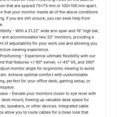
een that are spaced 75x75 mm or 100x100 mm apart.
e that your monitor meets all of the above conditions
g, if you are still unsure, you can seek help from
e.
ibility - With a 31.22“ wide arm span and 16” high bar,
or arm accommodates two 32” monitors, providing a
t of adjustability for your work use and allowing you
ersive viewing experience.
Positioning - Experience ultimate flexibility with our
nd that features +/-90° swivel, +/-45° tilt, and 360°
 adjust monitor angle for ergonomic viewing to avoid
rain. Achieve optimal comfort with customizable
ng, perfect for your office desk, gaming setup, or
rkspace.
ace - Elevate your monitors closer to eye level with
r desk mount, freeing up valuable desk space for
ds, speakers, or other devices. Integrated cable
 allow you to route cables for a clean look that