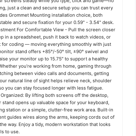
ur screens steady while you type, click and game—no
ing, just a clean and secure setup you can trust every
vides Grommet Mounting installation choice, both
table and secure fixation for your 0.59" - 3.54" desk.
ustment For Comfortable View - Pull the screen closer
 in a spreadsheet, push it back to watch videos, or
it for coding — moving everything smoothly with just
nitor stand offers +85°/-50° tilt, ±90° swivel and
aise your monitor up to 15.75″ to support a healthy
. Whether you’re working from home, gaming through
itching between video calls and documents, getting
our natural line of sight helps relieve neck, shoulder
so you can stay focused longer with less fatigue.
rganized: By lifting both screens off the desktop,
or stand opens up valuable space for your keyboard,
g station or a simple, clutter-free work area. Built-in
t guides wires along the arms, keeping cords out of
 the way. Enjoy a tidy, modern workstation that looks
ls to use.