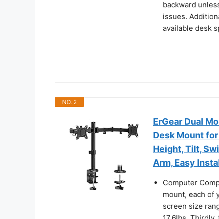
backward unless 
issues. Addition
available desk 
NO. 2
ErGear Dual Mo
Desk Mount for 
Height, Tilt, Sw
Arm, Easy Insta
Computer Compati
mount, each of y
screen size rang
17.6lbs. Thirdly