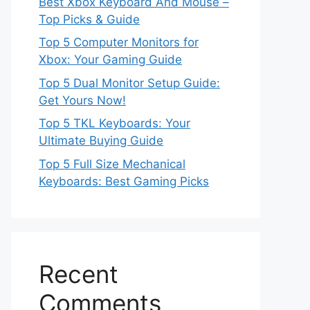
Best Xbox Keyboard And Mouse –
Top Picks & Guide
Top 5 Computer Monitors for
Xbox: Your Gaming Guide
Top 5 Dual Monitor Setup Guide:
Get Yours Now!
Top 5 TKL Keyboards: Your
Ultimate Buying Guide
Top 5 Full Size Mechanical
Keyboards: Best Gaming Picks
Recent
Comments