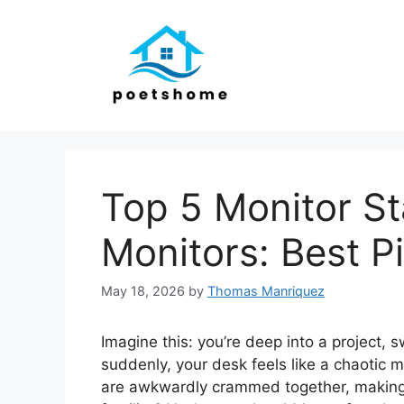
Skip
to
content
Top 5 Monitor St
Monitors: Best P
May 18, 2026
by
Thomas Manriquez
Imagine this: you’re deep into a project,
suddenly, your desk feels like a chaotic 
are awkwardly crammed together, making 