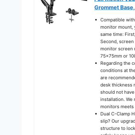
Grommet Base, 
Compatible with
monitor mount, 
same time: First
Second, screen w
monitor screen 
75x75mm or 10
Regarding the c
conditions at th
are recommended
desk thickness r
should not have 
installation. W
monitors meets 
Dual C-Clamp Ho
slip? Our upgra
structure to loc