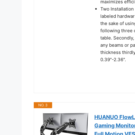
maximizes effic
Two Installation
labeled hardware
the sake of usin
following three
table. Secondly,
any beams or pan
thickness thirdl
0.39"-2.36".
NO. 3
HUANUO FlowLif
Gaming Monitor
Full Motion V