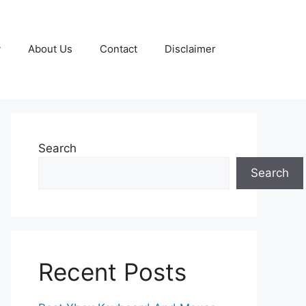
y
About Us
Contact
Disclaimer
Search
Search
Recent Posts