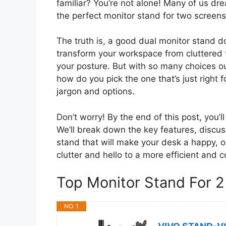
familiar? You’re not alone! Many of us dr
the perfect monitor stand for two screens
The truth is, a good dual monitor stand d
transform your workspace from cluttered t
your posture. But with so many choices out
how do you pick the one that’s just right 
jargon and options.
Don’t worry! By the end of this post, you’l
We’ll break down the key features, discus
stand that will make your desk a happy, 
clutter and hello to a more efficient and 
Top Monitor Stand For 
NO. 1