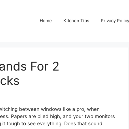
Home
Kitchen Tips
Privacy Polic
ands For 2
icks
 switching between windows like a pro, when
mess. Papers are piled high, and your two monitors
it tough to see everything. Does that sound