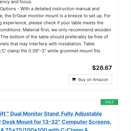
iency and focus.
 Options - With a detailed instruction manual and
, the ErGear monitor mount is a breeze to set up. For
g experience, please check if your table meets the
 conditions: Material first, we only recommend wooden
 The bottom of the table should preferably be free of
els that may interfere with installation. Table
y,'C' clamp fits 0.39"-3" while grommet mount fits
$26.67
Buy on Amazon
SALE
t™ Dual Monitor Stand, Fully Adjustable
 Desk Mount for 13–32″ Computer Screens,
ESA 75x75/100x100 with C-Clamp &