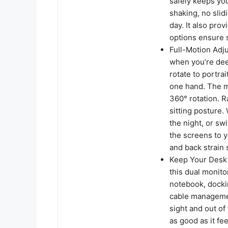
safely keeps yo
shaking, no slid
day. It also pro
options ensure s
Full-Motion Adj
when you’re deep
rotate to portra
one hand. The mo
360° rotation. R
sitting posture
the night, or sw
the screens to y
and back strain 
Keep Your Desk O
this dual monit
notebook, dockin
cable managemen
sight and out of
as good as it fee