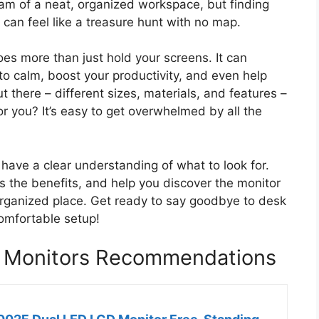
eam of a neat, organized workspace, but finding
 can feel like a treasure hunt with no map.
oes more than just hold your screens. It can
o calm, boost your productivity, and even help
 there – different sizes, materials, and features –
for you? It’s easy to get overwhelmed by all the
l have a clear understanding of what to look for.
s the benefits, and help you discover the monitor
organized place. Get ready to say goodbye to desk
comfortable setup!
2 Monitors Recommendations