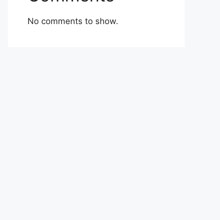
No comments to show.