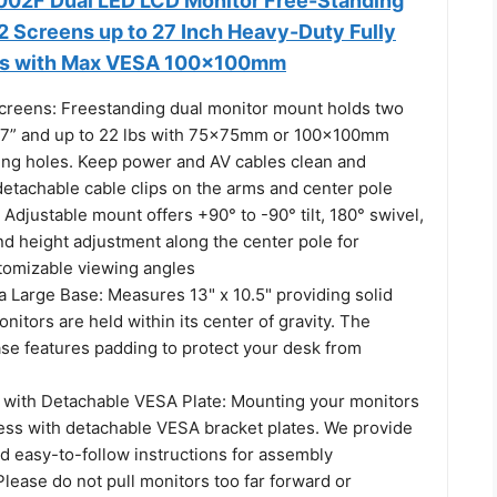
02F Dual LED LCD Monitor Free-Standing
2 Screens up to 27 Inch Heavy-Duty Fully
ms with Max VESA 100x100mm
 Screens: Freestanding dual monitor mount holds two
27” and up to 22 lbs with 75x75mm or 100x100mm
ng holes. Keep power and AV cables clean and
detachable cable clips on the arms and center pole
: Adjustable mount offers +90° to -90° tilt, 180° swivel,
nd height adjustment along the center pole for
tomizable viewing angles
a Large Base: Measures 13" x 10.5" providing solid
onitors are held within its center of gravity. The
ase features padding to protect your desk from
on with Detachable VESA Plate: Mounting your monitors
cess with detachable VESA bracket plates. We provide
d easy-to-follow instructions for assembly
Please do not pull monitors too far forward or