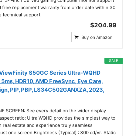
UI 34-inch Curved gaming computer monitor support
free replacement warranty from order date within 30
e technical support.
$204.99
Buy on Amazon
SALE
iewFinity S50GC Series Ultra-WQHD
, 5ms, HDR10, AMD FreeSync, Eye Care,
ign, PIP, PBP, LS34C502GANXZA, 2023,
 SCREEN: See every detail on the wider display
 aspect ratio; Ultra WQHD provides the simplest way to
 real estate and experience truly seamless
just one screen.Brightness (Typical) : 300 cd/㎡. Static