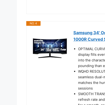
NO. 4
Samsung 34' Od
1000R Curved 
OPTIMAL CURVE
display fills ev
into the charact
pounding than e
WQHD RESOLUTIO
seamless dual-m
matches the hum
sessions
SMOOTH TRANSIT
refresh rate an