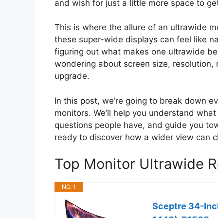
and wish for just a little more space to g
This is where the allure of an ultrawide m
these super-wide displays can feel like 
figuring out what makes one ultrawide be
wondering about screen size, resolution, 
upgrade.
In this post, we’re going to break down 
monitors. We’ll help you understand wha
questions people have, and guide you tow
ready to discover how a wider view can 
Top Monitor Ultrawide
NO. 1
Sceptre 34-Inc