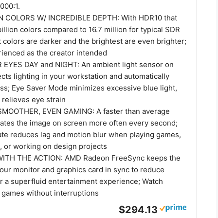
000:1.
N COLORS W/ INCREDIBLE DEPTH: With HDR10 that
billion colors compared to 16.7 million for typical SDR
 colors are darker and the brightest are even brighter;
rienced as the creator intended
EYES DAY and NIGHT: An ambient light sensor on
cts lighting in your workstation and automatically
ess; Eye Saver Mode minimizes excessive blue light,
 relieves eye strain
MOOTHER, EVEN GAMING: A faster than average
dates the image on screen more often every second;
ate reduces lag and motion blur when playing games,
, or working on design projects
WITH THE ACTION: AMD Radeon FreeSync keeps the
your monitor and graphics card in sync to reduce
or a superfluid entertainment experience; Watch
 games without interruptions
$294.13