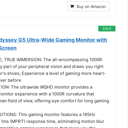
Buy on Amazon
SALE
yssey G5 Ultra-Wide Gaming Monitor with
Screen
, TRUE IMMERSION: The all-encompassing 1000R
ery part of your peripheral vision and draws you right
er's shoes; Experience a level of gaming more heart-
ver before
N: The ultrawide WQHD monitor provides a
onitor experience with a 1000R curvature that
an field of view, offering eye comfort for long gaming
IONS: This gaming monitor features a 165Hz
d 1ms (MPRT) response time, eliminating motion blur