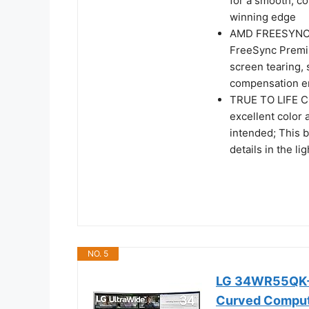
for a smooth, c
winning edge
AMD FREESYNC P
FreeSync Premi
screen tearing, 
compensation e
TRUE TO LIFE C
excellent color 
intended; This 
details in the l
NO. 5
LG 34WR55QK-B
Curved Compute