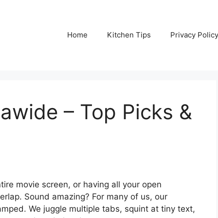
Home
Kitchen Tips
Privacy Polic
rawide – Top Picks &
tire movie screen, or having all your open
verlap. Sound amazing? For many of us, our
amped. We juggle multiple tabs, squint at tiny text,