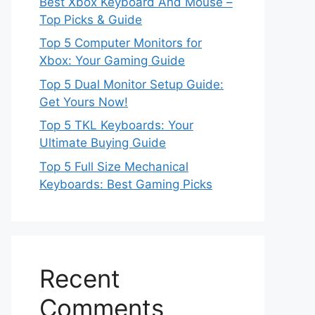
Best Xbox Keyboard And Mouse –
Top Picks & Guide
Top 5 Computer Monitors for
Xbox: Your Gaming Guide
Top 5 Dual Monitor Setup Guide:
Get Yours Now!
Top 5 TKL Keyboards: Your
Ultimate Buying Guide
Top 5 Full Size Mechanical
Keyboards: Best Gaming Picks
Recent
Comments