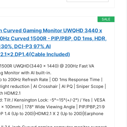
SALE
h Curved Gaming Monitor UWQHD 3440 x
0Hz Curved 1500R - PIP/PBP, OD 1ms, HDR,
130%, DCI-P3 97%,AI
2.1x2,DP1.4(Cable Included)
 1500R UWQHD(3440 x 1440) @ 200Hz Fast VA
 Monitor with AI built-in.
p to 200Hz Refresh Rate | OD 1ms Response Time丨
 light reduction | AI Crosshair | AI PQ | Sniper Scope |
th HDMI2.1
: Tilt / Kensington Lock: -5°~15°(+/-2°) / Yes丨VESA
 x 100mm) | 178° Wide Viewing Angle | PIP/PBP,21:9
DP 1.4 (Up to 200)|HDMI2.1 X 2 (Up to 200)|Earphone