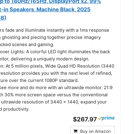
up to 180Hz/165Hz, DisplayPort x2, 99%
t-in Speakers, Machine Black, 2025
8)
s fade and illuminate instantly with a 1ms response
g ghosting and piecing together precise imagery
acked scenes and gaming.
er Lights: A colorful LED light illuminates the back
itor, delivering a uniquely modern design.
: At 5 million pixels, Wide Quad HD Resolution (3440
resolution provides you with the next level of refined,
ture over the current 1080P standard.
 See more and do more with an ultrawide monitor. 21:9
th 30% more screen space versus the conventional
n ultrawide resolution of 3440 x 1440, expand your
 productivity.
$267.97
Buy on Amazon