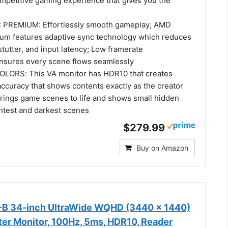
ompetitive gaming experience that gives you the
REMIUM: Effortlessly smooth gameplay; AMD
um features adaptive sync technology which reduces
stutter, and input latency; Low framerate
nsures every scene flows seamlessly
OLORS: This VA monitor has HDR10 that creates
accuracy that shows contents exactly as the creator
brings game scenes to life and shows small hidden
ightest and darkest scenes
$279.99
Buy on Amazon
 34-inch UltraWide WQHD (3440 x 1440)
r Monitor, 100Hz, 5ms, HDR10, Reader