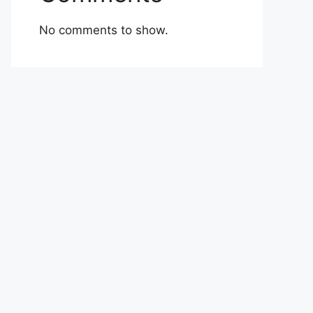
No comments to show.