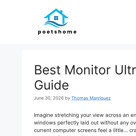
Skip
to
content
Best Monitor Ult
Guide
June 30, 2026
by
Thomas Manriquez
Imagine stretching your view across an en
windows perfectly laid out without any o
current computer screens feel a little… cr