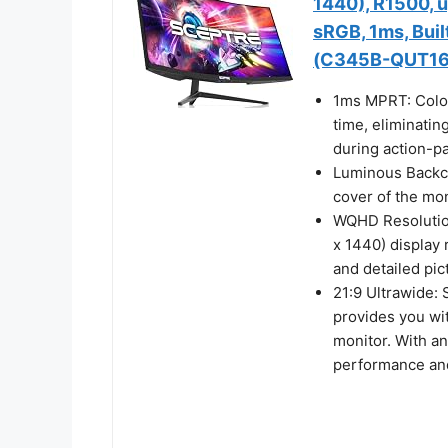
1440), R1500, 
sRGB, 1ms, Buil
(C345B-QUT16
1ms MPRT: Color
time, eliminatin
during action-p
Luminous Backcov
cover of the mon
WQHD Resolution
x 1440) display 
and detailed pic
21:9 Ultrawide:
provides you wi
monitor. With a
performance and