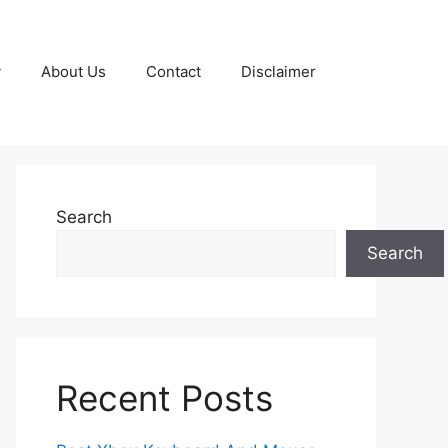
y
About Us
Contact
Disclaimer
Search
Search
Recent Posts