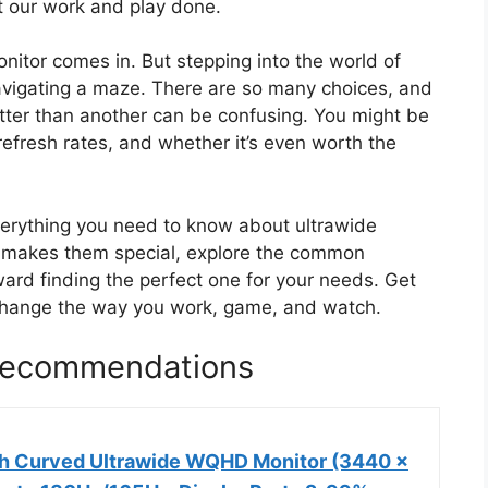
et our work and play done.
onitor comes in. But stepping into the world of
navigating a maze. There are so many choices, and
tter than another can be confusing. You might be
refresh rates, and whether it’s even worth the
everything you need to know about ultrawide
t makes them special, explore the common
ard finding the perfect one for your needs. Get
change the way you work, game, and watch.
 Recommendations
h Curved Ultrawide WQHD Monitor (3440 ×