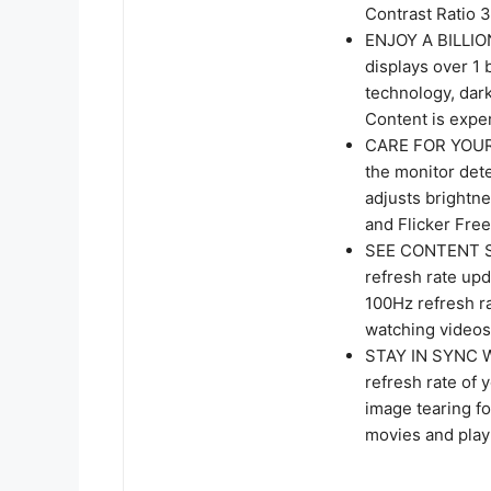
Contrast Ratio 3
ENJOY A BILLIO
displays over 1 
technology, dark
Content is expe
CARE FOR YOUR 
the monitor dete
adjusts brightn
and Flicker Free
SEE CONTENT S
refresh rate up
100Hz refresh r
watching videos
STAY IN SYNC 
refresh rate of 
image tearing f
movies and play