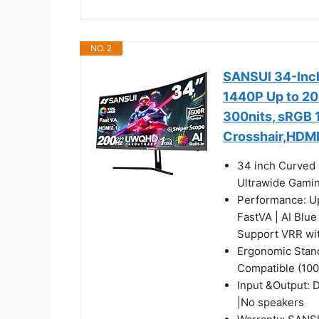
NO. 2
SANSUI 34-Inc
1440P Up to 20
300nits, sRGB 
Crosshair,HDMI
34 inch Curved
Ultrawide Gaming
Performance: U
FastVA | AI Blue
Support VRR wi
Ergonomic Stand
Compatible (100
Input &Output: 
|No speakers