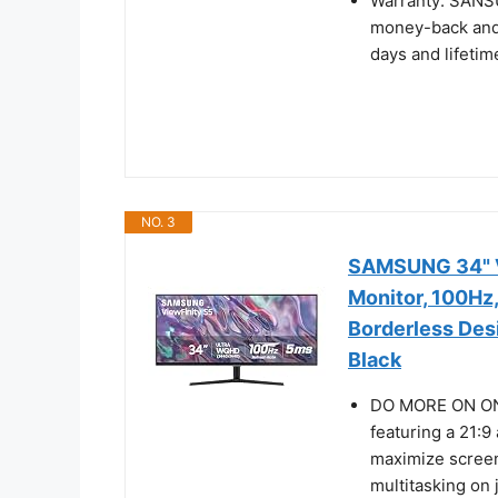
Warranty: SANS
money-back and 
days and lifetim
NO. 3
SAMSUNG 34" V
Monitor, 100Hz
Borderless Des
Black
DO MORE ON ONE
featuring a 21:9
maximize screen
multitasking on 