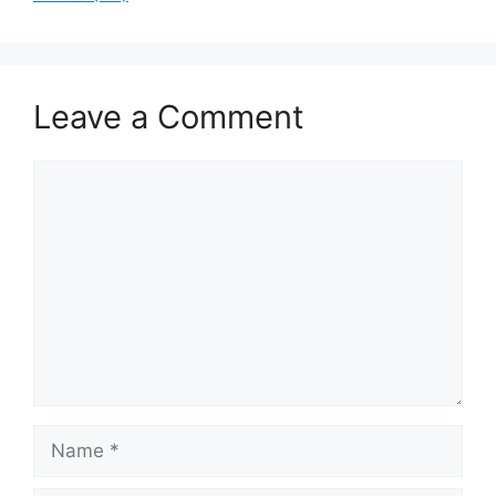
Leave a Comment
Comment
Name