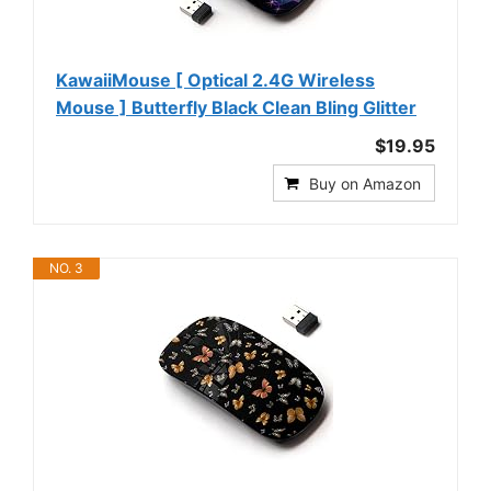
KawaiiMouse [ Optical 2.4G Wireless
Mouse ] Butterfly Black Clean Bling Glitter
$19.95
Buy on Amazon
NO. 3