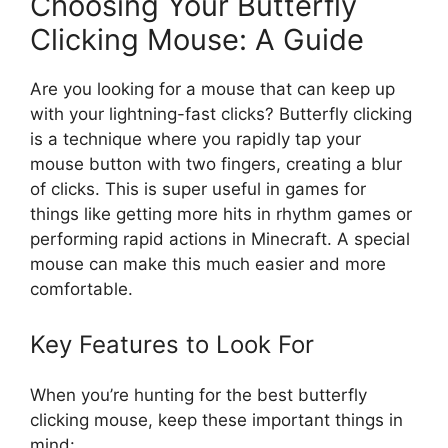
Choosing Your Butterfly
Clicking Mouse: A Guide
Are you looking for a mouse that can keep up
with your lightning-fast clicks? Butterfly clicking
is a technique where you rapidly tap your
mouse button with two fingers, creating a blur
of clicks. This is super useful in games for
things like getting more hits in rhythm games or
performing rapid actions in Minecraft. A special
mouse can make this much easier and more
comfortable.
Key Features to Look For
When you’re hunting for the best butterfly
clicking mouse, keep these important things in
mind: