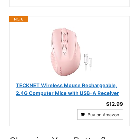
NO. 8
TECKNET Wireless Mouse Rechargeable,
2.4G Computer Mice with USB-A Receiver
$12.99
Buy on Amazon