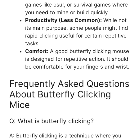
games like osu!, or survival games where
you need to mine or build quickly.
Productivity (Less Common):
While not
its main purpose, some people might find
rapid clicking useful for certain repetitive
tasks.
Comfort:
A good butterfly clicking mouse
is designed for repetitive action. It should
be comfortable for your fingers and wrist.
Frequently Asked Questions
About Butterfly Clicking
Mice
Q: What is butterfly clicking?
A: Butterfly clicking is a technique where you