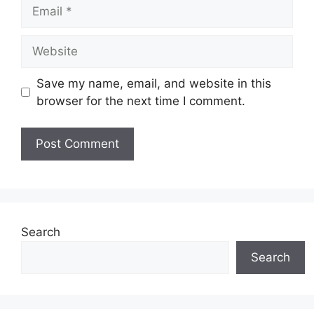
Email
Website
Save my name, email, and website in this
browser for the next time I comment.
Search
Search