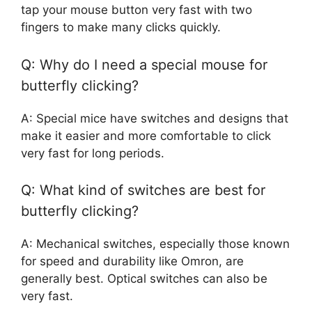
tap your mouse button very fast with two
fingers to make many clicks quickly.
Q: Why do I need a special mouse for
butterfly clicking?
A: Special mice have switches and designs that
make it easier and more comfortable to click
very fast for long periods.
Q: What kind of switches are best for
butterfly clicking?
A: Mechanical switches, especially those known
for speed and durability like Omron, are
generally best. Optical switches can also be
very fast.