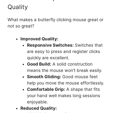
Quality
What makes a butterfly clicking mouse great or
not so great?
Improved Quality:
Responsive Switches:
Switches that
are easy to press and register clicks
quickly are excellent.
Good Build:
A solid construction
means the mouse won’t break easily.
Smooth Gliding:
Good mouse feet
help you move the mouse effortlessly.
Comfortable Grip:
A shape that fits
your hand well makes long sessions
enjoyable.
Reduced Quality: