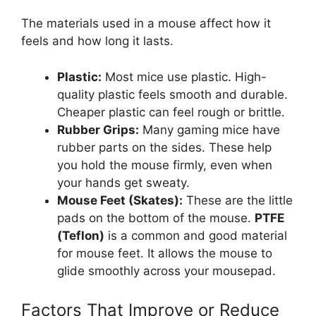
The materials used in a mouse affect how it
feels and how long it lasts.
Plastic:
Most mice use plastic. High-
quality plastic feels smooth and durable.
Cheaper plastic can feel rough or brittle.
Rubber Grips:
Many gaming mice have
rubber parts on the sides. These help
you hold the mouse firmly, even when
your hands get sweaty.
Mouse Feet (Skates):
These are the little
pads on the bottom of the mouse.
PTFE
(Teflon)
is a common and good material
for mouse feet. It allows the mouse to
glide smoothly across your mousepad.
Factors That Improve or Reduce