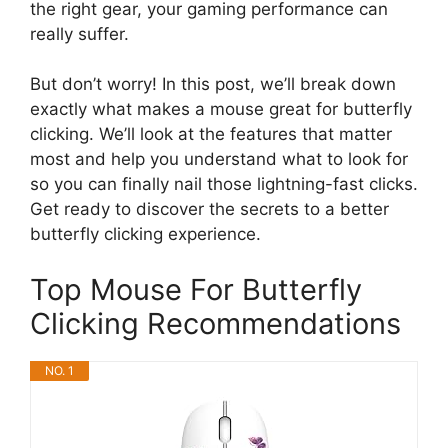
the right gear, your gaming performance can
really suffer.
But don’t worry! In this post, we’ll break down
exactly what makes a mouse great for butterfly
clicking. We’ll look at the features that matter
most and help you understand what to look for
so you can finally nail those lightning-fast clicks.
Get ready to discover the secrets to a better
butterfly clicking experience.
Top Mouse For Butterfly
Clicking Recommendations
NO. 1