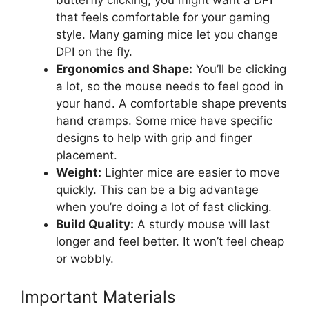
that feels comfortable for your gaming
style. Many gaming mice let you change
DPI on the fly.
Ergonomics and Shape:
You’ll be clicking
a lot, so the mouse needs to feel good in
your hand. A comfortable shape prevents
hand cramps. Some mice have specific
designs to help with grip and finger
placement.
Weight:
Lighter mice are easier to move
quickly. This can be a big advantage
when you’re doing a lot of fast clicking.
Build Quality:
A sturdy mouse will last
longer and feel better. It won’t feel cheap
or wobbly.
Important Materials