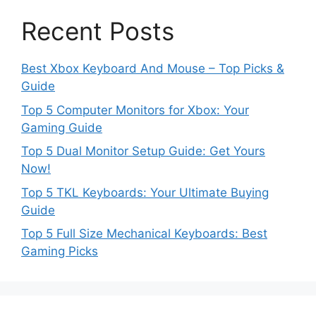
Recent Posts
Best Xbox Keyboard And Mouse – Top Picks &
Guide
Top 5 Computer Monitors for Xbox: Your
Gaming Guide
Top 5 Dual Monitor Setup Guide: Get Yours
Now!
Top 5 TKL Keyboards: Your Ultimate Buying
Guide
Top 5 Full Size Mechanical Keyboards: Best
Gaming Picks