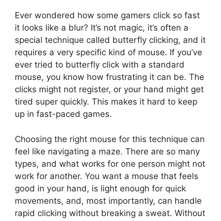
Ever wondered how some gamers click so fast
it looks like a blur? It’s not magic, it’s often a
special technique called butterfly clicking, and it
requires a very specific kind of mouse. If you’ve
ever tried to butterfly click with a standard
mouse, you know how frustrating it can be. The
clicks might not register, or your hand might get
tired super quickly. This makes it hard to keep
up in fast-paced games.
Choosing the right mouse for this technique can
feel like navigating a maze. There are so many
types, and what works for one person might not
work for another. You want a mouse that feels
good in your hand, is light enough for quick
movements, and, most importantly, can handle
rapid clicking without breaking a sweat. Without