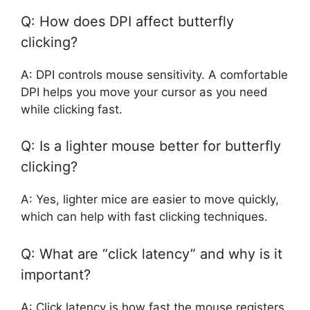
Q: How does DPI affect butterfly
clicking?
A: DPI controls mouse sensitivity. A comfortable
DPI helps you move your cursor as you need
while clicking fast.
Q: Is a lighter mouse better for butterfly
clicking?
A: Yes, lighter mice are easier to move quickly,
which can help with fast clicking techniques.
Q: What are “click latency” and why is it
important?
A: Click latency is how fast the mouse registers