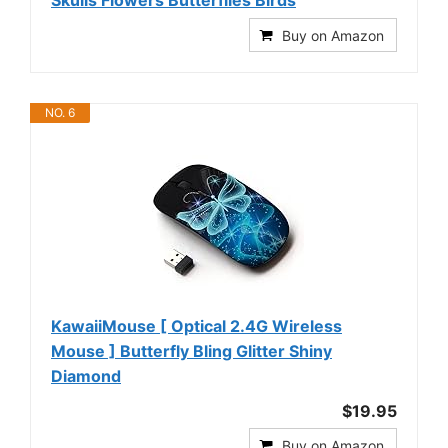
Buy on Amazon
NO. 6
KawaiiMouse [ Optical 2.4G Wireless
Mouse ] Butterfly Bling Glitter Shiny
Diamond
$19.95
Buy on Amazon