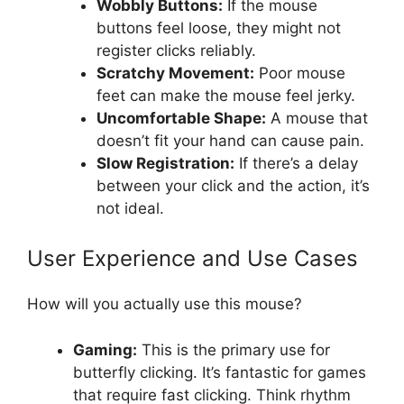
Wobbly Buttons:
If the mouse
buttons feel loose, they might not
register clicks reliably.
Scratchy Movement:
Poor mouse
feet can make the mouse feel jerky.
Uncomfortable Shape:
A mouse that
doesn’t fit your hand can cause pain.
Slow Registration:
If there’s a delay
between your click and the action, it’s
not ideal.
User Experience and Use Cases
How will you actually use this mouse?
Gaming:
This is the primary use for
butterfly clicking. It’s fantastic for games
that require fast clicking. Think rhythm