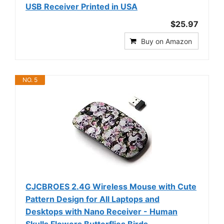
USB Receiver Printed in USA
$25.97
Buy on Amazon
NO. 5
CJCBROES 2.4G Wireless Mouse with Cute
Pattern Design for All Laptops and
Desktops with Nano Receiver - Human
Skulls Flowers Butterflies Birds