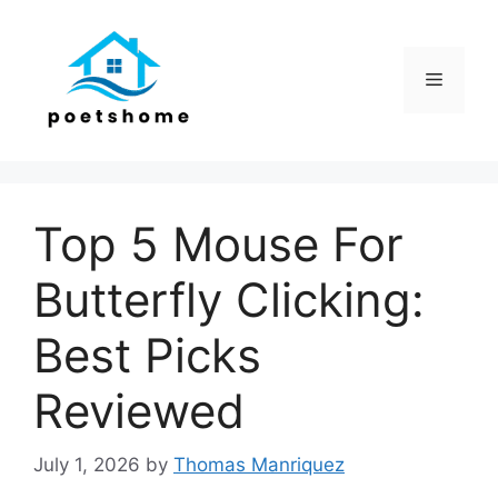
Skip
to
content
Menu
Top 5 Mouse For
Butterfly Clicking:
Best Picks
Reviewed
July 1, 2026
by
Thomas Manriquez