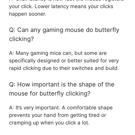
your click. Lower latency means your clicks
happen sooner.
Q: Can any gaming mouse do butterfly
clicking?
A: Many gaming mice can, but some are
specifically designed or better suited for very
rapid clicking due to their switches and build.
Q: How important is the shape of the
mouse for butterfly clicking?
A: It’s very important. A comfortable shape
prevents your hand from getting tired or
cramping up when you click a lot.