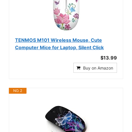
TENMOS M101 Wireless Mouse, Cute
Computer Mice for Laptop, Silent Click
$13.99
Buy on Amazon
NO. 2