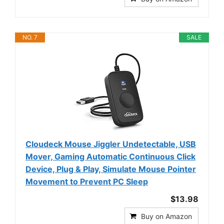
NO. 7
SALE
Cloudeck Mouse Jiggler Undetectable, USB
Mover, Gaming Automatic Continuous Click
Device, Plug & Play, Simulate Mouse Pointer
Movement to Prevent PC Sleep
$13.98
Buy on Amazon