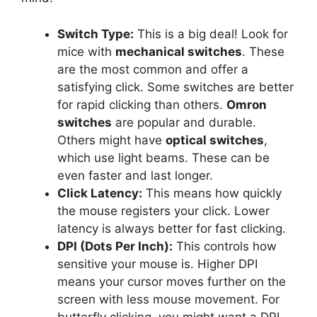
Switch Type:
This is a big deal! Look for
mice with
mechanical switches
. These
are the most common and offer a
satisfying click. Some switches are better
for rapid clicking than others.
Omron
switches
are popular and durable.
Others might have
optical switches
,
which use light beams. These can be
even faster and last longer.
Click Latency:
This means how quickly
the mouse registers your click. Lower
latency is always better for fast clicking.
DPI (Dots Per Inch):
This controls how
sensitive your mouse is. Higher DPI
means your cursor moves further on the
screen with less mouse movement. For
butterfly clicking, you might want a DPI