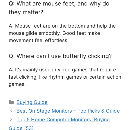
Q: What are mouse feet, and why do
they matter?
A: Mouse feet are on the bottom and help the
mouse glide smoothly. Good feet make
movement feel effortless.
Q: Where can I use butterfly clicking?
A: It’s mainly used in video games that require
fast clicking, like rhythm games or certain action
games.
Categories
Buying Guide
Best On Stage Monitors – Top Picks & Guide
Top 5 Home Computer Monitors: Buying
Guide (53)