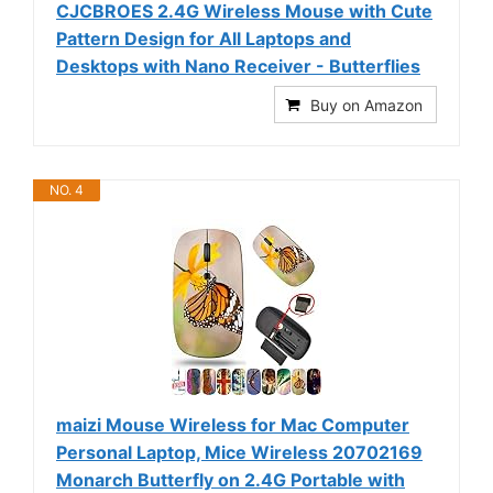
CJCBROES 2.4G Wireless Mouse with Cute
Pattern Design for All Laptops and
Desktops with Nano Receiver - Butterflies
Buy on Amazon
NO. 4
maizi Mouse Wireless for Mac Computer
Personal Laptop, Mice Wireless 20702169
Monarch Butterfly on 2.4G Portable with