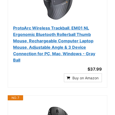
ProtoArc Wireless Trackball, EM01 NL
Ergonomic Bluetooth Rollerball Thumb
Mouse, Rechargeable Computer Laptop
Mouse, Adjustable Angle & 3 Device
Connection for PC, Mac, Windows - Gray
Ball
$37.99
Buy on Amazon
NO. 7