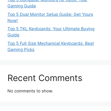
Gaming Guide
Top 5 Dual Monitor Setup Guide: Get Yours
Now!
Top 5 TKL Keyboards: Your Ultimate Buying
Guide
Top 5 Full Size Mechanical Keyboards: Best
Gaming Picks
Recent Comments
No comments to show.