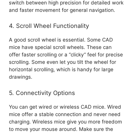
switch between high precision for detailed work
and faster movement for general navigation.
4. Scroll Wheel Functionality
A good scroll wheel is essential. Some CAD
mice have special scroll wheels. These can
offer faster scrolling or a “clicky” feel for precise
scrolling. Some even let you tilt the wheel for
horizontal scrolling, which is handy for large
drawings.
5. Connectivity Options
You can get wired or wireless CAD mice. Wired
mice offer a stable connection and never need
charging. Wireless mice give you more freedom
to move your mouse around. Make sure the