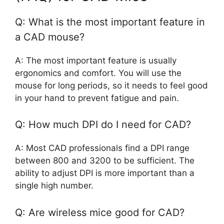
Q: What is the most important feature in
a CAD mouse?
A: The most important feature is usually
ergonomics and comfort. You will use the
mouse for long periods, so it needs to feel good
in your hand to prevent fatigue and pain.
Q: How much DPI do I need for CAD?
A: Most CAD professionals find a DPI range
between 800 and 3200 to be sufficient. The
ability to adjust DPI is more important than a
single high number.
Q: Are wireless mice good for CAD?