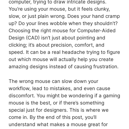
computer, trying to draw intricate designs.
You’re using your mouse, but it feels clunky,
slow, or just plain wrong. Does your hand cramp
up? Do your lines wobble when they shouldn’t?
Choosing the right mouse for Computer-Aided
Design (CAD) isn’t just about pointing and
clicking; it’s about precision, comfort, and
speed. It can be a real headache trying to figure
out which mouse will actually help you create
amazing designs instead of causing frustration.
The wrong mouse can slow down your
workflow, lead to mistakes, and even cause
discomfort. You might be wondering if a gaming
mouse is the best, or if there’s something
special just for designers. This is where we
come in. By the end of this post, you’ll
understand what makes a mouse great for