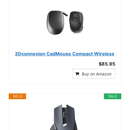
3Dconnexion CadMouse Compact Wireless
$85.95
Buy on Amazon
NO. 5
SALE