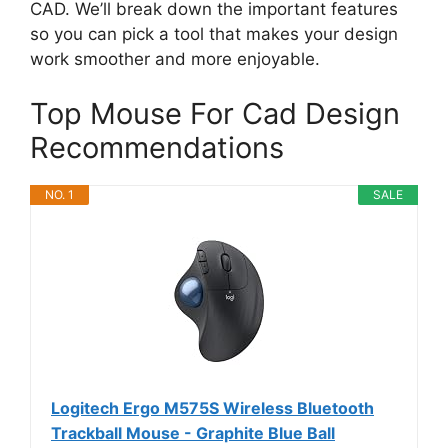
CAD. We’ll break down the important features
so you can pick a tool that makes your design
work smoother and more enjoyable.
Top Mouse For Cad Design
Recommendations
NO. 1
SALE
Logitech Ergo M575S Wireless Bluetooth
Trackball Mouse - Graphite Blue Ball