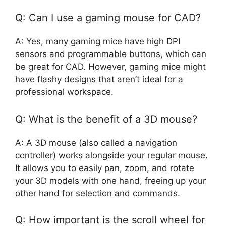
Q: Can I use a gaming mouse for CAD?
A: Yes, many gaming mice have high DPI
sensors and programmable buttons, which can
be great for CAD. However, gaming mice might
have flashy designs that aren’t ideal for a
professional workspace.
Q: What is the benefit of a 3D mouse?
A: A 3D mouse (also called a navigation
controller) works alongside your regular mouse.
It allows you to easily pan, zoom, and rotate
your 3D models with one hand, freeing up your
other hand for selection and commands.
Q: How important is the scroll wheel for