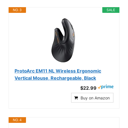
NO. 3
SALE
ProtoArc EM11 NL Wireless Ergonomic
Vertical Mouse, Rechargeable, Black
$22.99
Buy on Amazon
NO. 4