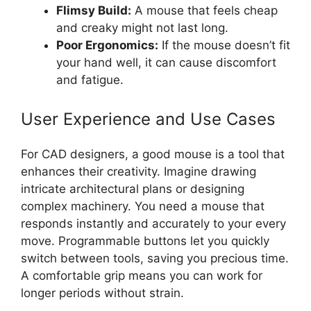
Flimsy Build:
A mouse that feels cheap
and creaky might not last long.
Poor Ergonomics:
If the mouse doesn’t fit
your hand well, it can cause discomfort
and fatigue.
User Experience and Use Cases
For CAD designers, a good mouse is a tool that
enhances their creativity. Imagine drawing
intricate architectural plans or designing
complex machinery. You need a mouse that
responds instantly and accurately to your every
move. Programmable buttons let you quickly
switch between tools, saving you precious time.
A comfortable grip means you can work for
longer periods without strain.