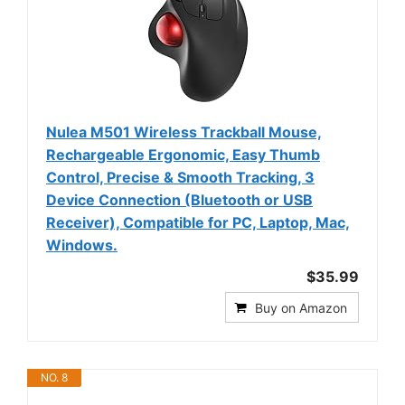
Nulea M501 Wireless Trackball Mouse,
Rechargeable Ergonomic, Easy Thumb
Control, Precise & Smooth Tracking, 3
Device Connection (Bluetooth or USB
Receiver), Compatible for PC, Laptop, Mac,
Windows.
$35.99
Buy on Amazon
NO. 8