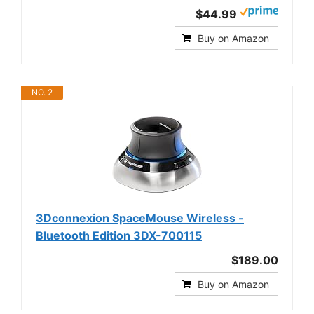
$44.99
Buy on Amazon
NO. 2
3Dconnexion SpaceMouse Wireless -
Bluetooth Edition 3DX-700115
$189.00
Buy on Amazon