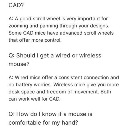
CAD?
A: A good scroll wheel is very important for
zooming and panning through your designs.
Some CAD mice have advanced scroll wheels
that offer more control.
Q: Should I get a wired or wireless
mouse?
A: Wired mice offer a consistent connection and
no battery worries. Wireless mice give you more
desk space and freedom of movement. Both
can work well for CAD.
Q: How do I know if a mouse is
comfortable for my hand?