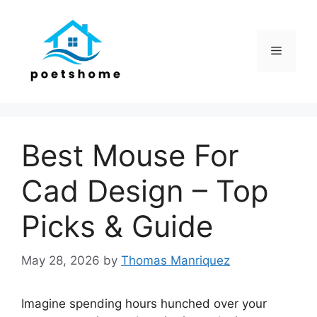
Skip
to
content
Menu
Best Mouse For
Cad Design – Top
Picks & Guide
May 28, 2026
by
Thomas Manriquez
Imagine spending hours hunched over your