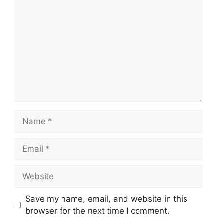
Name
Email
Website
Save my name, email, and website in this
browser for the next time I comment.