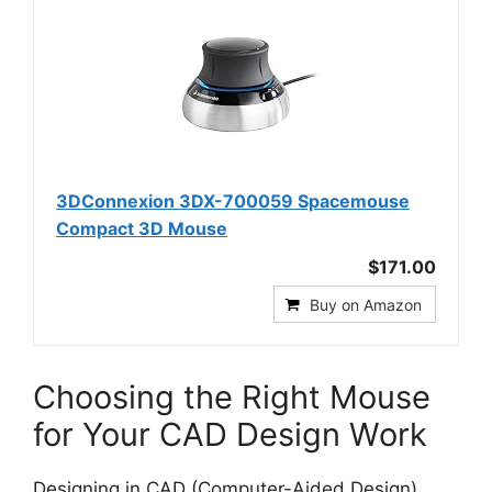
3DConnexion 3DX-700059 Spacemouse
Compact 3D Mouse
$171.00
Buy on Amazon
Choosing the Right Mouse
for Your CAD Design Work
Designing in CAD (Computer-Aided Design)