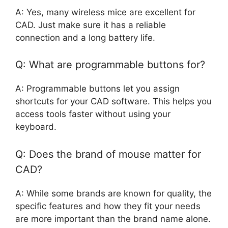
A: Yes, many wireless mice are excellent for
CAD. Just make sure it has a reliable
connection and a long battery life.
Q: What are programmable buttons for?
A: Programmable buttons let you assign
shortcuts for your CAD software. This helps you
access tools faster without using your
keyboard.
Q: Does the brand of mouse matter for
CAD?
A: While some brands are known for quality, the
specific features and how they fit your needs
are more important than the brand name alone.