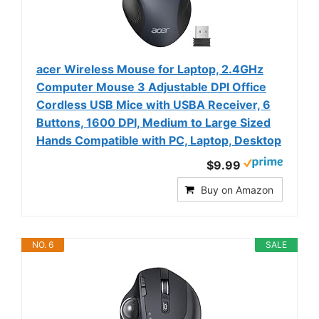
acer Wireless Mouse for Laptop, 2.4GHz
Computer Mouse 3 Adjustable DPI Office
Cordless USB Mice with USBA Receiver, 6
Buttons, 1600 DPI, Medium to Large Sized
Hands Compatible with PC, Laptop, Desktop
$9.99
Buy on Amazon
NO. 6
SALE