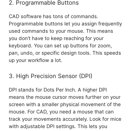
2. Programmable Buttons
CAD software has tons of commands.
Programmable buttons let you assign frequently
used commands to your mouse. This means
you don’t have to keep reaching for your
keyboard. You can set up buttons for zoom,
pan, undo, or specific design tools. This speeds
up your workflow a lot.
3. High Precision Sensor (DPI)
DPI stands for Dots Per Inch. A higher DPI
means the mouse cursor moves further on your
screen with a smaller physical movement of the
mouse. For CAD, you need a mouse that can
track your movements accurately. Look for mice
with adjustable DPI settings. This lets you