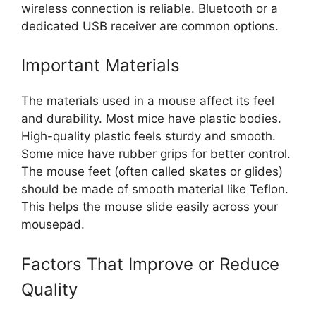
wireless connection is reliable. Bluetooth or a
dedicated USB receiver are common options.
Important Materials
The materials used in a mouse affect its feel
and durability. Most mice have plastic bodies.
High-quality plastic feels sturdy and smooth.
Some mice have rubber grips for better control.
The mouse feet (often called skates or glides)
should be made of smooth material like Teflon.
This helps the mouse slide easily across your
mousepad.
Factors That Improve or Reduce
Quality