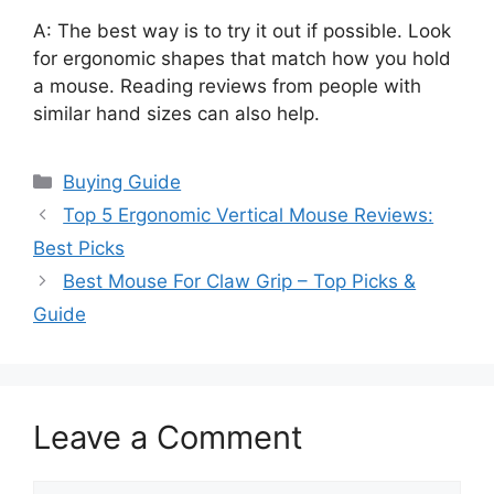
A: The best way is to try it out if possible. Look
for ergonomic shapes that match how you hold
a mouse. Reading reviews from people with
similar hand sizes can also help.
Categories
Buying Guide
Top 5 Ergonomic Vertical Mouse Reviews:
Best Picks
Best Mouse For Claw Grip – Top Picks &
Guide
Leave a Comment
Comment