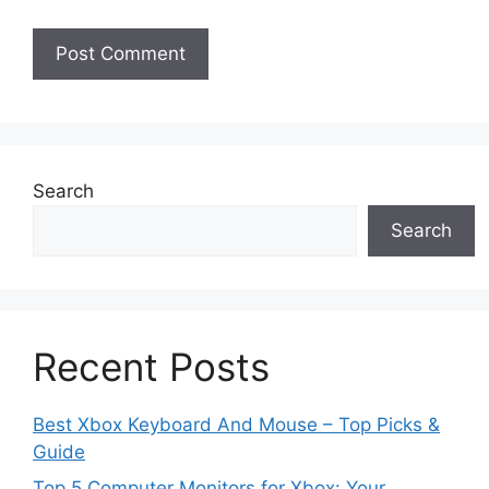
Search
Search
Recent Posts
Best Xbox Keyboard And Mouse – Top Picks &
Guide
Top 5 Computer Monitors for Xbox: Your