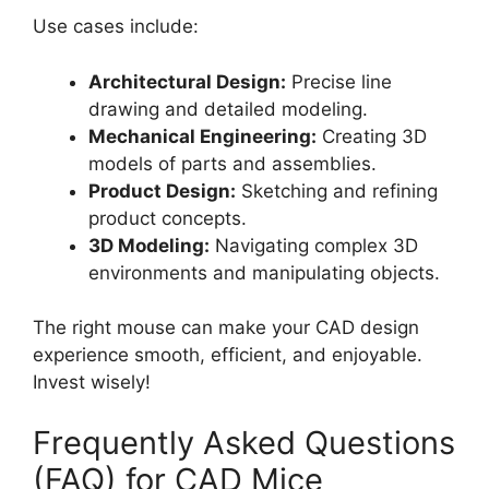
Use cases include:
Architectural Design:
Precise line
drawing and detailed modeling.
Mechanical Engineering:
Creating 3D
models of parts and assemblies.
Product Design:
Sketching and refining
product concepts.
3D Modeling:
Navigating complex 3D
environments and manipulating objects.
The right mouse can make your CAD design
experience smooth, efficient, and enjoyable.
Invest wisely!
Frequently Asked Questions
(FAQ) for CAD Mice