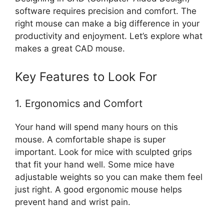
software requires precision and comfort. The
right mouse can make a big difference in your
productivity and enjoyment. Let’s explore what
makes a great CAD mouse.
Key Features to Look For
1. Ergonomics and Comfort
Your hand will spend many hours on this
mouse. A comfortable shape is super
important. Look for mice with sculpted grips
that fit your hand well. Some mice have
adjustable weights so you can make them feel
just right. A good ergonomic mouse helps
prevent hand and wrist pain.