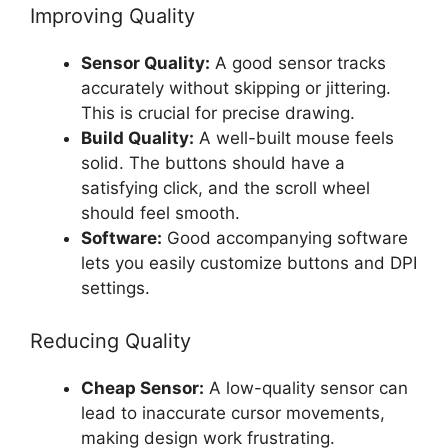
Improving Quality
Sensor Quality:
A good sensor tracks
accurately without skipping or jittering.
This is crucial for precise drawing.
Build Quality:
A well-built mouse feels
solid. The buttons should have a
satisfying click, and the scroll wheel
should feel smooth.
Software:
Good accompanying software
lets you easily customize buttons and DPI
settings.
Reducing Quality
Cheap Sensor:
A low-quality sensor can
lead to inaccurate cursor movements,
making design work frustrating.