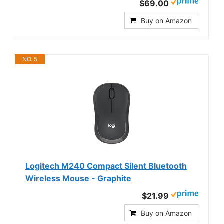
$69.00
Buy on Amazon
NO. 5
Logitech M240 Compact Silent Bluetooth
Wireless Mouse - Graphite
$21.99
Buy on Amazon