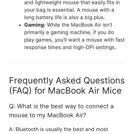
and lightweight mouse that easily fits in
your bag is essential. A mouse with a
long battery life is also a big plus.
Gaming:
While the MacBook Air isn’t
primarily a gaming machine, if you do
play games, you’ll want a mouse with fast
response times and high-DPI settings.
Frequently Asked Questions
(FAQ) for MacBook Air Mice
Q: What is the best way to connect a
mouse to my MacBook Air?
A: Bluetooth is usually the best and most