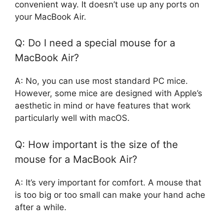
convenient way. It doesn’t use up any ports on
your MacBook Air.
Q: Do I need a special mouse for a
MacBook Air?
A: No, you can use most standard PC mice.
However, some mice are designed with Apple’s
aesthetic in mind or have features that work
particularly well with macOS.
Q: How important is the size of the
mouse for a MacBook Air?
A: It’s very important for comfort. A mouse that
is too big or too small can make your hand ache
after a while.