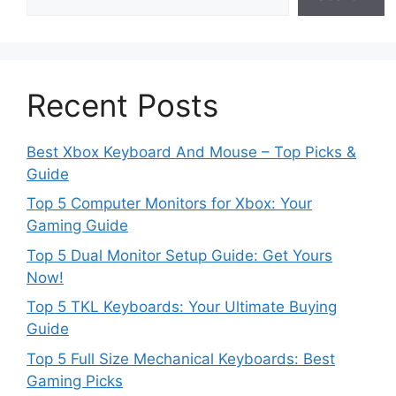
Recent Posts
Best Xbox Keyboard And Mouse – Top Picks &
Guide
Top 5 Computer Monitors for Xbox: Your
Gaming Guide
Top 5 Dual Monitor Setup Guide: Get Yours
Now!
Top 5 TKL Keyboards: Your Ultimate Buying
Guide
Top 5 Full Size Mechanical Keyboards: Best
Gaming Picks