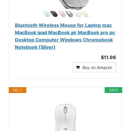
Bluetooth Wireless Mouse for Laptop mac
MacBook ipad MacBook air MacBook pro pc
Desktop Computer Windows Chromebook
Notebook (Silver)
$11.96
Buy on Amazon
NO. 2
SALE