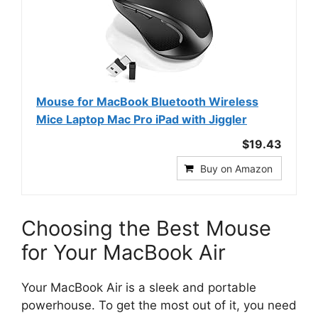
Mouse for MacBook Bluetooth Wireless
Mice Laptop Mac Pro iPad with Jiggler
$19.43
Buy on Amazon
Choosing the Best Mouse
for Your MacBook Air
Your MacBook Air is a sleek and portable
powerhouse. To get the most out of it, you need