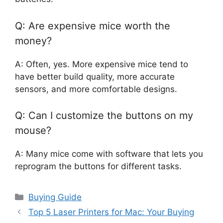
Q: Are expensive mice worth the
money?
A: Often, yes. More expensive mice tend to
have better build quality, more accurate
sensors, and more comfortable designs.
Q: Can I customize the buttons on my
mouse?
A: Many mice come with software that lets you
reprogram the buttons for different tasks.
Categories
Buying Guide
Top 5 Laser Printers for Mac: Your Buying