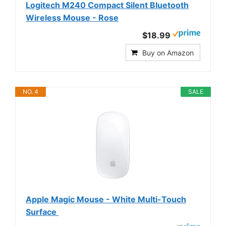
Logitech M240 Compact Silent Bluetooth
Wireless Mouse - Rose
$18.99
Buy on Amazon
NO. 4
SALE
Apple Magic Mouse - White Multi-Touch
Surface ​​​​​​​