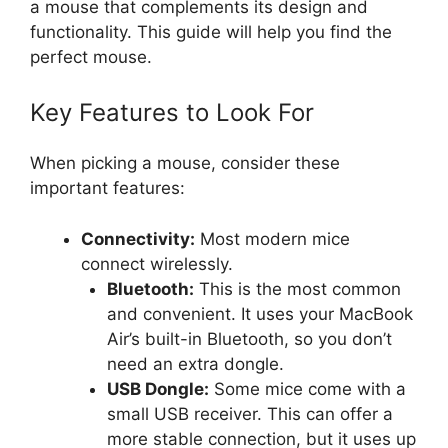
a mouse that complements its design and
functionality. This guide will help you find the
perfect mouse.
Key Features to Look For
When picking a mouse, consider these
important features:
Connectivity:
Most modern mice
connect wirelessly.
Bluetooth:
This is the most common
and convenient. It uses your MacBook
Air’s built-in Bluetooth, so you don’t
need an extra dongle.
USB Dongle:
Some mice come with a
small USB receiver. This can offer a
more stable connection, but it uses up