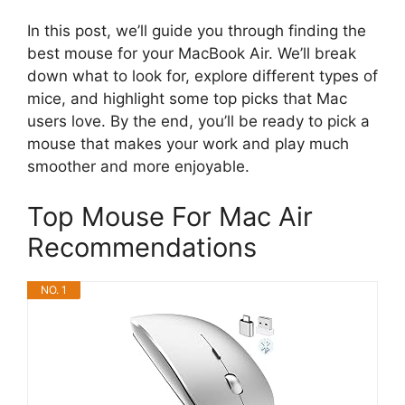
In this post, we’ll guide you through finding the
best mouse for your MacBook Air. We’ll break
down what to look for, explore different types of
mice, and highlight some top picks that Mac
users love. By the end, you’ll be ready to pick a
mouse that makes your work and play much
smoother and more enjoyable.
Top Mouse For Mac Air
Recommendations
NO. 1