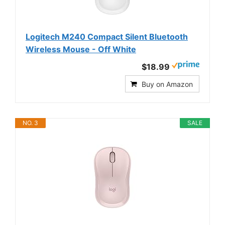
Logitech M240 Compact Silent Bluetooth
Wireless Mouse - Off White
$18.99
Buy on Amazon
NO. 3
SALE