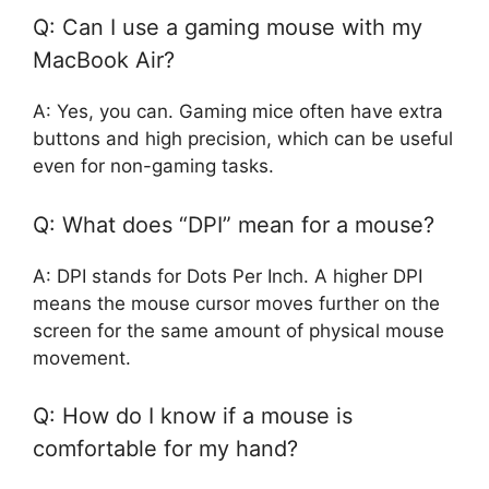
Q: Can I use a gaming mouse with my
MacBook Air?
A: Yes, you can. Gaming mice often have extra
buttons and high precision, which can be useful
even for non-gaming tasks.
Q: What does “DPI” mean for a mouse?
A: DPI stands for Dots Per Inch. A higher DPI
means the mouse cursor moves further on the
screen for the same amount of physical mouse
movement.
Q: How do I know if a mouse is
comfortable for my hand?