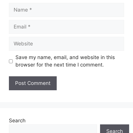
Name
Email
Website
Save my name, email, and website in this
browser for the next time I comment.
Search
Search