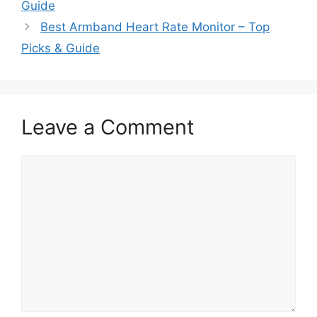
Guide
Best Armband Heart Rate Monitor – Top
Picks & Guide
Leave a Comment
Comment