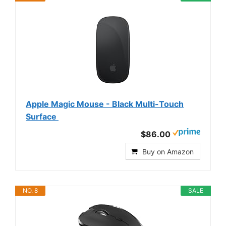
Apple Magic Mouse - Black Multi-Touch
Surface ​​​​​​​
$86.00
Buy on Amazon
NO. 8
SALE