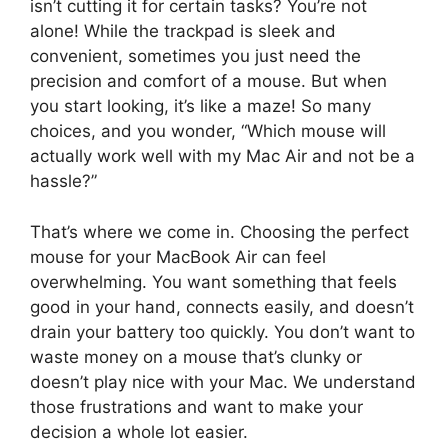
isn’t cutting it for certain tasks? You’re not
alone! While the trackpad is sleek and
convenient, sometimes you just need the
precision and comfort of a mouse. But when
you start looking, it’s like a maze! So many
choices, and you wonder, “Which mouse will
actually work well with my Mac Air and not be a
hassle?”
That’s where we come in. Choosing the perfect
mouse for your MacBook Air can feel
overwhelming. You want something that feels
good in your hand, connects easily, and doesn’t
drain your battery too quickly. You don’t want to
waste money on a mouse that’s clunky or
doesn’t play nice with your Mac. We understand
those frustrations and want to make your
decision a whole lot easier.