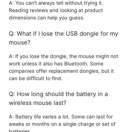
A: You can’t always tell without trying it.
Reading reviews and looking at product
dimensions can help you guess.
Q: What if I lose the USB dongle for my
mouse?
A: If you lose the dongle, the mouse might not
work unless it also has Bluetooth. Some
companies offer replacement dongles, but it
can be difficult to find.
Q: How long should the battery in a
wireless mouse last?
A: Battery life varies a lot. Some can last for
weeks or months on a single charge or set of
batteries.