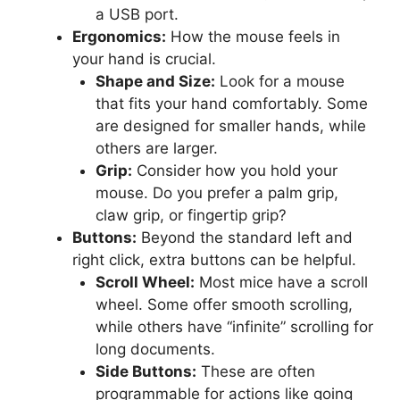
a USB port.
Ergonomics:
How the mouse feels in
your hand is crucial.
Shape and Size:
Look for a mouse
that fits your hand comfortably. Some
are designed for smaller hands, while
others are larger.
Grip:
Consider how you hold your
mouse. Do you prefer a palm grip,
claw grip, or fingertip grip?
Buttons:
Beyond the standard left and
right click, extra buttons can be helpful.
Scroll Wheel:
Most mice have a scroll
wheel. Some offer smooth scrolling,
while others have “infinite” scrolling for
long documents.
Side Buttons:
These are often
programmable for actions like going