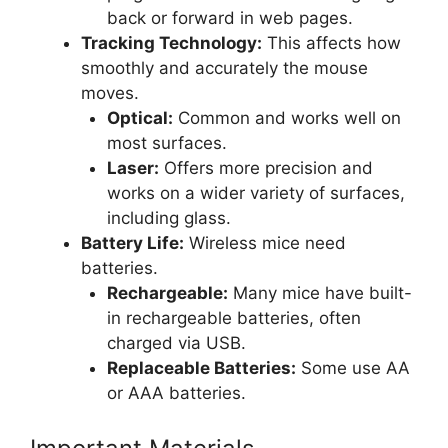
back or forward in web pages.
Tracking Technology:
This affects how
smoothly and accurately the mouse
moves.
Optical:
Common and works well on
most surfaces.
Laser:
Offers more precision and
works on a wider variety of surfaces,
including glass.
Battery Life:
Wireless mice need
batteries.
Rechargeable:
Many mice have built-
in rechargeable batteries, often
charged via USB.
Replaceable Batteries:
Some use AA
or AAA batteries.