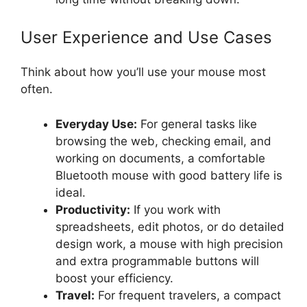
User Experience and Use Cases
Think about how you’ll use your mouse most
often.
Everyday Use:
For general tasks like
browsing the web, checking email, and
working on documents, a comfortable
Bluetooth mouse with good battery life is
ideal.
Productivity:
If you work with
spreadsheets, edit photos, or do detailed
design work, a mouse with high precision
and extra programmable buttons will
boost your efficiency.
Travel:
For frequent travelers, a compact