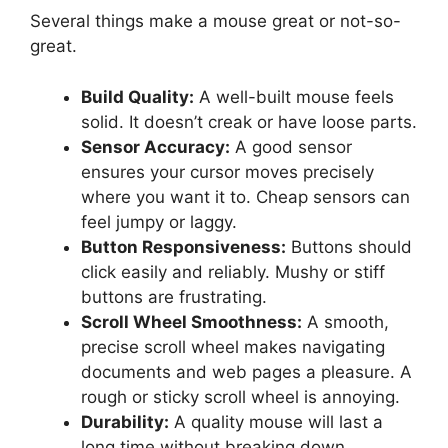
Several things make a mouse great or not-so-
great.
Build Quality:
A well-built mouse feels
solid. It doesn’t creak or have loose parts.
Sensor Accuracy:
A good sensor
ensures your cursor moves precisely
where you want it to. Cheap sensors can
feel jumpy or laggy.
Button Responsiveness:
Buttons should
click easily and reliably. Mushy or stiff
buttons are frustrating.
Scroll Wheel Smoothness:
A smooth,
precise scroll wheel makes navigating
documents and web pages a pleasure. A
rough or sticky scroll wheel is annoying.
Durability:
A quality mouse will last a
long time without breaking down.