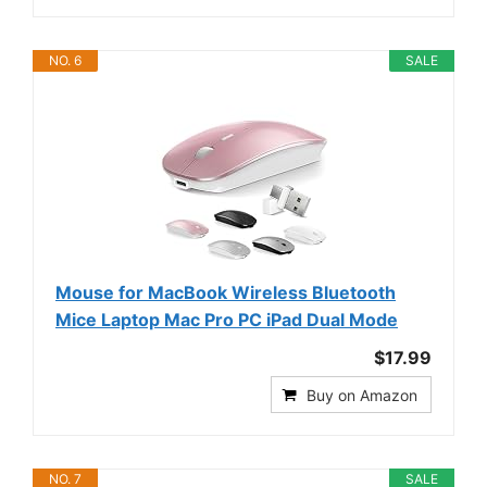
NO. 6
SALE
Mouse for MacBook Wireless Bluetooth
Mice Laptop Mac Pro PC iPad Dual Mode
$17.99
Buy on Amazon
NO. 7
SALE