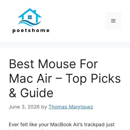
Skip
to
content
Menu
Best Mouse For
Mac Air – Top Picks
& Guide
June 3, 2026
by
Thomas Manriquez
Ever felt like your MacBook Air’s trackpad just