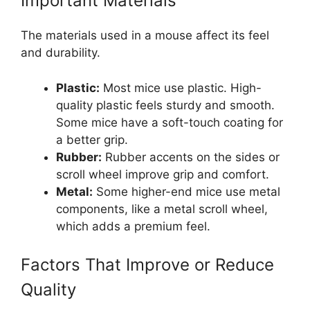
Important Materials
The materials used in a mouse affect its feel
and durability.
Plastic:
Most mice use plastic. High-
quality plastic feels sturdy and smooth.
Some mice have a soft-touch coating for
a better grip.
Rubber:
Rubber accents on the sides or
scroll wheel improve grip and comfort.
Metal:
Some higher-end mice use metal
components, like a metal scroll wheel,
which adds a premium feel.
Factors That Improve or Reduce
Quality