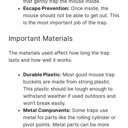
that gently trap the mouse inside.
Escape Prevention:
Once inside, the
mouse should not be able to get out. This
is the most important job of the trap.
Important Materials
The materials used affect how long the trap
lasts and how well it works.
Durable Plastic:
Most good mouse trap
buckets are made from strong plastic.
This plastic should be tough enough to
withstand weather if used outdoors and
won’t break easily.
Metal Components:
Some traps use
metal for parts like the rolling cylinder or
pivot points. Metal parts can be more