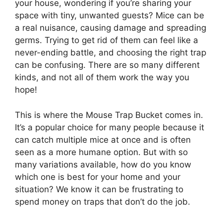
your house, wondering if you’re sharing your
space with tiny, unwanted guests? Mice can be
a real nuisance, causing damage and spreading
germs. Trying to get rid of them can feel like a
never-ending battle, and choosing the right trap
can be confusing. There are so many different
kinds, and not all of them work the way you
hope!
This is where the Mouse Trap Bucket comes in.
It’s a popular choice for many people because it
can catch multiple mice at once and is often
seen as a more humane option. But with so
many variations available, how do you know
which one is best for your home and your
situation? We know it can be frustrating to
spend money on traps that don’t do the job.