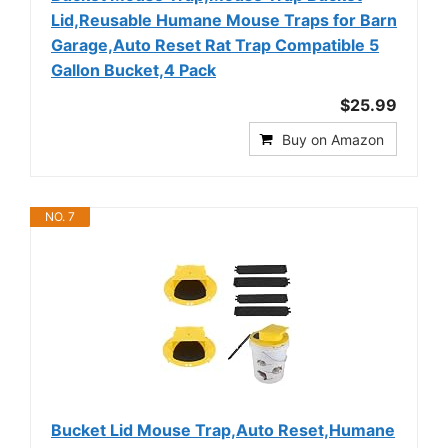
Lid,Reusable Humane Mouse Traps for Barn
Garage,Auto Reset Rat Trap Compatible 5
Gallon Bucket,4 Pack
$25.99
Buy on Amazon
NO. 7
Bucket Lid Mouse Trap,Auto Reset,Humane