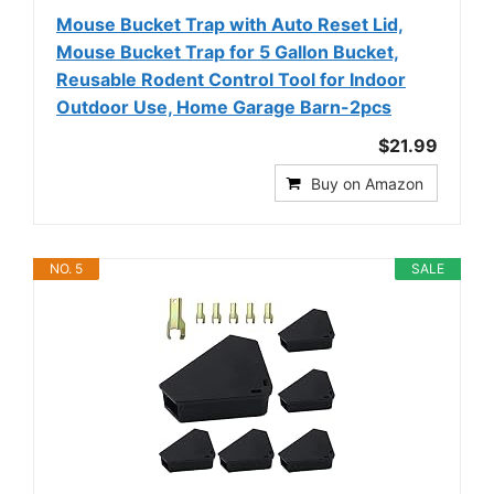
Mouse Bucket Trap with Auto Reset Lid,
Mouse Bucket Trap for 5 Gallon Bucket,
Reusable Rodent Control Tool for Indoor
Outdoor Use, Home Garage Barn-2pcs
$21.99
Buy on Amazon
NO. 5
SALE