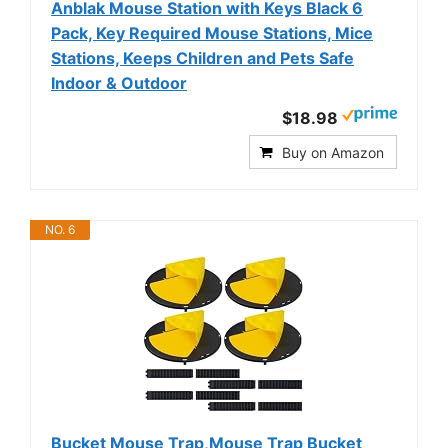
Anblak Mouse Station with Keys Black 6
Pack, Key Required Mouse Stations, Mice
Stations, Keeps Children and Pets Safe
Indoor & Outdoor
$18.98
Buy on Amazon
NO. 6
Bucket Mouse Trap,Mouse Trap Bucket