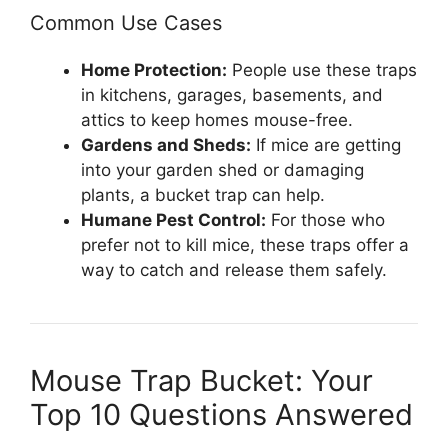
Common Use Cases
Home Protection:
People use these traps
in kitchens, garages, basements, and
attics to keep homes mouse-free.
Gardens and Sheds:
If mice are getting
into your garden shed or damaging
plants, a bucket trap can help.
Humane Pest Control:
For those who
prefer not to kill mice, these traps offer a
way to catch and release them safely.
Mouse Trap Bucket: Your
Top 10 Questions Answered