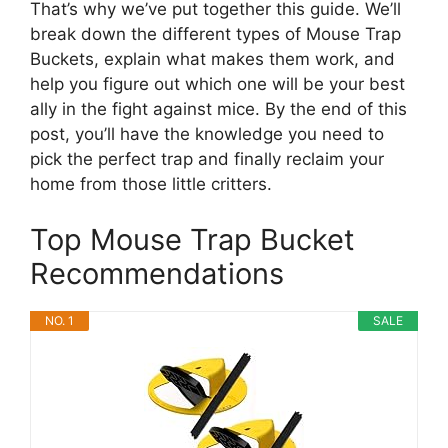
That’s why we’ve put together this guide. We’ll
break down the different types of Mouse Trap
Buckets, explain what makes them work, and
help you figure out which one will be your best
ally in the fight against mice. By the end of this
post, you’ll have the knowledge you need to
pick the perfect trap and finally reclaim your
home from those little critters.
Top Mouse Trap Bucket
Recommendations
NO. 1
SALE