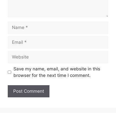
Name
Email
Website
Save my name, email, and website in this
browser for the next time I comment.