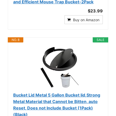
and Efficient Mouse Trap Bucket-2Pack
$23.99
Buy on Amazon
NO. 8
SALE
Bucket Lid Metal 5 Gallon Bucket lid,Strong
Metal Material that Cannot be Bitten, auto
Reset, Does not Include Bucket (1Pack)
(Black)