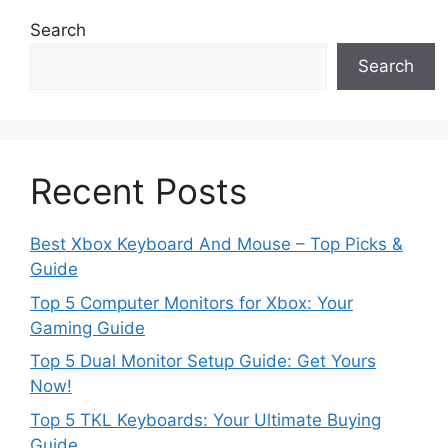
Search
Search
Recent Posts
Best Xbox Keyboard And Mouse – Top Picks &
Guide
Top 5 Computer Monitors for Xbox: Your
Gaming Guide
Top 5 Dual Monitor Setup Guide: Get Yours
Now!
Top 5 TKL Keyboards: Your Ultimate Buying
Guide