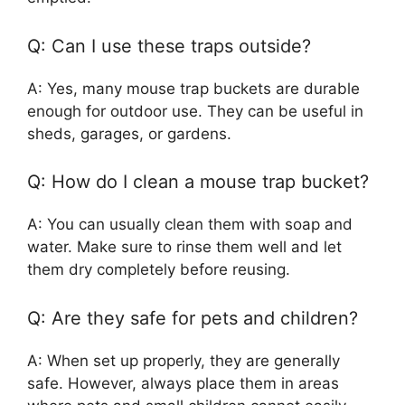
Q: Can I use these traps outside?
A: Yes, many mouse trap buckets are durable
enough for outdoor use. They can be useful in
sheds, garages, or gardens.
Q: How do I clean a mouse trap bucket?
A: You can usually clean them with soap and
water. Make sure to rinse them well and let
them dry completely before reusing.
Q: Are they safe for pets and children?
A: When set up properly, they are generally
safe. However, always place them in areas