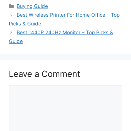
Categories
Buying Guide
Best Wireless Printer For Home Office – Top
Picks & Guide
Best 1440P 240Hz Monitor – Top Picks &
Guide
Leave a Comment
Comment