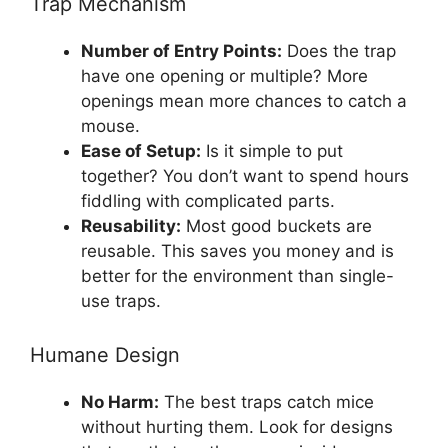
Trap Mechanism
Number of Entry Points:
Does the trap
have one opening or multiple? More
openings mean more chances to catch a
mouse.
Ease of Setup:
Is it simple to put
together? You don’t want to spend hours
fiddling with complicated parts.
Reusability:
Most good buckets are
reusable. This saves you money and is
better for the environment than single-
use traps.
Humane Design
No Harm:
The best traps catch mice
without hurting them. Look for designs