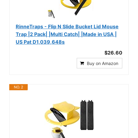
RinneTraps - Flip N Slide Bucket Lid Mouse
Trap |2 Pack| |Multi Catch| |Made in USA |
US Pat D1,039,648s
$26.60
Buy on Amazon
NO. 2