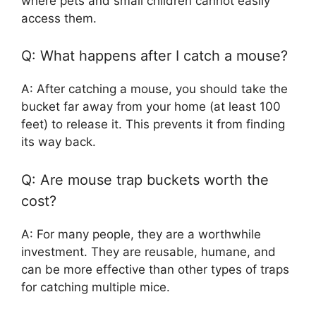
where pets and small children cannot easily
access them.
Q: What happens after I catch a mouse?
A: After catching a mouse, you should take the
bucket far away from your home (at least 100
feet) to release it. This prevents it from finding
its way back.
Q: Are mouse trap buckets worth the
cost?
A: For many people, they are a worthwhile
investment. They are reusable, humane, and
can be more effective than other types of traps
for catching multiple mice.