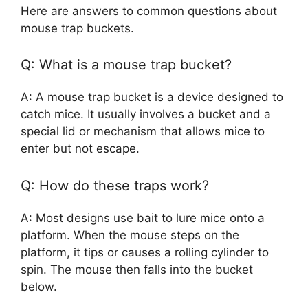
Here are answers to common questions about
mouse trap buckets.
Q: What is a mouse trap bucket?
A: A mouse trap bucket is a device designed to
catch mice. It usually involves a bucket and a
special lid or mechanism that allows mice to
enter but not escape.
Q: How do these traps work?
A: Most designs use bait to lure mice onto a
platform. When the mouse steps on the
platform, it tips or causes a rolling cylinder to
spin. The mouse then falls into the bucket
below.