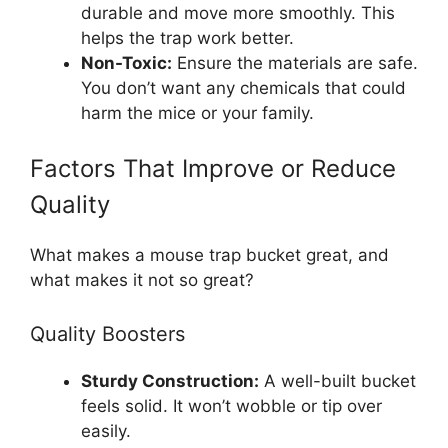
durable and move more smoothly. This
helps the trap work better.
Non-Toxic:
Ensure the materials are safe.
You don’t want any chemicals that could
harm the mice or your family.
Factors That Improve or Reduce
Quality
What makes a mouse trap bucket great, and
what makes it not so great?
Quality Boosters
Sturdy Construction:
A well-built bucket
feels solid. It won’t wobble or tip over
easily.