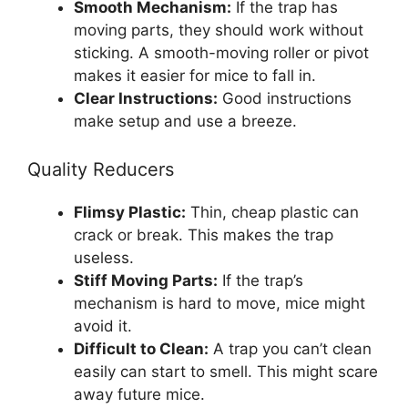
Smooth Mechanism:
If the trap has
moving parts, they should work without
sticking. A smooth-moving roller or pivot
makes it easier for mice to fall in.
Clear Instructions:
Good instructions
make setup and use a breeze.
Quality Reducers
Flimsy Plastic:
Thin, cheap plastic can
crack or break. This makes the trap
useless.
Stiff Moving Parts:
If the trap’s
mechanism is hard to move, mice might
avoid it.
Difficult to Clean:
A trap you can’t clean
easily can start to smell. This might scare
away future mice.