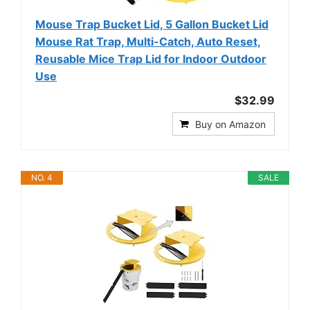
Mouse Trap Bucket Lid, 5 Gallon Bucket Lid
Mouse Rat Trap, Multi-Catch, Auto Reset,
Reusable Mice Trap Lid for Indoor Outdoor
Use
$32.99
Buy on Amazon
NO. 4
SALE