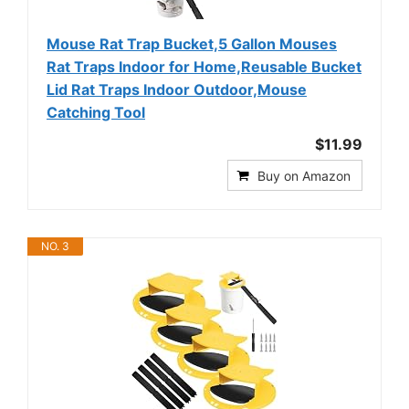
Mouse Rat Trap Bucket,5 Gallon Mouses
Rat Traps Indoor for Home,Reusable Bucket
Lid Rat Traps Indoor Outdoor,Mouse
Catching Tool
$11.99
Buy on Amazon
NO. 3