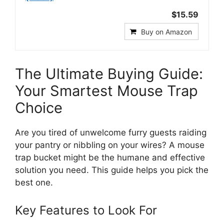
$15.59
Buy on Amazon
The Ultimate Buying Guide:
Your Smartest Mouse Trap
Choice
Are you tired of unwelcome furry guests raiding
your pantry or nibbling on your wires? A mouse
trap bucket might be the humane and effective
solution you need. This guide helps you pick the
best one.
Key Features to Look For