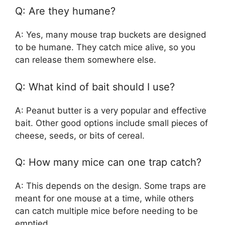
Q: Are they humane?
A: Yes, many mouse trap buckets are designed
to be humane. They catch mice alive, so you
can release them somewhere else.
Q: What kind of bait should I use?
A: Peanut butter is a very popular and effective
bait. Other good options include small pieces of
cheese, seeds, or bits of cereal.
Q: How many mice can one trap catch?
A: This depends on the design. Some traps are
meant for one mouse at a time, while others
can catch multiple mice before needing to be
emptied.