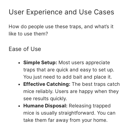
User Experience and Use Cases
How do people use these traps, and what’s it
like to use them?
Ease of Use
Simple Setup:
Most users appreciate
traps that are quick and easy to set up.
You just need to add bait and place it.
Effective Catching:
The best traps catch
mice reliably. Users are happy when they
see results quickly.
Humane Disposal:
Releasing trapped
mice is usually straightforward. You can
take them far away from your home.