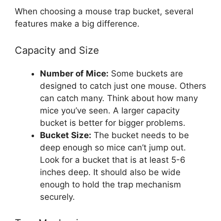
When choosing a mouse trap bucket, several
features make a big difference.
Capacity and Size
Number of Mice:
Some buckets are
designed to catch just one mouse. Others
can catch many. Think about how many
mice you’ve seen. A larger capacity
bucket is better for bigger problems.
Bucket Size:
The bucket needs to be
deep enough so mice can’t jump out.
Look for a bucket that is at least 5-6
inches deep. It should also be wide
enough to hold the trap mechanism
securely.