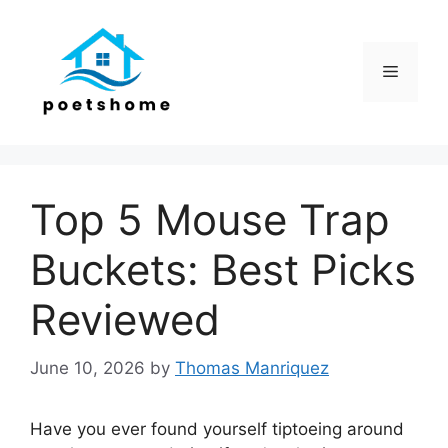
Skip
to
content
Menu
Top 5 Mouse Trap
Buckets: Best Picks
Reviewed
June 10, 2026
by
Thomas Manriquez
Have you ever found yourself tiptoeing around