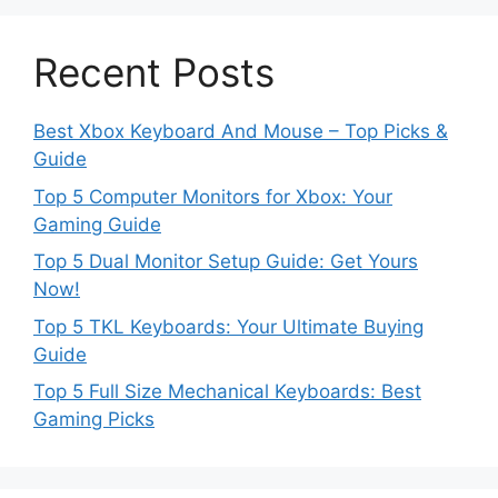
Recent Posts
Best Xbox Keyboard And Mouse – Top Picks &
Guide
Top 5 Computer Monitors for Xbox: Your
Gaming Guide
Top 5 Dual Monitor Setup Guide: Get Yours
Now!
Top 5 TKL Keyboards: Your Ultimate Buying
Guide
Top 5 Full Size Mechanical Keyboards: Best
Gaming Picks