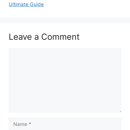
Ultimate Guide
Leave a Comment
Comment
Name