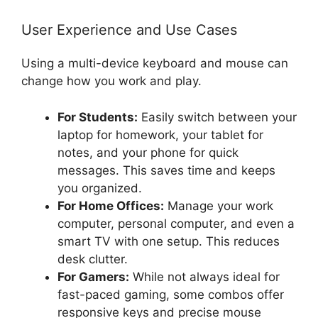
User Experience and Use Cases
Using a multi-device keyboard and mouse can
change how you work and play.
For Students:
Easily switch between your
laptop for homework, your tablet for
notes, and your phone for quick
messages. This saves time and keeps
you organized.
For Home Offices:
Manage your work
computer, personal computer, and even a
smart TV with one setup. This reduces
desk clutter.
For Gamers:
While not always ideal for
fast-paced gaming, some combos offer
responsive keys and precise mouse