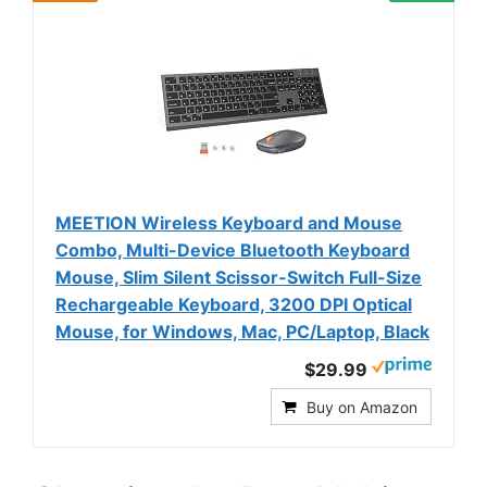
MEETION Wireless Keyboard and Mouse
Combo, Multi-Device Bluetooth Keyboard
Mouse, Slim Silent Scissor-Switch Full-Size
Rechargeable Keyboard, 3200 DPI Optical
Mouse, for Windows, Mac, PC/Laptop, Black
$29.99
Buy on Amazon