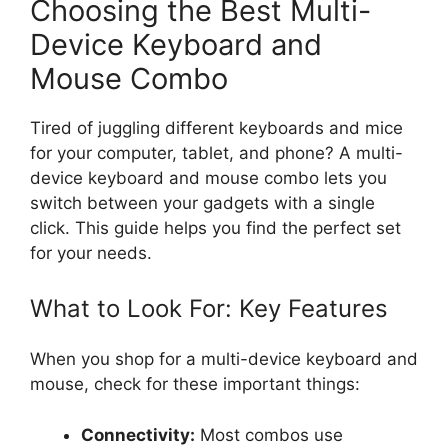
Choosing the Best Multi-
Device Keyboard and
Mouse Combo
Tired of juggling different keyboards and mice
for your computer, tablet, and phone? A multi-
device keyboard and mouse combo lets you
switch between your gadgets with a single
click. This guide helps you find the perfect set
for your needs.
What to Look For: Key Features
When you shop for a multi-device keyboard and
mouse, check for these important things:
Connectivity:
Most combos use