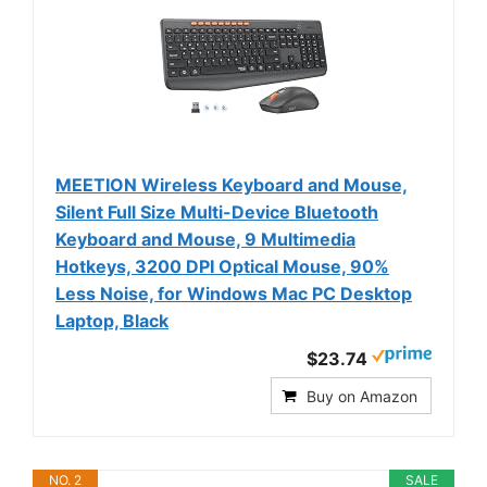
MEETION Wireless Keyboard and Mouse,
Silent Full Size Multi-Device Bluetooth
Keyboard and Mouse, 9 Multimedia
Hotkeys, 3200 DPI Optical Mouse, 90%
Less Noise, for Windows Mac PC Desktop
Laptop, Black
$23.74
Buy on Amazon
NO. 2
SALE