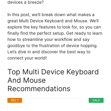
devices a breeze?
In this post, we’ll break down what makes a
great Multi Device Keyboard and Mouse. We’ll
explore the key features to look for, so you can
finally find the perfect setup. Get ready to learn
how to streamline your workflow and say
goodbye to the frustration of device hopping.
Let’s dive in and discover the best way to
connect your world!
Top Multi Device Keyboard
And Mouse
Recommendations
NO. 1
SALE