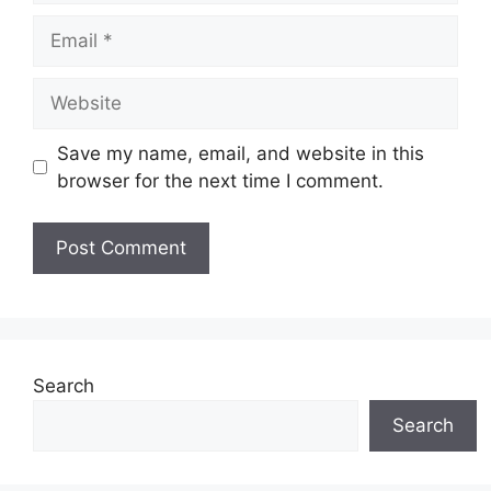
Email
Website
Save my name, email, and website in this
browser for the next time I comment.
Search
Search