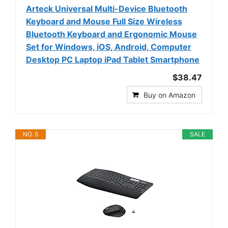
Arteck Universal Multi-Device Bluetooth
Keyboard and Mouse Full Size Wireless
Bluetooth Keyboard and Ergonomic Mouse
Set for Windows, iOS, Android, Computer
Desktop PC Laptop iPad Tablet Smartphone
$38.47
Buy on Amazon
NO. 5
SALE