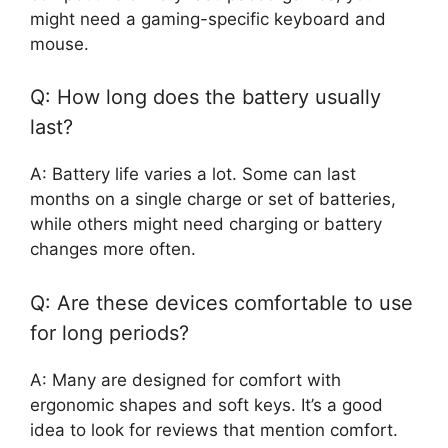
might need a gaming-specific keyboard and
mouse.
Q: How long does the battery usually
last?
A: Battery life varies a lot. Some can last
months on a single charge or set of batteries,
while others might need charging or battery
changes more often.
Q: Are these devices comfortable to use
for long periods?
A: Many are designed for comfort with
ergonomic shapes and soft keys. It’s a good
idea to look for reviews that mention comfort.