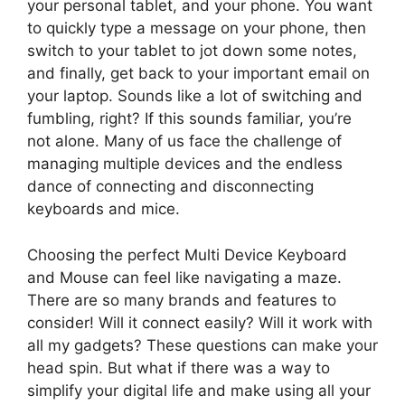
your personal tablet, and your phone. You want
to quickly type a message on your phone, then
switch to your tablet to jot down some notes,
and finally, get back to your important email on
your laptop. Sounds like a lot of switching and
fumbling, right? If this sounds familiar, you’re
not alone. Many of us face the challenge of
managing multiple devices and the endless
dance of connecting and disconnecting
keyboards and mice.
Choosing the perfect Multi Device Keyboard
and Mouse can feel like navigating a maze.
There are so many brands and features to
consider! Will it connect easily? Will it work with
all my gadgets? These questions can make your
head spin. But what if there was a way to
simplify your digital life and make using all your