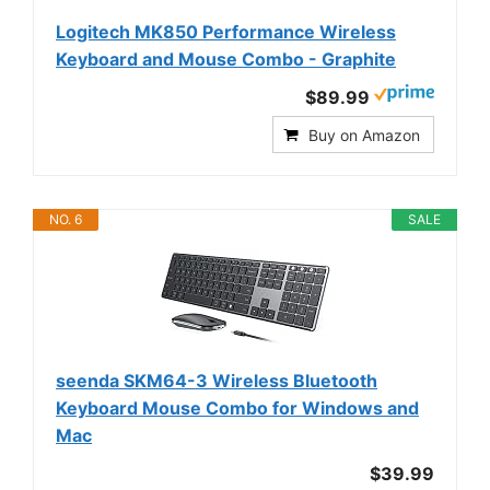
Logitech MK850 Performance Wireless
Keyboard and Mouse Combo - Graphite
$89.99
Buy on Amazon
NO. 6
SALE
seenda SKM64-3 Wireless Bluetooth
Keyboard Mouse Combo for Windows and
Mac
$39.99