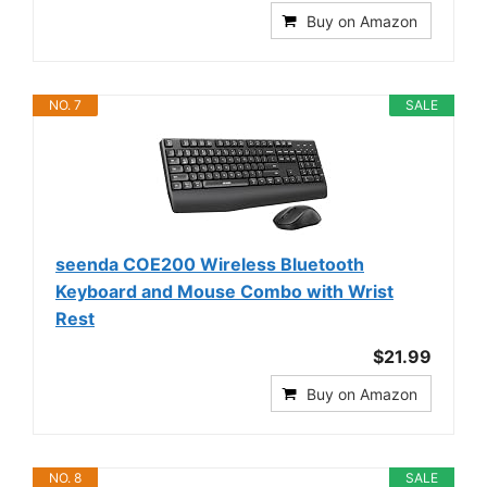
Buy on Amazon
NO. 7
SALE
seenda COE200 Wireless Bluetooth
Keyboard and Mouse Combo with Wrist
Rest
$21.99
Buy on Amazon
NO. 8
SALE