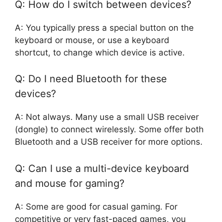
Q: How do I switch between devices?
A: You typically press a special button on the
keyboard or mouse, or use a keyboard
shortcut, to change which device is active.
Q: Do I need Bluetooth for these
devices?
A: Not always. Many use a small USB receiver
(dongle) to connect wirelessly. Some offer both
Bluetooth and a USB receiver for more options.
Q: Can I use a multi-device keyboard
and mouse for gaming?
A: Some are good for casual gaming. For
competitive or very fast-paced games, you