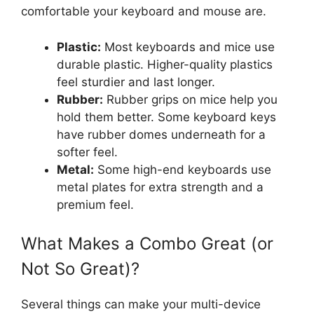
comfortable your keyboard and mouse are.
Plastic:
Most keyboards and mice use
durable plastic. Higher-quality plastics
feel sturdier and last longer.
Rubber:
Rubber grips on mice help you
hold them better. Some keyboard keys
have rubber domes underneath for a
softer feel.
Metal:
Some high-end keyboards use
metal plates for extra strength and a
premium feel.
What Makes a Combo Great (or
Not So Great)?
Several things can make your multi-device