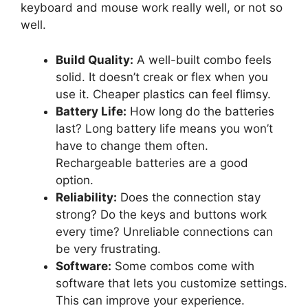
keyboard and mouse work really well, or not so
well.
Build Quality:
A well-built combo feels
solid. It doesn’t creak or flex when you
use it. Cheaper plastics can feel flimsy.
Battery Life:
How long do the batteries
last? Long battery life means you won’t
have to change them often.
Rechargeable batteries are a good
option.
Reliability:
Does the connection stay
strong? Do the keys and buttons work
every time? Unreliable connections can
be very frustrating.
Software:
Some combos come with
software that lets you customize settings.
This can improve your experience.