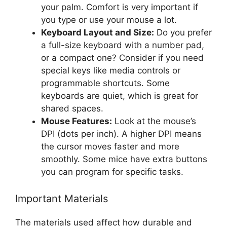
your palm. Comfort is very important if
you type or use your mouse a lot.
Keyboard Layout and Size:
Do you prefer
a full-size keyboard with a number pad,
or a compact one? Consider if you need
special keys like media controls or
programmable shortcuts. Some
keyboards are quiet, which is great for
shared spaces.
Mouse Features:
Look at the mouse’s
DPI (dots per inch). A higher DPI means
the cursor moves faster and more
smoothly. Some mice have extra buttons
you can program for specific tasks.
Important Materials
The materials used affect how durable and