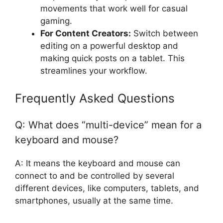
movements that work well for casual
gaming.
For Content Creators:
Switch between
editing on a powerful desktop and
making quick posts on a tablet. This
streamlines your workflow.
Frequently Asked Questions
Q: What does “multi-device” mean for a
keyboard and mouse?
A: It means the keyboard and mouse can
connect to and be controlled by several
different devices, like computers, tablets, and
smartphones, usually at the same time.