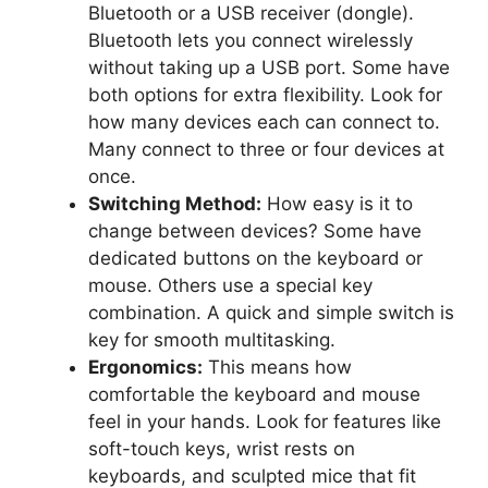
Bluetooth or a USB receiver (dongle).
Bluetooth lets you connect wirelessly
without taking up a USB port. Some have
both options for extra flexibility. Look for
how many devices each can connect to.
Many connect to three or four devices at
once.
Switching Method:
How easy is it to
change between devices? Some have
dedicated buttons on the keyboard or
mouse. Others use a special key
combination. A quick and simple switch is
key for smooth multitasking.
Ergonomics:
This means how
comfortable the keyboard and mouse
feel in your hands. Look for features like
soft-touch keys, wrist rests on
keyboards, and sculpted mice that fit