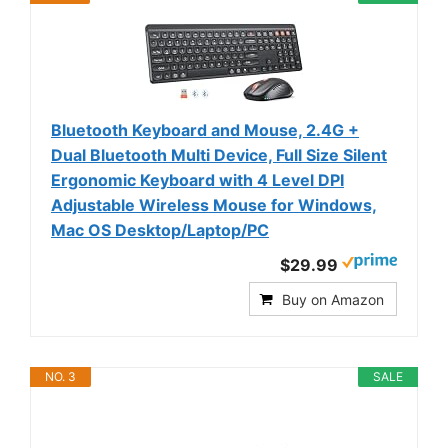
Bluetooth Keyboard and Mouse, 2.4G +
Dual Bluetooth Multi Device, Full Size Silent
Ergonomic Keyboard with 4 Level DPI
Adjustable Wireless Mouse for Windows,
Mac OS Desktop/Laptop/PC
$29.99
Buy on Amazon
NO. 3
SALE