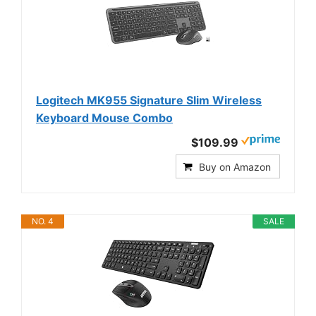
Logitech MK955 Signature Slim Wireless
Keyboard Mouse Combo
$109.99
Buy on Amazon
NO. 4
SALE