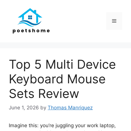
Skip
to
content
Menu
Top 5 Multi Device
Keyboard Mouse
Sets Review
June 1, 2026
by
Thomas Manriquez
Imagine this: you’re juggling your work laptop,