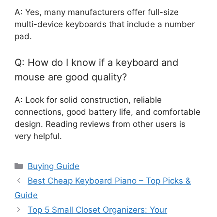
A: Yes, many manufacturers offer full-size
multi-device keyboards that include a number
pad.
Q: How do I know if a keyboard and
mouse are good quality?
A: Look for solid construction, reliable
connections, good battery life, and comfortable
design. Reading reviews from other users is
very helpful.
Categories
Buying Guide
Best Cheap Keyboard Piano – Top Picks &
Guide
Top 5 Small Closet Organizers: Your