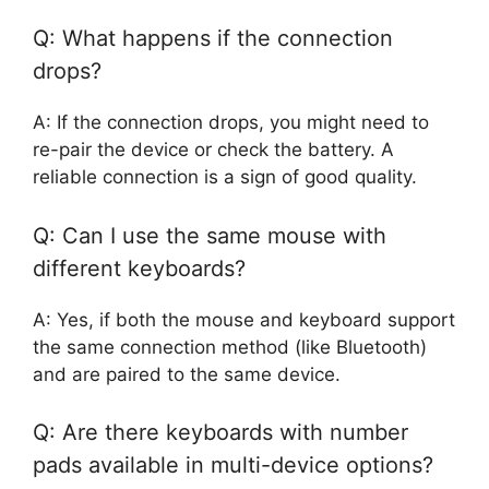
Q: What happens if the connection
drops?
A: If the connection drops, you might need to
re-pair the device or check the battery. A
reliable connection is a sign of good quality.
Q: Can I use the same mouse with
different keyboards?
A: Yes, if both the mouse and keyboard support
the same connection method (like Bluetooth)
and are paired to the same device.
Q: Are there keyboards with number
pads available in multi-device options?