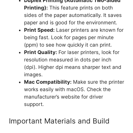
Duplex Printing (Automatic Two-Sided
Printing):
This feature prints on both
sides of the paper automatically. It saves
paper and is good for the environment.
Print Speed:
Laser printers are known for
being fast. Look for pages per minute
(ppm) to see how quickly it can print.
Print Quality:
For laser printers, look for
resolution measured in dots per inch
(dpi). Higher dpi means sharper text and
images.
Mac Compatibility:
Make sure the printer
works easily with macOS. Check the
manufacturer’s website for driver
support.
Important Materials and Build