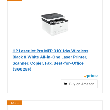
HP LaserJet Pro MFP 3101fdw Wireless
Black & White All-in-One Laser Printer,
Scanner, Copier, Fax, Best-for-Office
(3G628F)
Buy on Amazon
NO. 3