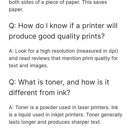
both sides of a piece of paper. This saves
paper.
Q: How do I know if a printer will
produce good quality prints?
A: Look for a high resolution (measured in dpi)
and read reviews that mention print quality for
text and images.
Q: What is toner, and how is it
different from ink?
A: Toner is a powder used in laser printers. Ink
is a liquid used in inkjet printers. Toner generally
lasts longer and produces sharper text.