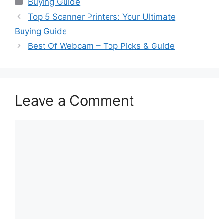
Buying Guide
Top 5 Scanner Printers: Your Ultimate
Buying Guide
Best Of Webcam – Top Picks & Guide
Leave a Comment
Comment