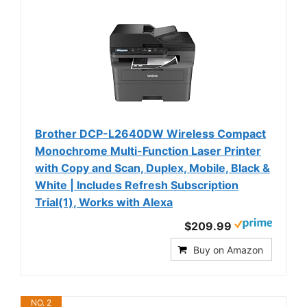
Brother DCP-L2640DW Wireless Compact
Monochrome Multi-Function Laser Printer
with Copy and Scan, Duplex, Mobile, Black &
White | Includes Refresh Subscription
Trial(1), Works with Alexa
$209.99
Buy on Amazon
NO. 2