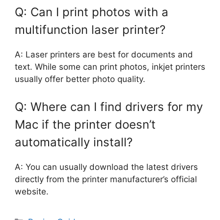
Q: Can I print photos with a
multifunction laser printer?
A: Laser printers are best for documents and
text. While some can print photos, inkjet printers
usually offer better photo quality.
Q: Where can I find drivers for my
Mac if the printer doesn’t
automatically install?
A: You can usually download the latest drivers
directly from the printer manufacturer’s official
website.
Categories