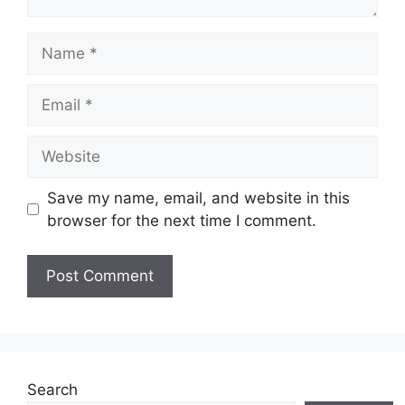
Name
Email
Website
Save my name, email, and website in this
browser for the next time I comment.
Search