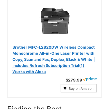
Brother MFC-L2820DW Wireless Compact
Monochrome All-in-One Laser Printer with
Copy, Scan and Fax, Duplex, Black & White |
Includes Refresh Subscription Trial(1),
Works with Alexa
$279.99
Buy on Amazon
Finding the Best