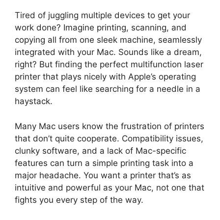
Tired of juggling multiple devices to get your
work done? Imagine printing, scanning, and
copying all from one sleek machine, seamlessly
integrated with your Mac. Sounds like a dream,
right? But finding the perfect multifunction laser
printer that plays nicely with Apple’s operating
system can feel like searching for a needle in a
haystack.
Many Mac users know the frustration of printers
that don’t quite cooperate. Compatibility issues,
clunky software, and a lack of Mac-specific
features can turn a simple printing task into a
major headache. You want a printer that’s as
intuitive and powerful as your Mac, not one that
fights you every step of the way.