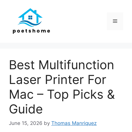
Skip
to
content
Menu
Best Multifunction
Laser Printer For
Mac – Top Picks &
Guide
June 15, 2026
by
Thomas Manriquez