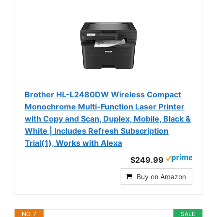
Brother HL-L2480DW Wireless Compact
Monochrome Multi-Function Laser Printer
with Copy and Scan, Duplex, Mobile, Black &
White | Includes Refresh Subscription
Trial(1), Works with Alexa
$249.99
Buy on Amazon
NO. 7
SALE