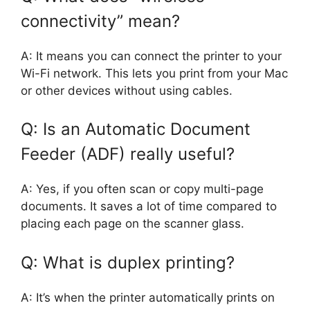
connectivity” mean?
A: It means you can connect the printer to your
Wi-Fi network. This lets you print from your Mac
or other devices without using cables.
Q: Is an Automatic Document
Feeder (ADF) really useful?
A: Yes, if you often scan or copy multi-page
documents. It saves a lot of time compared to
placing each page on the scanner glass.
Q: What is duplex printing?
A: It’s when the printer automatically prints on