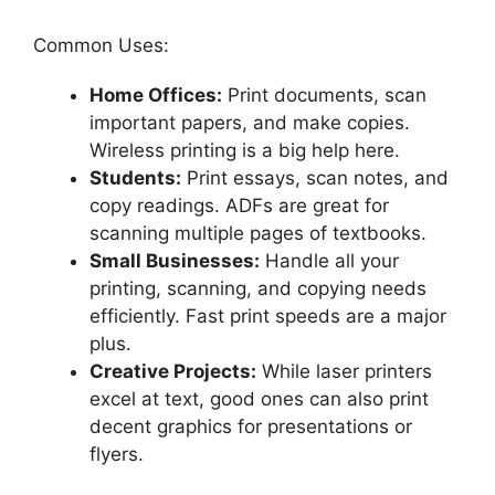
Common Uses:
Home Offices:
Print documents, scan
important papers, and make copies.
Wireless printing is a big help here.
Students:
Print essays, scan notes, and
copy readings. ADFs are great for
scanning multiple pages of textbooks.
Small Businesses:
Handle all your
printing, scanning, and copying needs
efficiently. Fast print speeds are a major
plus.
Creative Projects:
While laser printers
excel at text, good ones can also print
decent graphics for presentations or
flyers.