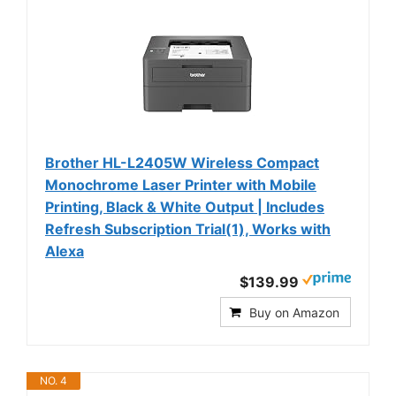
Brother HL-L2405W Wireless Compact
Monochrome Laser Printer with Mobile
Printing, Black & White Output | Includes
Refresh Subscription Trial(1), Works with
Alexa
$139.99
Buy on Amazon
NO. 4