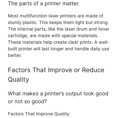
The parts of a printer matter.
Most multifunction laser printers are made of
sturdy plastic. This keeps them light but strong.
The internal parts, like the laser drum and toner
cartridge, are made with special materials.
These materials help create clear prints. A well-
built printer will last longer and handle daily use
better.
Factors That Improve or Reduce
Quality
What makes a printer’s output look good
or not so good?
Factors That Improve Quality: