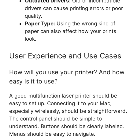
Outdated Drivers:
Old or incompatible
drivers can cause printing errors or poor
quality.
Paper Type:
Using the wrong kind of
paper can also affect how your prints
look.
User Experience and Use Cases
How will you use your printer? And how
easy is it to use?
A good multifunction laser printer should be
easy to set up. Connecting it to your Mac,
especially wirelessly, should be straightforward.
The control panel should be simple to
understand. Buttons should be clearly labeled.
Menus should be easy to navigate.