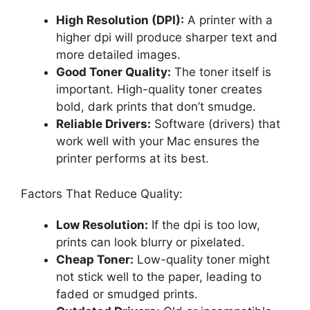
High Resolution (DPI):
A printer with a
higher dpi will produce sharper text and
more detailed images.
Good Toner Quality:
The toner itself is
important. High-quality toner creates
bold, dark prints that don’t smudge.
Reliable Drivers:
Software (drivers) that
work well with your Mac ensures the
printer performs at its best.
Factors That Reduce Quality:
Low Resolution:
If the dpi is too low,
prints can look blurry or pixelated.
Cheap Toner:
Low-quality toner might
not stick well to the paper, leading to
faded or smudged prints.