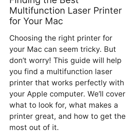
Multifunction Laser Printer
for Your Mac
Choosing the right printer for
your Mac can seem tricky. But
don’t worry! This guide will help
you find a multifunction laser
printer that works perfectly with
your Apple computer. We’ll cover
what to look for, what makes a
printer great, and how to get the
most out of it.