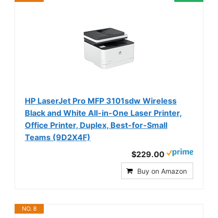
HP LaserJet Pro MFP 3101sdw Wireless
Black and White All-in-One Laser Printer,
Office Printer, Duplex, Best-for-Small
Teams (9D2X4F)
$229.00
Buy on Amazon
NO. 8