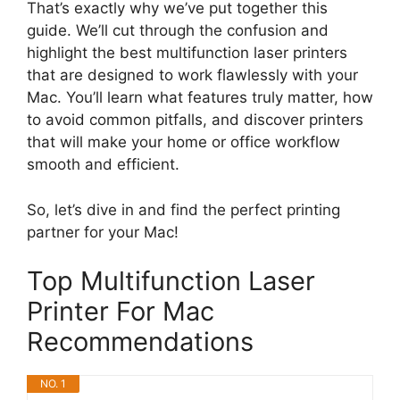
That’s exactly why we’ve put together this
guide. We’ll cut through the confusion and
highlight the best multifunction laser printers
that are designed to work flawlessly with your
Mac. You’ll learn what features truly matter, how
to avoid common pitfalls, and discover printers
that will make your home or office workflow
smooth and efficient.
So, let’s dive in and find the perfect printing
partner for your Mac!
Top Multifunction Laser
Printer For Mac
Recommendations
NO. 1