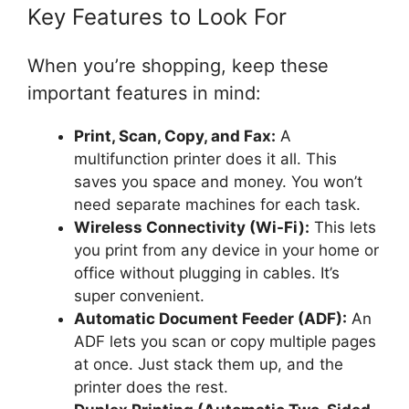
Key Features to Look For
When you’re shopping, keep these
important features in mind:
Print, Scan, Copy, and Fax:
A
multifunction printer does it all. This
saves you space and money. You won’t
need separate machines for each task.
Wireless Connectivity (Wi-Fi):
This lets
you print from any device in your home or
office without plugging in cables. It’s
super convenient.
Automatic Document Feeder (ADF):
An
ADF lets you scan or copy multiple pages
at once. Just stack them up, and the
printer does the rest.