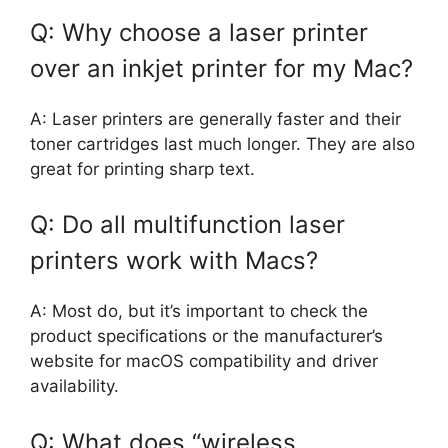
Q: Why choose a laser printer
over an inkjet printer for my Mac?
A: Laser printers are generally faster and their
toner cartridges last much longer. They are also
great for printing sharp text.
Q: Do all multifunction laser
printers work with Macs?
A: Most do, but it’s important to check the
product specifications or the manufacturer’s
website for macOS compatibility and driver
availability.
Q: What does “wireless