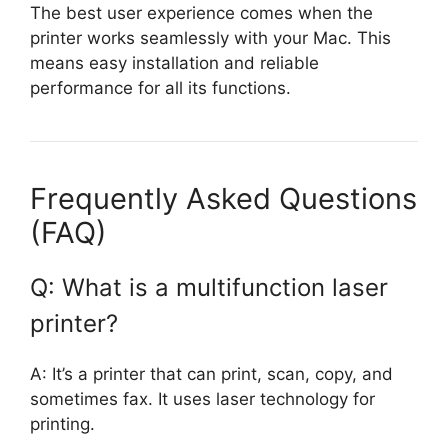
The best user experience comes when the
printer works seamlessly with your Mac. This
means easy installation and reliable
performance for all its functions.
Frequently Asked Questions
(FAQ)
Q: What is a multifunction laser
printer?
A: It’s a printer that can print, scan, copy, and
sometimes fax. It uses laser technology for
printing.