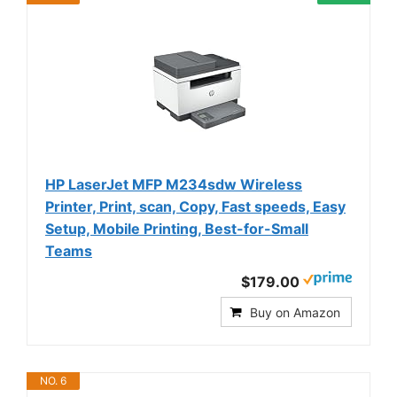
HP LaserJet MFP M234sdw Wireless
Printer, Print, scan, Copy, Fast speeds, Easy
Setup, Mobile Printing, Best-for-Small
Teams
$179.00
Buy on Amazon
NO. 6