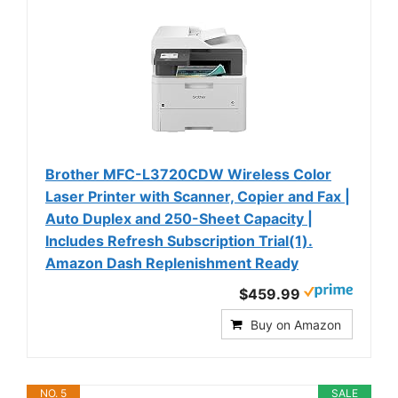
Brother MFC-L3720CDW Wireless Color
Laser Printer with Scanner, Copier and Fax |
Auto Duplex and 250-Sheet Capacity |
Includes Refresh Subscription Trial(1).
Amazon Dash Replenishment Ready
$459.99
Buy on Amazon
NO. 5
SALE