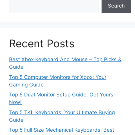
Search
Recent Posts
Best Xbox Keyboard And Mouse – Top Picks &
Guide
Top 5 Computer Monitors for Xbox: Your
Gaming Guide
Top 5 Dual Monitor Setup Guide: Get Yours
Now!
Top 5 TKL Keyboards: Your Ultimate Buying
Guide
Top 5 Full Size Mechanical Keyboards: Best