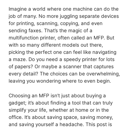
Imagine a world where one machine can do the
job of many. No more juggling separate devices
for printing, scanning, copying, and even
sending faxes. That’s the magic of a
multifunction printer, often called an MFP. But
with so many different models out there,
picking the perfect one can feel like navigating
a maze. Do you need a speedy printer for lots
of papers? Or maybe a scanner that captures
every detail? The choices can be overwhelming,
leaving you wondering where to even begin.
Choosing an MFP isn’t just about buying a
gadget; it’s about finding a tool that can truly
simplify your life, whether at home or in the
office. It’s about saving space, saving money,
and saving yourself a headache. This post is