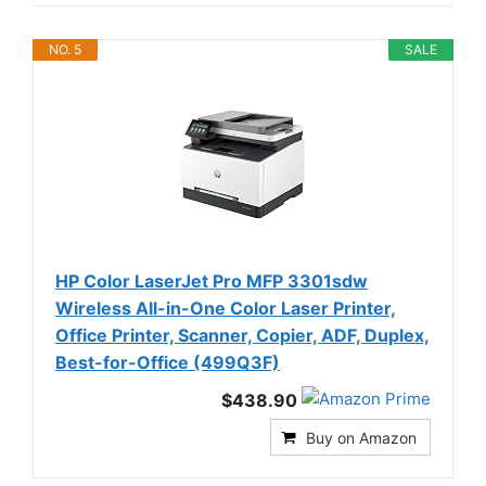
NO. 5
SALE
HP Color LaserJet Pro MFP 3301sdw
Wireless All-in-One Color Laser Printer,
Office Printer, Scanner, Copier, ADF, Duplex,
Best-for-Office (499Q3F)
$438.90
Buy on Amazon