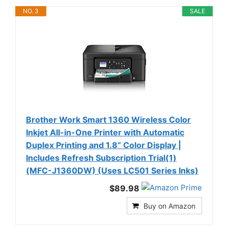
NO. 3
SALE
Brother Work Smart 1360 Wireless Color
Inkjet All-in-One Printer with Automatic
Duplex Printing and 1.8” Color Display |
Includes Refresh Subscription Trial(1)
(MFC-J1360DW) (Uses LC501 Series Inks)
$89.98
Buy on Amazon