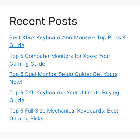
Recent Posts
Best Xbox Keyboard And Mouse – Top Picks &
Guide
Top 5 Computer Monitors for Xbox: Your
Gaming Guide
Top 5 Dual Monitor Setup Guide: Get Yours
Now!
Top 5 TKL Keyboards: Your Ultimate Buying
Guide
Top 5 Full Size Mechanical Keyboards: Best
Gaming Picks