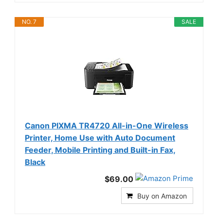
NO. 7
SALE
Canon PIXMA TR4720 All-in-One Wireless
Printer, Home Use with Auto Document
Feeder, Mobile Printing and Built-in Fax,
Black
$69.00
Buy on Amazon