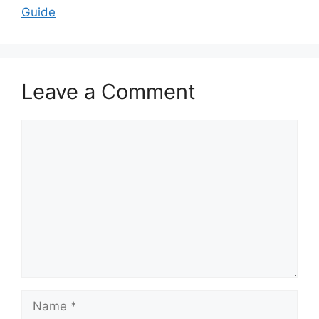
Guide
Leave a Comment
Comment
Name