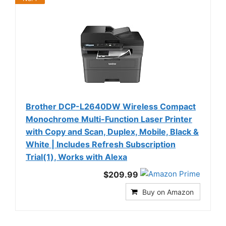
Brother DCP-L2640DW Wireless Compact
Monochrome Multi-Function Laser Printer
with Copy and Scan, Duplex, Mobile, Black &
White | Includes Refresh Subscription
Trial(1), Works with Alexa
$209.99
Buy on Amazon