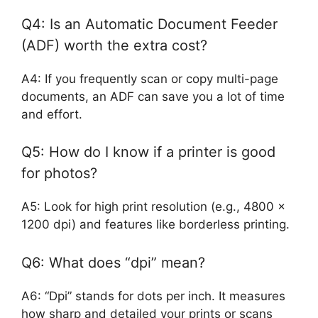
Q4: Is an Automatic Document Feeder
(ADF) worth the extra cost?
A4: If you frequently scan or copy multi-page
documents, an ADF can save you a lot of time
and effort.
Q5: How do I know if a printer is good
for photos?
A5: Look for high print resolution (e.g., 4800 x
1200 dpi) and features like borderless printing.
Q6: What does “dpi” mean?
A6: “Dpi” stands for dots per inch. It measures
how sharp and detailed your prints or scans