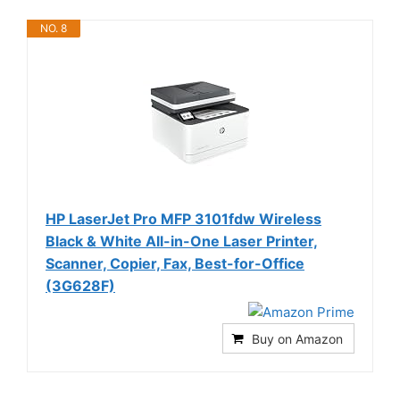
NO. 8
HP LaserJet Pro MFP 3101fdw Wireless
Black & White All-in-One Laser Printer,
Scanner, Copier, Fax, Best-for-Office
(3G628F)
Buy on Amazon