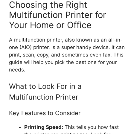
Choosing the Right
Multifunction Printer for
Your Home or Office
A multifunction printer, also known as an all-in-
one (AIO) printer, is a super handy device. It can
print, scan, copy, and sometimes even fax. This
guide will help you pick the best one for your
needs.
What to Look For in a
Multifunction Printer
Key Features to Consider
Printing Speed:
This tells you how fast