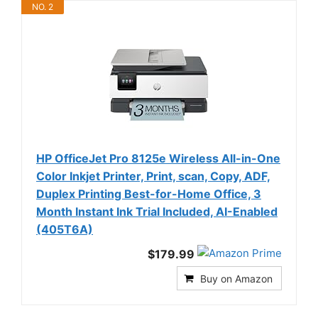
NO. 2
HP OfficeJet Pro 8125e Wireless All-in-One
Color Inkjet Printer, Print, scan, Copy, ADF,
Duplex Printing Best-for-Home Office, 3
Month Instant Ink Trial Included, AI-Enabled
(405T6A)
$179.99
Buy on Amazon