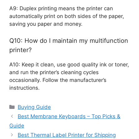
A9: Duplex printing means the printer can
automatically print on both sides of the paper,
saving you paper and money.
Q10: How do I maintain my multifunction
printer?
A10: Keep it clean, use good quality ink or toner,
and run the printer’s cleaning cycles
occasionally. Follow the manufacturer’s
instructions.
Categories
Buying Guide
Best Membrane Keyboards – Top Picks &
Guide
Best Thermal Label Printer for Shipping