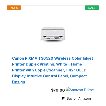
NO. 6
SALE
Canon PIXMA TS6520 Wireless Color Inkjet
Printer Duplex Printing, White – Home
Printer with Copier/Scanner, 1.42” OLED
Display, Intuitive Control Panel, Compact
Design
$79.00
Buy on Amazon