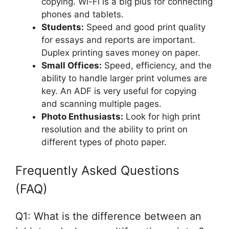
copying. Wi-Fi is a big plus for connecting
phones and tablets.
Students:
Speed and good print quality
for essays and reports are important.
Duplex printing saves money on paper.
Small Offices:
Speed, efficiency, and the
ability to handle larger print volumes are
key. An ADF is very useful for copying
and scanning multiple pages.
Photo Enthusiasts:
Look for high print
resolution and the ability to print on
different types of photo paper.
Frequently Asked Questions
(FAQ)
Q1: What is the difference between an