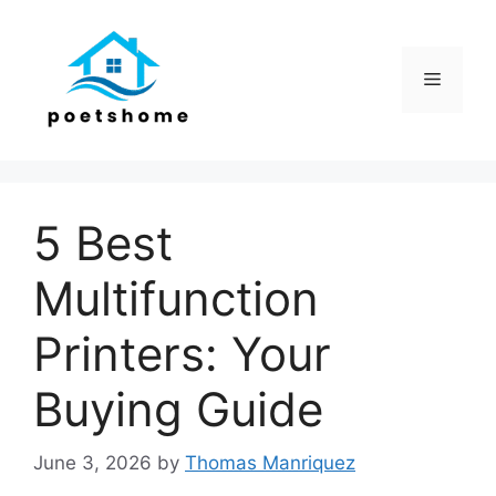
Skip
to
content
Menu
5 Best
Multifunction
Printers: Your
Buying Guide
June 3, 2026
by
Thomas Manriquez