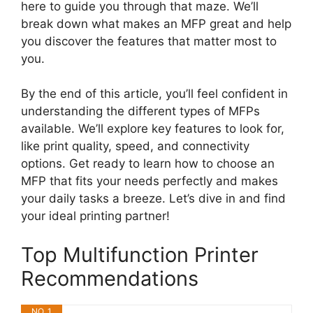
here to guide you through that maze. We’ll
break down what makes an MFP great and help
you discover the features that matter most to
you.
By the end of this article, you’ll feel confident in
understanding the different types of MFPs
available. We’ll explore key features to look for,
like print quality, speed, and connectivity
options. Get ready to learn how to choose an
MFP that fits your needs perfectly and makes
your daily tasks a breeze. Let’s dive in and find
your ideal printing partner!
Top Multifunction Printer
Recommendations
NO. 1