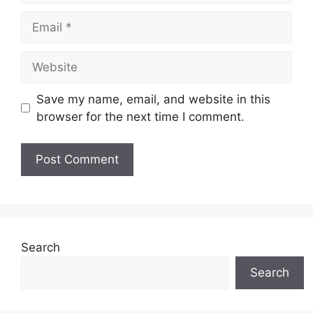
Email
Website
Save my name, email, and website in this
browser for the next time I comment.
Search
Search