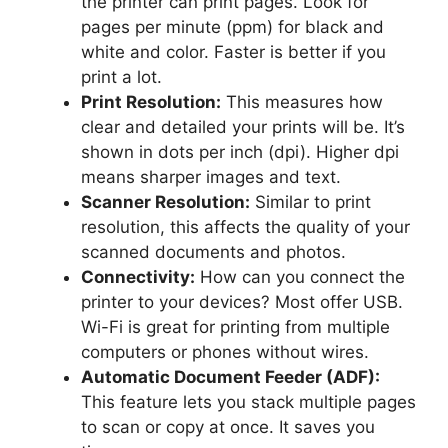
the printer can print pages. Look for
pages per minute (ppm) for black and
white and color. Faster is better if you
print a lot.
Print Resolution:
This measures how
clear and detailed your prints will be. It’s
shown in dots per inch (dpi). Higher dpi
means sharper images and text.
Scanner Resolution:
Similar to print
resolution, this affects the quality of your
scanned documents and photos.
Connectivity:
How can you connect the
printer to your devices? Most offer USB.
Wi-Fi is great for printing from multiple
computers or phones without wires.
Automatic Document Feeder (ADF):
This feature lets you stack multiple pages
to scan or copy at once. It saves you