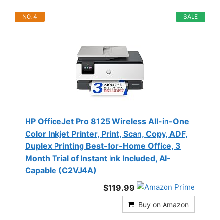
NO. 4
SALE
HP OfficeJet Pro 8125 Wireless All-in-One
Color Inkjet Printer, Print, Scan, Copy, ADF,
Duplex Printing Best-for-Home Office, 3
Month Trial of Instant Ink Included, AI-
Capable (C2VJ4A)
$119.99
Buy on Amazon