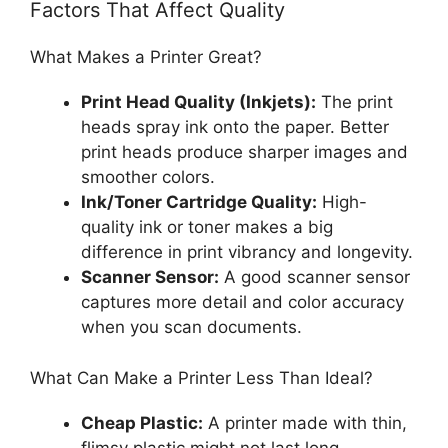
Factors That Affect Quality
What Makes a Printer Great?
Print Head Quality (Inkjets):
The print
heads spray ink onto the paper. Better
print heads produce sharper images and
smoother colors.
Ink/Toner Cartridge Quality:
High-
quality ink or toner makes a big
difference in print vibrancy and longevity.
Scanner Sensor:
A good scanner sensor
captures more detail and color accuracy
when you scan documents.
What Can Make a Printer Less Than Ideal?
Cheap Plastic:
A printer made with thin,
flimsy plastic might not last long.