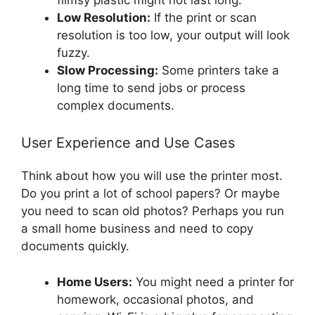
Low Resolution:
If the print or scan
resolution is too low, your output will look
fuzzy.
Slow Processing:
Some printers take a
long time to send jobs or process
complex documents.
User Experience and Use Cases
Think about how you will use the printer most.
Do you print a lot of school papers? Or maybe
you need to scan old photos? Perhaps you run
a small home business and need to copy
documents quickly.
Home Users:
You might need a printer for
homework, occasional photos, and