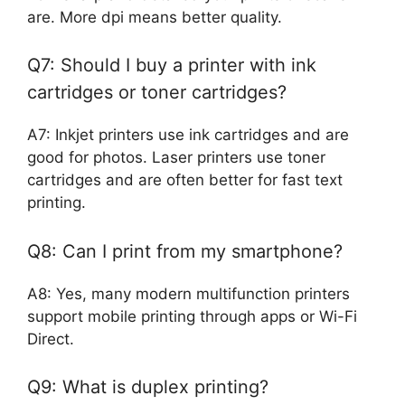
are. More dpi means better quality.
Q7: Should I buy a printer with ink
cartridges or toner cartridges?
A7: Inkjet printers use ink cartridges and are
good for photos. Laser printers use toner
cartridges and are often better for fast text
printing.
Q8: Can I print from my smartphone?
A8: Yes, many modern multifunction printers
support mobile printing through apps or Wi-Fi
Direct.
Q9: What is duplex printing?