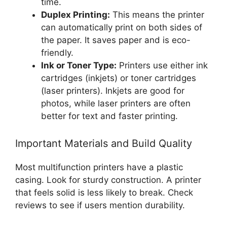
time.
Duplex Printing:
This means the printer
can automatically print on both sides of
the paper. It saves paper and is eco-
friendly.
Ink or Toner Type:
Printers use either ink
cartridges (inkjets) or toner cartridges
(laser printers). Inkjets are good for
photos, while laser printers are often
better for text and faster printing.
Important Materials and Build Quality
Most multifunction printers have a plastic
casing. Look for sturdy construction. A printer
that feels solid is less likely to break. Check
reviews to see if users mention durability.