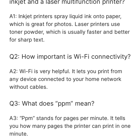
inkjet and a laser multifunction printer?
A1: Inkjet printers spray liquid ink onto paper,
which is great for photos. Laser printers use
toner powder, which is usually faster and better
for sharp text.
Q2: How important is Wi-Fi connectivity?
A2: Wi-Fi is very helpful. It lets you print from
any device connected to your home network
without cables.
Q3: What does “ppm” mean?
A3: “Ppm” stands for pages per minute. It tells
you how many pages the printer can print in one
minute.