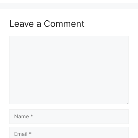
Leave a Comment
Comment
Name
Email