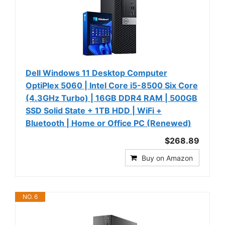
Dell Windows 11 Desktop Computer
OptiPlex 5060 | Intel Core i5-8500 Six Core
(4.3GHz Turbo) | 16GB DDR4 RAM | 500GB
SSD Solid State + 1TB HDD | WiFi +
Bluetooth | Home or Office PC (Renewed)
$268.89
Buy on Amazon
NO. 6