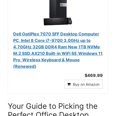
Dell OptiPlex 7070 SFF Desktop Computer
PC, Intel 8 Core i7-9700 3.0GHz up to
4.70GHz,32GB DDR4 Ram New 1TB NVMe
M.2 SSD,AX210 Built-in WiFi 6E,Windows 11
Pro, Wireless Keyboard & Mouse
(Renewed)
$469.99
Buy on Amazon
Your Guide to Picking the
Perfect Office Desktop