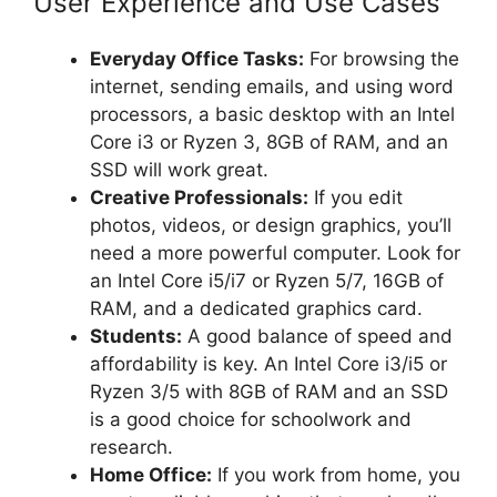
User Experience and Use Cases
Everyday Office Tasks:
For browsing the
internet, sending emails, and using word
processors, a basic desktop with an Intel
Core i3 or Ryzen 3, 8GB of RAM, and an
SSD will work great.
Creative Professionals:
If you edit
photos, videos, or design graphics, you’ll
need a more powerful computer. Look for
an Intel Core i5/i7 or Ryzen 5/7, 16GB of
RAM, and a dedicated graphics card.
Students:
A good balance of speed and
affordability is key. An Intel Core i3/i5 or
Ryzen 3/5 with 8GB of RAM and an SSD
is a good choice for schoolwork and
research.
Home Office:
If you work from home, you