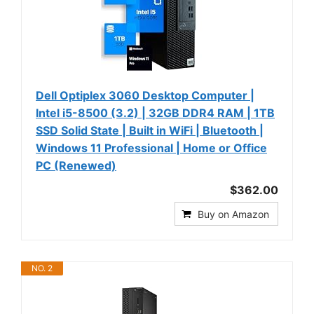
Dell Optiplex 3060 Desktop Computer |
Intel i5-8500 (3.2) | 32GB DDR4 RAM | 1TB
SSD Solid State | Built in WiFi | Bluetooth |
Windows 11 Professional | Home or Office
PC (Renewed)
$362.00
Buy on Amazon
NO. 2