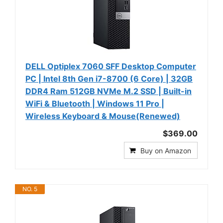
DELL Optiplex 7060 SFF Desktop Computer
PC | Intel 8th Gen i7-8700 (6 Core) | 32GB
DDR4 Ram 512GB NVMe M.2 SSD | Built-in
WiFi & Bluetooth | Windows 11 Pro |
Wireless Keyboard & Mouse(Renewed)
$369.00
Buy on Amazon
NO. 5