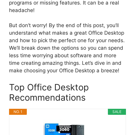
programs or missing features. It can be a real
headache!
But don’t worry! By the end of this post, you’ll
understand what makes a great Office Desktop
and how to pick the perfect one for your needs.
We’ll break down the options so you can spend
less time worrying about software and more
time creating amazing things. Let’s dive in and
make choosing your Office Desktop a breeze!
Top Office Desktop
Recommendations
NO. 1
SALE