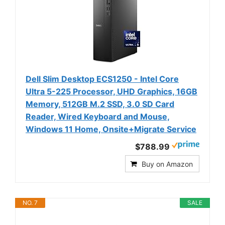
Dell Slim Desktop ECS1250 - Intel Core
Ultra 5-225 Processor, UHD Graphics, 16GB
Memory, 512GB M.2 SSD, 3.0 SD Card
Reader, Wired Keyboard and Mouse,
Windows 11 Home, Onsite+Migrate Service
$788.99
Buy on Amazon
NO. 7
SALE