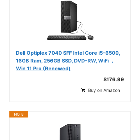
Dell Optiplex 7040 SFF Intel Core i5-6500,
16GB Ram, 256GB SSD, DVD-RW, WiFi ，
Win 11 Pro (Renewed)
$176.99
Buy on Amazon
NO. 8