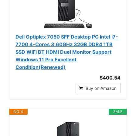
Dell Optiplex 7050 SFF Desktop PC Intel i7-
7700 4-Cores 3.60GHz 32GB DDR4 1TB
SSD WiFi BT HDMI Duel Monitor Support
Windows 11 Pro Excellent
Condition(Renewed)
$400.54
Buy on Amazon
NO. 4
SALE