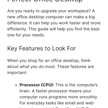
Are you ready to upgrade your workspace? A
new office desktop computer can make a big
difference. It can help you work faster and more
efficiently. This guide will help you find the best
one for your needs.
Key Features to Look For
When you shop for an office desktop, think
about what you do most. These features are
important:
Processor (CPU):
This is the computer’s
brain. A faster processor means your
computer runs programs more smoothly.
For everyday tasks like email and web