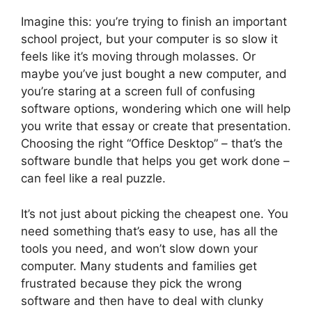
Imagine this: you’re trying to finish an important
school project, but your computer is so slow it
feels like it’s moving through molasses. Or
maybe you’ve just bought a new computer, and
you’re staring at a screen full of confusing
software options, wondering which one will help
you write that essay or create that presentation.
Choosing the right “Office Desktop” – that’s the
software bundle that helps you get work done –
can feel like a real puzzle.
It’s not just about picking the cheapest one. You
need something that’s easy to use, has all the
tools you need, and won’t slow down your
computer. Many students and families get
frustrated because they pick the wrong
software and then have to deal with clunky