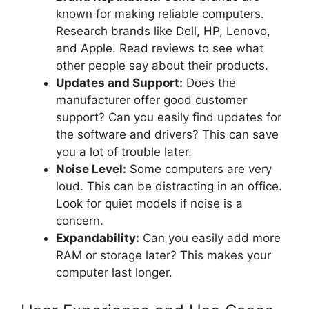
known for making reliable computers.
Research brands like Dell, HP, Lenovo,
and Apple. Read reviews to see what
other people say about their products.
Updates and Support:
Does the
manufacturer offer good customer
support? Can you easily find updates for
the software and drivers? This can save
you a lot of trouble later.
Noise Level:
Some computers are very
loud. This can be distracting in an office.
Look for quiet models if noise is a
concern.
Expandability:
Can you easily add more
RAM or storage later? This makes your
computer last longer.