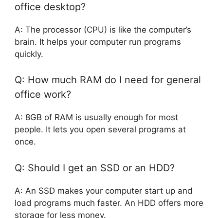
office desktop?
A: The processor (CPU) is like the computer’s
brain. It helps your computer run programs
quickly.
Q: How much RAM do I need for general
office work?
A: 8GB of RAM is usually enough for most
people. It lets you open several programs at
once.
Q: Should I get an SSD or an HDD?
A: An SSD makes your computer start up and
load programs much faster. An HDD offers more
storage for less money.