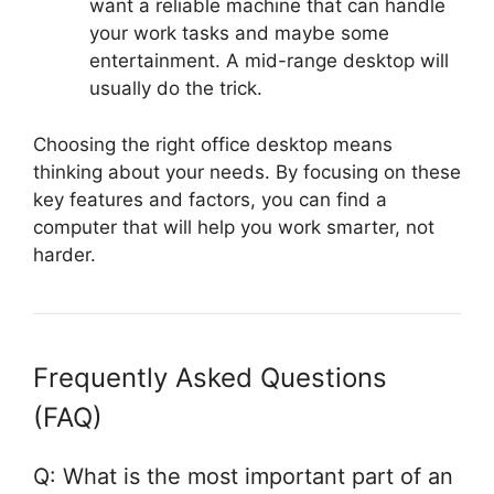
want a reliable machine that can handle
your work tasks and maybe some
entertainment. A mid-range desktop will
usually do the trick.
Choosing the right office desktop means
thinking about your needs. By focusing on these
key features and factors, you can find a
computer that will help you work smarter, not
harder.
Frequently Asked Questions
(FAQ)
Q: What is the most important part of an