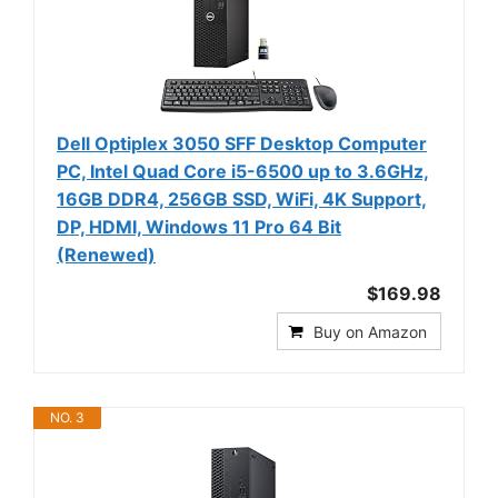
Dell Optiplex 3050 SFF Desktop Computer
PC, Intel Quad Core i5-6500 up to 3.6GHz,
16GB DDR4, 256GB SSD, WiFi, 4K Support,
DP, HDMI, Windows 11 Pro 64 Bit
(Renewed)
$169.98
Buy on Amazon
NO. 3