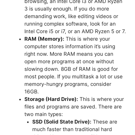
browsing, an Intel Core i3 or AMD Ryzen
3 is usually enough. If you do more
demanding work, like editing videos or
running complex software, look for an
Intel Core i5 or i7, or an AMD Ryzen 5 or 7.
RAM (Memory):
This is where your
computer stores information it’s using
right now. More RAM means you can
open more programs at once without
slowing down. 8GB of RAM is good for
most people. If you multitask a lot or use
memory-hungry programs, consider
16GB.
Storage (Hard Drive):
This is where your
files and programs are saved. There are
two main types:
SSD (Solid State Drive):
These are
much faster than traditional hard