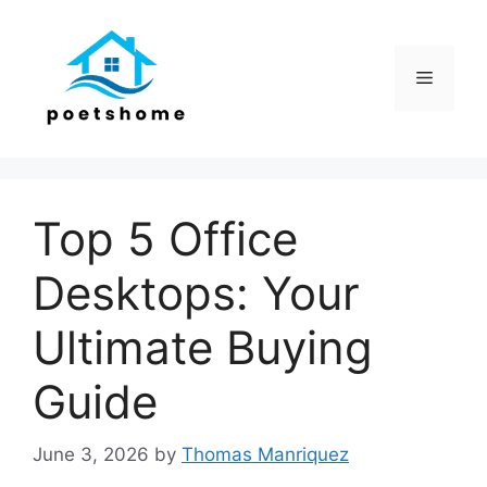
Skip
to
content
Menu
Top 5 Office
Desktops: Your
Ultimate Buying
Guide
June 3, 2026
by
Thomas Manriquez