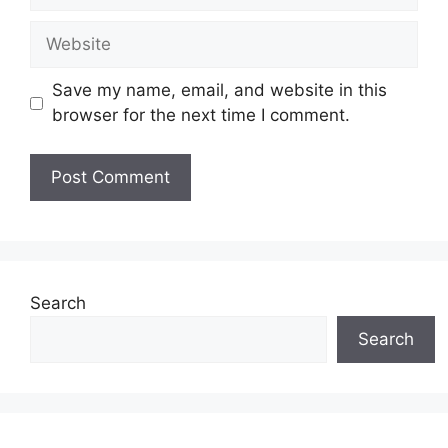
Website
Save my name, email, and website in this
browser for the next time I comment.
Search
Search