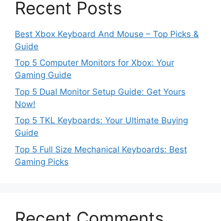
Recent Posts
Best Xbox Keyboard And Mouse – Top Picks &
Guide
Top 5 Computer Monitors for Xbox: Your
Gaming Guide
Top 5 Dual Monitor Setup Guide: Get Yours
Now!
Top 5 TKL Keyboards: Your Ultimate Buying
Guide
Top 5 Full Size Mechanical Keyboards: Best
Gaming Picks
Recent Comments