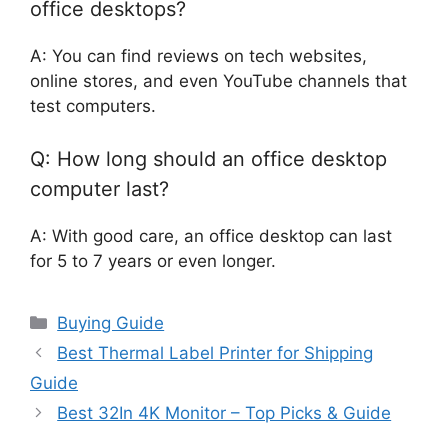
office desktops?
A: You can find reviews on tech websites,
online stores, and even YouTube channels that
test computers.
Q: How long should an office desktop
computer last?
A: With good care, an office desktop can last
for 5 to 7 years or even longer.
Categories
Buying Guide
Best Thermal Label Printer for Shipping
Guide
Best 32In 4K Monitor – Top Picks & Guide