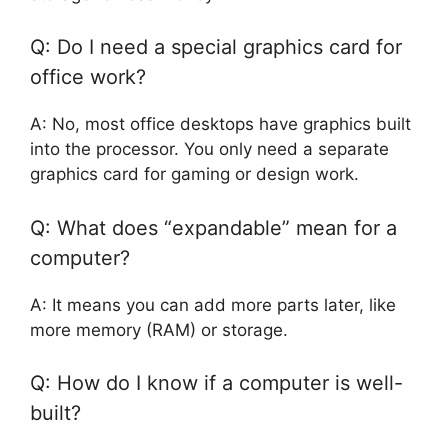
Q: Do I need a special graphics card for
office work?
A: No, most office desktops have graphics built
into the processor. You only need a separate
graphics card for gaming or design work.
Q: What does “expandable” mean for a
computer?
A: It means you can add more parts later, like
more memory (RAM) or storage.
Q: How do I know if a computer is well-
built?