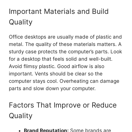
Important Materials and Build
Quality
Office desktops are usually made of plastic and
metal. The quality of these materials matters. A
sturdy case protects the computer’s parts. Look
for a desktop that feels solid and well-built.
Avoid flimsy plastic. Good airflow is also
important. Vents should be clear so the
computer stays cool. Overheating can damage
parts and slow down your computer.
Factors That Improve or Reduce
Quality
Brand Reputation:
Some brands are