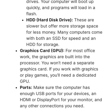
drives. Your computer will boot up
quickly, and programs will load in a
flash.
HDD (Hard Disk Drive):
These are
slower but offer more storage space
for less money. Many computers come
with both an SSD for speed and an
HDD for storage.
Graphics Card (GPU):
For most office
work, the graphics are built into the
processor. You won’t need a separate
graphics card. If you work with graphics
or play games, you’ll need a dedicated
GPU.
Ports:
Make sure the computer has
enough USB ports for your devices, an
HDMI or DisplayPort for your monitor, and
any other connections you need.