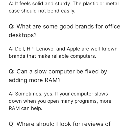
A: It feels solid and sturdy. The plastic or metal
case should not bend easily.
Q: What are some good brands for office
desktops?
A: Dell, HP, Lenovo, and Apple are well-known
brands that make reliable computers.
Q: Can a slow computer be fixed by
adding more RAM?
A: Sometimes, yes. If your computer slows
down when you open many programs, more
RAM can help.
Q: Where should I look for reviews of