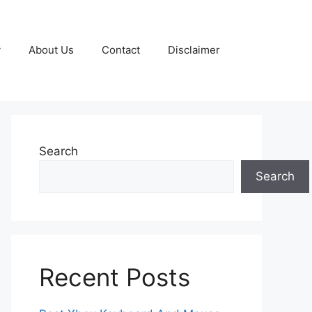
y
About Us
Contact
Disclaimer
Search
Search
Recent Posts