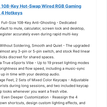
 108-Key Hot-Swap Wired RGB Gaming
a 4 Hotkeys
, Full-Size 108-Key Anti-Ghosting - Dedicated
fault to mute, calculator, screen lock and desktop,
egister accurately even during rapid multi-key
ithout Soldering, Smooth and Quiet - The upgraded
lmost any 3-pin or 5-pin switch, and stock Red linear
icks discreet for shared spaces.
a True eSports Vibe - Up to 19 preset lighting modes
 brightness and flow speed, including a music-sync
 up in time with your desktop audio.
ge Feet, 2 Sets of Mixed Color Keycaps - Adjustable
wrists during long sessions, and two included keycap
ap looks whenever you want a fresh vibe.
r Even Deeper Customization - Reassign the 4
own shortcuts, design custom lighting effects, and