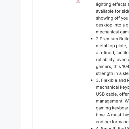
lighting effect
available for si
showing off you
desktop into a g
mechanical gam
2.Premium Build 
metal top plate,
a refined, tactil
reliability, eve
gamers, this 10
strength in a sl
3. Flexible and
mechanical keyb
USB cable, offer
management. Whet
gaming keyboard
time. A must-hav
and performance
4. Smooth Red S