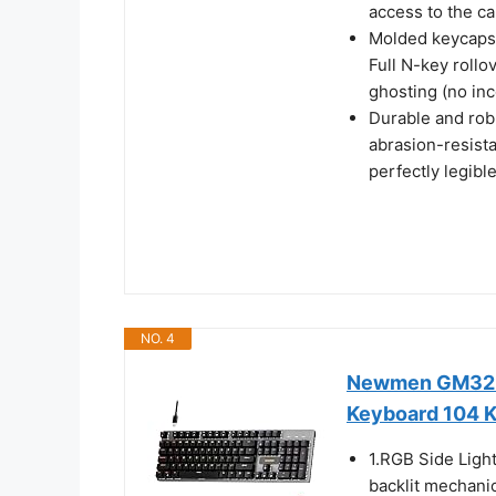
access to the ca
Molded keycaps 
Full N-key rollo
ghosting (no inc
Durable and robu
abrasion-resista
perfectly legibl
NO. 4
Newmen GM325
Keyboard 104 
1.RGB Side Ligh
backlit mechani