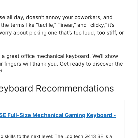
se all day, doesn’t annoy your coworkers, and
he terms like “tactile,” “linear,” and “clicky,” it’s
rry about picking one that’s too loud, too stiff, or
 a great office mechanical keyboard. We’ll show
 fingers will thank you. Get ready to discover the
!
 Keyboard Recommendations
SE Full-Size Mechanical Gaming Keyboard -
 skills to the next level: The Logitech G413 SE is a