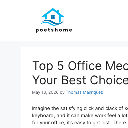
Skip
to
content
Top 5 Office Mec
Your Best Choic
May 18, 2026
by
Thomas Manriquez
Imagine the satisfying click and clack of 
keyboard, and it can make work feel a lot
for your office, it’s easy to get lost. Ther