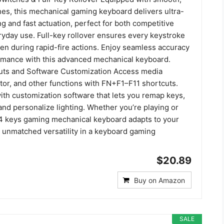
hes, this mechanical gaming keyboard delivers ultra-
g and fast actuation, perfect for both competitive
yday use. Full-key rollover ensures every keystroke
ven during rapid-fire actions. Enjoy seamless accuracy
rmance with this advanced mechanical keyboard.
uts and Software Customization Access media
ator, and other functions with FN+F1–F11 shortcuts.
with customization software that lets you remap keys,
nd personalize lighting. Whether you’re playing or
04 keys gaming mechanical keyboard adapts to your
unmatched versatility in a keyboard gaming
$20.89
Buy on Amazon
SALE