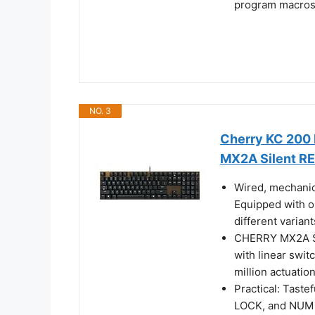
program macros 
NO. 3
Cherry KC 200 
MX2A Silent R
Wired, mechanic
Equipped with o
different varian
CHERRY MX2A SI
with linear swit
million actuatio
Practical: Tast
LOCK, and NUM L