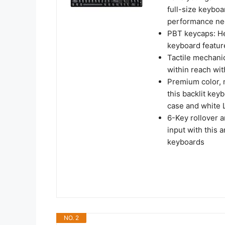
full-size keyboa
performance ne
PBT keycaps: He
keyboard featur
Tactile mechani
within reach wi
Premium color, m
this backlit key
case and white 
6-Key rollover 
input with this
keyboards
NO. 2