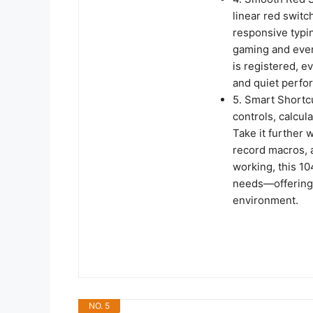
linear red switc
responsive typin
gaming and ever
is registered, e
and quiet perfo
5. Smart Shortc
controls, calcul
Take it further 
record macros, a
working, this 1
needs—offering 
environment.
NO. 5