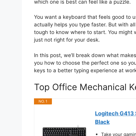
which one is best can feel like a puzzle.
You want a keyboard that feels good to u
actually helps you type faster. But with all t
tough to know where to start. You might wo
just not right for your desk.
In this post, we’ll break down what makes
you how to choose the perfect one so your
keys to a better typing experience at work
Top Office Mechanical
NO. 1
Logitech G413 
Black
Take your gaming