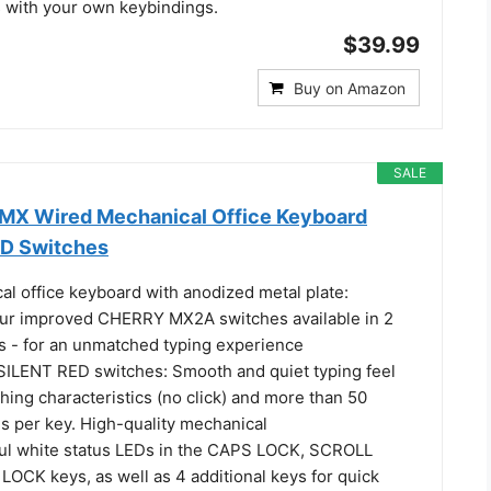
with your own keybindings.
$39.99
Buy on Amazon
SALE
MX Wired Mechanical Office Keyboard
ED Switches
al office keyboard with anodized metal plate:
ur improved CHERRY MX2A switches available in 2
ts - for an unmatched typing experience
LENT RED switches: Smooth and quiet typing feel
ching characteristics (no click) and more than 50
ns per key. High-quality mechanical
eful white status LEDs in the CAPS LOCK, SCROLL
OCK keys, as well as 4 additional keys for quick