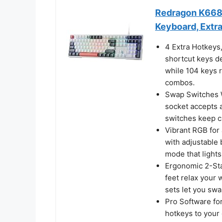
Redragon K668
Keyboard, Extr
4 Extra Hotkeys
shortcut keys de
while 104 keys r
combos.
Swap Switches W
socket accepts a
switches keep cl
Vibrant RGB for 
with adjustable
mode that lights
Ergonomic 2-Sta
feet relax your 
sets let you sw
Pro Software fo
hotkeys to your 