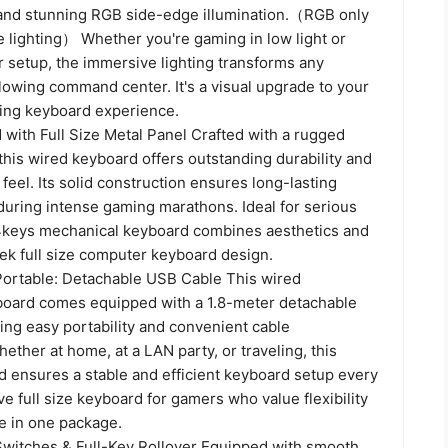
s and stunning RGB side-edge illumination.（RGB only
de lighting） Whether you're gaming in low light or
r setup, the immersive lighting transforms any
lowing command center. It's a visual upgrade to your
ing keyboard experience.
with Full Size Metal Panel Crafted with a rugged
 this wired keyboard offers outstanding durability and
e feel. Its solid construction ensures long-lasting
n during intense gaming marathons. Ideal for serious
4keys mechanical keyboard combines aesthetics and
eek full size computer keyboard design.
 Portable: Detachable USB Cable This wired
oard comes equipped with a 1.8-meter detachable
ing easy portability and convenient cable
her at home, at a LAN party, or traveling, this
 ensures a stable and efficient keyboard setup every
e full size keyboard for gamers who value flexibility
 in one package.
witches & Full-Key Rollover Equipped with smooth,