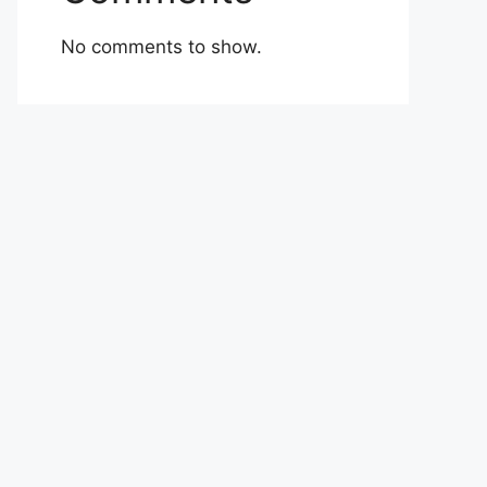
No comments to show.