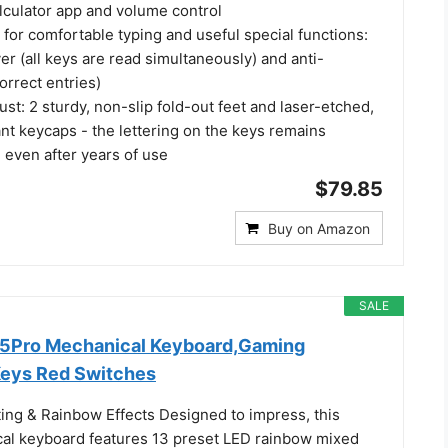
lculator app and volume control
for comfortable typing and useful special functions:
ver (all keys are read simultaneously) and anti-
orrect entries)
st: 2 sturdy, non-slip fold-out feet and laser-etched,
nt keycaps - the lettering on the keys remains
e even after years of use
$79.85
Buy on Amazon
SALE
Pro Mechanical Keyboard,Gaming
Keys Red Switches
ting & Rainbow Effects Designed to impress, this
cal keyboard features 13 preset LED rainbow mixed