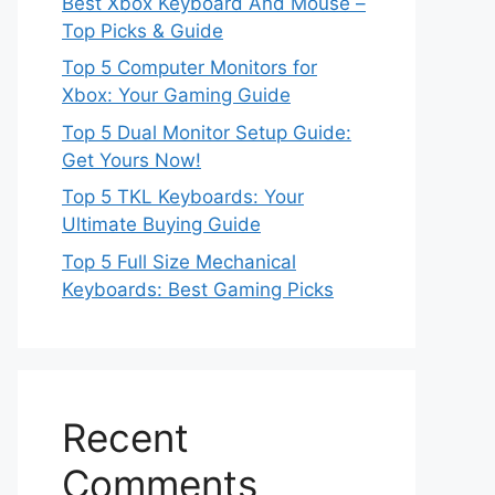
Best Xbox Keyboard And Mouse –
Top Picks & Guide
Top 5 Computer Monitors for
Xbox: Your Gaming Guide
Top 5 Dual Monitor Setup Guide:
Get Yours Now!
Top 5 TKL Keyboards: Your
Ultimate Buying Guide
Top 5 Full Size Mechanical
Keyboards: Best Gaming Picks
Recent
Comments