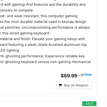
rd with gaming-first features and the durability and
cessary to compete
at- and wear-resistant, this computer gaming
es the most durable material used in keycap design
cal switches: Uncompromising performance is always
th this wired gaming keyboard
aterial and finish: Elevate your gaming setup with
board featuring a sleek, black-brushed aluminum top
LED lighting
anti-ghosting performance: Experience reliable key
 anti-ghosting keyboard versus non-gaming mechanical
$89.99
Buy on Amazon
SALE