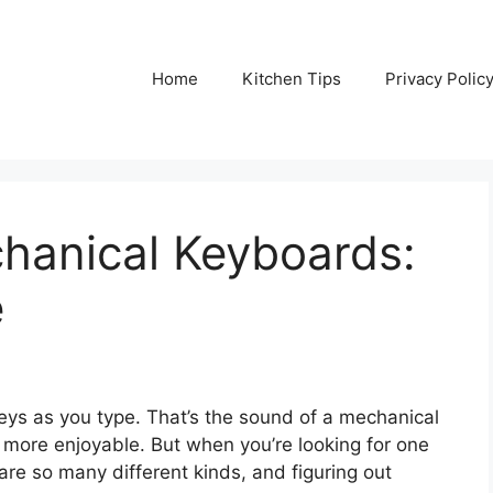
Home
Kitchen Tips
Privacy Polic
hanical Keyboards:
e
keys as you type. That’s the sound of a mechanical
 more enjoyable. But when you’re looking for one
e are so many different kinds, and figuring out