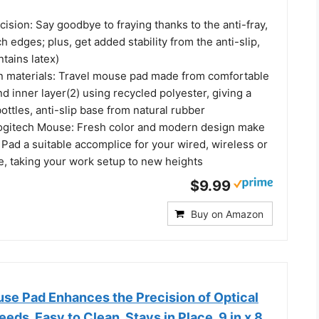
cision: Say goodbye to fraying thanks to the anti-fray,
ch edges; plus, get added stability from the anti-slip,
tains latex)
n materials: Travel mouse pad made from comfortable
nd inner layer(2) using recycled polyester, giving a
bottles, anti-slip base from natural rubber
Logitech Mouse: Fresh color and modern design make
Pad a suitable accomplice for your wired, wireless or
, taking your work setup to new heights
$9.99
Buy on Amazon
se Pad Enhances the Precision of Optical
eds, Easy to Clean, Stays in Place, 9 in x 8