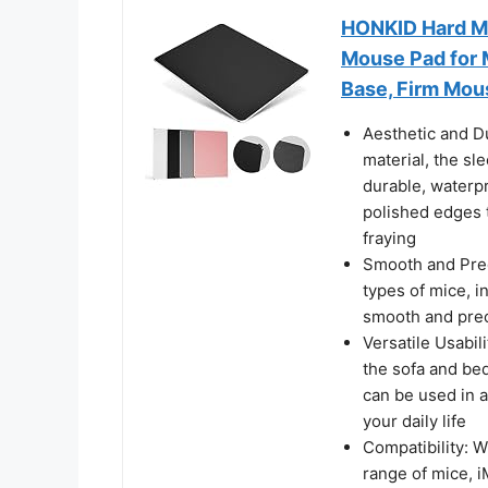
HONKID Hard Me
Mouse Pad for 
Base, Firm Mou
Aesthetic and Du
material, the sl
durable, waterp
polished edges 
fraying
Smooth and Prec
types of mice, i
smooth and prec
Versatile Usabil
the sofa and bed
can be used in a
your daily life
Compatibility: W
range of mice, i