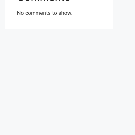
No comments to show.