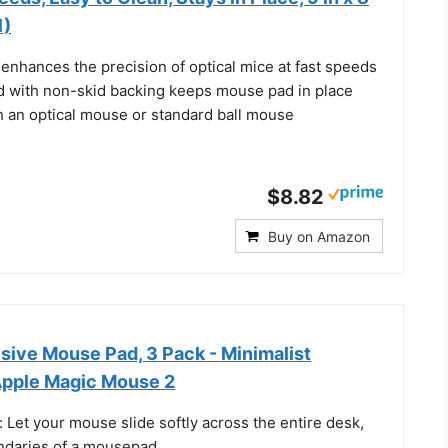
1)
enhances the precision of optical mice at fast speeds
 with non-skid backing keeps mouse pad in place
h an optical mouse or standard ball mouse
$8.82
Buy on Amazon
sive Mouse Pad, 3 Pack - Minimalist
Apple Magic Mouse 2
: Let your mouse slide softly across the entire desk,
ndaries of a mousepad