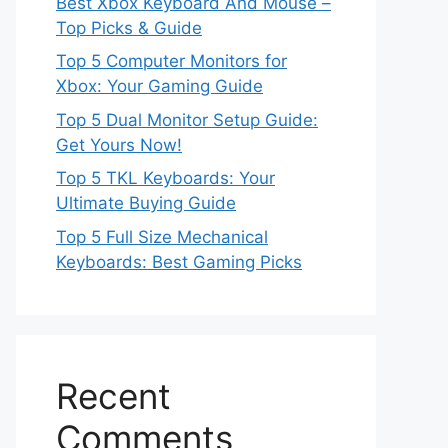
Best Xbox Keyboard And Mouse –
Top Picks & Guide
Top 5 Computer Monitors for
Xbox: Your Gaming Guide
Top 5 Dual Monitor Setup Guide:
Get Yours Now!
Top 5 TKL Keyboards: Your
Ultimate Buying Guide
Top 5 Full Size Mechanical
Keyboards: Best Gaming Picks
Recent
Comments