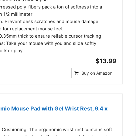
essed poly-fibers pack a ton of softness into a
n 1/2 millimeter
on: Prevent desk scratches and mouse damage,
d for replacement mouse feet
 0.35mm thick to ensure reliable cursor tracking
es: Take your mouse with you and slide softly
rk or play
$13.99
Buy on Amazon
c Mouse Pad with Gel Wrist Rest, 9.4 x
 Cushioning: The ergonomic wrist rest contains soft