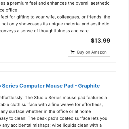
s a premium feel and enhances the overall aesthetic
ce office
ect for gifting to your wife, colleagues, or friends, the
 not only showcases its unique material and aesthetic
 conveys a sense of thoughtfulness and care
$13.99
Buy on Amazon
o Series Computer Mouse Pad - Graphite
effortlessly: The Studio Series mouse pad features a
ble cloth surface with a fine weave for effortless,
n any surface whether in the office or at home
 easy to clean: The desk pad's coated surface lets you
 any accidental mishaps; wipe liquids clean with a