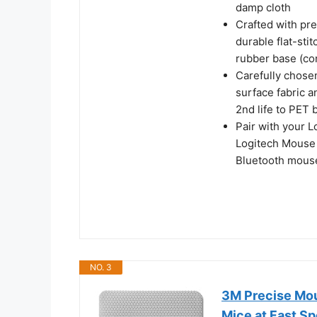
damp cloth
Crafted with pre
durable flat-stit
rubber base (con
Carefully chose
surface fabric a
2nd life to PET 
Pair with your 
Logitech Mouse 
Bluetooth mouse
NO. 3
3M Precise Mou
Mice at Fast Spe