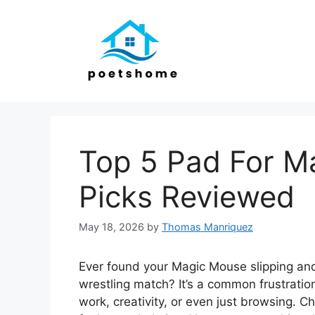
Skip
to
content
Top 5 Pad For M
Picks Reviewed
May 18, 2026
by
Thomas Manriquez
Ever found your Magic Mouse slipping and
wrestling match? It’s a common frustratio
work, creativity, or even just browsing. 