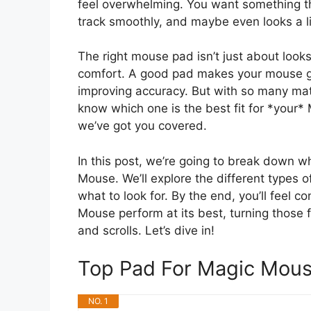
feel overwhelming. You want something t
track smoothly, and maybe even looks a lit
The right mouse pad isn’t just about looks
comfort. A good pad makes your mouse glid
improving accuracy. But with so many mate
know which one is the best fit for *your
we’ve got you covered.
In this post, we’re going to break down 
Mouse. We’ll explore the different types o
what to look for. By the end, you’ll feel 
Mouse perform at its best, turning those 
and scrolls. Let’s dive in!
Top Pad For Magic Mou
NO. 1