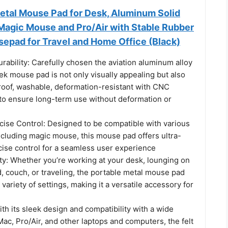
tal Mouse Pad for Desk, Aluminum Solid
Magic Mouse and Pro/Air with Stable Rubber
sepad for Travel and Home Office (Black)
rability: Carefully chosen the aviation aluminum alloy
eek mouse pad is not only visually appealing but also
roof, washable, deformation-resistant with CNC
to ensure long-term use without deformation or
ise Control: Designed to be compatible with various
ncluding magic mouse, this mouse pad offers ultra-
ise control for a seamless user experience
ity: Whether you’re working at your desk, lounging on
, couch, or traveling, the portable metal mouse pad
 variety of settings, making it a versatile accessory for
ith its sleek design and compatibility with a wide
Mac, Pro/Air, and other laptops and computers, the felt