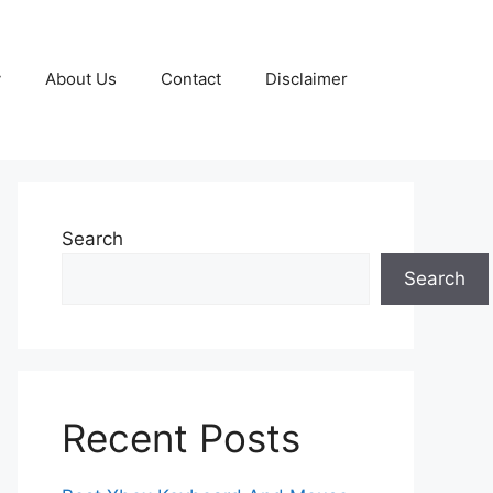
y
About Us
Contact
Disclaimer
Search
Search
Recent Posts