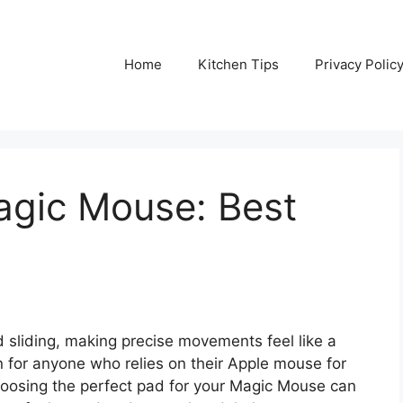
Home
Kitchen Tips
Privacy Polic
agic Mouse: Best
 sliding, making precise movements feel like a
n for anyone who relies on their Apple mouse for
Choosing the perfect pad for your Magic Mouse can