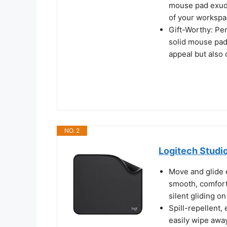
mouse pad exude
of your workspa
Gift-Worthy: Perf
solid mouse pad
appeal but also
NO. 2
Logitech Studi
Move and glide 
smooth, comforta
silent gliding o
Spill-repellent,
easily wipe away