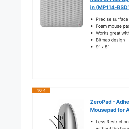
in (MP114-BSD
Precise surface 
Foam mouse pad
Works great wit
Bitmap design
9" x 8"
NO. 4
ZeroPad - Adhe
Mousepad for 
Less Restriction
without the bou