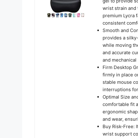
gel to provide s
wrist strain and
premium Lycra f
consistent comf
Smooth and Comf
provides a silky
while moving th
and accurate cur
and mechanical 
Firm Desktop Gr
firmly in place 
stable mouse co
interruptions fo
Optimal Size an
comfortable fit 
ergonomic shape
and wear, ensuri
Buy Risk-Free: I
wrist support co