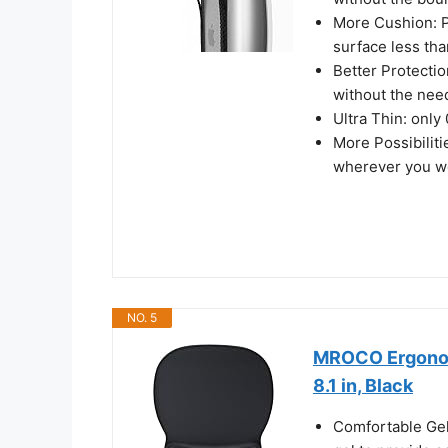
More Cushion: Pr
surface less tha
Better Protecti
without the nee
Ultra Thin: only
More Possibiliti
wherever you wo
NO. 5
MROCO Ergonomi
8.1 in, Black
Comfortable Gel