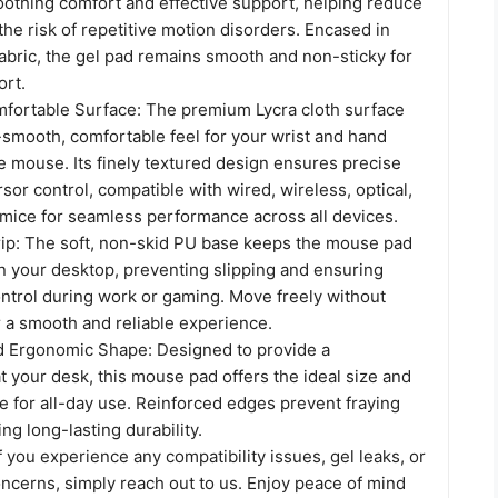
oothing comfort and effective support, helping reduce
 the risk of repetitive motion disorders. Encased in
abric, the gel pad remains smooth and non-sticky for
ort.
ortable Surface: The premium Lycra cloth surface
-smooth, comfortable feel for your wrist and hand
e mouse. Its finely textured design ensures precise
sor control, compatible with wired, wireless, optical,
mice for seamless performance across all devices.
ip: The soft, non-skid PU base keeps the mouse pad
on your desktop, preventing slipping and ensuring
ntrol during work or gaming. Move freely without
r a smooth and reliable experience.
d Ergonomic Shape: Designed to provide a
at your desk, this mouse pad offers the ideal size and
 for all-day use. Reinforced edges prevent fraying
ng long-lasting durability.
f you experience any compatibility issues, gel leaks, or
ncerns, simply reach out to us. Enjoy peace of mind