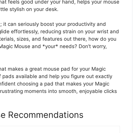
hat feels good under your hand, helps your mouse
tle stylish on your desk.
; it can seriously boost your productivity and
e effortlessly, reducing strain on your wrist and
rials, sizes, and features out there, how do you
* Magic Mouse and *your* needs? Don’t worry,
what makes a great mouse pad for your Magic
f pads available and help you figure out exactly
confident choosing a pad that makes your Magic
frustrating moments into smooth, enjoyable clicks
se Recommendations